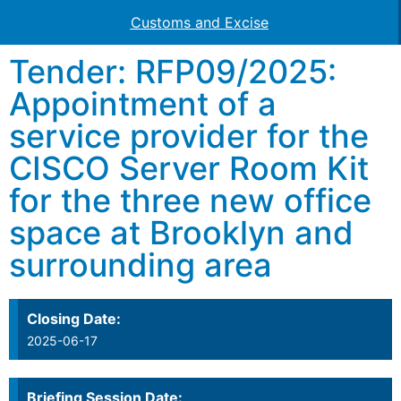
Customs and Excise
Tender: RFP09/2025:
Appointment of a
service provider for the
CISCO Server Room Kit
for the three new office
space at Brooklyn and
surrounding area
Closing Date:
2025-06-17
Briefing Session Date: