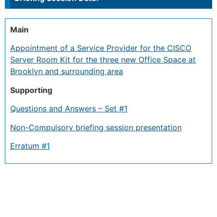
Main
Appointment of a Service Provider for the CISCO
Server Room Kit for the three new Office Space at
Brooklyn and surrounding area
Supporting
Questions and Answers – Set #1
Non-Compulsory briefing session presentation
Erratum #1