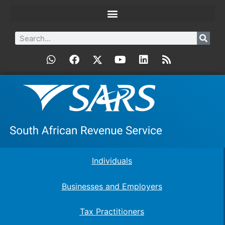
Individuals
Businesses and Employers
Tax Practitioners