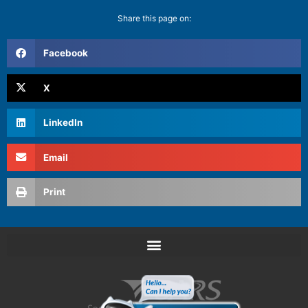
Share this page on:
Facebook
X
LinkedIn
Email
Print