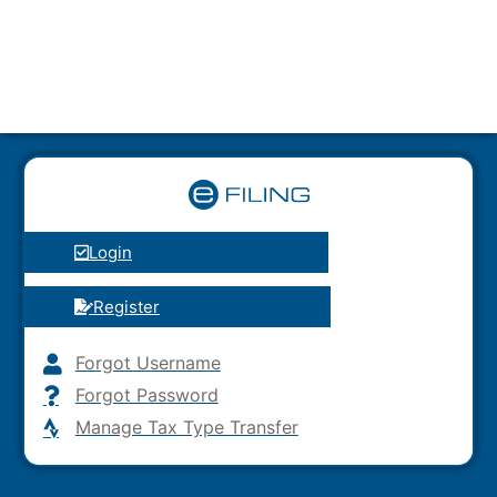
Login
Register
Forgot Username
Forgot Password
Manage Tax Type Transfer