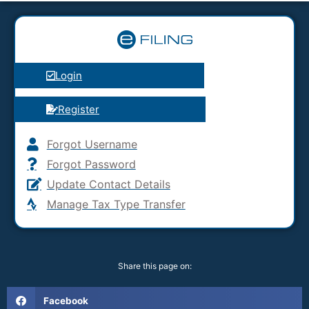
Login
Register
Forgot Username
Forgot Password
Update Contact Details
Manage Tax Type Transfer
Share this page on:
Facebook