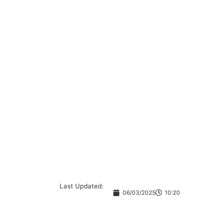
Last Updated:
06/03/2025
10:20