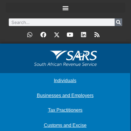
Individuals
Businesses and Employers
Tax Practitioners
Customs and Excise