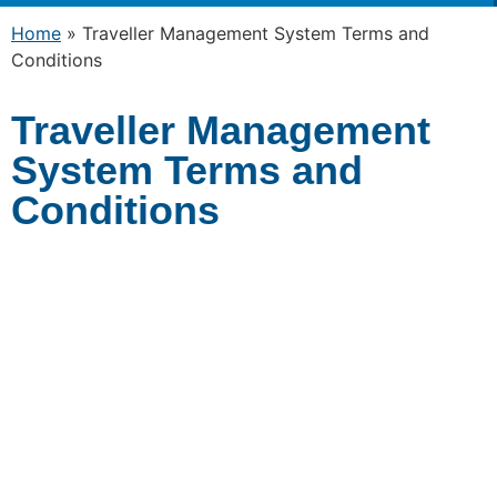
Home
»
Traveller Management System Terms and
Conditions
Traveller Management
System Terms and
Conditions