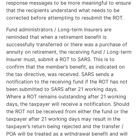
response messages to be more meaningful to ensure
that the recipients understand what needs to be
corrected before attempting to resubmit the ROT.
Fund administrators / Long-term Insurers are
reminded that when a retirement benefit is
successfully transferred or there was a purchase of
annuity on retirement, the receiving fund / Long-term
Insurer must, submit a ROT to SARS. This is to
confirm that the member’s benefit, as indicated on
the tax directive, was received. SARS sends a
notification to the receiving fund if the ROT has not
been submitted to SARS after 21 working days.
Where a ROT remains outstanding after 21 working
days, the taxpayer will receive a notification. Should
the ROT not be received from either the fund or the
taxpayer after 21 working days may result in the
taxpayer’s return being rejected and the transfer /
POA will be treated as a withdrawal benefit and will