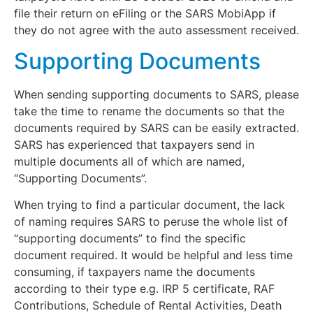
file their return on eFiling or the SARS MobiApp if
they do not agree with the auto assessment received.
Supporting Documents
When sending supporting documents to SARS, please
take the time to rename the documents so that the
documents required by SARS can be easily extracted.
SARS has experienced that taxpayers send in
multiple documents all of which are named,
“Supporting Documents”.
When trying to find a particular document, the lack
of naming requires SARS to peruse the whole list of
“supporting documents” to find the specific
document required. It would be helpful and less time
consuming, if taxpayers name the documents
according to their type e.g. IRP 5 certificate, RAF
Contributions, Schedule of Rental Activities, Death