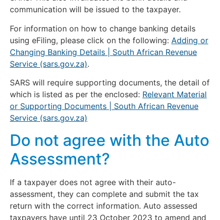
communication will be issued to the taxpayer.
For information on how to change banking details
using eFiling, please click on the following:
Adding or
Changing Banking Details | South African Revenue
Service (sars.gov.za)
.
SARS will require supporting documents, the detail of
which is listed as per the enclosed:
Relevant Material
or Supporting Documents | South African Revenue
Service (sars.gov.za)
Do not agree with the Auto
Assessment?
If a taxpayer does not agree with their auto-
assessment, they can complete and submit the tax
return with the correct information. Auto assessed
taxpayers have until 23 October 2023 to amend and