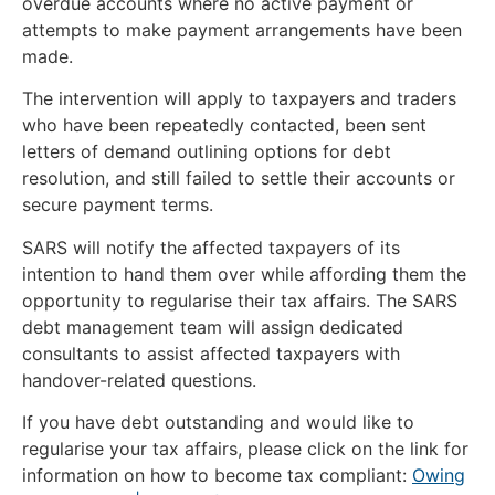
overdue accounts where no active payment or
attempts to make payment arrangements have been
made.
The intervention will apply to taxpayers and traders
who have been repeatedly contacted, been sent
letters of demand outlining options for debt
resolution, and still failed to settle their accounts or
secure payment terms.
SARS will notify the affected taxpayers of its
intention to hand them over while affording them the
opportunity to regularise their tax affairs. The SARS
debt management team will assign dedicated
consultants to assist affected taxpayers with
handover-related questions.
If you have debt outstanding and would like to
regularise your tax affairs, please click on the link for
information on how to become tax compliant:
Owing