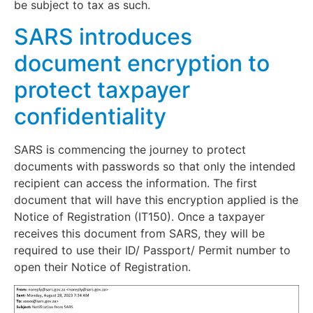
be subject to tax as such.
SARS introduces
document encryption to
protect taxpayer
confidentiality
SARS is commencing the journey to protect
documents with passwords so that only the intended
recipient can access the information. The first
document that will have this encryption applied is the
Notice of Registration (IT150). Once a taxpayer
receives this document from SARS, they will be
required to use their ID/ Passport/ Permit number to
open their Notice of Registration.