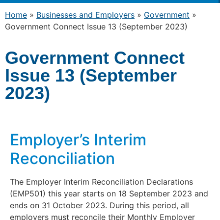
Home
»
Businesses and Employers
»
Government
»
Government Connect Issue 13 (September 2023)
Government Connect
Issue 13 (September
2023)
Employer’s Interim
Reconciliation
The Employer Interim Reconciliation Declarations
(EMP501) this year starts on 18 September 2023 and
ends on 31 October 2023. During this period, all
employers must reconcile their Monthly Employer