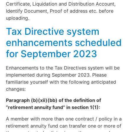
Certificate, Liquidation and Distribution Account,
Identify Document, Proof of address etc. before
uploading.
Tax Directive system
enhancements scheduled
for September 2023
Enhancements to the Tax Directives system will be
implemented during September 2023. Please
familiarise yourself with the following anticipated
changes:
Paragraph (b)(xii)(bb) of the definition of
“retirement annuity fund” in section 1(1):
A member with more than one contract / policy in a
retirement annuity fund can transfer one or more of