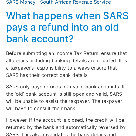
SARS Money | South African Revenue Service
What happens when SARS
pays a refund into an old
bank account?
Before submitting an Income Tax Return, ensure that
all details including banking details are updated. It is
a taxpayer’s responsibility to always ensure that
SARS has their correct bank details.
SARS only pays refunds into valid bank accounts. If
the ‘old’ bank account is still open and valid, SARS
will be unable to assist the taxpayer. The taxpayer
will have to consult their bank.
However, if the account is closed, the credit will be
returned by the bank and automatically reversed by
SARS. This also invalidates the bank details and