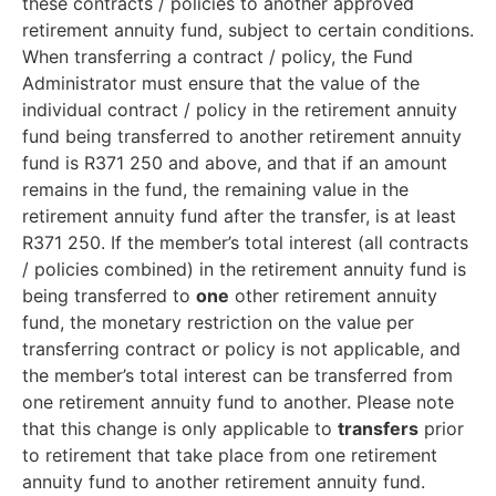
these contracts / policies to another approved
retirement annuity fund, subject to certain conditions.
When transferring a contract / policy, the Fund
Administrator must ensure that the value of the
individual contract / policy in the retirement annuity
fund being transferred to another retirement annuity
fund is R371 250 and above, and that if an amount
remains in the fund, the remaining value in the
retirement annuity fund after the transfer, is at least
R371 250. If the member’s total interest (all contracts
/ policies combined) in the retirement annuity fund is
being transferred to
one
other retirement annuity
fund, the monetary restriction on the value per
transferring contract or policy is not applicable, and
the member’s total interest can be transferred from
one retirement annuity fund to another. Please note
that this change is only applicable to
transfers
prior
to retirement that take place from one retirement
annuity fund to another retirement annuity fund.