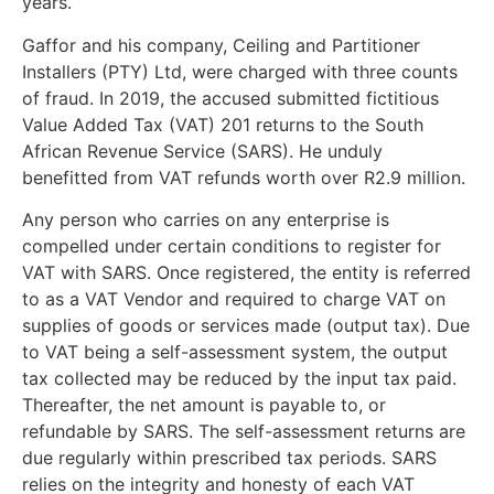
years.
Gaffor and his company, Ceiling and Partitioner
Installers (PTY) Ltd, were charged with three counts
of fraud. In 2019, the accused submitted fictitious
Value Added Tax (VAT) 201 returns to the South
African Revenue Service (SARS). He unduly
benefitted from VAT refunds worth over R2.9 million.
Any person who carries on any enterprise is
compelled under certain conditions to register for
VAT with SARS. Once registered, the entity is referred
to as a VAT Vendor and required to charge VAT on
supplies of goods or services made (output tax). Due
to VAT being a self-assessment system, the output
tax collected may be reduced by the input tax paid.
Thereafter, the net amount is payable to, or
refundable by SARS. The self-assessment returns are
due regularly within prescribed tax periods. SARS
relies on the integrity and honesty of each VAT