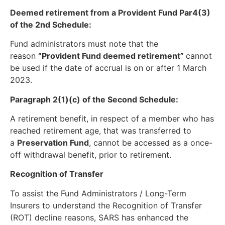
Deemed retirement from a Provident Fund Par4(3)
of the 2nd Schedule:
Fund administrators must note that the
reason
“Provident Fund deemed retirement”
cannot
be used if the date of accrual is on or after 1 March
2023.
Paragraph 2(1)(c) of the Second Schedule:
A retirement benefit, in respect of a member who has
reached retirement age, that was transferred to
a
Preservation Fund
, cannot be accessed as a once-
off withdrawal benefit, prior to retirement.
Recognition of Transfer
To assist the Fund Administrators / Long-Term
Insurers to understand the Recognition of Transfer
(ROT) decline reasons, SARS has enhanced the