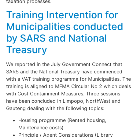
taxation processes.
Training Intervention for
Municipalities conducted
by SARS and National
Treasury
We reported in the July Government Connect that
SARS and the National Treasury have commenced
with a VAT training programme for Municipalities. The
training is aligned to MFMA Circular No 2 which deals
with Cost Containment Measures. Three sessions
have been concluded in Limpopo, NorthWest and
Gauteng dealing with the following topics:
Housing programme (Rented housing,
Maintenance costs)
Principle / Agent Considerations (Library