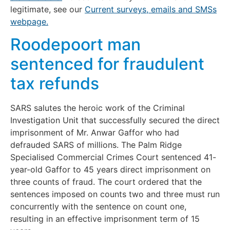
legitimate, see our
Current surveys, emails and SMSs
webpage.
Roodepoort man
sentenced for fraudulent
tax refunds
SARS salutes the heroic work of the Criminal
Investigation Unit that successfully secured the direct
imprisonment of Mr. Anwar Gaffor who had
defrauded SARS of millions. The Palm Ridge
Specialised Commercial Crimes Court sentenced 41-
year-old Gaffor to 45 years direct imprisonment on
three counts of fraud. The court ordered that the
sentences imposed on counts two and three must run
concurrently with the sentence on count one,
resulting in an effective imprisonment term of 15