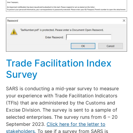
Trade Facilitation Index
Survey
SARS is conducting a mid-year survey to measure
your experience with Trade Facilitation Indicators
(TFIs) that are administered by the Customs and
Excise Division. The survey is sent to a sample of
selected enterprises. The survey runs from 6 – 20
September 2023.
Click here for the letter to
stakeholders.
To see if a survey from SARS is