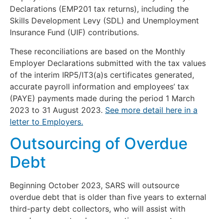
Declarations (EMP201 tax returns), including the
Skills Development Levy (SDL) and Unemployment
Insurance Fund (UIF) contributions.
These reconciliations are based on the Monthly
Employer Declarations submitted with the tax values
of the interim IRP5/IT3(a)s certificates generated,
accurate payroll information and employees’ tax
(PAYE) payments made during the period 1 March
2023 to 31 August 2023.
See more detail here in a
letter to Employers.
Outsourcing of Overdue
Debt
Beginning October 2023, SARS will outsource
overdue debt that is older than five years to external
third-party debt collectors, who will assist with