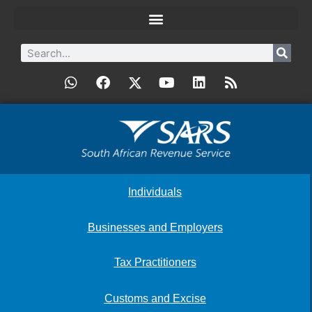
Individuals
Businesses and Employers
Tax Practitioners
Customs and Excise