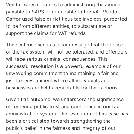
Vendor when it comes to administering the amount
payable to SARS or refundable to the VAT Vendor.
Gaffor used false or fictitious tax invoices, purported
to be from different entities, to substantiate or
support the claims for VAT refunds.
The sentence sends a clear message that the abuse
of the tax system will not be tolerated, and offenders
will face serious criminal consequences. This
successful resolution is a powerful example of our
unwavering commitment to maintaining a fair and
just tax environment where all individuals and
businesses are held accountable for their actions.
Given this outcome, we underscore the significance
of fostering public trust and confidence in our tax
administration system. The resolution of this case has
been a critical step towards strengthening the
public’s belief in the fairness and integrity of our