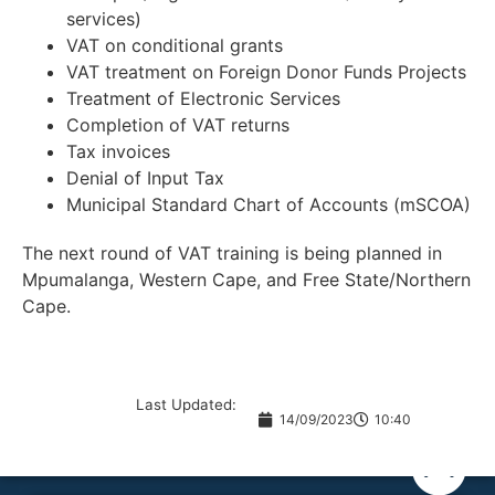
services)
VAT on conditional grants
VAT treatment on Foreign Donor Funds Projects
Treatment of Electronic Services
Completion of VAT returns
Tax invoices
Denial of Input Tax
Municipal Standard Chart of Accounts (mSCOA)
The next round of VAT training is being planned in
Mpumalanga, Western Cape, and Free State/Northern
Cape.
Last Updated:
14/09/2023
10:40