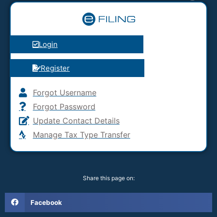
Login
Register
Forgot Username
Forgot Password
Update Contact Details
Manage Tax Type Transfer
Share this page on:
Facebook