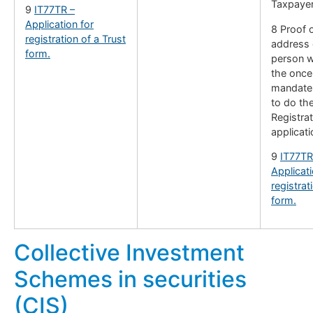
Taxpayer
9
IT77TR –
Application for
8 Proof o
registration of a Trust
address 
form.
person w
the once
mandate 
to do th
Registrat
applicati
9
IT77TR
Applicati
registrat
form.
Collective Investment
Schemes in securities
(CIS)