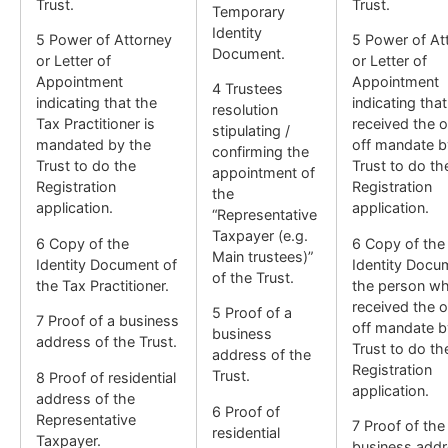
Trust.
Trust.
Temporary
Identity
5 Power of Attorney
5 Power of At
Document.
or Letter of
or Letter of
Appointment
Appointment
4 Trustees
indicating that the
indicating tha
resolution
Tax Practitioner is
received the 
stipulating /
mandated by the
off mandate b
confirming the
Trust to do the
Trust to do th
appointment of
Registration
Registration
the
application.
application.
“Representative
Taxpayer (e.g.
6 Copy of the
6 Copy of the
Main trustees)”
Identity Document of
Identity Docu
of the Trust.
the Tax Practitioner.
the person w
received the 
5 Proof of a
7 Proof of a business
off mandate b
business
address of the Trust.
Trust to do th
address of the
Registration
Trust.
8 Proof of residential
application.
address of the
6 Proof of
Representative
7 Proof of the
residential
Taxpayer.
business addr