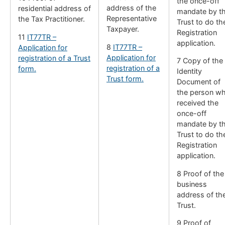
the once-off
address of the
residential address of
mandate by t
Representative
the Tax Practitioner.
Trust to do th
Taxpayer.
Registration
11
IT77TR –
application.
8
IT77TR –
Application for
Application for
registration of a Trust
7 Copy of the
registration of a
form.
Identity
Trust form.
Document of
the person w
received the
once-off
mandate by t
Trust to do th
Registration
application.
8 Proof of the
business
address of th
Trust.
9 Proof of