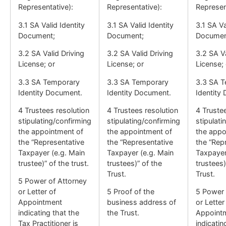
Representative):
Representative):
Represen
3.1 SA Valid Identity
3.1 SA Valid Identity
3.1 SA Va
Document;
Document;
Documen
3.2 SA Valid Driving
3.2 SA Valid Driving
3.2 SA Va
License; or
License; or
License; 
3.3 SA Temporary
3.3 SA Temporary
3.3 SA 
Identity Document.
Identity Document.
Identity
4 Trustees resolution
4 Trustees resolution
4 Truste
stipulating/confirming
stipulating/confirming
stipulati
the appointment of
the appointment of
the appo
the “Representative
the “Representative
the “Rep
Taxpayer (e.g. Main
Taxpayer (e.g. Main
Taxpayer
trustee)” of the trust.
trustees)” of the
trustees)
Trust.
Trust.
5 Power of Attorney
or Letter of
5 Proof of the
5 Power 
Appointment
business address of
or Letter
indicating that the
the Trust.
Appoint
Tax Practitioner is
indicatin