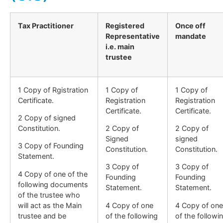
Tax Practitioner
Registered
Once off
Representative
mandate
i.e. main
trustee
1 Copy of Rgistration
1 Copy of
1 Copy of
Certificate.
Registration
Registration
Certificate.
Certificate.
2 Copy of signed
Constitution.
2 Copy of
2 Copy of
Signed
signed
3 Copy of Founding
Constitution.
Constitution.
Statement.
3 Copy of
3 Copy of
4 Copy of one of the
Founding
Founding
following documents
Statement.
Statement.
of the trustee who
will act as the Main
4 Copy of one
4 Copy of one
trustee and be
of the following
of the followi