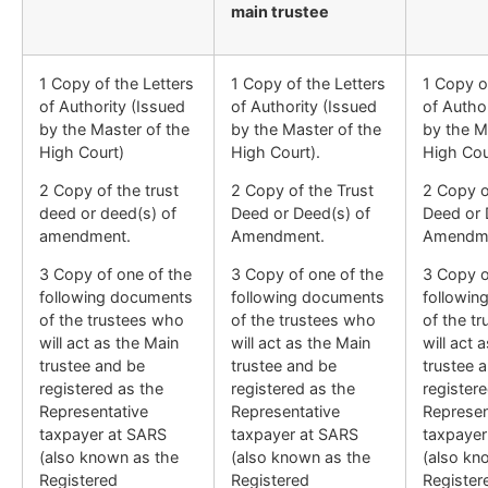
main trustee
1 Copy of the Letters
1 Copy of the Letters
1 Copy o
of Authority (Issued
of Authority (Issued
of Autho
by the Master of the
by the Master of the
by the M
High Court)
High Court).
High Cou
2 Copy of the trust
2 Copy of the Trust
2 Copy o
deed or deed(s) of
Deed or Deed(s) of
Deed or 
amendment.
Amendment.
Amendm
3 Copy of one of the
3 Copy of one of the
3 Copy o
following documents
following documents
followin
of the trustees who
of the trustees who
of the t
will act as the Main
will act as the Main
will act 
trustee and be
trustee and be
trustee 
registered as the
registered as the
register
Representative
Representative
Represen
taxpayer at SARS
taxpayer at SARS
taxpayer
(also known as the
(also known as the
(also kn
Registered
Registered
Register