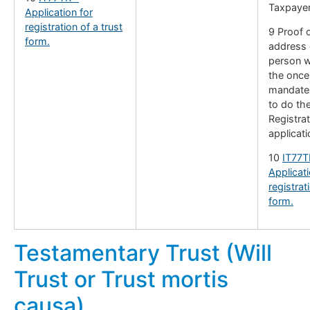
Taxpayer
Application for
registration of a trust
9 Proof o
form.
address 
person w
the once
mandate 
to do th
Registrat
applicati
10
IT77T
Applicati
registrat
form.
Testamentary Trust (Will
Trust or Trust mortis
causa)