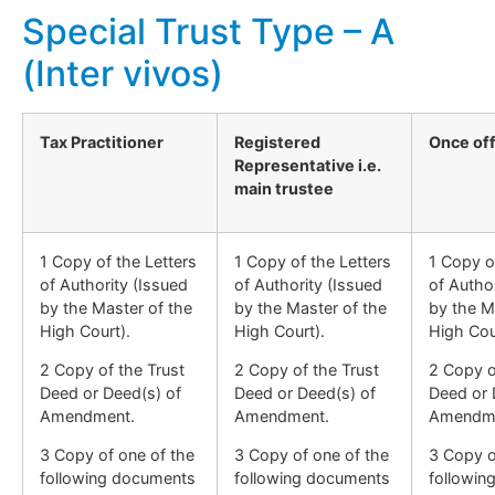
Special Trust Type – A
(Inter vivos)
Tax Practitioner
Registered
Once of
Representative i.e.
main trustee
1 Copy of the Letters
1 Copy of the Letters
1 Copy o
of Authority (Issued
of Authority (Issued
of Autho
by the Master of the
by the Master of the
by the M
High Court).
High Court).
High Cou
2 Copy of the Trust
2 Copy of the Trust
2 Copy o
Deed or Deed(s) of
Deed or Deed(s) of
Deed or 
Amendment.
Amendment.
Amendm
3 Copy of one of the
3 Copy of one of the
3 Copy o
following documents
following documents
followin