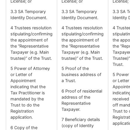
License; or
License; or
License; 
3.3 SA Temporary
3.3 SA Temporary
3.3 SA 
Identity Document.
Identity Document.
Identity
4 Trustees resolution
4 Trustees resolution
4 Truste
stipulating/confirming
stipulating/confirming
stipulati
the appointment of
the appointment of
the appo
the “Representative
the “Representative
the “Rep
Taxpayer (e.g. Main
Taxpayer (e.g. Main
Taxpayer
trustee)” of the Trust.
trustee)” of the Trust.
Trustee)”
Trust.
5 Power of Attorney
5 Proof of the
or Letter of
business address of
5 Power 
Appointment
a Trust.
or Letter
indicating that the
Appoint
6 Proof of residential
Tax Practitioner is
indicatin
address of the
mandated by the
received
Representative
Trust to do the
off mand
Taxpayer.
Registration
Trust to 
application.
Registrat
7 Beneficiary details
applicati
(copy of Identity
6 Copy of the