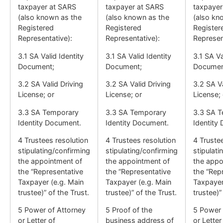
taxpayer at SARS
taxpayer at SARS
taxpayer
(also known as the
(also known as the
(also kn
Registered
Registered
Register
Representative):
Representative):
Represen
3.1 SA Valid Identity
3.1 SA Valid Identity
3.1 SA Va
Document;
Document;
Documen
3.2 SA Valid Driving
3.2 SA Valid Driving
3.2 SA Va
License; or
License; or
License; 
3.3 SA Temporary
3.3 SA Temporary
3.3 SA 
Identity Document.
Identity Document.
Identity
4 Trustees resolution
4 Trustees resolution
4 Truste
stipulating/confirming
stipulating/confirming
stipulati
the appointment of
the appointment of
the appo
the “Representative
the “Representative
the “Rep
Taxpayer (e.g. Main
Taxpayer (e.g. Main
Taxpayer
trustee)” of the Trust.
trustee)” of the Trust.
trustee)”
5 Power of Attorney
5 Proof of the
5 Power 
or Letter of
business address of
or Letter