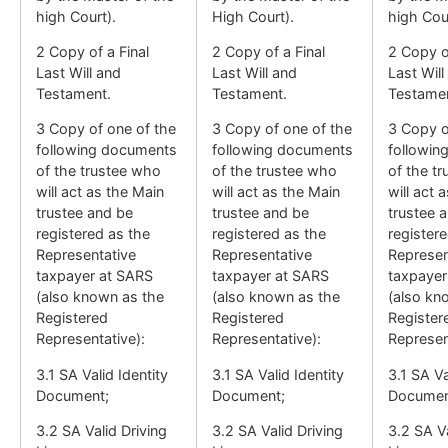
high Court).
High Court).
high Cour
2 Copy of a Final
2 Copy of a Final
2 Copy of
Last Will and
Last Will and
Last Will
Testament.
Testament.
Testamen
3 Copy of one of the
3 Copy of one of the
3 Copy o
following documents
following documents
followin
of the trustee who
of the trustee who
of the t
will act as the Main
will act as the Main
will act 
trustee and be
trustee and be
trustee 
registered as the
registered as the
register
Representative
Representative
Represen
taxpayer at SARS
taxpayer at SARS
taxpayer
(also known as the
(also known as the
(also kn
Registered
Registered
Register
Representative):
Representative):
Represen
3.1 SA Valid Identity
3.1 SA Valid Identity
3.1 SA Va
Document;
Document;
Documen
3.2 SA Valid Driving
3.2 SA Valid Driving
3.2 SA Va