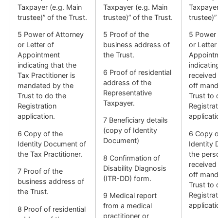
Taxpayer (e.g. Main
Taxpayer (e.g. Main
Taxpayer
trustee)” of the Trust.
trustee)” of the Trust.
trustee)”
5 Power of Attorney
5 Proof of the
5 Power 
or Letter of
business address of
or Letter
Appointment
the Trust.
Appoint
indicating that the
indicatin
6 Proof of residential
Tax Practitioner is
received
address of the
mandated by the
off mand
Representative
Trust to do the
Trust to 
Taxpayer.
Registration
Registrat
application.
applicati
7 Beneficiary details
(copy of Identity
6 Copy of the
6 Copy o
Document)
Identity Document of
Identity
the Tax Practitioner.
the per
8 Confirmation of
received
Disability Diagnosis
7 Proof of the
off mand
(ITR-DD) form.
business address of
Trust to 
the Trust.
Registrat
9 Medical report
applicati
from a medical
8 Proof of residential
practitioner or