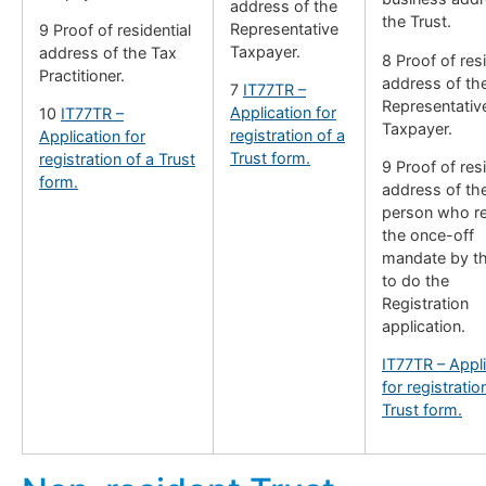
address of the
the Trust.
Representative
9 Proof of residential
Taxpayer.
address of the Tax
8 Proof of resi
Practitioner.
address of th
7
IT77TR –
Representativ
Application for
10
IT77TR –
Taxpayer.
registration of a
Application for
Trust form.
registration of a Trust
9 Proof of resi
form.
address of th
person who r
the once-off
mandate by th
to do the
Registration
application.
IT77TR – Appli
for registratio
Trust form.