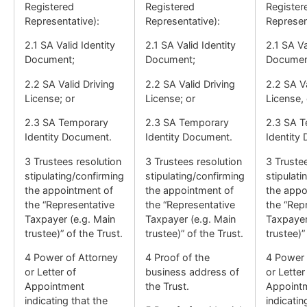
Registered
Registered
Register
Representative):
Representative):
Represen
2.1 SA Valid Identity
2.1 SA Valid Identity
2.1 SA Va
Document;
Document;
Documen
2.2 SA Valid Driving
2.2 SA Valid Driving
2.2 SA Va
License; or
License; or
License, 
2.3 SA Temporary
2.3 SA Temporary
2.3 SA 
Identity Document.
Identity Document.
Identity
3 Trustees resolution
3 Trustees resolution
3 Truste
stipulating/confirming
stipulating/confirming
stipulati
the appointment of
the appointment of
the appo
the “Representative
the “Representative
the “Rep
Taxpayer (e.g. Main
Taxpayer (e.g. Main
Taxpayer
trustee)” of the Trust.
trustee)” of the Trust.
trustee)”
4 Power of Attorney
4 Proof of the
4 Power 
or Letter of
business address of
or Letter
Appointment
the Trust.
Appoint
indicating that the
indicatin