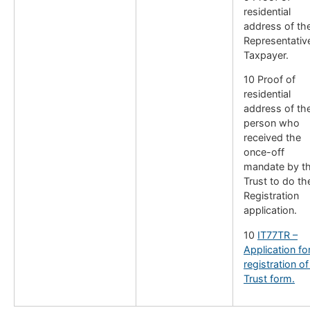
residential
address of th
Representativ
Taxpayer.
10 Proof of
residential
address of th
person who
received the
once-off
mandate by t
Trust to do th
Registration
application.
10
IT77TR –
Application fo
registration of
Trust form.