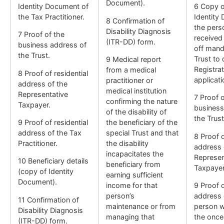
Document).
Identity Document of
6 Copy o
the Tax Practitioner.
Identity
8 Confirmation of
the per
Disability Diagnosis
7 Proof of the
received
(ITR-DD) form.
business address of
off mand
the Trust.
Trust to 
9 Medical report
Registrat
from a medical
8 Proof of residential
applicati
practitioner or
address of the
medical institution
Representative
7 Proof o
confirming the nature
Taxpayer.
business
of the disability of
the Trust
9 Proof of residential
the beneficiary of the
address of the Tax
special Trust and that
8 Proof o
Practitioner.
the disability
address 
incapacitates the
Represen
10 Beneficiary details
beneficiary from
Taxpayer
(copy of Identity
earning sufficient
Document).
income for that
9 Proof o
person’s
address 
11 Confirmation of
maintenance or from
person w
Disability Diagnosis
managing that
the once
(ITR-DD) form.