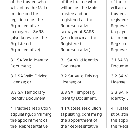
of the trustee who
of the trustee who
of the t
will act as the Main
will act as the Main
will act 
trustee and be
trustee and be
trustee 
registered as the
registered as the
register
Representative
Representative
Represen
taxpayer at SARS
taxpayer at SARS
taxpayer
(also known as the
(also known as the
(also kn
Registered
Registered
Register
Representative):
Representative):
Represen
3.1 SA Valid Identity
3.1 SA Valid Identity
3.1 SA Va
Document;
Document;
Documen
3.2 SA Valid Driving
3.2 SA Valid Driving
3.2 SA Va
License; or
License; or
License; 
3.3 SA Temporary
3.3 SA Temporary
3.3 SA 
Identity Document.
Identity Document.
Identity
4 Trustees resolution
4 Trustees resolution
4 Truste
stipulating/confirming
stipulating/confirming
stipulati
the appointment of
the appointment of
the appo
the “Representative
the “Representative
the “Rep