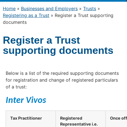
Home
»
Businesses and Employers
»
Trusts
»
Registering as a Trust
»
Register a Trust supporting
documents
Register a Trust
supporting documents
Below is a list of the required supporting documents
for registration and change of registered particulars
of a trust:
Inter Vivos
Tax Practitioner
Registered
Once of
Representative i.e.