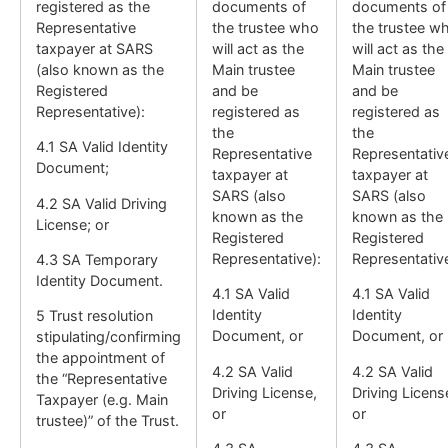
registered as the
documents of
documents of
Representative
the trustee who
the trustee w
taxpayer at SARS
will act as the
will act as the
(also known as the
Main trustee
Main trustee
Registered
and be
and be
Representative):
registered as
registered as
the
the
4.1 SA Valid Identity
Representative
Representativ
Document;
taxpayer at
taxpayer at
SARS (also
SARS (also
4.2 SA Valid Driving
known as the
known as the
License; or
Registered
Registered
Representative):
Representative
4.3 SA Temporary
Identity Document.
4.1 SA Valid
4.1 SA Valid
Identity
Identity
5 Trust resolution
Document, or
Document, or
stipulating/confirming
the appointment of
4.2 SA Valid
4.2 SA Valid
the “Representative
Driving License,
Driving Licens
Taxpayer (e.g. Main
or
or
trustee)” of the Trust.