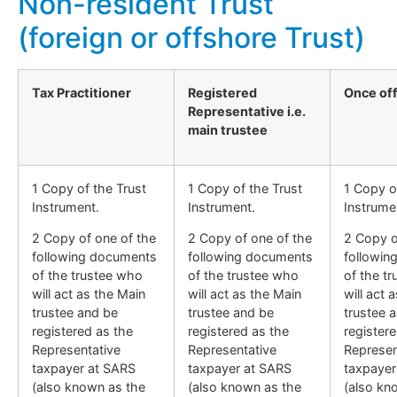
Non-resident Trust
(foreign or offshore Trust)
Tax Practitioner
Registered
Once of
Representative i.e.
main trustee
1 Copy of the Trust
1 Copy of the Trust
1 Copy o
Instrument.
Instrument.
Instrume
2 Copy of one of the
2 Copy of one of the
2 Copy o
following documents
following documents
followin
of the trustee who
of the trustee who
of the t
will act as the Main
will act as the Main
will act 
trustee and be
trustee and be
trustee 
registered as the
registered as the
register
Representative
Representative
Represen
taxpayer at SARS
taxpayer at SARS
taxpayer
(also known as the
(also known as the
(also kn