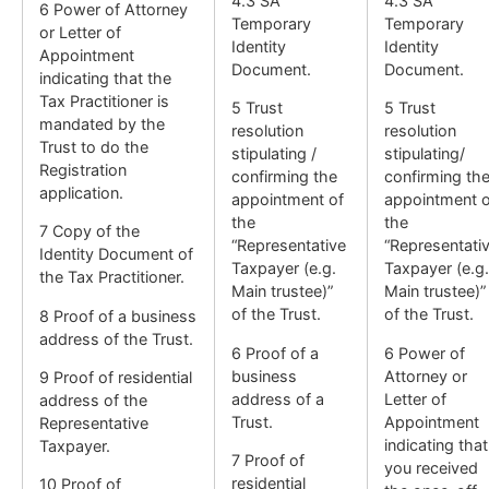
4.3 SA
4.3 SA
6 Power of Attorney
Temporary
Temporary
or Letter of
Identity
Identity
Appointment
Document.
Document.
indicating that the
Tax Practitioner is
5 Trust
5 Trust
mandated by the
resolution
resolution
Trust to do the
stipulating /
stipulating/
Registration
confirming the
confirming th
application.
appointment of
appointment o
the
the
7 Copy of the
“Representative
“Representati
Identity Document of
Taxpayer (e.g.
Taxpayer (e.g.
the Tax Practitioner.
Main trustee)”
Main trustee)”
of the Trust.
of the Trust.
8 Proof of a business
address of the Trust.
6 Proof of a
6 Power of
business
Attorney or
9 Proof of residential
address of a
Letter of
address of the
Trust.
Appointment
Representative
indicating that
Taxpayer.
7 Proof of
you received
residential
10 Proof of