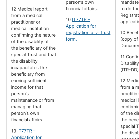
person’s own
mandate 
financial affairs.
to do th
12 Medical report
Registrat
from a medical
10
IT77TR –
applicati
practitioner or
Application for
medical institution
registration of a Trust
10 Benefi
confirming the nature
form.
(copy of 
of the disability of
Documen
the beneficiary of the
special Trust and that
11 Confi
the disability
Disabilit
incapacitates the
(ITR-DD)
beneficiary from
earning sufficient
12 Medic
income for that
from a m
person’s
practitio
maintenance or from
medical i
managing that
confirmi
person’s own
of the di
financial affairs.
the benef
special T
13
IT77TR –
the disab
Application for