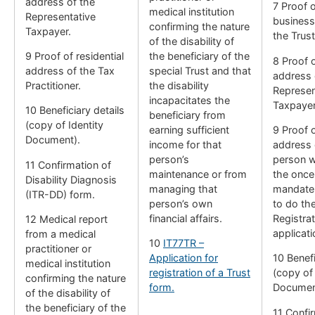
address of the
7 Proof o
medical institution
Representative
business
confirming the nature
Taxpayer.
the Trust
of the disability of
9 Proof of residential
the beneficiary of the
8 Proof o
address of the Tax
special Trust and that
address 
Practitioner.
the disability
Represen
incapacitates the
Taxpayer
10 Beneficiary details
beneficiary from
(copy of Identity
earning sufficient
9 Proof o
Document).
income for that
address 
person’s
person w
11 Confirmation of
maintenance or from
the once
Disability Diagnosis
managing that
mandate 
(ITR-DD) form.
person’s own
to do th
financial affairs.
Registrat
12 Medical report
applicati
from a medical
10
IT77TR –
practitioner or
Application for
10 Benefi
medical institution
registration of a Trust
(copy of 
confirming the nature
form.
Documen
of the disability of
the beneficiary of the
11 Confi