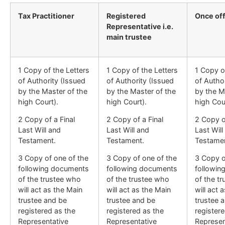
Tax Practitioner
Registered
Once of
Representative i.e.
main trustee
1 Copy of the Letters
1 Copy of the Letters
1 Copy o
of Authority (Issued
of Authority (Issued
of Autho
by the Master of the
by the Master of the
by the M
high Court).
high Court).
high Cour
2 Copy of a Final
2 Copy of a Final
2 Copy of
Last Will and
Last Will and
Last Will
Testament.
Testament.
Testamen
3 Copy of one of the
3 Copy of one of the
3 Copy o
following documents
following documents
followin
of the trustee who
of the trustee who
of the t
will act as the Main
will act as the Main
will act 
trustee and be
trustee and be
trustee 
registered as the
registered as the
register
Representative
Representative
Represen