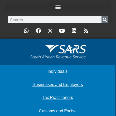
Individuals
Businesses and Employers
Tax Practitioners
Customs and Excise