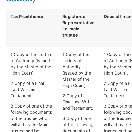
Tax Practitioner
Registered
Once off man
Representative
i.e. main
trustee
1 Copy of the Letters
1 Copy of the
1 Copy of the 
of Authority (Issued
Letters of
of Authority (
by the Master of the
Authority
by the Master
High Court).
(Issued by the
High Court).
Master of the
2 Copy of a Final
2 Copy of a Fi
High Court).
Last Will and
Last Will and
Testament.
2 Copy of a
Testament.
Final Last Will
3 Copy of one of the
3 Copy of one
and Testament.
following documents
following do
of the trustee who
3 Copy of one
of the truste
will act as the Main
of the following
will act as the
trustee and be
documents of
trustee and b