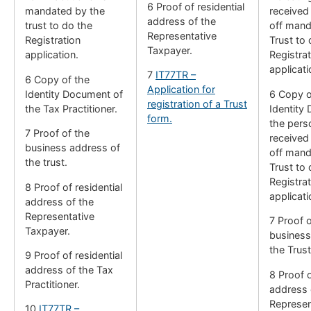
6 Proof of residential
mandated by the
received
address of the
trust to do the
off mand
Representative
Registration
Trust to 
Taxpayer.
application.
Registrat
applicati
7
IT77TR –
6 Copy of the
Application for
Identity Document of
6 Copy o
registration of a Trust
the Tax Practitioner.
Identity
form.
the per
7 Proof of the
received
business address of
off mand
the trust.
Trust to 
Registrat
8 Proof of residential
applicati
address of the
Representative
7 Proof o
Taxpayer.
business
the Trust
9 Proof of residential
address of the Tax
8 Proof o
Practitioner.
address 
Represen
10
IT77TR –