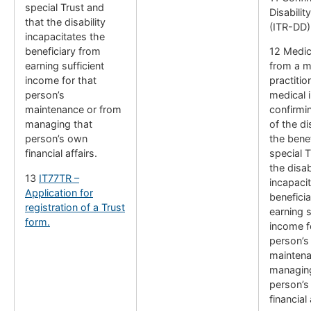
special Trust and
Disabilit
that the disability
(ITR-DD)
incapacitates the
beneficiary from
12 Medic
earning sufficient
from a m
income for that
practitio
person’s
medical i
maintenance or from
confirmi
managing that
of the di
person’s own
the benef
financial affairs.
special T
the disab
13
IT77TR –
incapaci
Application for
benefici
registration of a Trust
earning s
form.
income f
person’s
maintena
managing
person’s
financial 