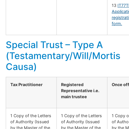
13
IT77T
Applicati
registrat
form.
Special Trust – Type A
(Testamentary/Will/Mortis
Causa)
Tax Practitioner
Registered
Once of
Representative i.e.
main trustee
1 Copy of the Letters
1 Copy of the Letters
1 Copy o
of Authority (Issued
of Authority (Issued
of Autho
by the Master of the
by the Master of the
by the M