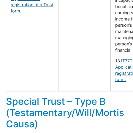
incapaci
registration of a Trust
benefici
form.
earning s
income f
person’s
maintena
managing
person’s
financial 
13
IT77T
Applicati
registrat
form.
Special Trust – Type B
(Testamentary/Will/Mortis
Causa)