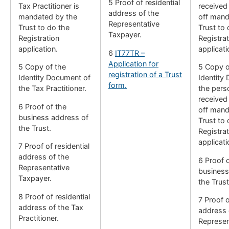
5 Proof of residential
Tax Practitioner is
received
address of the
mandated by the
off mand
Representative
Trust to do the
Trust to 
Taxpayer.
Registration
Registrat
application.
applicati
6
IT77TR –
Application for
5 Copy of the
5 Copy o
registration of a Trust
Identity Document of
Identity
form.
the Tax Practitioner.
the per
received
6 Proof of the
off mand
business address of
Trust to 
the Trust.
Registrat
applicati
7 Proof of residential
address of the
6 Proof 
Representative
business
Taxpayer.
the Trust
8 Proof of residential
7 Proof o
address of the Tax
address 
Practitioner.
Represen