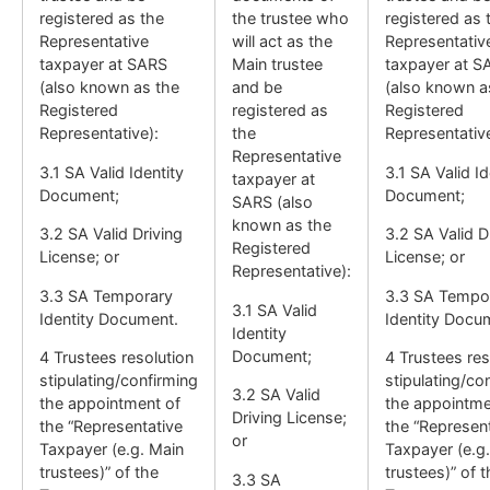
registered as the
the trustee who
registered as 
Representative
will act as the
Representativ
taxpayer at SARS
Main trustee
taxpayer at S
(also known as the
and be
(also known a
Registered
registered as
Registered
Representative):
the
Representative
Representative
3.1 SA Valid Identity
3.1 SA Valid Id
taxpayer at
Document;
Document;
SARS (also
known as the
3.2 SA Valid Driving
3.2 SA Valid D
Registered
License; or
License; or
Representative):
3.3 SA Temporary
3.3 SA Tempo
3.1 SA Valid
Identity Document.
Identity Docu
Identity
Document;
4 Trustees resolution
4 Trustees res
stipulating/confirming
stipulating/co
3.2 SA Valid
the appointment of
the appointme
Driving License;
the “Representative
the “Represen
or
Taxpayer (e.g. Main
Taxpayer (e.g
trustees)” of the
trustees)” of 
3.3 SA