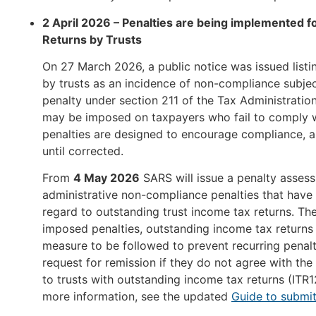
2 April 2026 – Penalties are being implemented 
Returns by Trusts
On 27 March 2026, a public notice was issued listi
by trusts as an incidence of non-compliance subje
penalty under section 211 of the Tax Administration
may be imposed on taxpayers who fail to comply wi
penalties are designed to encourage compliance, a
until corrected.
From
4 May 2026
SARS will issue a penalty assess
administrative non-compliance penalties that hav
regard to outstanding trust income tax returns. The
imposed penalties, outstanding income tax returns 
measure to be followed to prevent recurring penalt
request for remission if they do not agree with the 
to trusts with outstanding income tax returns (ITR
more information, see the updated
Guide to submit 