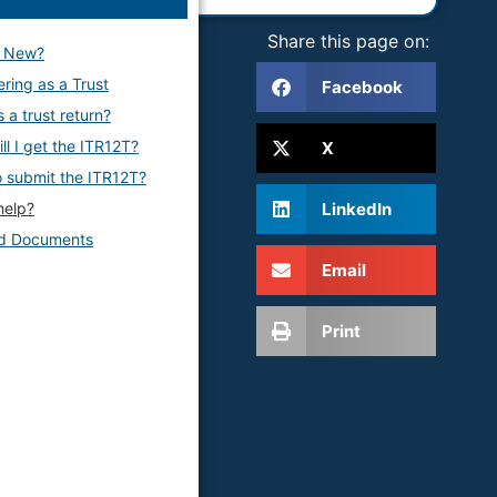
Share this page on:
s New?
ering as a Trust
Facebook
 a trust return?
ll I get the ITR12T?
X
 submit the ITR12T?
LinkedIn
help?
ed Documents
Email
Print