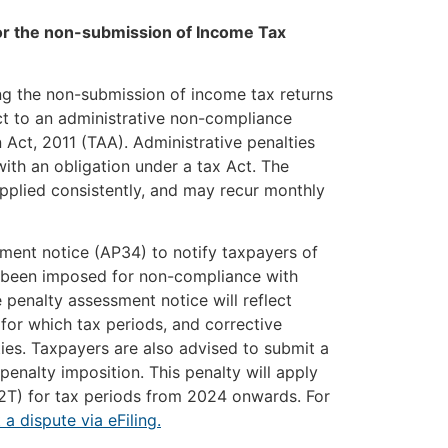
for the non-submission of Income Tax
ng the non-submission of income tax returns
ct to an administrative non-compliance
 Act, 2011 (TAA). Administrative penalties
th an obligation under a tax Act. The
pplied consistently, and may recur monthly
ment notice (AP34) to notify taxpayers of
e been imposed for non-compliance with
 penalty assessment notice will reflect
for which tax periods, and corrective
ies. Taxpayers are also advised to submit a
penalty imposition. This penalty will apply
12T) for tax periods from 2024 onwards. For
a dispute via eFiling.