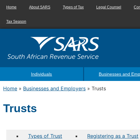
Home
About SARS
Types of Tax
Legal Counsel
Con
Tax Season
Individuals
Businesses and Emp
Home
»
Businesses and Employers
»
Trusts
Trusts
Types of Trust
Registering as a Trust