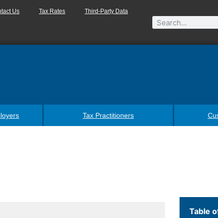
tact Us
Tax Rates
Third-Party Data
loyers
Tax Practitioners
Cu
Table o