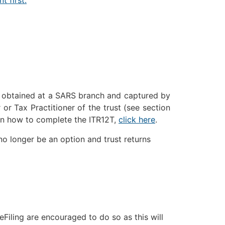
obtained at a SARS branch and captured by
 or Tax Practitioner of the trust (see section
on how to complete the ITR12T,
click here
.
no longer be an option and trust returns
eFiling are encouraged to do so as this will