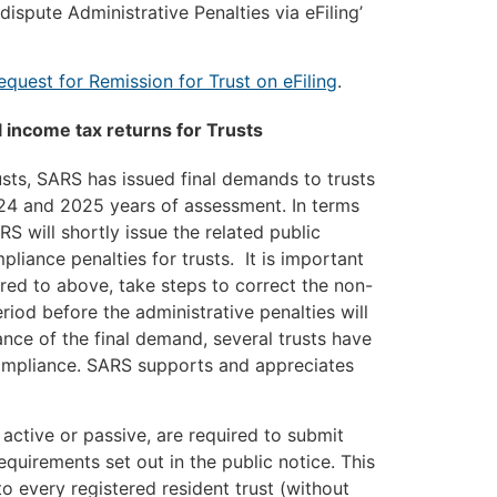
ispute Administrative Penalties via eFiling’
equest for Remission for Trust on eFiling
.
 income tax returns for Trusts
rusts, SARS has issued final demands to trusts
024 and 2025 years of assessment. In terms
S will shortly issue the related public
liance penalties for trusts. It is important
rred to above, take steps to correct the non-
eriod before the administrative penalties will
ance of the final demand, several trusts have
compliance. SARS supports and appreciates
y active or passive, are required to submit
quirements set out in the public notice. This
to every registered resident trust (without