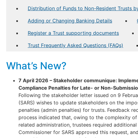
Distribution of Funds to Non-Resident Trusts b
Adding or Changing Banking Details
Register a Trust supporting documents
Trust Frequently Asked Questions (FAQs)
What’s New?
7 April 2026 – Stakeholder communique: Impleme
Compliance Penalties for Late- or Non-Submissio
Following the stakeholder letter issued on 9 Febru
(SARS) wishes to update stakeholders on the impos
penalties (admin penalties) for trusts. Feedback re
process indicated that, owing to the complexity of
related administration, trustees required additional 
Commissioner for SARS approved this request, an