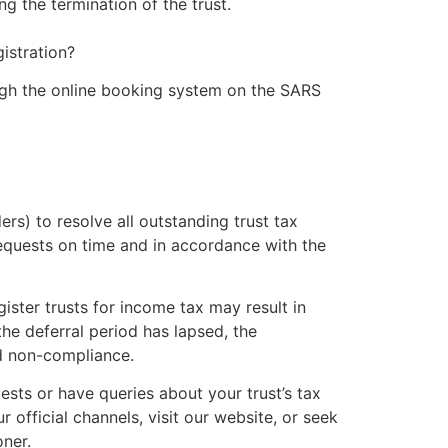
 the termination of the trust.
istration?
gh the online booking system on the SARS
.
rs) to resolve all outstanding trust tax
equests on time and in accordance with the
gister trusts for income tax may result in
he deferral period has lapsed, the
ed non-compliance.
ests or have queries about your trust’s tax
official channels, visit our website, or seek
oner.