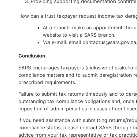
Providing supporting documentation confirming
How can a trust taxpayer request income tax dereg
At a branch: make an appointment throu
website to visit a SARS branch.
Via
e-mail: email
contactus@sars.gov.za
Conclusion
SARS encourages taxpayers (inclusive of stakeholde
compliance matters and to submit deregistration r
prescribed requirements.
Failure to submit tax returns timeously and to dere
outstanding tax compliance obligations and, once t
imposition of admin penalties in cases of continu
If you need assistance with submitting returns/requ
compliance status, please contact SARS through our 
advice from your tax representative or tax practiti