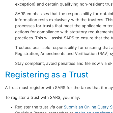
exception) and certain qualifying non-resident trus
SARS emphasises that the responsibility for obtain
information rests exclusively with the trustees. This
processes for trusts that meet the applicable crite
actions for compliance with statutory requiremen
practices. This will assist SARS to ensure that the t
Trustees bear sole responsibility for ensuring that 
Registration, Amendments and Verification (RAV) s
Stay compliant, avoid penalties and file now via eFi
Registering as a Trust
A trust must register with SARS for the taxes that it may
To register a trust with SARS, you may:
Register the trust
via
our
Submit an Online Query 
Or visit a Branch, remember to
make an appointment