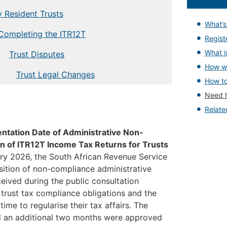
y Resident Trusts
What’
Completing the ITR12T
Regist
What is
Trust Disputes
How wi
Trust Legal Changes
How to
Need 
Relat
ntation Date of Administrative Non-
n of ITR12T Income Tax Returns for Trusts
ary 2026, the South African Revenue Service
ition of non-compliance administrative
ceived during the public consultation
 trust tax compliance obligations and the
time to regularise their tax affairs. The
d an additional two months were approved