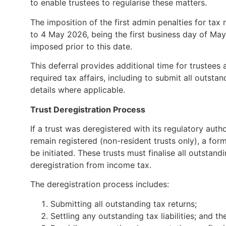
to enable trustees to regularise these matters.
The imposition of the first admin penalties for ta
to 4 May 2026, being the first business day of May.
imposed prior to this date.
This deferral provides additional time for trustees 
required tax affairs, including to submit all outsta
details where applicable.
Trust Deregistration Process
If a trust was deregistered with its regulatory aut
remain registered (non-resident trusts only), a fo
be initiated. These trusts must finalise all outstan
deregistration from income tax.
The deregistration process includes:
Submitting all outstanding tax returns;
Settling any outstanding tax liabilities; and th