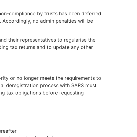
x non-compliance by trusts has been deferred
 Accordingly, no admin penalties will be
and their representatives to regularise the
nding tax returns and to update any other
hority or no longer meets the requirements to
rmal deregistration process with SARS must
ding tax obligations before requesting
ereafter