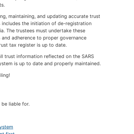
ts.
ing, maintaining, and updating accurate trust
 includes the initiation of de-registration
ria. The trustees must undertake these
ts and adherence to proper governance
rust tax register is up to date.
all trust information reflected on the SARS
ystem is up to date and properly maintained.
ling!
 be liable for.
System
 first.