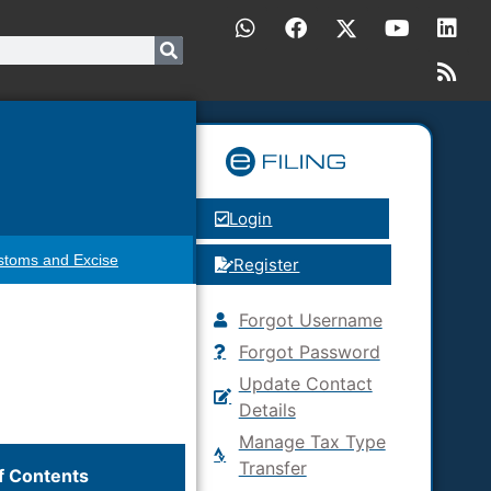
Login
stoms and Excise
Register
Forgot Username
Forgot Password
Update Contact
Details
Manage Tax Type
Transfer
f Contents