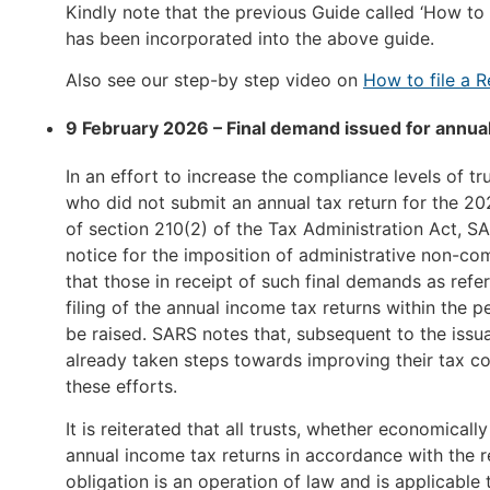
Kindly note that the previous Guide called ‘How to d
has been incorporated into the above guide.
Also see our step-by step video on
How to file a R
9 February 2026 – Final demand issued for annual
In an effort to increase the compliance levels of t
who did not submit an annual tax return for the 2
of section 210(2) of the Tax Administration Act, SAR
notice for the imposition of administrative non-comp
that those in receipt of such final demands as refe
filing of the annual income tax returns within the p
be raised. SARS notes that, subsequent to the issu
already taken steps towards improving their tax 
these efforts.
It is reiterated that all trusts, whether economicall
annual income tax returns in accordance with the re
obligation is an operation of law and is applicable 