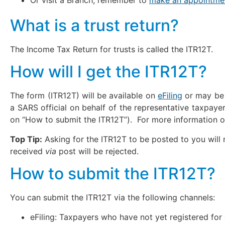
What is a trust return?
The Income Tax Return for trusts is called the ITR12T.
How will I get the ITR12T?
The form (ITR12T) will be available on
eFiling
or may be 
a SARS official on behalf of the representative taxpayer
on “How to submit the ITR12T”). For more information 
Top Tip:
Asking for the ITR12T to be posted to you will 
received
via
post will be rejected.
How to submit the ITR12T?
You can submit the ITR12T via the following channels:
eFiling: Taxpayers who have not yet registered for 