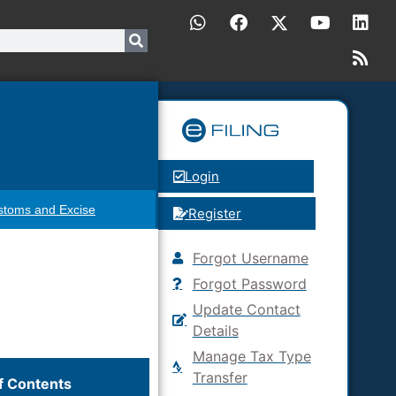
Login
stoms and Excise
Register
Forgot Username
Forgot Password
Update Contact
Details
Manage Tax Type
Transfer
f Contents