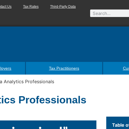
tact Us
Tax Rates
Third-Party Data
loyers
Tax Practitioners
Cu
a Analytics Professionals
tics Professionals
Table o