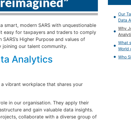
Our Ta
Data A
 a smart, modern SARS with unquestionable
Why Jo
it easy for taxpayers and traders to comply
Analyt
n SARS’s Higher Purpose and values of
What s
 joining our talent community.
World 
ta Analytics
Who Sh
 a vibrant workplace that shares your
role in our organisation. They apply their
structure and gain valuable data insights.
rojects, collaborate with a diverse group of