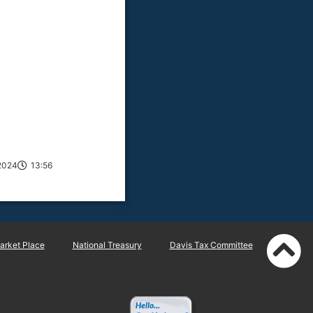
2024
13:56
rket Place
National Treasury
Davis Tax Committee