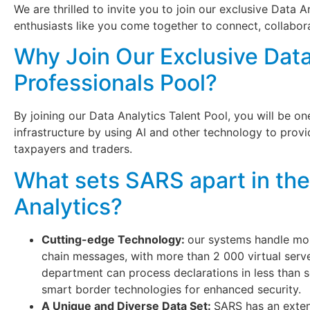
We are thrilled to invite you to join our exclusive Data 
enthusiasts like you come together to connect, collabor
Why Join Our Exclusive Data
Professionals Pool?
By joining our Data Analytics Talent Pool, you will be o
infrastructure by using AI and other technology to prov
taxpayers and traders.
What sets SARS apart in the
Analytics?
Cutting-edge Technology:
our systems handle mor
chain messages, with more than 2 000 virtual serv
department can process declarations in less than
smart border technologies for enhanced security.
A Unique and Diverse Data Set:
SARS has an extens