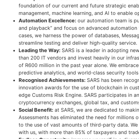
foundation of our current and future strategic ena
management, machine learning, and AI to enable op
Automation Excellence:
our automation team is p
and playback” and focus on advanced automation t
cases, we harness the power of databases, Messa
streamline testing and deliver high-quality service.
Leading the Way:
SARS is a leader in adopting ne
than 200 IT vendors and invest heavily in our infra
of R600 million in the past year alone. We embrace
predictive analytics, and world-class security tools
Recognised Achievements:
SARS has been recogni
innovation awards for the use of blockchain in cu
edge Customs Risk Engine. SARS participates in an
cryptocurrency exchanges, global tax, and customs
Social Benefit:
at SARS, we are dedicated to making
Assessments has eliminated the need for millions of 
to the use of vast amounts of third-party data. We 
with us, with more than 85% of taxpayers and trade