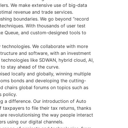
blers. We make extensive use of big-data
timal revenue and trade services.
ushing boundaries. We go beyond “record
echniques. With thousands of user test
ge Queue, and custom-designed tools to
w technologies. We collaborate with more
structure and software, with an investment
 technologies like SDWAN, hybrid cloud, AI,
 to stay ahead of the curve.
sed locally and globally, winning multiple
stoms bonds and developing the cutting-
d chairs global forums on topics such as
 policy.
 a difference. Our introduction of Auto
taxpayers to file their tax returns, thanks
are revolutionising the way people interact
rs using our digital channels.