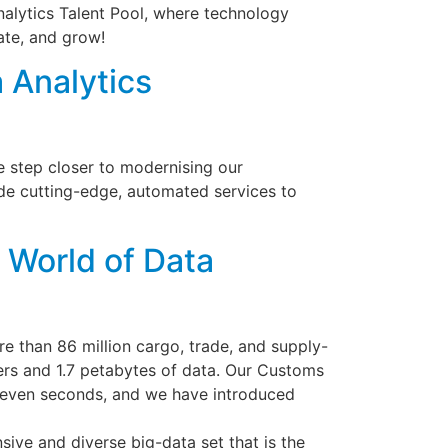
Analytics Talent Pool, where technology
ate, and grow!
 Analytics
ne step closer to modernising our
ide cutting-edge, automated services to
 World of Data
e than 86 million cargo, trade, and supply-
ers and 1.7 petabytes of data. Our Customs
 seven seconds, and we have introduced
ive and diverse big-data set that is the