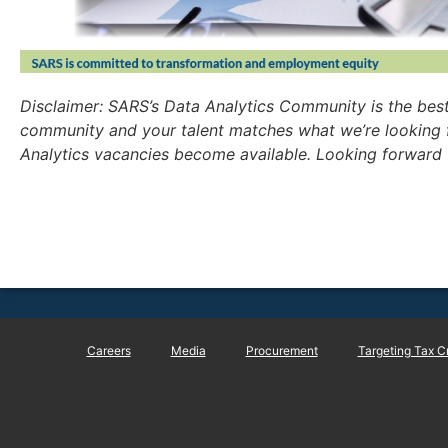
Disclaimer: SARS’s Data Analytics Community is the bes
community and your talent matches what we’re looking 
Analytics vacancies become available. Looking forward 
Careers
Media
Procurement
Targeting Tax C