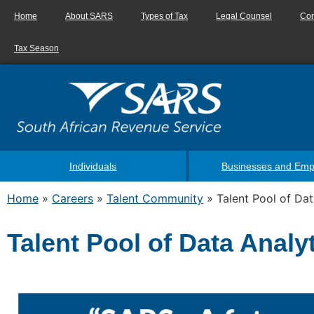
Home
About SARS
Types of Tax
Legal Counsel
Con
Tax Season
Individuals
Businesses and Emp
Home
»
Careers
»
Talent Community
»
Talent Pool of Dat
Talent Pool of Data Analy