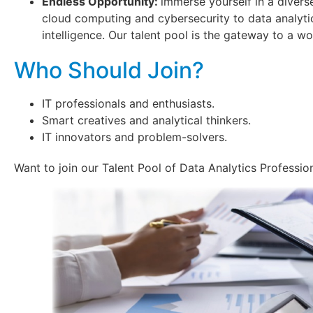
Endless Opportunity:
immerse yourself in a divers
cloud computing and cybersecurity to data analytics
intelligence. Our talent pool is the gateway to a wor
Who Should Join?
IT professionals and enthusiasts.
Smart creatives and analytical thinkers.
IT innovators and problem-solvers.
Want to join our Talent Pool of Data Analytics Professio