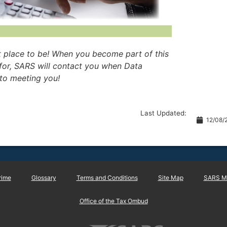
t place to be! When you become part of this
for, SARS will contact you when Data
to meeting you!
Last Updated:
12/08/
rime
Glossary
Terms and Conditions
Site Map
SARS Ma
Office of the Tax Ombud