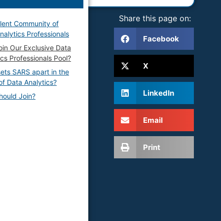
Share this page on:
lent Community of
nalytics Professionals
Facebook
in Our Exclusive Data
ics Professionals Pool?
X
ets SARS apart in the
of Data Analytics?
LinkedIn
ould Join?
Email
Print