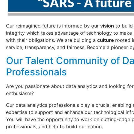
Our reimagined future is informed by our
vision
to build
integrity which takes advantage of technology to make 
with their obligations. We are building a
culture
rooted i
service, transparency, and fairness. Become a pioneer by
Our Talent Community of Da
Professionals
Are you passionate about data analytics and looking for
enthusiasm?
Our data analytics professionals play a crucial enabling 
expertise to support and enhance our technological infra
You will have the opportunity to work on cutting-edge p
professionals, and help to build our nation.