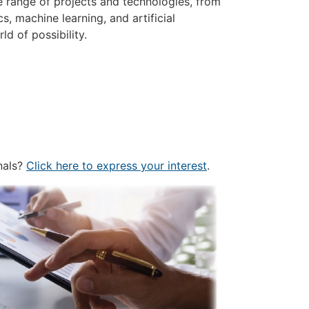
e range of projects and technologies, from
, machine learning, and artificial
ld of possibility.
nals?
Click here to express your interest
.