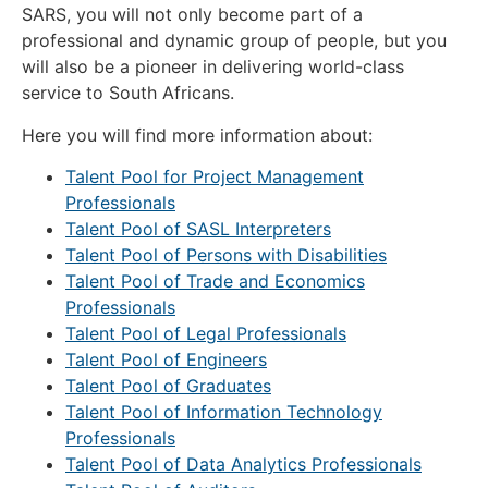
SARS, you will not only become part of a
professional and dynamic group of people, but you
will also be a pioneer in delivering world-class
service to South Africans.
Here you will find more information about:
Talent Pool for Project Management
Professionals
Talent Pool of SASL Interpreters
Talent Pool of Persons with Disabilities
Talent Pool of Trade and Economics
Professionals
Talent Pool of Legal Professionals
Talent Pool of Engineers
Talent Pool of Graduates
Talent Pool of Information Technology
Professionals
Talent Pool of Data Analytics Professionals