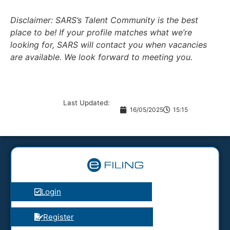
Disclaimer: SARS’s Talent Community is the best
place to be! If your profile matches what we’re
looking for, SARS will contact you when vacancies
are available. We look forward to meeting you.
Last Updated:
16/05/2025
15:15
Login
Register