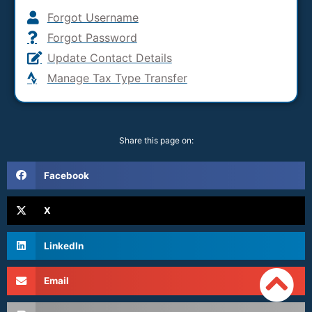
Forgot Username
Forgot Password
Update Contact Details
Manage Tax Type Transfer
Share this page on:
Facebook
X
LinkedIn
Email