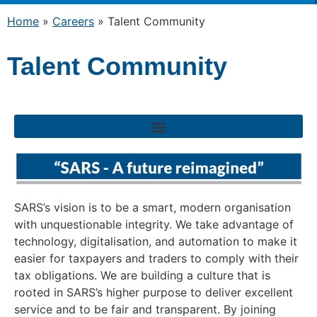
Home
»
Careers
»
Talent Community
Talent Community
SARS’s vision is to be a smart, modern organisation
with unquestionable integrity. We take advantage of
technology, digitalisation, and automation to make it
easier for taxpayers and traders to comply with their
tax obligations. We are building a culture that is
rooted in SARS’s higher purpose to deliver excellent
service and to be fair and transparent. By joining