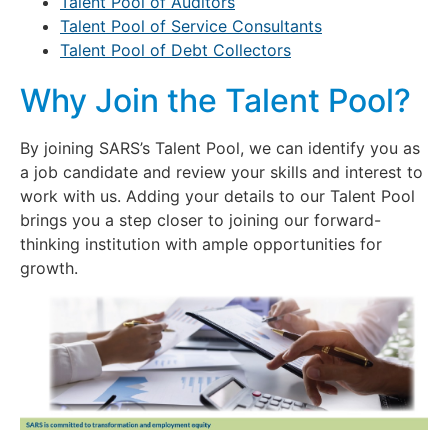
Talent Pool of Auditors
Talent Pool of Service Consultants
Talent Pool of Debt Collectors
Why Join the Talent Pool?
By joining SARS’s Talent Pool, we can identify you as
a job candidate and review your skills and interest to
work with us. Adding your details to our Talent Pool
brings you a step closer to joining our forward-
thinking institution with ample opportunities for
growth.