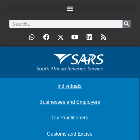
Individuals
Businesses and Employers
Tax Practitioners
Customs and Excise