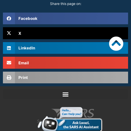
Share this page on:
Facebook
X
LinkedIn
Email
Print