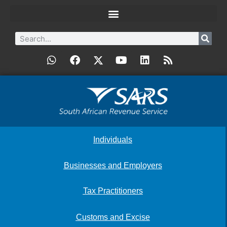
Individuals
Businesses and Employers
Tax Practitioners
Customs and Excise