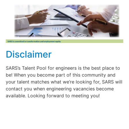
Disclaimer
SARS’s Talent Pool for engineers is the best place to
be! When you become part of this community and
your talent matches what we’re looking for, SARS will
contact you when engineering vacancies become
available. Looking forward to meeting you!