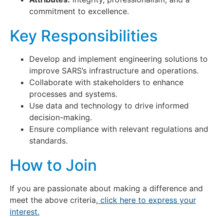
commitment to excellence.
Key Responsibilities
Develop and implement engineering solutions to
improve SARS’s infrastructure and operations.
Collaborate with stakeholders to enhance
processes and systems.
Use data and technology to drive informed
decision-making.
Ensure compliance with relevant regulations and
standards.
How to Join
If you are passionate about making a difference and
meet the above criteria,
click here to express your
interest.