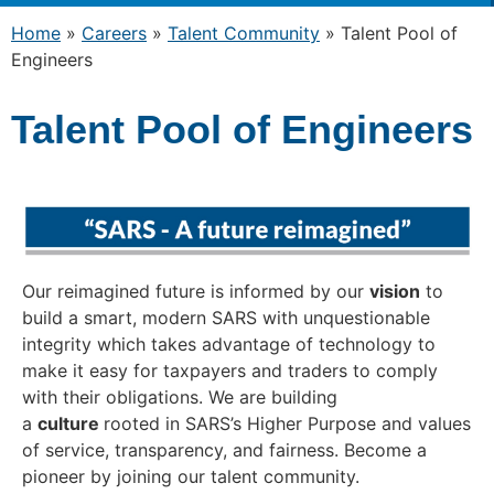
Home
»
Careers
»
Talent Community
»
Talent Pool of
Engineers
Talent Pool of Engineers
Our reimagined future is informed by our
vision
to
build a smart, modern SARS with unquestionable
integrity which takes advantage of technology to
make it easy for taxpayers and traders to comply
with their obligations. We are building
a
culture
rooted in SARS’s Higher Purpose and values
of service, transparency, and fairness. Become a
pioneer by joining our talent community.