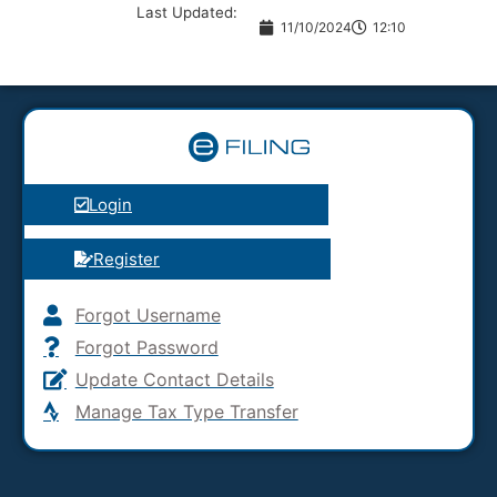
Last Updated:
11/10/2024
12:10
Login
Register
Forgot Username
Forgot Password
Update Contact Details
Manage Tax Type Transfer