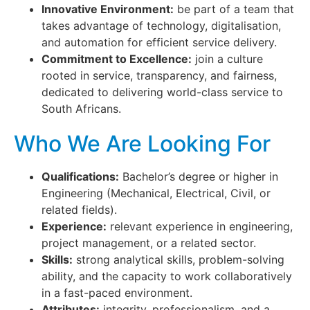
Innovative Environment:
be part of a team that
takes advantage of technology, digitalisation,
and automation for efficient service delivery.
Commitment to Excellence:
join a culture
rooted in service, transparency, and fairness,
dedicated to delivering world-class service to
South Africans.
Who We Are Looking For
Qualifications:
Bachelor’s degree or higher in
Engineering (Mechanical, Electrical, Civil, or
related fields).
Experience:
relevant experience in engineering,
project management, or a related sector.
Skills:
strong analytical skills, problem-solving
ability, and the capacity to work collaboratively
in a fast-paced environment.
Attributes:
integrity, professionalism, and a