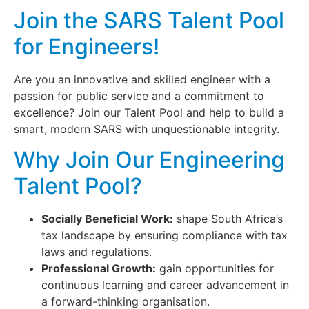
Join the SARS Talent Pool
for Engineers!
Are you an innovative and skilled engineer with a
passion for public service and a commitment to
excellence? Join our Talent Pool and help to build a
smart, modern SARS with unquestionable integrity.
Why Join Our Engineering
Talent Pool?
Socially Beneficial Work:
shape South Africa’s
tax landscape by ensuring compliance with tax
laws and regulations.
Professional Growth:
gain opportunities for
continuous learning and career advancement in
a forward-thinking organisation.