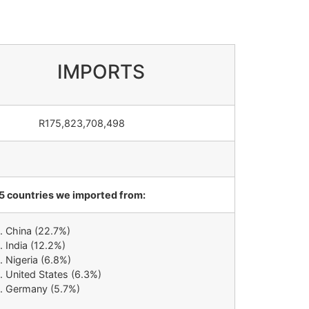
IMPORTS
75,823,708,498
5 countries we imported from:
China (22.7%)
India (12.2%)
Nigeria (6.8%)
United States (6.3%)
Germany (5.7%)