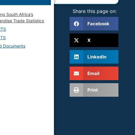
Share this page on:
ing South Africa’s
ndise Trade Statistics
Facebook
RTS
RTS
X
ed Documents
LinkedIn
Email
Print