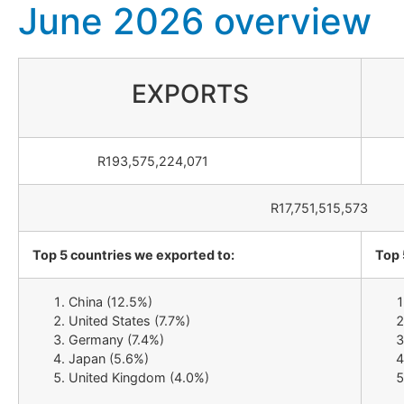
June 2026 overview
EXPORTS
R193,575,224,071
R1
R17,751,515,573
Top 5 countries we exported to:
Top 
China (12.5%)
United States (7.7%)
Germany (7.4%)
Japan (5.6%)
United Kingdom (4.0%)