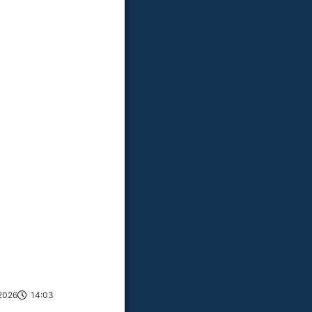
2026
14:03