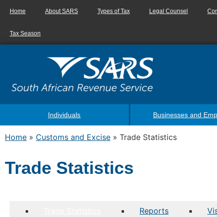
Home
About SARS
Types of Tax
Legal Counsel
Con
Tax Season
Individuals
Businesses and Emp
Home
»
Customs and Excise
»
Trade Statistics
Trade Statistics
Trade Statistics
Reports
Vi