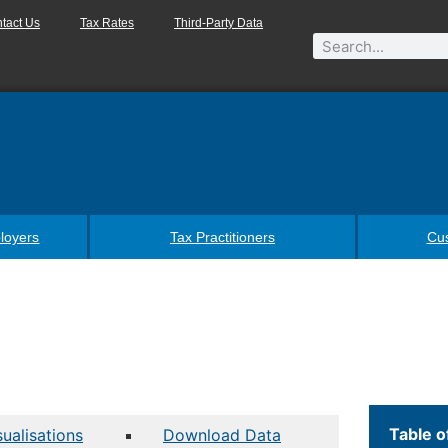
tact Us
Tax Rates
Third-Party Data
loyers
Tax Practitioners
Cu
Table o
sualisations
Download Data