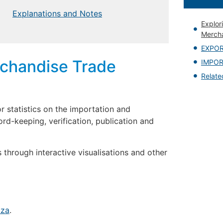
Explanations and Notes
Explor
Mercha
EXPO
rchandise Trade
IMPO
Relat
r statistics on the importation and
ord-keeping, verification, publication and
 through interactive visualisations and other
.za
.