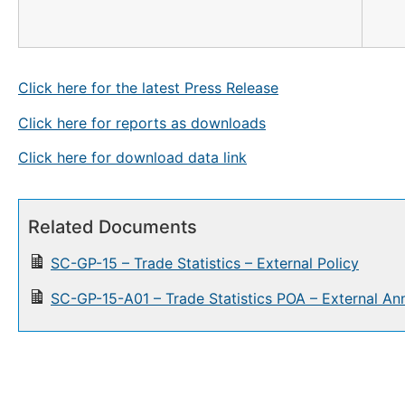
Click here for the latest Press Release
Click here for reports as downloads
Click here for download data link
Related Documents
SC-GP-15 – Trade Statistics – External Policy
SC-GP-15-A01 – Trade Statistics POA – External An