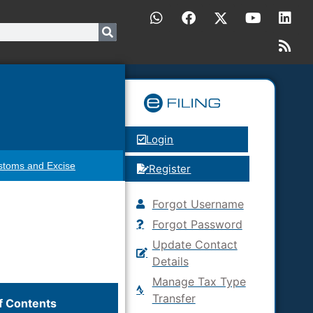
Login
stoms and Excise
Register
Forgot Username
Forgot Password
Update Contact
Details
Manage Tax Type
Transfer
f Contents