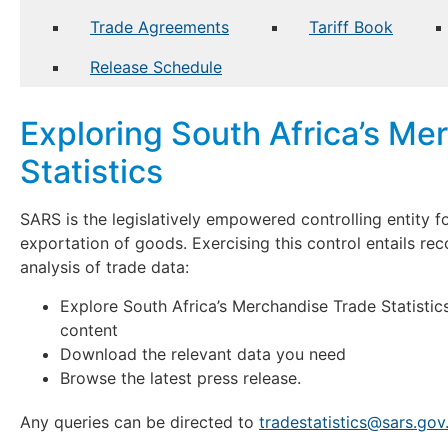
Trade Agreements
Tariff Book
Release Schedule
Exploring South Africa’s Me
Statistics
SARS is the legislatively empowered controlling entity fo
exportation of goods. Exercising this control entails rec
analysis of trade data:
Explore South Africa’s Merchandise Trade Statistics
content
Download the relevant data you need
Browse the latest press release.
Any queries can be directed to
tradestatistics@sars.gov