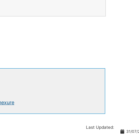
nexure
Last Updated:
31/07/