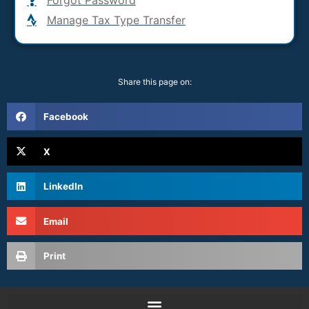
Manage Tax Type Transfer
Share this page on:
Facebook
X
LinkedIn
Email
Print