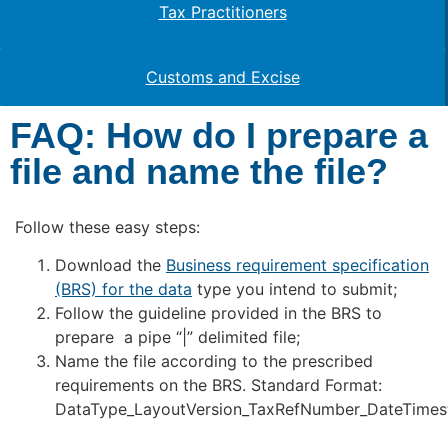
Tax Practitioners
Customs and Excise
FAQ: How do I prepare a
file and name the file?
Follow these easy steps:
Download the
Business requirement specification
(BRS) for the data
type you intend to submit;
Follow the guideline provided in the BRS to
prepare a pipe “|” delimited file;
Name the file according to the prescribed
requirements on the BRS. Standard Format:
DataType_LayoutVersion_TaxRefNumber_DateTimest