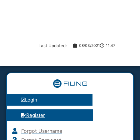
Last Updated:
08/03/2021
11:47
Login
Register
Forgot Username
Forgot Password