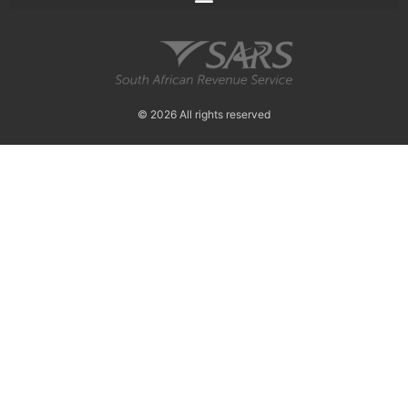
© 2026 All rights reserved