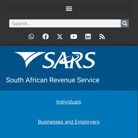
Individuals
Businesses and Employers