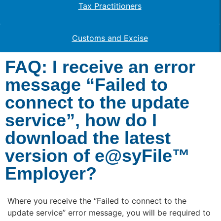
Tax Practitioners
Customs and Excise
FAQ: I receive an error
message “Failed to
connect to the update
service”, how do I
download the latest
version of e@syFile™
Employer?
Where you receive the “Failed to connect to the
update service” error message, you will be required to