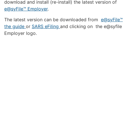
download and install (re-install) the latest version of
e@syFile™ Employer
.
The latest version can be downloaded from
e@syFile™
the guide
or
SARS eFiling
and clicking on the e@syfile
Employer logo.