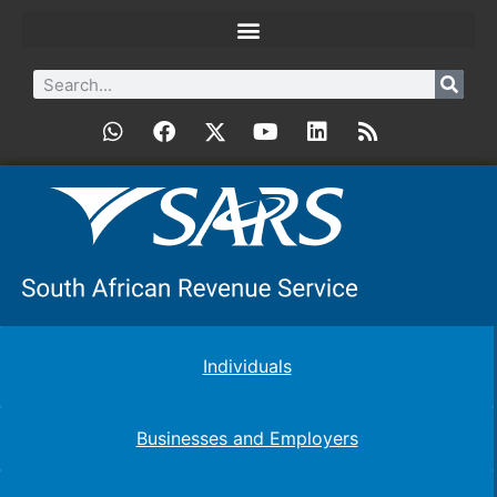
Individuals
Businesses and Employers