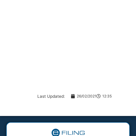
Last Updated:
26/02/2021
12:35