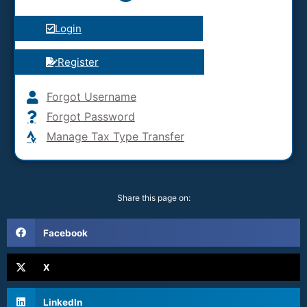
Login
Register
Forgot Username
Forgot Password
Manage Tax Type Transfer
Share this page on:
Facebook
X
LinkedIn