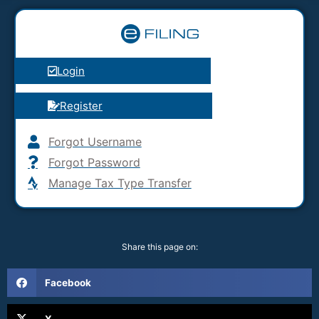
Login
Register
Forgot Username
Forgot Password
Manage Tax Type Transfer
Share this page on:
Facebook
X