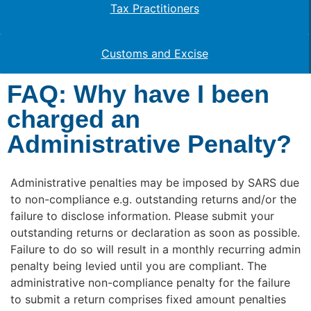
Tax Practitioners
Customs and Excise
FAQ: Why have I been
charged an
Administrative Penalty?
Administrative penalties may be imposed by SARS due
to non-compliance e.g. outstanding returns and/or the
failure to disclose information. Please submit your
outstanding returns or declaration as soon as possible.
Failure to do so will result in a monthly recurring admin
penalty being levied until you are compliant. The
administrative non-compliance penalty for the failure
to submit a return comprises fixed amount penalties