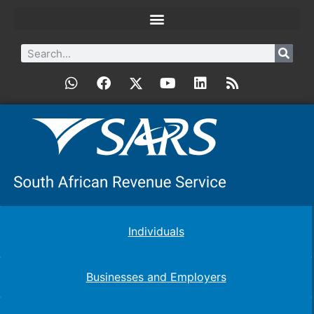
Individuals
Businesses and Employers