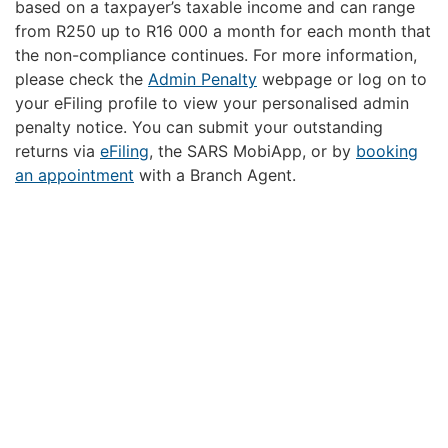
based on a taxpayer’s taxable income and can range
from R250 up to R16 000 a month for each month that
the non-compliance continues. For more information,
please check the
Admin Penalty
webpage or log on to
your eFiling profile to view your personalised admin
penalty notice. You can submit your outstanding
returns via
eFiling
, the SARS MobiApp, or by
booking
an appointment
with a Branch Agent.