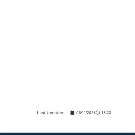
Last Updated:
06/11/2023
13:20