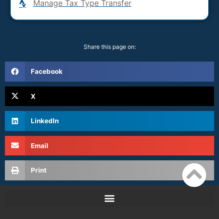
Manage Tax Type Transfer
Share this page on:
Facebook
X
LinkedIn
Email
Print