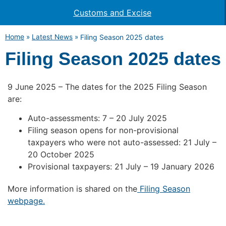
Customs and Excise
Home
»
Latest News
»
Filing Season 2025 dates
Filing Season 2025 dates
9 June 2025 – The dates for the 2025 Filing Season
are:
Auto-assessments: 7 – 20 July 2025
Filing season opens for non-provisional
taxpayers who were not auto-assessed: 21 July –
20 October 2025
Provisional taxpayers: 21 July – 19 January 2026
More information is shared on the
Filing Season
webpage.