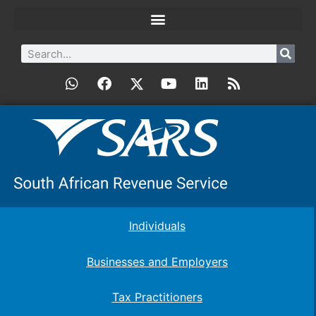
Individuals
Businesses and Employers
Tax Practitioners