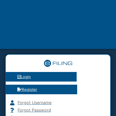
Login
Register
Forgot Username
Forgot Password