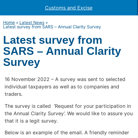
Customs and Excise
Home
»
Latest News
»
Latest survey from SARS – Annual Clarity Survey
Latest survey from
SARS – Annual Clarity
Survey
16 November 2022 – A survey was sent to selected
individual taxpayers as well as to companies and
traders.
The survey is called ‘Request for your participation in
the Annual Clarity Survey’. We would like to assure you
that it is a legit survey.
Below is an example of the email. A friendly reminder