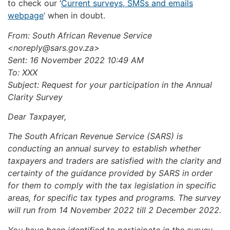
to check our ‘
Current surveys, SMSs and emails
webpage
‘ when in doubt.
From: South African Revenue Service
<
noreply@sars.gov.za
>
Sent: 16 November 2022 10:49 AM
To: XXX
Subject: Request for your participation in the Annual
Clarity Survey
Dear Taxpayer,
The South African Revenue Service (SARS) is
conducting an annual survey to establish whether
taxpayers and traders are satisfied with the clarity and
certainty of the guidance provided by SARS in order
for them to comply with the tax legislation in specific
areas, for specific tax types and programs. The survey
will run from 14 November 2022 till 2 December 2022.
You have been identified to participate in the survey