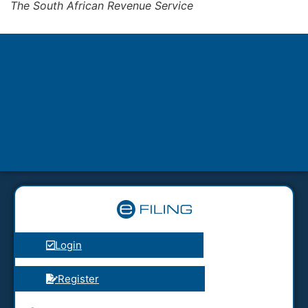
The South African Revenue Service
Login
Register