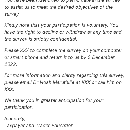
to assist us to meet the desired objectives of the
survey.
Kindly note that your participation is voluntary. You
have the right to decline or withdraw at any time and
the survey is strictly confidential.
Please XXX to complete the survey on your computer
or smart phone and return it to us by 2 December
2022.
For more information and clarity regarding this survey,
please email Dr Noah Marutlulle at XXX or call him on
XXX.
We thank you in greater anticipation for your
participation.
Sincerely,
Taxpayer and Trader Education