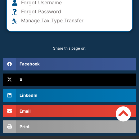
Forgot Username
Forgot Password
Manage Tax Type Transfer
Share this page on:
Facebook
X
LinkedIn
Email
Print