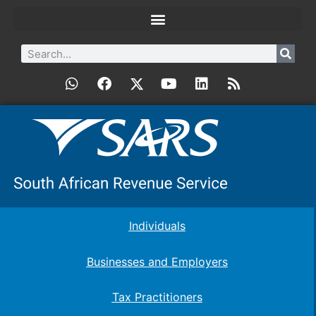
Individuals
Businesses and Employers
Tax Practitioners