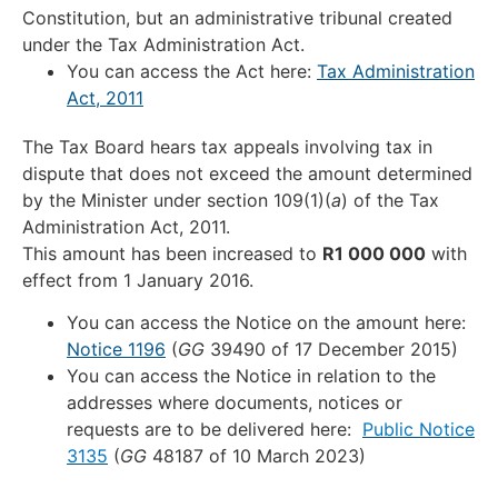
Constitution, but an administrative tribunal created
under the Tax Administration Act.
You can access the Act here:
Tax Administration
Act, 2011
The Tax Board hears tax appeals involving tax in
dispute that does not exceed the amount determined
by the Minister under section 109(1)(
a
) of the Tax
Administration Act, 2011.
This amount has been increased to
R1 000 000
with
effect from 1 January 2016.
You can access the Notice on the amount here:
Notice 1196
(
GG
39490 of 17 December 2015)
You can access the Notice in relation to the
addresses where documents, notices or
requests are to be delivered here:
Public Notice
3135
(
GG
48187 of 10 March 2023)