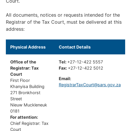
Court.
All documents, notices or requests intended for the
Registrar of the Tax Court, must be delivered at this
address:
Physical Address
Contact Details
Office of the
Tel:
+27-12-422 5557
Registrar: Tax
Fax:
+27-12-422 5012
Court
Email:
First Floor
RegistrarTaxCourt@sars.gov.za
Khanyisa Building
271 Bronkhorst
Street
Nieuw Muckleneuk
0181
For attention:
Chief Registrar: Tax
Court