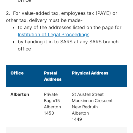
office
2. For value-added tax, employees tax (PAYE) or
other tax, delivery must be made-
to any of the addresses listed on the page for
Institution of Legal Proceedings
by handing it in to SARS at any SARS branch
office
Office
Postal
Physical Address
Address
Alberton
Private
St Austell Street
Bag x15
Mackinnon Crescent
Alberton
New Redruth
1450
Alberton
1449