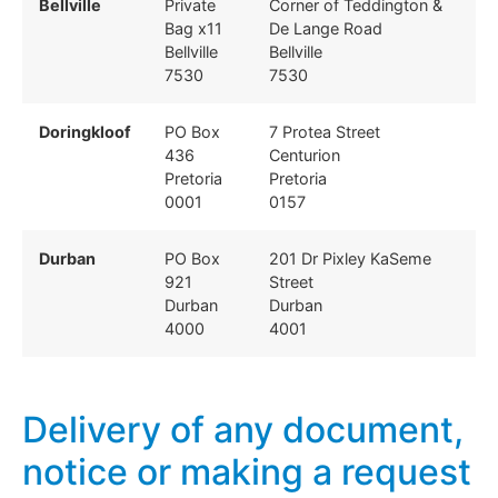
Bellville
Private
Corner of Teddington &
Bag x11
De Lange Road
Bellville
Bellville
7530
7530
Doringkloof
PO Box
7 Protea Street
436
Centurion
Pretoria
Pretoria
0001
0157
Durban
PO Box
201 Dr Pixley KaSeme
921
Street
Durban
Durban
4000
4001
Delivery of any document,
notice or making a request