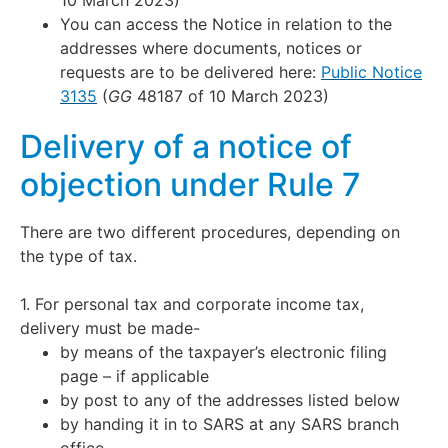
10 March 2023)
You can access the Notice in relation to the
addresses where documents, notices or
requests are to be delivered here:
Public Notice
3135
(
GG
48187 of 10 March 2023)
Delivery of a notice of
objection under Rule 7
There are two different procedures, depending on
the type of tax.
1. For personal tax and corporate income tax,
delivery must be made-
by means of the taxpayer’s electronic filing
page – if applicable
by post to any of the addresses listed below
by handing it in to SARS at any SARS branch