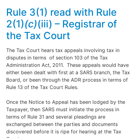
Rule 3(1) read with Rule
2(1)
(c)
(iii) – Registrar of
the Tax Court
The Tax Court hears tax appeals involving tax in
disputes in terms of section 103 of the Tax
Administration Act, 2011. These appeals would have
either been dealt with first at a SARS branch, the Tax
Board, or been through the ADR process in terms of
Rule 13 of the Tax Court Rules.
Once the Notice to Appeal has been lodged by the
Taxpayer, then SARS must initiate the process in
terms of Rule 31 and several pleadings are
exchanged between the parties and documents
discovered before it is ripe for hearing at the Tax