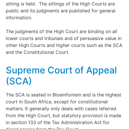
sitting is held. The sittings of the High Courts are
public and its judgments are published for general
information.
The judgments of the High Court are binding on all
lower courts and tribunals and of persuasive value in
other High Courts and higher courts such as the SCA
and the Constitutional Court.
Supreme Court of Appeal
(SCA)
The SCA is seated in Bloemfontein and is the highest
court in South Africa, except for constitutional
matters. It generally only deals with cases referred
from the High Court, but statutory provision is made
in section 133 of the Tax Administration Act for