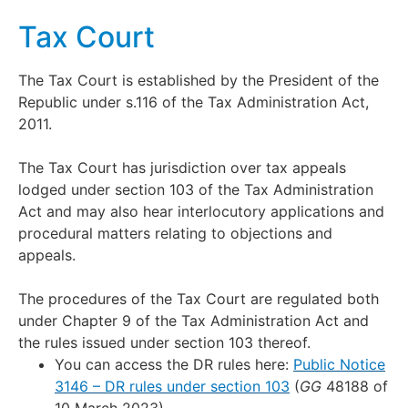
Tax Court
The Tax Court is established by the President of the
Republic under s.116 of the Tax Administration Act,
2011.
The Tax Court has jurisdiction over tax appeals
lodged under section 103 of the Tax Administration
Act and may also hear interlocutory applications and
procedural matters relating to objections and
appeals.
The procedures of the Tax Court are regulated both
under Chapter 9 of the Tax Administration Act and
the rules issued under section 103 thereof.
You can access the DR rules here:
Public Notice
3146 – DR rules under section 103
(
GG
48188 of