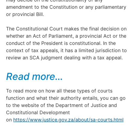
amendment to the Constitution or any parliamentary
or provincial Bill.
The Constitutional Court makes the final decision on
whether an Act of Parliament, a provincial Act or the
conduct of the President is constitutional. In the
context of tax appeals, it has a limited jurisdiction to
review an SCA judgment dealing with a tax appeal.
Read more…
To read more on how all these types of courts
function and what their authority entails, you can go
to the website of the Department of Justice and
Constitutional Development
on
https://www.justice.gov.za/about/sa-courts.html