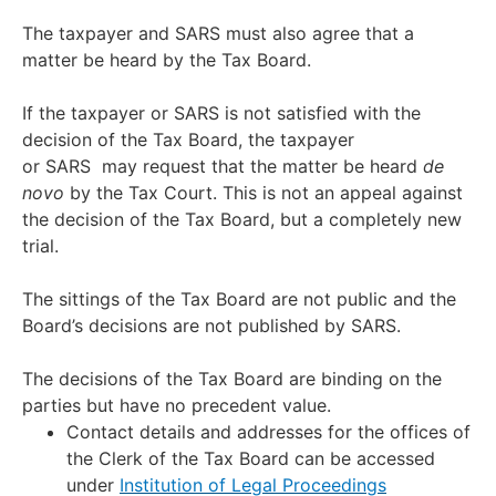
The taxpayer and SARS must also agree that a
matter be heard by the Tax Board.
If the taxpayer or SARS is not satisfied with the
decision of the Tax Board, the taxpayer
or SARS may request that the matter be heard
de
novo
by the Tax Court. This is not an appeal against
the decision of the Tax Board, but a completely new
trial.
The sittings of the Tax Board are not public and the
Board’s decisions are not published by SARS.
The decisions of the Tax Board are binding on the
parties but have no precedent value.
Contact details and addresses for the offices of
the Clerk of the Tax Board can be accessed
under
Institution of Legal Proceedings