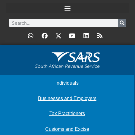
Individuals
Businesses and Employers
Tax Practitioners
Customs and Excise