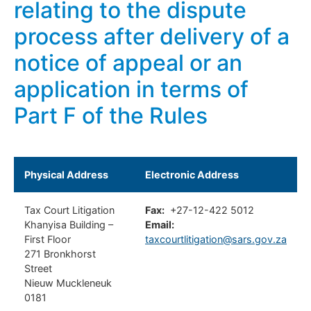
relating to the dispute
process after delivery of a
notice of appeal or an
application in terms of
Part F of the Rules
Physical Address
Electronic Address
Tax Court Litigation
Fax:
+27-12-422 5012
Khanyisa Building –
Email:
First Floor
taxcourtlitigation@sars.gov.za
271 Bronkhorst
Street
Nieuw Muckleneuk
0181