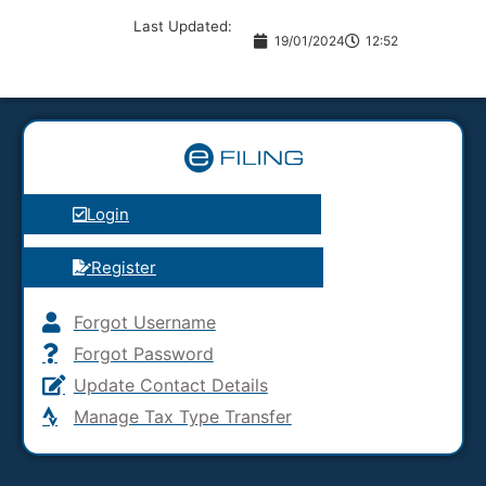
Last Updated:
19/01/2024
12:52
Login
Register
Forgot Username
Forgot Password
Update Contact Details
Manage Tax Type Transfer