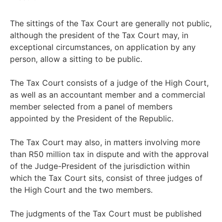
The sittings of the Tax Court are generally not public,
although the president of the Tax Court may, in
exceptional circumstances, on application by any
person, allow a sitting to be public.
The Tax Court consists of a judge of the High Court,
as well as an accountant member and a commercial
member selected from a panel of members
appointed by the President of the Republic.
The Tax Court may also, in matters involving more
than R50 million tax in dispute and with the approval
of the Judge-President of the jurisdiction within
which the Tax Court sits, consist of three judges of
the High Court and the two members.
The judgments of the Tax Court must be published