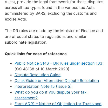
rules), provide the legal framework for these disputes
across all tax types found in the various tax Acts
administered by SARS, excluding the customs and
excise Acts.
The DR rules are made by the Minister of Finance and
are of equal status to regulations and similar
subordinate legislation.
Quick links for ease of reference
Public Notice 3146 – DR rules under section 103
(
GG
48188 of 10 March 2023)
Dispute Resolution Guide
Quick Guide on Alternative Dispute Resolution
Interpretation Note 15 (Issue 5)
What do you do if you dispute your tax
assessment?
Form ADR1 – Notice of Objection for Trusts and