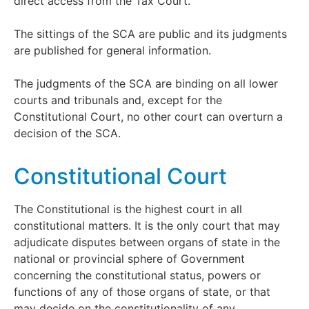
direct access from the Tax Court.
The sittings of the SCA are public and its judgments
are published for general information.
The judgments of the SCA are binding on all lower
courts and tribunals and, except for the
Constitutional Court, no other court can overturn a
decision of the SCA.
Constitutional Court
The Constitutional is the highest court in all
constitutional matters. It is the only court that may
adjudicate disputes between organs of state in the
national or provincial sphere of Government
concerning the constitutional status, powers or
functions of any of those organs of state, or that
may decide on the constitutionality of any