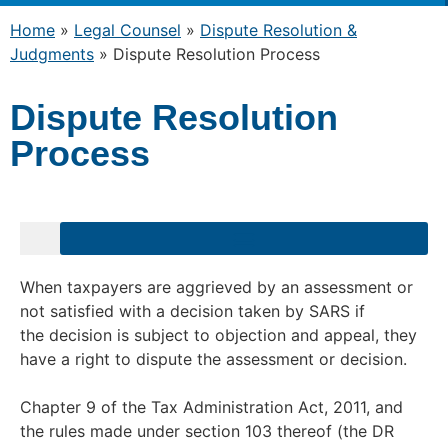
Home
»
Legal Counsel
»
Dispute Resolution &
Judgments
»
Dispute Resolution Process
Dispute Resolution
Process
When taxpayers are aggrieved by an assessment or
not satisfied with a decision taken by SARS if
the decision is subject to objection and appeal, they
have a right to dispute the assessment or decision.
Chapter 9 of the Tax Administration Act, 2011, and
the rules made under section 103 thereof (the DR