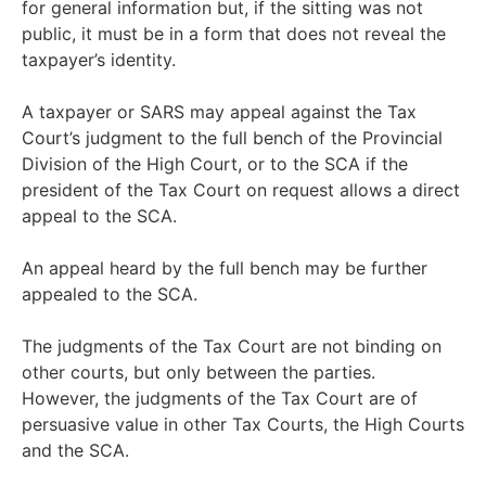
for general information but, if the sitting was not
public, it must be in a form that does not reveal the
taxpayer’s identity.
A taxpayer or SARS may appeal against the Tax
Court’s judgment to the full bench of the Provincial
Division of the High Court, or to the SCA if the
president of the Tax Court on request allows a direct
appeal to the SCA.
An appeal heard by the full bench may be further
appealed to the SCA.
The judgments of the Tax Court are not binding on
other courts, but only between the parties.
However, the judgments of the Tax Court are of
persuasive value in other Tax Courts, the High Courts
and the SCA.