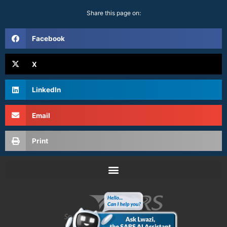
Share this page on:
Facebook
X
LinkedIn
Email
Print