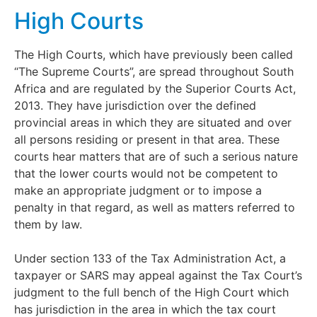
High Courts
The High Courts, which have previously been called
“The Supreme Courts”, are spread throughout South
Africa and are regulated by the Superior Courts Act,
2013. They have jurisdiction over the defined
provincial areas in which they are situated and over
all persons residing or present in that area. These
courts hear matters that are of such a serious nature
that the lower courts would not be competent to
make an appropriate judgment or to impose a
penalty in that regard, as well as matters referred to
them by law.
Under section 133 of the Tax Administration Act, a
taxpayer or SARS may appeal against the Tax Court’s
judgment to the full bench of the High Court which
has jurisdiction in the area in which the tax court