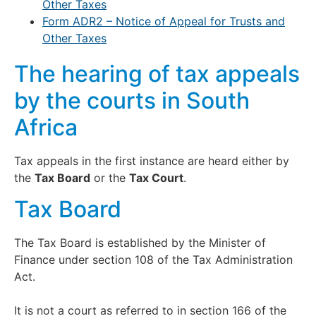
Other Taxes
Form ADR2 – Notice of Appeal for Trusts and
Other Taxes
The hearing of tax appeals
by the courts in South
Africa
Tax appeals in the first instance are heard either by
the
Tax Board
or the
Tax Court
.
Tax Board
The Tax Board is established by the Minister of
Finance under section 108 of the Tax Administration
Act.
It is not a court as referred to in section 166 of the