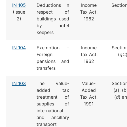
IN 105
Deductions in
Income
Section
(Issue
respect of
Tax Act,
2)
buildings used
1962
by hotel
keepers
IN 104
Exemption –
Income
Section
Foreign
Tax Act,
(
g
C)
pensions and
1962
transfers
IN 103
The value-
Value-
Section
added tax
Added
(
a
), (
b
treatment of
Tax Act,
(
d
) an
supplies of
1991
international
and ancillary
transport