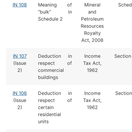
IN 108
Meaning of
Mineral
Sched
“bulk” in
and
Schedule 2
Petroleum
Resources
Royalty
Act, 2008
IN 107
Deduction in
Income
Section
(Issue
respect of
Tax Act,
2)
commercial
1962
buildings
IN 106
Deduction in
Income
Section
(Issue
respect of
Tax Act,
2)
certain
1962
residential
units