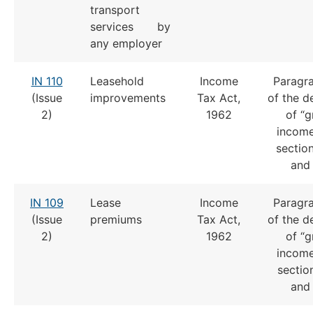
transport
services by
any employer
IN 110
Leasehold
Income
Paragra
(Issue
improvements
Tax Act,
of the de
2)
1962
of “g
income
section
and 
IN 109
Lease
Income
Paragra
(Issue
premiums
Tax Act,
of the de
2)
1962
of “g
income
section
and 