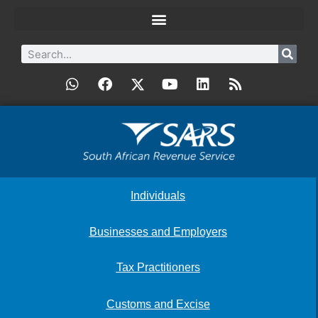
Individuals
Businesses and Employers
Tax Practitioners
Customs and Excise