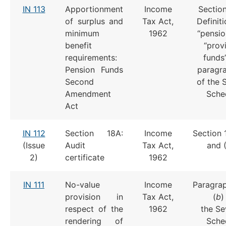
IN 113
Apportionment
Income
Section
of surplus and
Tax Act,
Definit
minimum
1962
“pensio
benefit
“prov
requirements:
funds
Pension Funds
paragr
Second
of the 
Amendment
Sche
Act
IN 112
Section 18A:
Income
Section 
(Issue
Audit
Tax Act,
and 
2)
certificate
1962
IN 111
No-value
Income
Paragrap
provision in
Tax Act,
(
b
)
respect of the
1962
the Se
rendering of
Sche