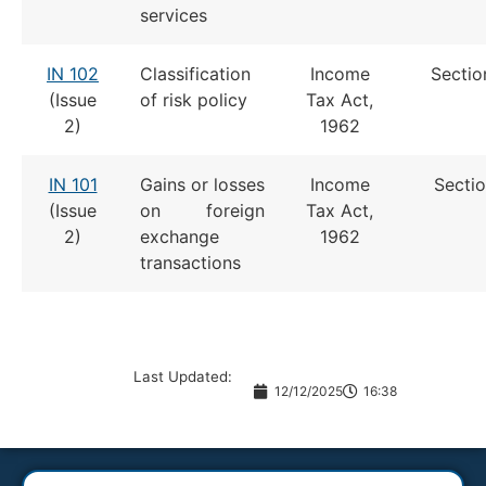
services
IN 102
Classification
Income
Sectio
(Issue
of risk policy
Tax Act,
2)
1962
IN 101
Gains or losses
Income
Sectio
(Issue
on foreign
Tax Act,
2)
exchange
1962
transactions
Last Updated:
12/12/2025
16:38