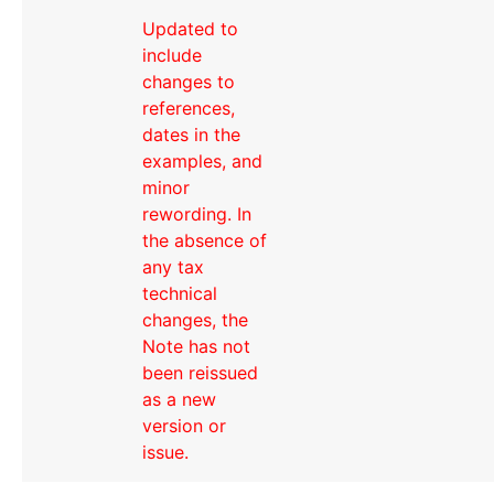
Updated to
include
changes to
references,
dates in the
examples, and
minor
rewording. In
the absence of
any tax
technical
changes, the
Note has not
been reissued
as a new
version or
issue.