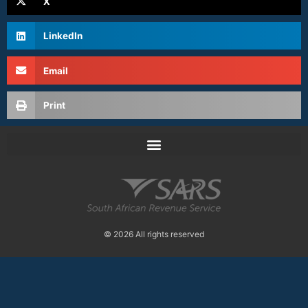
X
LinkedIn
Email
Print
© 2026 All rights reserved