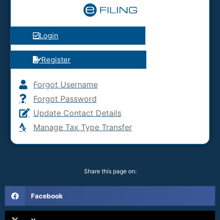
Login
Register
Forgot Username
Forgot Password
Update Contact Details
Manage Tax Type Transfer
Share this page on:
Facebook