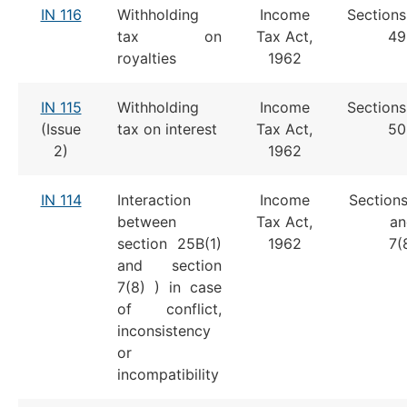
IN 116
Withholding
Income
Sections
tax on
Tax Act,
4
royalties
1962
IN 115
Withholding
Income
Sections
(Issue
tax on interest
Tax Act,
5
2)
1962
IN 114
Interaction
Income
Sections
between
Tax Act,
an
section 25B(1)
1962
7(
and section
7(8) ) in case
of conflict,
inconsistency
or
incompatibility