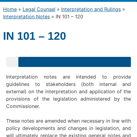
Home
»
Legal Counsel
»
Interpretation and Rulings
»
Interpretation Notes
»
IN 101 – 120
IN 101 – 120
Interpretation notes are intended to provide
guidelines to stakeholders (both internal and
external) on the interpretation and application of the
provisions of the legislation administered by the
Commissioner.
These notes are amended when necessary in line with
policy developments and changes in legislation, and
will ultimately replace the existing general notes and