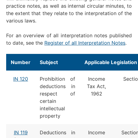
practice notes, as well as internal circular minutes, to
the extent that they relate to the interpretation of the
various laws.
For an overview of all interpretation notes published
to date, see the
Register of all Interpretation Notes
.
Number
Subject
Applicable Legislation
IN 120
Prohibition of
Income
Sectio
deductions in
Tax Act,
respect of
1962
certain
intellectual
property
IN 119
Deductions in
Income
Sectio