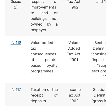
(Issue
respect of
Tax Act,
and 
2)
improvements
1962
to land or
buildings not
owned by a
taxpayer
IN 118
Value-added
Value-
Sectio
tax
Added
Definit
consequences
Tax Act,
“conside
of points-
1991
“input t
based loyalty
“supp
programmes
section
1
IN 117
Taxation of the
Income
Section
receipt of
Tax Act,
Definit
deposits
1962
“gross 