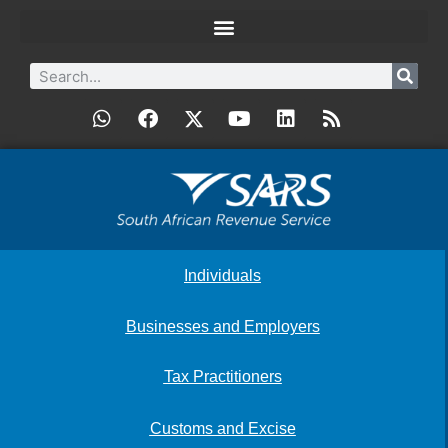
Individuals
Businesses and Employers
Tax Practitioners
Customs and Excise