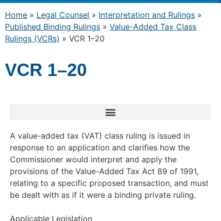
Home
»
Legal Counsel
»
Interpretation and Rulings
»
Published Binding Rulings
»
Value-Added Tax Class
Rulings (VCRs)
»
VCR 1–20
VCR 1–20
A value-added tax (VAT) class ruling is issued in
response to an application and clarifies how the
Commissioner would interpret and apply the
provisions of the Value-Added Tax Act 89 of 1991,
relating to a specific proposed transaction, and must
be dealt with as if it were a binding private ruling.
Applicable Legislation