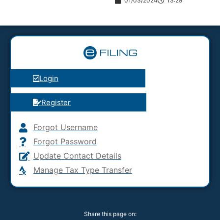
01/03/2024
13:29
Login
Register
Forgot Username
Forgot Password
Update Contact Details
Manage Tax Type Transfer
Share this page on: