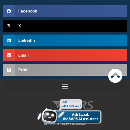
Facebook
X
LinkedIn
Email
Print
© 2026 All rights reserved