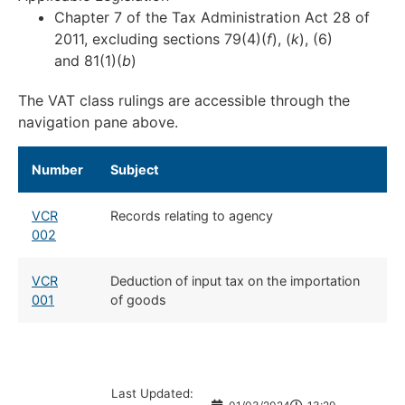
Chapter 7 of the Tax Administration Act 28 of
2011, excluding sections 79(4)(
f
), (
k
), (6)
and 81(1)(
b
)
The VAT class rulings are accessible through the
navigation pane above.
Number
​Subject
VCR
​Records relating to agency
002
VCR
​Deduction of input tax on the importation
001
of goods
Last Updated: