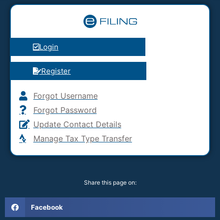
Login
Register
Forgot Username
Forgot Password
Update Contact Details
Manage Tax Type Transfer
Share this page on:
Facebook