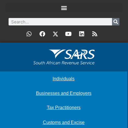
Individuals
Businesses and Employers
Tax Practitioners
Customs and Excise