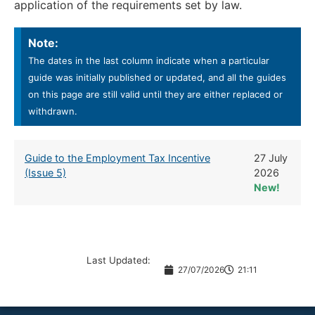
application of the requirements set by law.
Note:
The dates in the last column indicate when a particular
guide was initially published or updated, and all the guides
on this page are still valid until they are either replaced or
withdrawn.
Guide to the Employment Tax Incentive
27 July
(Issue 5)
2026
New!
Last Updated:
27/07/2026
21:11