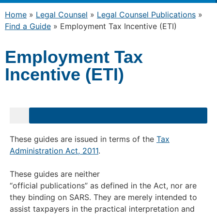
Home
»
Legal Counsel
»
Legal Counsel Publications
»
Find a Guide
»
Employment Tax Incentive (ETI)
Employment Tax
Incentive (ETI)
These guides are issued in terms of the
Tax
Administration Act, 2011
.
These guides are neither
“official publications” as defined in the Act, nor are
they binding on SARS. They are merely intended to
assist taxpayers in the practical interpretation and