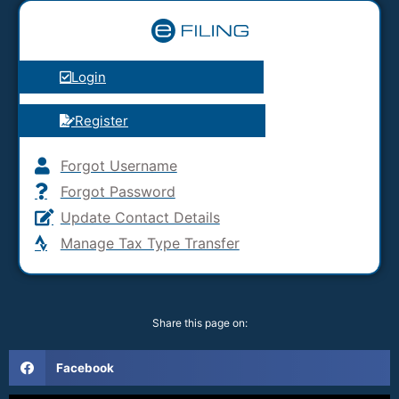
Login
Register
Forgot Username
Forgot Password
Update Contact Details
Manage Tax Type Transfer
Share this page on:
Facebook