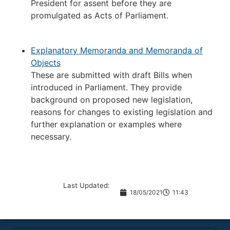
President for assent before they are
promulgated as Acts of Parliament.
Explanatory Memoranda and Memoranda of
Objects
These are submitted with draft Bills when
introduced in Parliament. They provide
background on proposed new legislation,
reasons for changes to existing legislation and
further explanation or examples where
necessary.
Last Updated:
18/05/2021
11:43