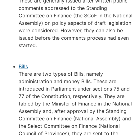
These are generally issued after written public
comments addressed to the Standing
Committee on Finance (the SCoF in the National
Assembly) on policy aspects of draft legislation
were considered. However, they can also be
issued before the comments process had even
started.
Bills
There are two types of Bills, namely
administration and money Bills. These are
introduced in Parliament under sections 75 and
77 of the Constitution, respectively. They are
tabled by the Minister of Finance in the National
Assembly and, after approval by the Standing
Committee on Finance (National Assembly) and
the Select Committee on Finance (National
Council of Provinces), they are sent to the