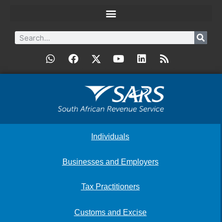
Individuals
Businesses and Employers
Tax Practitioners
Customs and Excise