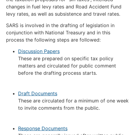
changes in fuel levy rates and Road Accident Fund
levy rates, as well as subsistence and travel rates.
SARS is involved in the drafting of legislation in
conjunction with National Treasury and in this
process the following steps are followed:
Discussion Papers
These are prepared on specific tax policy
matters and circulated for public comment
before the drafting process starts.
Draft Documents
These are circulated for a minimum of one week
to invite comments from the public.
Response Documents