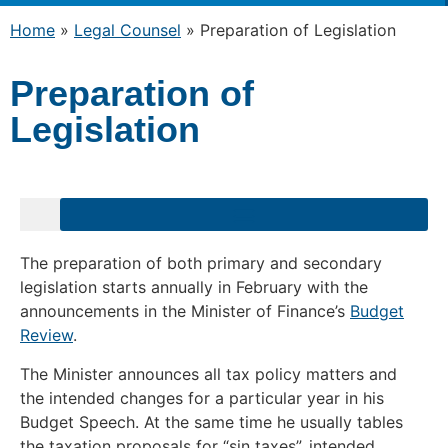
Home
»
Legal Counsel
»
Preparation of Legislation
Preparation of
Legislation
uments for Public Comment – Due Date Passed
The preparation of both primary and secondary
legislation starts annually in February with the
announcements in the Minister of Finance’s
Budget
Review
.
The Minister announces all tax policy matters and
the intended changes for a particular year in his
Budget Speech. At the same time he usually tables
the taxation proposals for “sin taxes”, intended