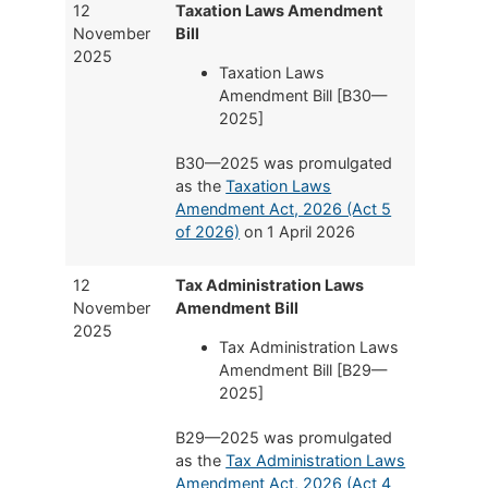
12
Taxation Laws Amendment
November
Bill
2025
Taxation Laws
Amendment Bill [B30—
2025]
B30—2025 was promulgated
as the
Taxation Laws
Amendment Act, 2026 (Act 5
of 2026)
on 1 April 2026
12
Tax Administration Laws
November
Amendment Bill
2025
Tax Administration Laws
Amendment Bill [B29—
2025]
B29—2025 was promulgated
as the
Tax Administration Laws
Amendment Act, 2026 (Act 4