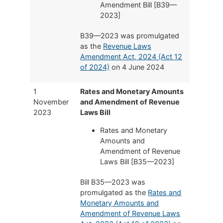
Amendment Bill [B39—
2023]
B39—2023 was promulgated
as the
Revenue Laws
Amendment Act, 2024 (Act 12
of 2024)
on 4 June 2024
1
Rates and Monetary Amounts
November
and Amendment of Revenue
2023
Laws Bill
Rates and Monetary
Amounts and
Amendment of Revenue
Laws Bill [B35—2023]
Bill B35—2023 was
promulgated as the
Rates and
Monetary Amounts and
Amendment of Revenue Laws