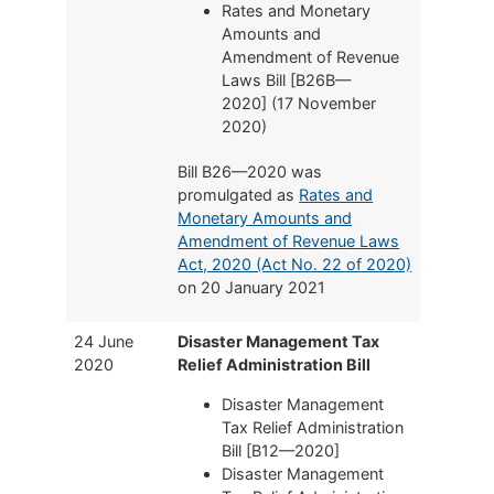
Rates and Monetary
Amounts and
Amendment of Revenue
Laws Bill [B26B—
2020] (17 November
2020)
Bill B26—2020 was
promulgated as
Rates and
Monetary Amounts and
Amendment of Revenue Laws
Act, 2020 (Act No. 22 of 2020)
on 20 January 2021
24 June
Disaster Management Tax
2020
Relief Administration Bill
Disaster Management
Tax Relief Administration
Bill [B12—2020]
Disaster Management