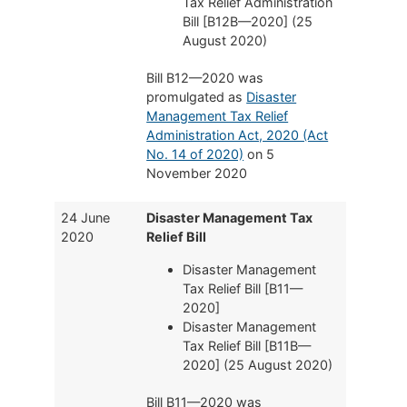
Tax Relief Administration
Bill [B12B—2020] (25
August 2020)
Bill B12—2020 was
promulgated as
Disaster
Management Tax Relief
Administration Act, 2020 (Act
No. 14 of 2020)
on 5
November 2020
24 June
Disaster Management Tax
2020
Relief Bill
Disaster Management
Tax Relief Bill [B11—
2020]
Disaster Management
Tax Relief Bill [B11B—
2020] (25 August 2020)
Bill B11—2020 was