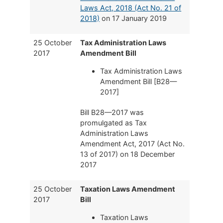
Laws Act, 2018 (Act No. 21 of
2018)
on 17 January 2019
25 October
Tax Administration Laws
2017
Amendment Bill
Tax Administration Laws
Amendment Bill [B28—
2017]
Bill B28—2017 was
promulgated as Tax
Administration Laws
Amendment Act, 2017 (Act No.
13 of 2017) on 18 December
2017
25 October
Taxation Laws Amendment
2017
Bill
Taxation Laws