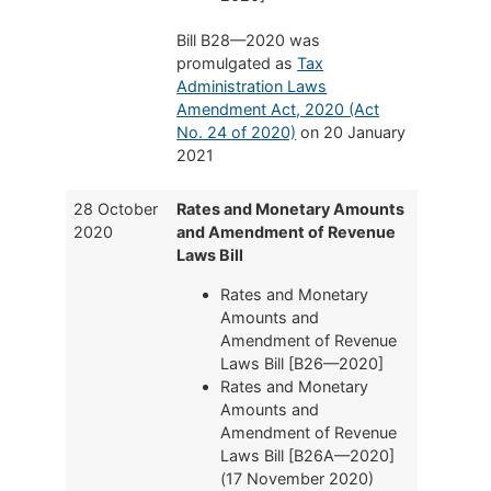
Bill B28—2020 was
promulgated as
Tax
Administration Laws
Amendment Act, 2020 (Act
No. 24 of 2020)
on 20 January
2021
28 October
Rates and Monetary Amounts
2020
and Amendment of Revenue
Laws Bill
Rates and Monetary
Amounts and
Amendment of Revenue
Laws Bill [B26—2020]
Rates and Monetary
Amounts and
Amendment of Revenue
Laws Bill [B26A—2020]
(17 November 2020)