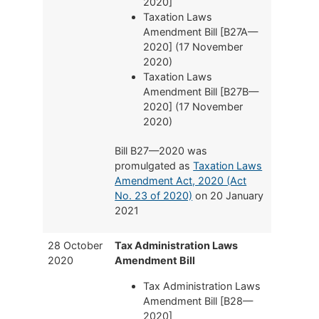
2020]
Taxation Laws
Amendment Bill [B27A—
2020] (17 November
2020)
Taxation Laws
Amendment Bill [B27B—
2020] (17 November
2020)
Bill B27—2020 was
promulgated as
Taxation Laws
Amendment Act, 2020 (Act
No. 23 of 2020)
on 20 January
2021
28 October
Tax Administration Laws
2020
Amendment Bill
Tax Administration Laws
Amendment Bill [B28—
2020]