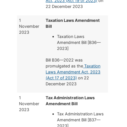
Act, 2023 (Act 19 of 2023)
on
22 December 2023
1
Taxation Laws Amendment
November
Bill
2023
Taxation Laws
Amendment Bill [B36—
2023]
Bill B36—2022 was
promulgated as the
Taxation
Laws Amendment Act, 2023
(Act 17 of 2023)
on 22
December 2023
1
Tax Administration Laws
November
Amendment Bill
2023
Tax Administration Laws
Amendment Bill [B37—
2023]