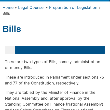
Home
»
Legal Counsel
»
Preparation of Legislation
»
Bills
Bills
uments for Public Comment – Due Date Passed
There are two types of Bills, namely, administration
or money Bills.
These are introduced in Parliament under sections 75
and 77 of the Constitution, respectively.
They are tabled by the Minister of Finance in the
National Assembly and, after approval by the
Standing Committee on Finance (National Assembly)