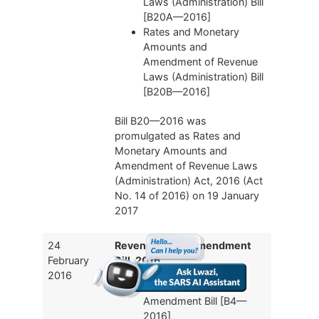
Laws (Administration) Bill
[B20A—2016]
Rates and Monetary
Amounts and
Amendment of Revenue
Laws (Administration) Bill
[B20B—2016]
Bill B20—2016 was
promulgated as Rates and
Monetary Amounts and
Amendment of Revenue Laws
(Administration) Act, 2016 (Act
No. 14 of 2016) on 19 January
2017
24
Revenue Laws Amendment
February
Bill, 2016
2016
Revenue Laws
Amendment Bill [B4—
2016]