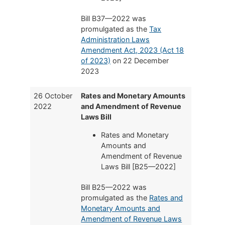
Bill B37—2022 was
promulgated as the
Tax
Administration Laws
Amendment Act, 2023 (Act 18
of 2023)
on 22 December
2023
26 October
Rates and Monetary Amounts
2022
and Amendment of Revenue
Laws Bill
Rates and Monetary
Amounts and
Amendment of Revenue
Laws Bill [B25—2022]
Bill B25—2022 was
promulgated as the
Rates and
Monetary Amounts and
Amendment of Revenue Laws