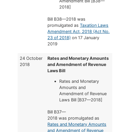
Amendment Bill [B38—
2018]
Bill B38—2018 was
promulgated as
Taxation Laws
Amendment Act, 2018 (Act No.
23 of 2018)
on 17 January
2019
24 October
Rates and Monetary Amounts
2018
and Amendment of Revenue
Laws Bill
Rates and Monetary
Amounts and
Amendment of Revenue
Laws Bill [B37—2018]
Bill B37—
2018 was promulgated as
Rates and Monetary Amounts
and Amendment of Revenue