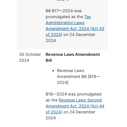
Bill B17—2024 was
promulgated as the
Tax
Administration Laws
Amendment Act, 2024 (Act 43
of 2024)
on 24 December
2024
30 October
Revenue Laws Amendment
2024
Bill
Revenue Laws
Amendment Bill [B18—
2024]
B18—2024 was promulgated
as the
Revenue Laws Second
Amendment Act, 2024 (Act 44
of 2024)
on 24 December
2024