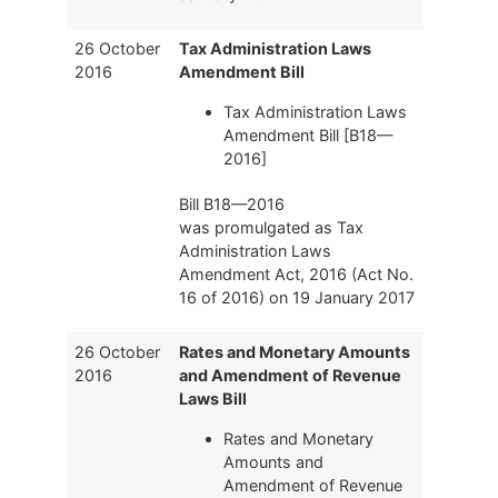
26 October
Tax Administration Laws
2016
Amendment Bill
Tax Administration Laws
Amendment Bill [B18—
2016]
Bill B18—2016
was promulgated as Tax
Administration Laws
Amendment Act, 2016 (Act No.
16 of 2016) on 19 January 2017
26 October
Rates and Monetary Amounts
2016
and Amendment of Revenue
Laws Bill
Rates and Monetary
Amounts and
Amendment of Revenue