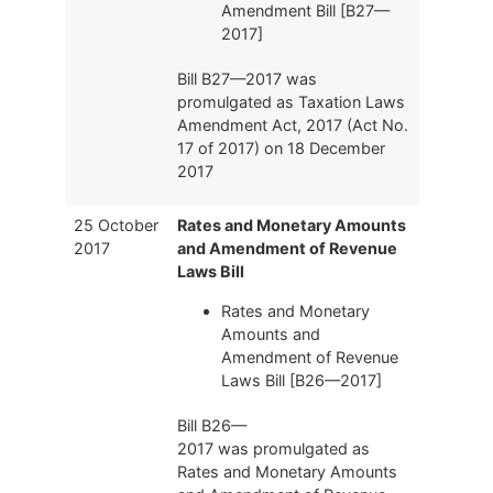
Amendment Bill [B27—
2017]
Bill B27—2017 was
promulgated as Taxation Laws
Amendment Act, 2017 (Act No.
17 of 2017) on 18 December
2017
25 October
Rates and Monetary Amounts
2017
and Amendment of Revenue
Laws Bill
Rates and Monetary
Amounts and
Amendment of Revenue
Laws Bill [B26—2017]
Bill B26—
2017 was promulgated as
Rates and Monetary Amounts