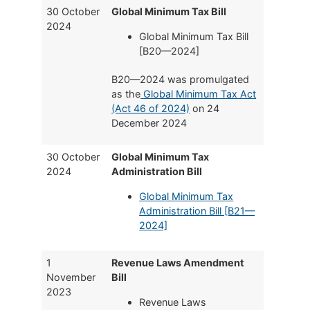
30 October
Global Minimum Tax Bill
2024
Global Minimum Tax Bill
[B20—2024]
B20—2024 was promulgated
as the
Global Minimum Tax Act
(Act 46 of 2024)
on 24
December 2024
30 October
Global Minimum Tax
2024
Administration Bill
Global Minimum Tax
Administration Bill [B21—
2024]
1
Revenue Laws Amendment
November
Bill
2023
Revenue Laws