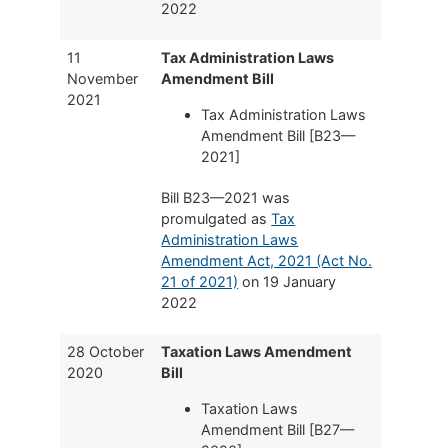
2022
11
Tax Administration Laws
November
Amendment Bill
2021
Tax Administration Laws
Amendment Bill [B23—
2021]
Bill B23—2021 was
promulgated as
Tax
Administration Laws
Amendment Act, 2021 (Act No.
21 of 2021)
on 19 January
2022
28 October
Taxation Laws Amendment
2020
Bill
Taxation Laws
Amendment Bill [B27—