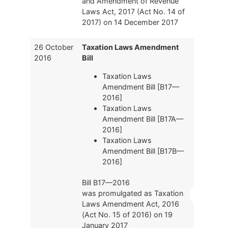
and Amendment of Revenue
Laws Act, 2017 (Act No. 14 of
2017) on 14 December 2017
26 October
Taxation Laws Amendment
2016
Bill
Taxation Laws
Amendment Bill [B17—
2016]
Taxation Laws
Amendment Bill [B17A—
2016]
Taxation Laws
Amendment Bill [B17B—
2016]
Bill B17—2016
was promulgated as Taxation
Laws Amendment Act, 2016
(Act No. 15 of 2016) on 19
January 2017