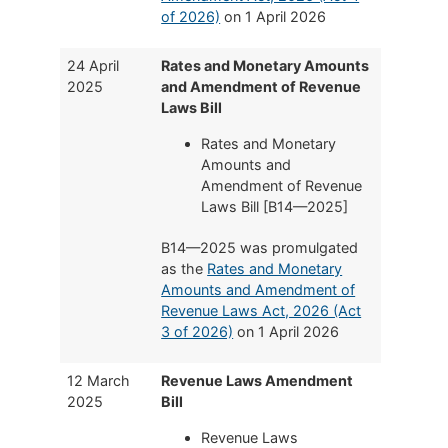
of 2026)
on 1 April 2026
24 April
Rates and Monetary Amounts
2025
and Amendment of Revenue
Laws Bill
Rates and Monetary
Amounts and
Amendment of Revenue
Laws Bill [B14—2025]
B14—2025 was promulgated
as the
Rates and Monetary
Amounts and Amendment of
Revenue Laws Act, 2026 (Act
3 of 2026)
on 1 April 2026
12 March
Revenue Laws Amendment
2025
Bill
Revenue Laws