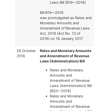
Laws Bill [B19—2016]
Bill B19—2016
was promulgated as Rates and
Monetary Amounts and
Amendment of Revenue Laws
Act, 2016 (Act No. 13 of
2016) on 19 January 2017
26 October
Rates and Monetary Amounts
2016
and Amendment of Revenue
Laws (Administration) Bill
Rates and Monetary
Amounts and
Amendment of Revenue
Laws (Administration) Bill
[B20—2016]
Rates and Monetary
Amounts and
Amendment of Revenue