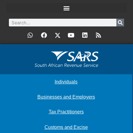
Individuals
Businesses and Employers
Tax Practitioners
Customs and Excise