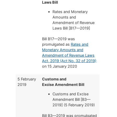
Laws Bill
Rates and Monetary
Amounts and
Amendment of Revenue
Laws Bill [B17—2019]
Bill B17—2019 was
promulgated as
Rates and
Monetary Amounts and
Amendment of Revenue Laws
Act, 2019 (Act No. 32 of 2019)
on 15 January 2020
5 February
Customs and
2019
Excise Amendment Bill
Customs and Excise
Amendment Bill [B3—
2019] (5 February 2019)
Bill B3—2019 was promulgated