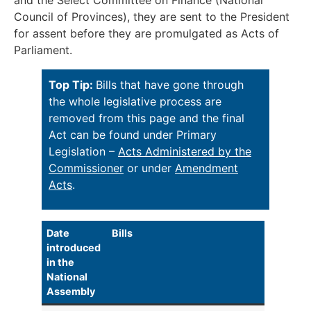
and the Select Committee on Finance (National
Council of Provinces), they are sent to the President
for assent before they are promulgated as Acts of
Parliament.
Top Tip:
Bills that have gone through
the whole legislative process are
removed from this page and the final
Act can be found under Primary
Legislation –
Acts Administered by the
Commissioner
or under
Amendment
Acts
.
Date
Bills
introduced
in the
National
Assembly