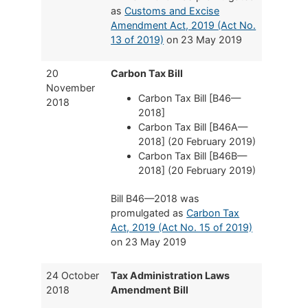
as
Customs and Excise
Amendment Act, 2019 (Act No.
13 of 2019)
on 23 May 2019
20
Carbon Tax Bill
November
Carbon Tax Bill [B46—
2018
2018]
Carbon Tax Bill [B46A—
2018] (20 February 2019)
Carbon Tax Bill [B46B—
2018] (20 February 2019)
Bill B46—2018 was
promulgated as
Carbon Tax
Act, 2019 (Act No. 15 of 2019)
on 23 May 2019
24 October
Tax Administration Laws
2018
Amendment Bill