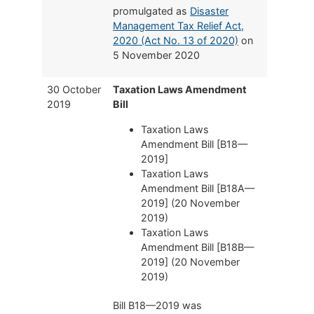
promulgated as
Disaster
Management Tax Relief Act,
2020 (Act No. 13 of 2020)
on
5 November 2020
30 October
Taxation Laws Amendment
2019
Bill
Taxation Laws
Amendment Bill [B18—
2019]
Taxation Laws
Amendment Bill [B18A—
2019] (20 November
2019)
Taxation Laws
Amendment Bill [B18B—
2019] (20 November
2019)
Bill B18—2019 was