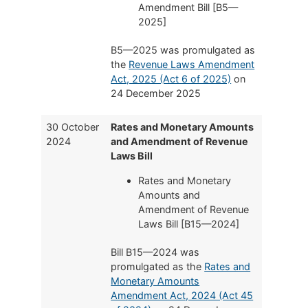
Amendment Bill [B5—
2025]
B5—2025 was promulgated as
the
Revenue Laws Amendment
Act, 2025 (Act 6 of 2025)
on
24 December 2025
30 October
Rates and Monetary Amounts
2024
and Amendment of Revenue
Laws Bill
Rates and Monetary
Amounts and
Amendment of Revenue
Laws Bill [B15—2024]
Bill B15—2024 was
promulgated as the
Rates and
Monetary Amounts
Amendment Act, 2024 (Act 45