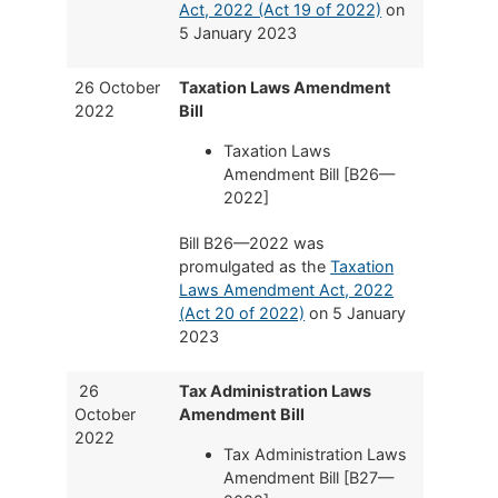
Act, 2022 (Act 19 of 2022)
on
5 January 2023
26 October
Taxation Laws Amendment
2022
Bill
Taxation Laws
Amendment Bill [B26—
2022]
Bill B26—2022 was
promulgated as the
Taxation
Laws Amendment Act, 2022
(Act 20 of 2022)
on 5 January
2023
26
Tax Administration Laws
October
Amendment Bill
2022
Tax Administration Laws
Amendment Bill [B27—