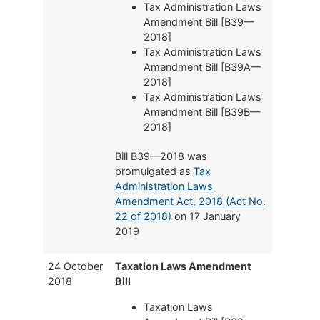
Tax Administration Laws
Amendment Bill [B39—
2018]
Tax Administration Laws
Amendment Bill [B39A—
2018]
Tax Administration Laws
Amendment Bill [B39B—
2018]
Bill B39—2018 was
promulgated as
Tax
Administration Laws
Amendment Act, 2018 (Act No.
22 of 2018)
on 17 January
2019
24 October
Taxation Laws Amendment
2018
Bill
Taxation Laws