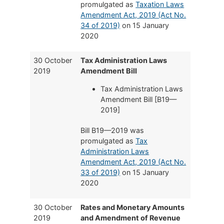
promulgated as
Taxation Laws
Amendment Act, 2019 (Act No.
34 of 2019)
on 15 January
2020
30 October
Tax Administration Laws
2019
Amendment Bill
Tax Administration Laws
Amendment Bill [B19—
2019]
Bill B19—2019 was
promulgated as
Tax
Administration Laws
Amendment Act, 2019 (Act No.
33 of 2019)
on 15 January
2020
30 October
Rates and Monetary Amounts
2019
and Amendment of Revenue