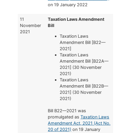
on 19 January 2022
11
Taxation Laws Amendment
November
Bill
2021
Taxation Laws
Amendment Bill [B22—
2021]
Taxation Laws
Amendment Bill [B22A—
2021] (30 November
2021)
Taxation Laws
Amendment Bill [B22B—
2021] (30 November
2021)
Bill B22—2021 was
promulgated as
Taxation Laws
Amendment Act, 2021 (Act No.
20 of 2021)
on 19 January