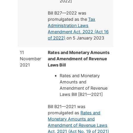
2022]
Bill B27—2022 was
promulgated as the
Tax
Administration Laws
Amendment Act, 2022 (Act 16
of 2022)
on 5 January 2023
11
Rates and Monetary Amounts
November
and Amendment of Revenue
2021
Laws Bill
Rates and Monetary
Amounts and
Amendment of Revenue
Laws Bill [B21—2021]
Bill B21—2021 was
promulgated as
Rates and
Monetary Amounts and
Amendment of Revenue Laws
Act, 2021 (Act No. 19 of 2021)