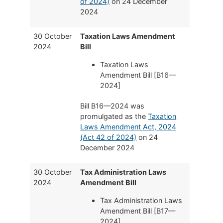
of 2024)
on 24 December
2024
30 October
Taxation Laws Amendment
2024
Bill
Taxation Laws
Amendment Bill [B16—
2024]
Bill B16—2024 was
promulgated as the
Taxation
Laws Amendment Act, 2024
(Act 42 of 2024)
on 24
December 2024
30 October
Tax Administration Laws
2024
Amendment Bill
Tax Administration Laws
Amendment Bill [B17—
2024]