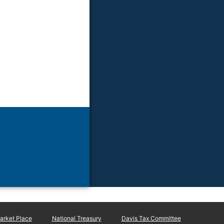
rket Place
National Treasury
Davis Tax Committee