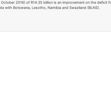
 31 October 2016) of R14.35 billion is an improvement on the deficit 
e data with Botswana, Lesotho, Namibia and Swaziland (BLNS).