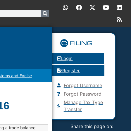
Login
Register
toms and Excise
Forgot Username
Forgot Password
Manage Tax Type
16
Transfer
Share this page on:
ng a trade balance