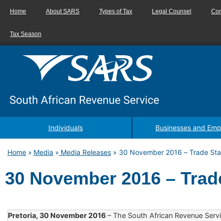
Home
About SARS
Types of Tax
Legal Counsel
Con
Tax Season
Individuals
Businesses and Emp
Home
Media
Media Releases
»
30 November 2016 – Trade Stat
»
»
30 November 2016 – Trade
Pretoria, 30 November 2016
– The South African Revenue Servi