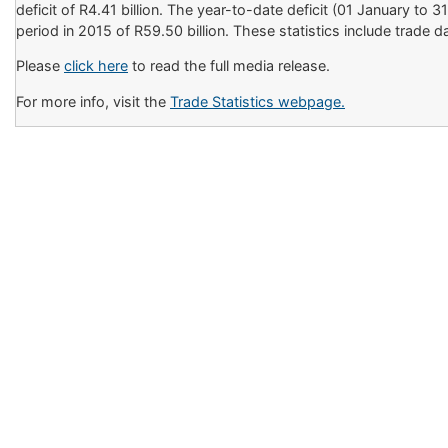
deficit of R4.41 billion. The year-to-date deficit (01 January to
period in 2015 of R59.50 billion. These statistics include trad
Please
click here
to read the full media release.
For more info, visit the
Trade Statistics webpage.