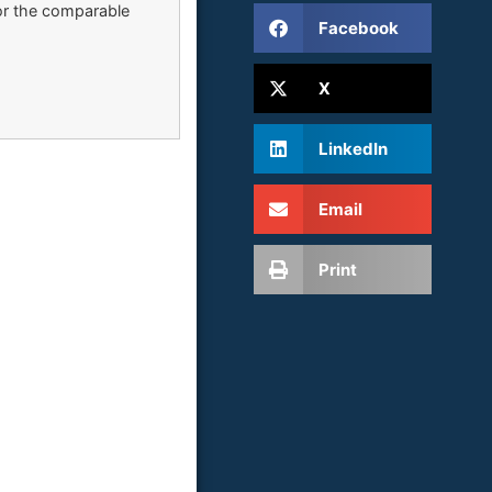
for the comparable
Facebook
X
LinkedIn
Email
Print