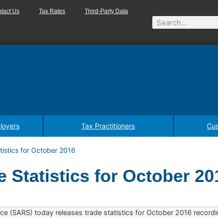
tact Us
Tax Rates
Third-Party Data
loyers
Tax Practitioners
Cus
istics for October 2016
 Statistics for October 20
ce (SARS) today releases trade statistics for October 2016 recordi