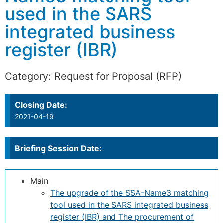
used in the SARS
integrated business
register (IBR)
Category:
Request for Proposal (RFP)
Closing Date:
2021-04-19
Briefing Session Date:
Main
The upgrade of the SSA-Name3 matching
tool used in the SARS integrated business
register (IBR) and The procurement of