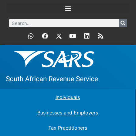
Individuals
Businesses and Employers
Tax Practitioners