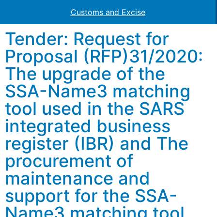
Customs and Excise
Tender: Request for
Proposal (RFP)31/2020:
The upgrade of the
SSA-Name3 matching
tool used in the SARS
integrated business
register (IBR) and The
procurement of
maintenance and
support for the SSA-
Name3 matching tool