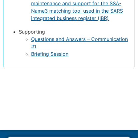
maintenance and support for the SSA-
Name3 matching tool used in the SARS
integrated business register (IBR)
Supporting
Questions and Answers – Communication
#1
Briefing Session