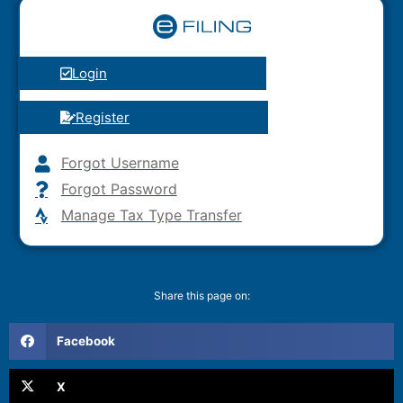
Login
Register
Forgot Username
Forgot Password
Manage Tax Type Transfer
Share this page on:
Facebook
X