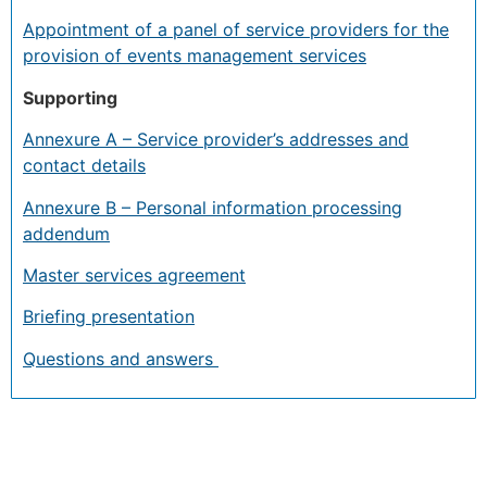
Appointment of a panel of service providers for the
provision of events management services
Supporting
Annexure A – Service provider’s addresses and
contact details
Annexure B – Personal information processing
addendum
Master services agreement
Briefing presentation
Questions and answers