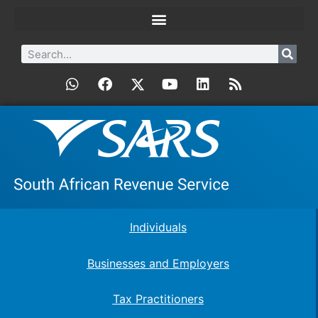
Individuals
Businesses and Employers
Tax Practitioners