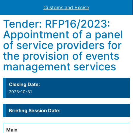
Customs and Excise
Tender: RFP16/2023:
Appointment of a panel
of service providers for
the provision of events
management services
Closing Date:
2023-10-31
Briefing Session Date:
Main