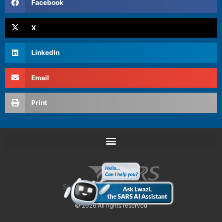
Facebook
X
LinkedIn
Email
Print
© 2026 All rights reserved