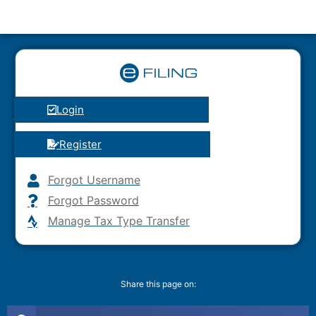
Login
Register
Forgot Username
Forgot Password
Manage Tax Type Transfer
Share this page on: