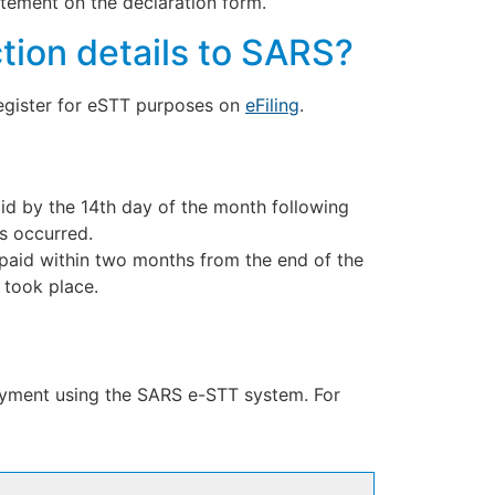
tatement on the declaration form.
tion details to SARS?
register for eSTT purposes on
eFiling
.
paid by the 14th day of the month following
es occurred.
e paid within two months from the end of the
 took place.
payment using the SARS e-STT system. For