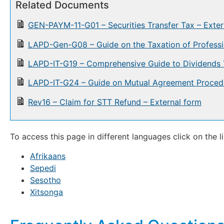
Related Documents
GEN-PAYM-11-G01 – Securities Transfer Tax – Exter
LAPD-Gen-G08 – Guide on the Taxation of Professi
LAPD-IT-G19 – Comprehensive Guide to Dividends 
LAPD-IT-G24 – Guide on Mutual Agreement Proced
Rev16 – Claim for STT Refund – External form
To access this page in different languages click on the l
Afrikaans
Sepedi
Sesotho
Xitsonga