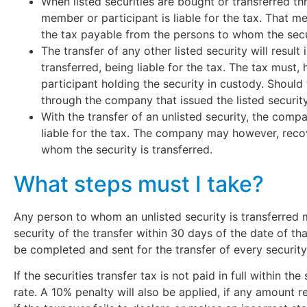
When listed securities are bought or transferred t
member or participant is liable for the tax. That 
the tax payable from the persons to whom the secur
The transfer of any other listed security will result
transferred, being liable for the tax. The tax mus
participant holding the security in custody. Should
through the company that issued the listed security
With the transfer of an unlisted security, the compa
liable for the tax. The company may however, reco
whom the security is transferred.
What steps must I take?
Any person to whom an unlisted security is transferred
security of the transfer within 30 days of the date of th
be completed and sent for the transfer of every securi
If the securities transfer tax is not paid in full within th
rate. A 10% penalty will also be applied, if any amount 