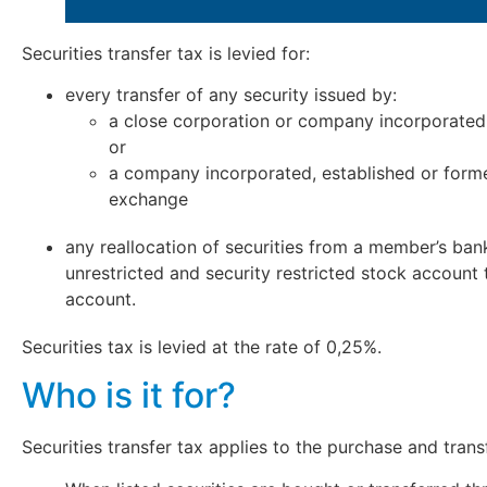
Securities transfer tax is levied for:
every transfer of any security issued by:
a close corporation or company incorporated,
or
a company incorporated, established or forme
exchange
any reallocation of securities from a member’s ban
unrestricted and security restricted stock account
account.
Securities tax is levied at the rate of 0,25%.
Who is it for?
Securities transfer tax applies to the purchase and transf