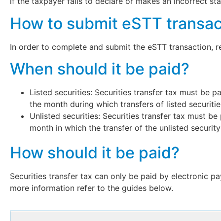
if the taxpayer fails to declare or makes an incorrect s
How to submit eSTT transac
In order to complete and submit the eSTT transaction, 
When should it be paid?
Listed securities: Securities transfer tax must be 
the month during which transfers of listed securiti
Unlisted securities: Securities transfer tax must b
month in which the transfer of the unlisted security
How should it be paid?
Securities transfer tax can only be paid by electronic 
more information refer to the guides below.