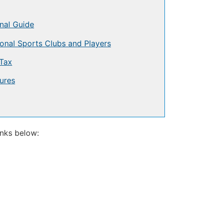
nal Guide
onal Sports Clubs and Players
Tax
ures
inks below: