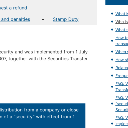
est a refund
What is
t and penalties
Stamp Duty
Who is 
What s
How t
transa
 security and was implemented from 1 July
When s
07, together with the Securities Transfer
How sh
Relat
Freque
FAQ: W
Transf
FAQ: W
“secur
distribution from a company or close
Securi
 of a “security” with effect from 1
FAQ: W
implem