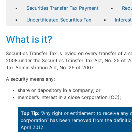
Securities Transfer Tax Payment
Requ
Uncertificated Securities Tax
Interes
What is it?
Securities Transfer Tax is levied on every transfer of a
2008 under the Securities Transfer Tax Act, No. 25 of 20
Tax Administration Act, No. 26 of 2007.
A security means any:
share or depository in a company; or
member’s interest in a close corporation (CC);
Top Tip:
“Any right or entitlement to receive any 
corporation” has been removed from the definition
April 2012.