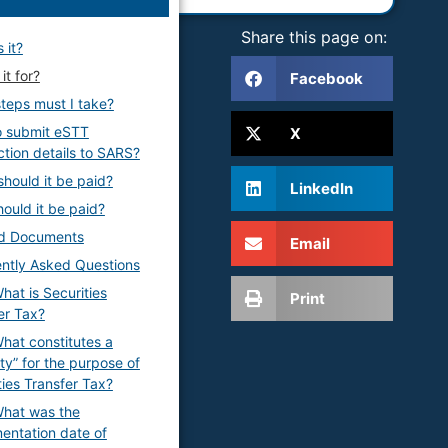
Share this page on:
 it?
it for?
Facebook
teps must I take?
o submit eSTT
X
ction details to SARS?
hould it be paid?
LinkedIn
ould it be paid?
ed Documents
Email
ntly Asked Questions
hat is Securities
Print
er Tax?
hat constitutes a
ity” for the purpose of
ties Transfer Tax?
hat was the
entation date of