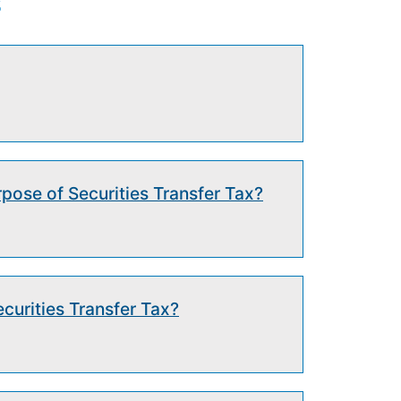
s
rpose of Securities Transfer Tax?
curities Transfer Tax?