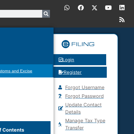
Login
stoms and Excise
Register
Forgot Username
Forgot Password
Update Contact
Details
Manage Tax Type
Transfer
f Contents