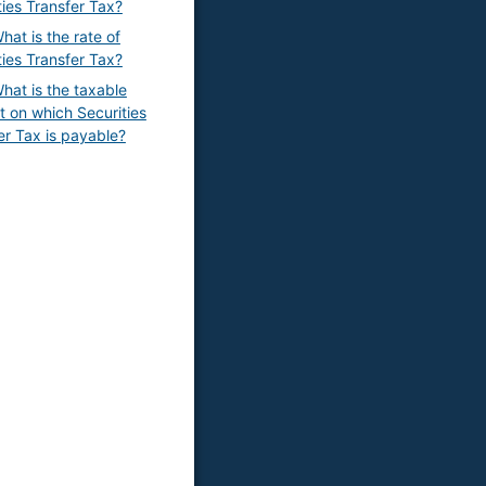
ties Transfer Tax?
hat is the rate of
ties Transfer Tax?
hat is the taxable
 on which Securities
er Tax is payable?