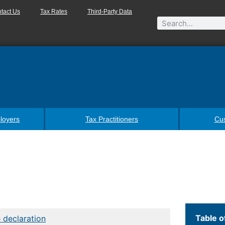
tact Us
Tax Rates
Third-Party Data
loyers
Tax Practitioners
Cu
Table o
 declaration