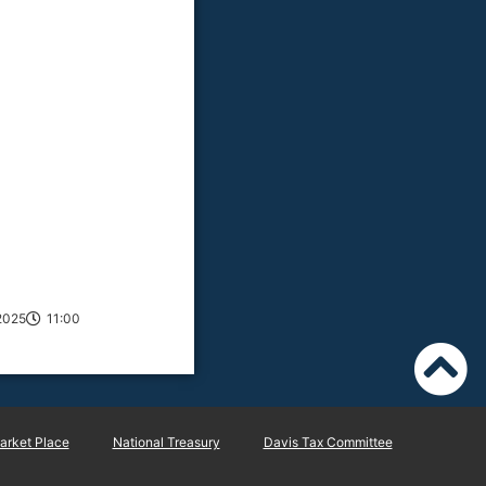
2025
11:00
rket Place
National Treasury
Davis Tax Committee