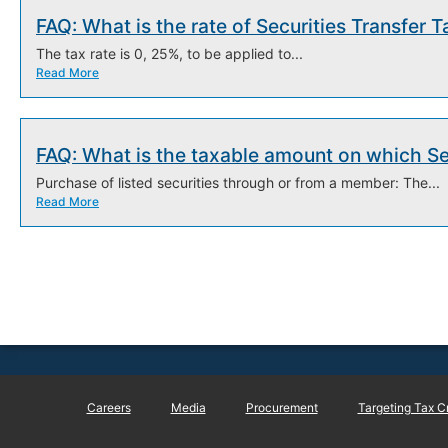
FAQ: What is the rate of Securities Transfer T
The tax rate is 0, 25%, to be applied to...
Read More
FAQ: What is the taxable amount on which Sec
Purchase of listed securities through or from a member: The...
Read More
Careers
Media
Procurement
Targeting Tax C