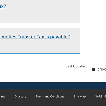
ax?
urities Transfer Tax is payable?
Last Updated:
10/10/
rime
Glossary
Terms and Conditions
Site Map
SARS Ma