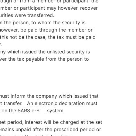
hrough or from a member or participant, the
member or participant may however, recover
ities were transferred.
 in the person, to whom the security is
t, however, be paid through the member or
 this not be the case, the tax must be paid
.
ny which issued the unlisted security is
ver the tax payable from the person to
 must inform the company which issued that
at transfer. An electronic declaration must
ty on the SARS e-STT system.
e set period, interest will be charged at the set
remains unpaid after the prescribed period or