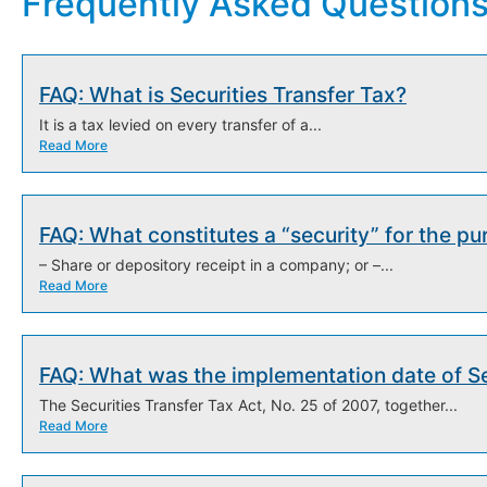
Frequently Asked Question
FAQ: What is Securities Transfer Tax?
It is a tax levied on every transfer of a...
Read More
FAQ: What constitutes a “security” for the pu
– Share or depository receipt in a company; or –...
Read More
FAQ: What was the implementation date of Se
The Securities Transfer Tax Act, No. 25 of 2007, together...
Read More