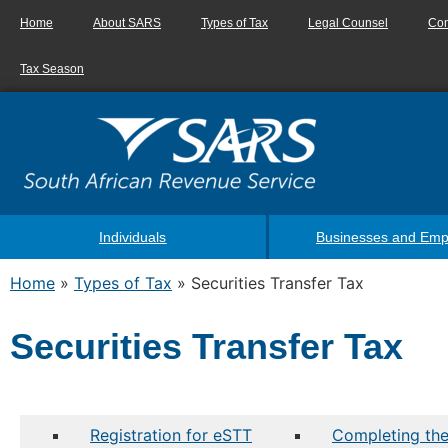
Home
About SARS
Types of Tax
Legal Counsel
Con
Tax Season
Individuals
Businesses and Emp
Home
»
Types of Tax
»
Securities Transfer Tax
Securities Transfer Tax
Registration for eSTT
Completing the