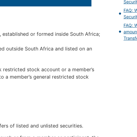
Securi
FAQ: W
Securi
FAQ: W
amount
 established or formed inside South Africa;
Transf
d outside South Africa and listed on an
k restricted stock account or a member’s
 to a member’s general restricted stock
ers of listed and unlisted securities.