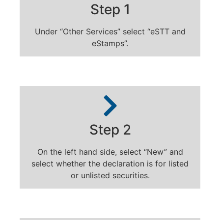
Step 1
Under “Other Services” select “eSTT and
eStamps”.
Step 2
On the left hand side, select “New” and
select whether the declaration is for listed
or unlisted securities.