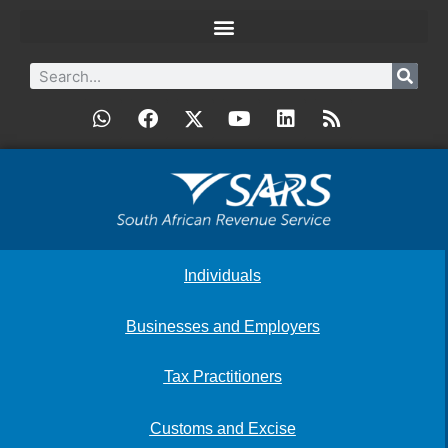
Individuals
Businesses and Employers
Tax Practitioners
Customs and Excise