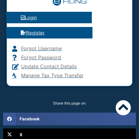
Login
Register
Forgot Username
Forgot Password
Update Contact Details
Manage Tax Type Transfer
Share this page on:
Facebook
X