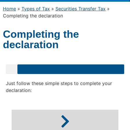
Home
»
Types of Tax
»
Securities Transfer Tax
»
Completing the declaration
Completing the
declaration
Just follow these simple steps to complete your
declaration: