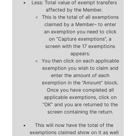
Less: Total value of exempt transfers
affected by the Member.
This is the total of all exemptions
claimed by a Member– to enter
an exemption you need to click
on “Capture exemptions”, a
screen with the 17 exemptions
appears.
You then click on each applicable
exemption you wish to claim and
enter the amount of each
exemption in the “Amount” block.
Once you have completed all
applicable exemptions, click on
“OK” and you are returned to the
screen containing the return.
This will now have the total of the
exemptions claimed show on it as well