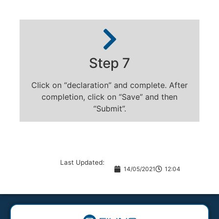
Step 7
Click on “declaration” and complete. After
completion, click on “Save” and then
“Submit”.
Last Updated:
14/05/2021
12:04