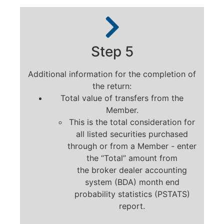
Step 5
Additional information for the completion of
the return:
Total value of transfers from the
Member.
This is the total consideration for
all listed securities purchased
through or from a Member - enter
the “Total” amount from
the broker dealer accounting
system (BDA) month end
probability statistics (PSTATS)
report.