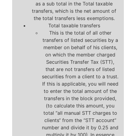
as a sub total in the Total taxable
transfers, which is the net amount of
the total transfers less exemptions.
Total taxable transfers
This is the total of all other
transfers of listed securities by a
member on behalf of his clients,
on which the member charged
Securities Transfer Tax (STT),
that are not transfers of listed
securities from a client to a trust.
If this is applicable, you will need
to enter the total amount of the
transfers in the block provided,
(to calculate this amount, you
total “all manual STT charges to
clients“ from the “STT account”
number and divide it by 0.25 and
multiply it by 100). In essence