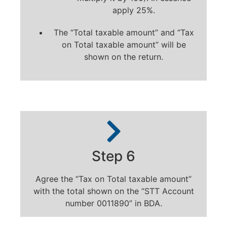
apply 25%.
The “Total taxable amount” and “Tax
on Total taxable amount” will be
shown on the return.
Step 6
Agree the “Tax on Total taxable amount”
with the total shown on the “STT Account
number 0011890” in BDA.