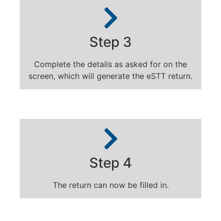
Step 3
Complete the details as asked for on the
screen, which will generate the eSTT return.
Step 4
The return can now be filled in.