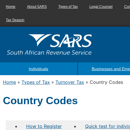
Home
About SARS
Types of Tax
Legal Counsel
Con
Tax Season
Individuals
Businesses and Emp
Home
»
Types of Tax
»
Turnover Tax
»
Country Codes
Country Codes
How to Register
Quick test for indiv