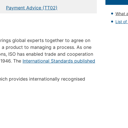
Payment Advice (TT02)
What a
List o
 brings global experts together to agree on
g a product to managing a process. As one
ons, ISO has enabled trade and cooperation
 1946. The
International Standards published
ich provides internationally recognised