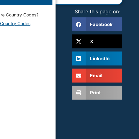
Share this page on:
re Country Codes?
f Country Codes
Facebook
X
LinkedIn
Email
Print