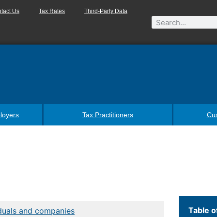
tact Us
Tax Rates
Third-Party Data
loyers
Tax Practitioners
Cu
Table o
iduals and companies