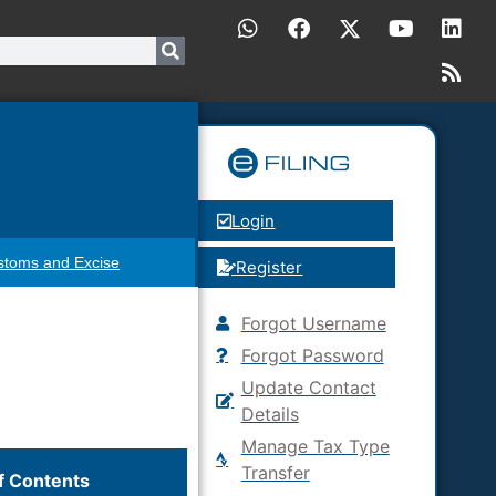
Login
stoms and Excise
Register
Forgot Username
Forgot Password
Update Contact
Details
Manage Tax Type
Transfer
f Contents