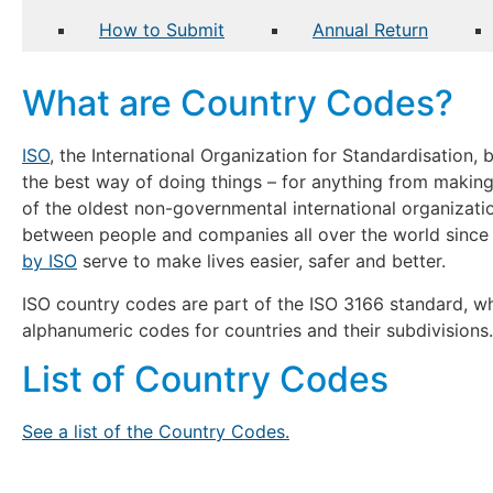
How to Submit
Annual Return
What are Country Codes?
ISO
, the International Organization for Standardisation,
the best way of doing things – for anything from makin
of the oldest non-governmental international organizati
between people and companies all over the world since
by ISO
serve to make lives easier, safer and better.
ISO country codes are part of the ISO 3166 standard, wh
alphanumeric codes for countries and their subdivisions.
List of Country Codes
See a list of the Country Codes.