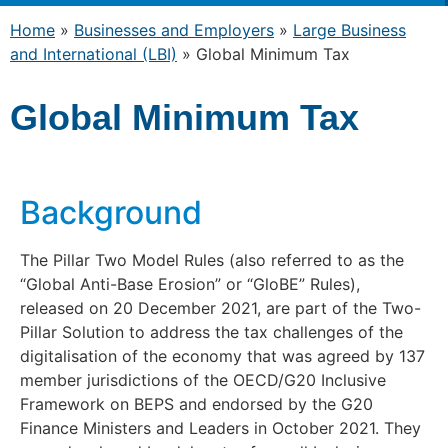
Home
»
Businesses and Employers
»
Large Business
and International (LBI)
»
Global Minimum Tax
Global Minimum Tax
Background
The Pillar Two Model Rules (also referred to as the
“Global Anti-Base Erosion” or “GloBE” Rules),
released on 20 December 2021, are part of the Two-
Pillar Solution to address the tax challenges of the
digitalisation of the economy that was agreed by 137
member jurisdictions of the OECD/G20 Inclusive
Framework on BEPS and endorsed by the G20
Finance Ministers and Leaders in October 2021. They