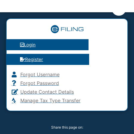
Login
Register
Forgot Username
Forgot Password
Update Contact Details
Manage Tax Type Transfer
Share this page on: