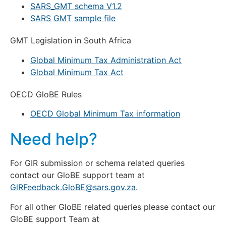
SARS_GMT schema V1.2
SARS GMT sample file
GMT Legislation in South Africa
Global Minimum Tax Administration Act
Global Minimum Tax Act
OECD GloBE Rules
OECD Global Minimum Tax information
Need help?
For GIR submission or schema related queries
contact our GloBE support team at
GlRFeedback.GloBE@sars.gov.za
.
For all other GloBE related queries please contact our
GloBE support Team at