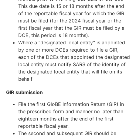
This due date is 15 or 18 months after the end
of the reportable fiscal year for which the GIR
must be filed (for the 2024 fiscal year or the
first fiscal year that the GIR must be filed by a
DCE, this period is 18 months).
Where a “designated local entity” is appointed
by one or more DCEs required to file a GIR,
each of the DCEs that appointed the designated
local entity must notify SARS of the identity of
the designated local entity that will file on its
behalf
GIR submission
File the first GloBE Information Return (GIR) in
the prescribed form and manner no later than
eighteen months after the end of the first
reportable fiscal year.
The second and subsequent GIR should be