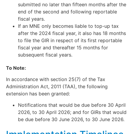
submitted no later than fifteen months after the
end of the second and following reportable
fiscal years.
If an MNE only becomes liable to top-up tax
after the 2024 fiscal year, it also has 18 months
to file the GIR in respect of its first reportable
fiscal year and thereafter 15 months for
subsequent fiscal years.
To Note:
In accordance with section 25(7) of the Tax
Administration Act, 2011 (TAA), the following
extension has been granted:
Notifications that would be due before 30 April
2026, to 30 April 2026; and for GIRs that would
be due before 30 June 2026, to 30 June 2026.