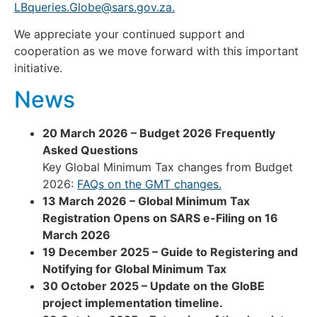
LBqueries.Globe@sars.gov.za
.
We appreciate your continued support and
cooperation as we move forward with this important
initiative.
News
20 March 2026 – Budget 2026 Frequently
Asked Questions
Key Global Minimum Tax changes from Budget
2026:
FAQs on the GMT changes.
13 March 2026 – Global Minimum Tax
Registration Opens on SARS e-Filing on 16
March 2026
19 December 2025 – Guide to Registering and
Notifying for Global Minimum Tax
30 October 2025 – Update on the GloBE
project implementation timeline.