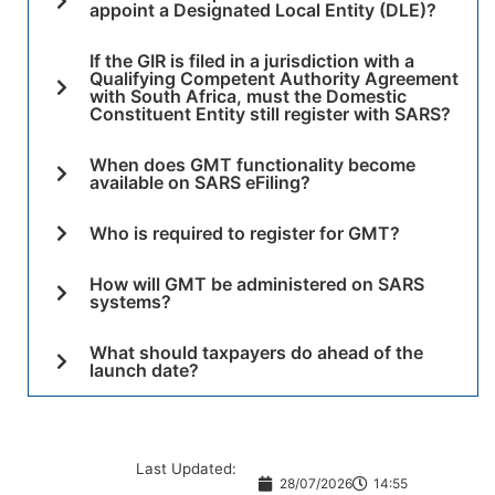
appoint a Designated Local Entity (DLE)?
If the GIR is filed in a jurisdiction with a
Qualifying Competent Authority Agreement
with South Africa, must the Domestic
Constituent Entity still register with SARS?
When does GMT functionality become
available on SARS eFiling?
Who is required to register for GMT?
How will GMT be administered on SARS
systems?
What should taxpayers do ahead of the
launch date?
Last Updated:
28/07/2026
14:55