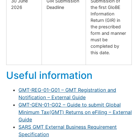
30 June
GIR Submission
Submission of
2026
Deadline
the first GloBE
Information
Return (GIR) in
the prescribed
form and manner
must be
completed by
this date.
Useful information
GMT-REG-01-G01 – GMT Registration and
Notification – External Guide
GMT-GEN-01-G02 – Guide to submit Global
Minimum Tax(GMT) Returns on eFiling – External
Guide
SARS GMT External Business Requirement
Specification