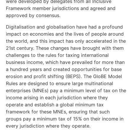
were developed by delegates from all Inclusive
Framework member jurisdictions and agreed and
approved by consensus.
Digitalisation and globalisation have had a profound
impact on economies and the lives of people around
the world, and this impact has only accelerated in the
21st century. These changes have brought with them
challenges to the rules for taxing international
business income, which have prevailed for more than
a hundred years and created opportunities for base
erosion and profit shifting (BEPS). The GloBE Model
Rules are designed to ensure large multinational
enterprises (MNEs) pay a minimum level of tax on the
income arising in each jurisdiction where they
operate and establish a global minimum tax
framework for these MNEs, ensuring that such
groups pay a minimum tax of 15% on their income in
every jurisdiction where they operate.