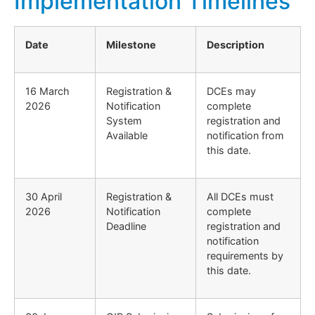
Implementation Timelines
Date
Milestone
Description
16 March
Registration &
DCEs may
2026
Notification
complete
System
registration and
Available
notification from
this date.
30 April
Registration &
All DCEs must
2026
Notification
complete
Deadline
registration and
notification
requirements by
this date.