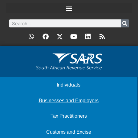
Individuals
Businesses and Employers
Tax Practitioners
Customs and Excise