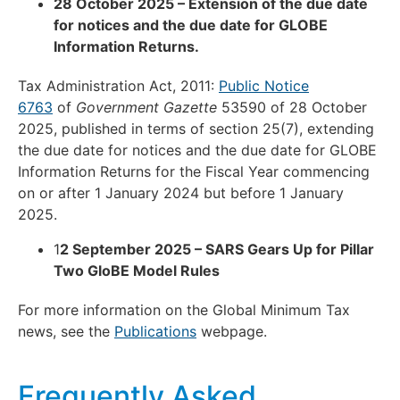
28 October 2025 – Extension of the due date
for notices and the due date for GLOBE
Information Returns.
Tax Administration Act, 2011:
Public Notice
6763
of
Government Gazette
53590 of 28 October
2025, published in terms of section 25(7), extending
the due date for notices and the due date for GLOBE
Information Returns for the Fiscal Year commencing
on or after 1 January 2024 but before 1 January
2025.
1
2 September 2025 – SARS Gears Up for Pillar
Two GloBE Model Rules
For more information on the Global Minimum Tax
news, see the
Publications
webpage.
Frequently Asked