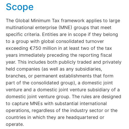
Scope
The Global Minimum Tax framework applies to large
multinational enterprise (MNE) groups that meet
specific criteria. Entities are in scope if they belong
to a group with global consolidated turnover
exceeding €750 million in at least two of the tax
years immediately preceding the reporting fiscal
year. This includes both publicly traded and privately
held companies (as well as any subsidiaries,
branches, or permanent establishments that form
part of the consolidated group), a domestic joint
venture and a domestic joint venture subsidiary of a
domestic joint venture group. The rules are designed
to capture MNEs with substantial international
operations, regardless of the industry sector or the
countries in which they are headquartered or
operate.