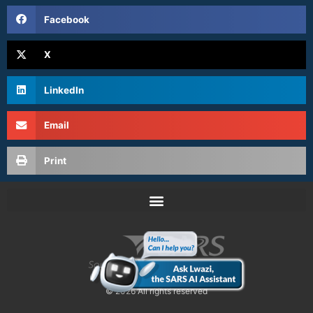
Facebook
X
LinkedIn
Email
Print
© 2026 All rights reserved