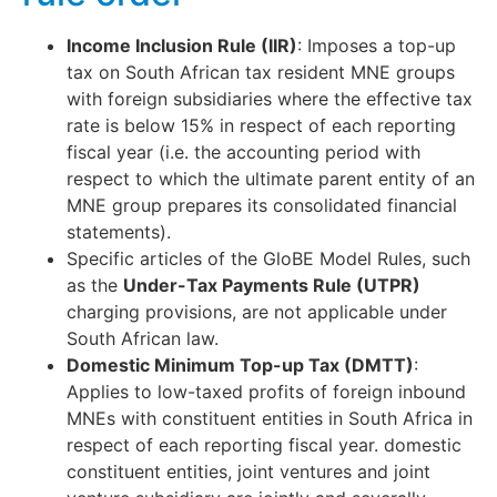
Income Inclusion Rule (IIR)
: Imposes a top-up
tax on South African tax resident MNE groups
with foreign subsidiaries where the effective tax
rate is below 15% in respect of each reporting
fiscal year (i.e. the accounting period with
respect to which the ultimate parent entity of an
MNE group prepares its consolidated financial
statements).
Specific articles of the GloBE Model Rules, such
as the
Under-Tax Payments Rule (UTPR)
charging provisions, are not applicable under
South African law.
Domestic Minimum Top-up Tax (DMTT)
:
Applies to low-taxed profits of foreign inbound
MNEs with constituent entities in South Africa in
respect of each reporting fiscal year. domestic
constituent entities, joint ventures and joint