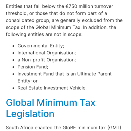
Entities that fall below the €750 million turnover
threshold, or those that do not form part of a
consolidated group, are generally excluded from the
scope of the Global Minimum Tax. In addition, the
following entities are not in scope:
Governmental Entity;
International Organisation;
a Non-profit Organisation;
Pension Fund;
Investment Fund that is an Ultimate Parent
Entity; or
Real Estate Investment Vehicle.
Global Minimum Tax
Legislation
South Africa enacted the GloBE minimum tax (GMT)