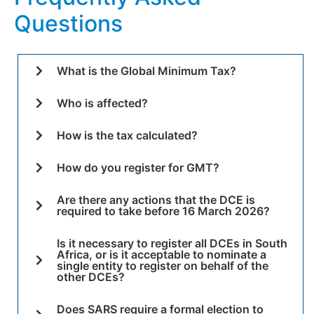
Questions
What is the Global Minimum Tax?
Who is affected?
How is the tax calculated?
How do you register for GMT?
Are there any actions that the DCE is
required to take before 16 March 2026?
Is it necessary to register all DCEs in South
Africa, or is it acceptable to nominate a
single entity to register on behalf of the
other DCEs?
Does SARS require a formal election to