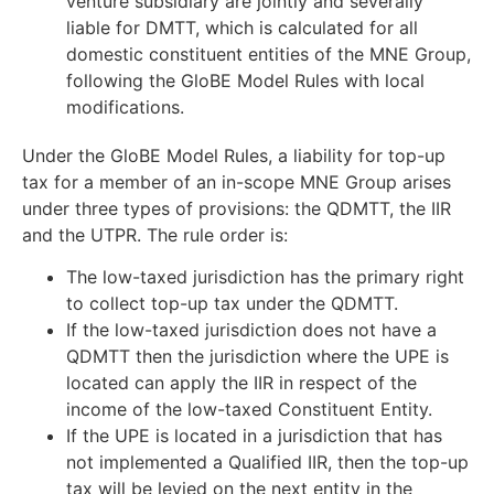
venture subsidiary are jointly and severally
liable for DMTT, which is calculated for all
domestic constituent entities of the MNE Group,
following the GloBE Model Rules with local
modifications.
Under the GloBE Model Rules, a liability for top-up
tax for a member of an in-scope MNE Group arises
under three types of provisions: the QDMTT, the IIR
and the UTPR. The rule order is:
The low-taxed jurisdiction has the primary right
to collect top-up tax under the QDMTT.
If the low-taxed jurisdiction does not have a
QDMTT then the jurisdiction where the UPE is
located can apply the IIR in respect of the
income of the low-taxed Constituent Entity.
If the UPE is located in a jurisdiction that has
not implemented a Qualified IIR, then the top-up
tax will be levied on the next entity in the