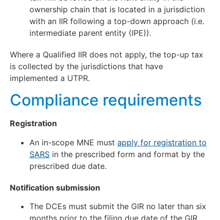
ownership chain that is located in a jurisdiction
with an IIR following a top-down approach (i.e.
intermediate parent entity (IPE)).
Where a Qualified IIR does not apply, the top-up tax
is collected by the jurisdictions that have
implemented a UTPR.
Compliance requirements
Registration
An in-scope MNE must
apply for registration to
SARS
in the prescribed form and format by the
prescribed due date.
Notification submission
The DCEs must submit the GIR no later than six
months prior to the filing due date of the GIR.