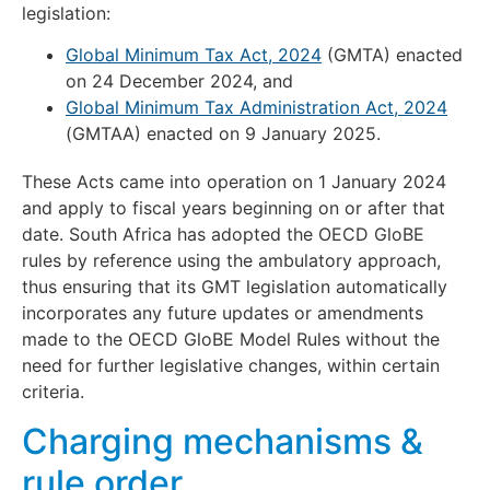
legislation:
Global Minimum Tax Act, 2024
(GMTA) enacted
on 24 December 2024, and
Global Minimum Tax Administration Act, 2024
(GMTAA) enacted on 9 January 2025.
These Acts came into operation on 1 January 2024
and apply to fiscal years beginning on or after that
date. South Africa has adopted the OECD GloBE
rules by reference using the ambulatory approach,
thus ensuring that its GMT legislation automatically
incorporates any future updates or amendments
made to the OECD GloBE Model Rules without the
need for further legislative changes, within certain
criteria.
Charging mechanisms &
rule order