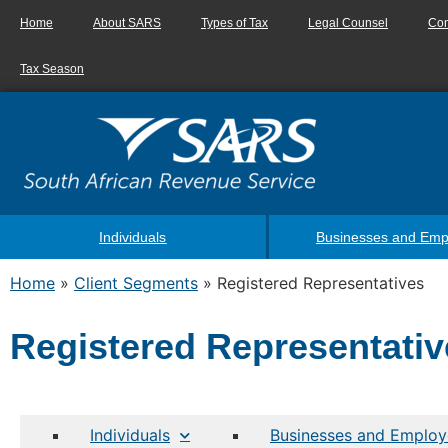
Home
About SARS
Types of Tax
Legal Counsel
Con
Tax Season
Individuals
Businesses and Emp
Home
»
Client Segments
»
Registered Representatives
Registered Representativ
Individuals
Businesses and Employ