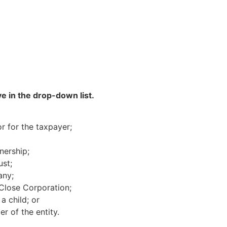
e in the drop-down list.
r for the taxpayer;
nership;
ust;
any;
Close Corporation;
a child; or
r of the entity.