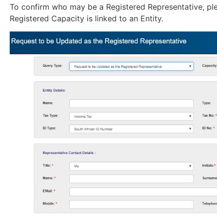
To confirm who may be a Registered Representative, p
Registered Capacity is linked to an Entity.