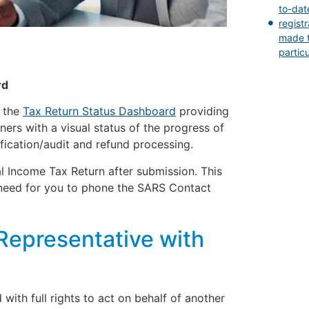
to-dat
regist
made t
partic
rd
d the
Tax Return Status Dashboard
providing
ers with a visual status of the progress of
fication/audit and refund processing.
l Income Tax Return after submission. This
need for you to phone the SARS Contact
Representative with
with full rights to act on behalf of another