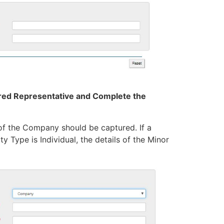
tered Representative and Complete the
 of the Company should be captured. If a
y Type is Individual, the details of the Minor