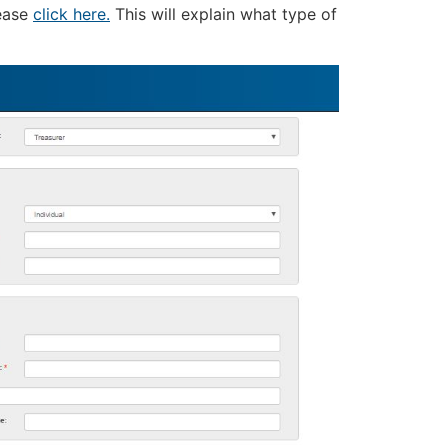
lease
click here.
This will explain what type of