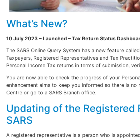
What’s New?
10 July 2023 – Launched – Tax Return Status Dashboa
The SARS Online Query System has a new feature calle
Taxpayers, Registered Representatives and Tax Practition
Personal Income Tax returns in terms of submission, veri
You are now able to check the progress of your Persona
enhancement aims to keep you informed so there is no 
Centre or go to a SARS Branch office.
Updating of the Registered 
SARS
A registered representative is a person who is appointed 