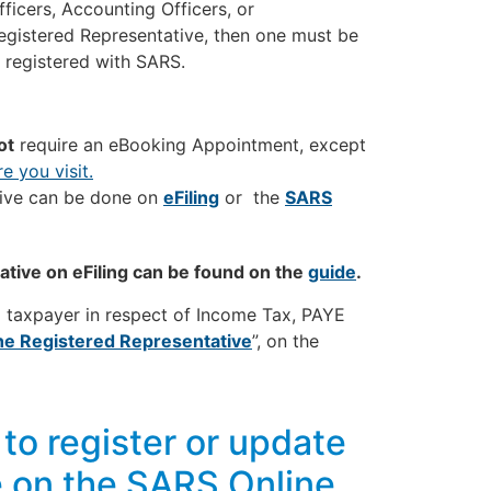
fficers, Accounting Officers, or
 Registered Representative, then one must be
e registered with SARS.
ot
require an eBooking Appointment, except
e you visit.
tive can be done on
eFiling
or the
SARS
tive on eFiling can be found on the
guide
.
a taxpayer in respect of Income Tax, PAYE
he Registered Representative
”, on the
to register or update
e on the SARS Online