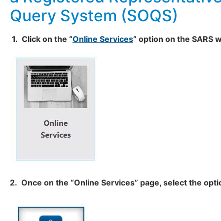
Query System (SOQS)
1. Click on the “
Online Services
” option
on the SARS w
2. Once on the “Online Services” page, select the opti