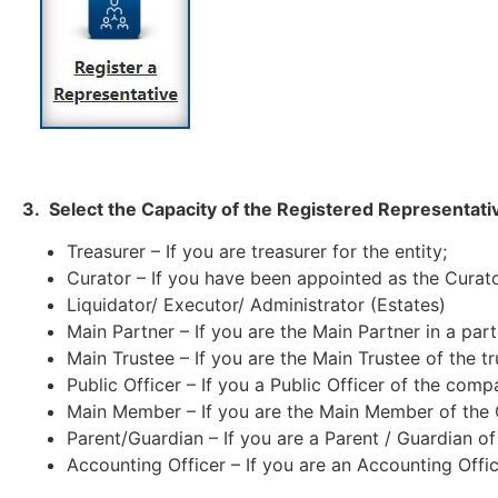
3. Select the Capacity of the Registered Representativ
Treasurer – If you are treasurer for the entity;
Curator – If you have been appointed as the Curato
Liquidator/ Executor/ Administrator (Estates)
Main Partner – If you are the Main Partner in a part
Main Trustee – If you are the Main Trustee of the tr
Public Officer – If you a Public Officer of the comp
Main Member – If you are the Main Member of the 
Parent/Guardian – If you are a Parent / Guardian of 
Accounting Officer – If you are an Accounting Office