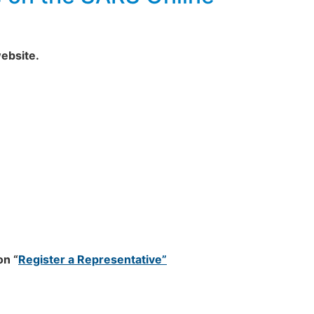
ebsite.
on “
Register a Representative”