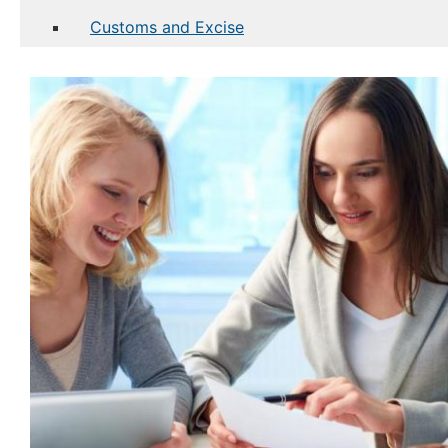
Customs and Excise