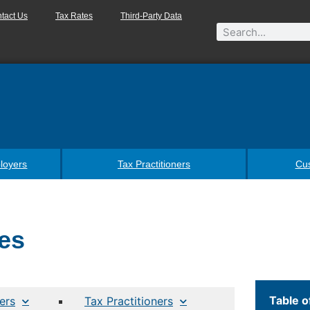
tact Us
Tax Rates
Third-Party Data
loyers
Tax Practitioners
Cu
es
Table o
ers
Tax Practitioners