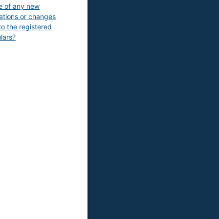
e of any new
rations or changes
o the registered
ulars?