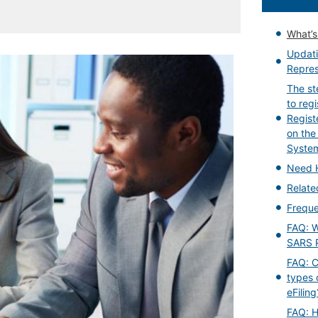
What’
Updati
Repres
The st
to reg
Regist
on the
Syste
Need 
Relat
Freque
FAQ: W
SARS 
FAQ: Ca
types 
eFiling
FAQ: H