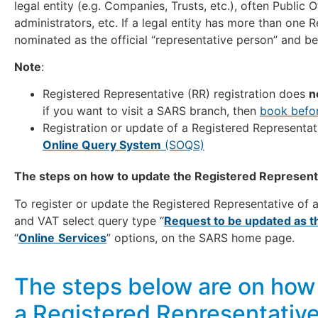
legal entity (e.g. Companies, Trusts, etc.), often Public O
administrators, etc. If a legal entity has more than one
nominated as the official “representative person” and b
Note
:
Registered Representative (RR) registration does
n
if you want to visit a SARS branch, then
book befor
Registration or update of a Registered Representa
Online Query System
(SOQS)
The steps on how to update the Registered Representa
To register or update the Registered Representative of 
and VAT select query type “
Request to be updated as t
“
Online
Services
” options, on the SARS home page.
The steps below are on how 
a Registered Representativ