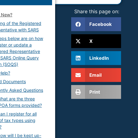
Share this page on:
s New?
ng of the Registered
Facebook
entative with SARS
eps below are on how
X
ister or update a
ered Representative
LinkedIn
 SARS Online Query
m (SOQS)
Help?
Email
ed Documents
ntly Asked Questions
Print
hat are the three
POA forms provided?
n I register for all
of tax types using
?
ow will I be kept up-