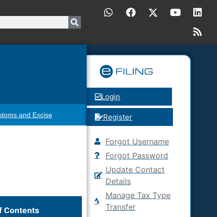
Login
stoms and Excise
Register
Forgot Username
Forgot Password
Update Contact
Details
Manage Tax Type
Transfer
f Contents