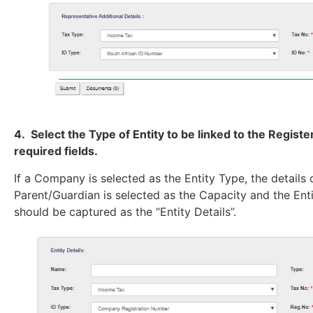
4. Select the Type of Entity to be linked to the Regis
required fields.
If a Company is selected as the Entity Type, the details
Parent/Guardian is selected as the Capacity and the Entit
should be captured as the “Entity Details”.