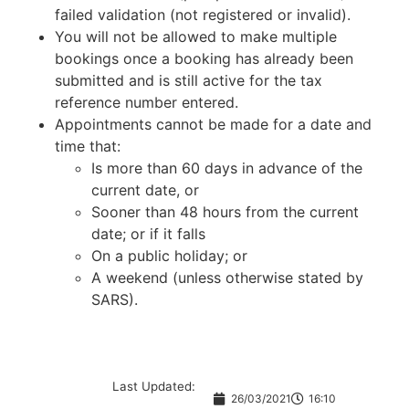
failed validation (not registered or invalid).
You will not be allowed to make multiple
bookings once a booking has already been
submitted and is still active for the tax
reference number entered.
Appointments cannot be made for a date and
time that:
Is more than 60 days in advance of the
current date, or
Sooner than 48 hours from the current
date; or if it falls
On a public holiday; or
A weekend (unless otherwise stated by
SARS).
Last Updated:
26/03/2021
16:10