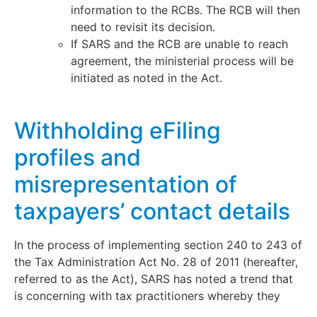
information to the RCBs. The RCB will then
need to revisit its decision.
If SARS and the RCB are unable to reach
agreement, the ministerial process will be
initiated as noted in the Act.
Withholding eFiling
profiles and
misrepresentation of
taxpayers’ contact details
In the process of implementing section 240 to 243 of
the Tax Administration Act No. 28 of 2011 (hereafter,
referred to as the Act), SARS has noted a trend that
is concerning with tax practitioners whereby they