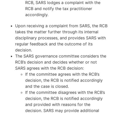
RCB, SARS lodges a complaint with the
RCB and notify the tax practitioner
accordingly.
Upon receiving a complaint from SARS, the RCB
takes the matter further through its internal
disciplinary processes, and provides SARS with
regular feedback and the outcome of its
decision.
The SARS governance committee considers the
RCB’s decision and decides whether or not
SARS agrees with the RCB decision:
If the committee agrees with the RCB’s
decision, the RCB is notified accordingly
and the case is closed.
If the committee disagrees with the RCB’s
decision, the RCB is notified accordingly
and provided with reasons for the
decision. SARS may provide additional