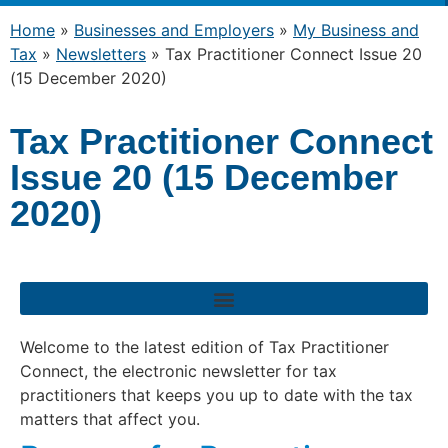
Home
»
Businesses and Employers
»
My Business and
Tax
»
Newsletters
»
Tax Practitioner Connect Issue 20
(15 December 2020)
Tax Practitioner Connect
Issue 20 (15 December
2020)
Welcome to the latest edition of Tax Practitioner
Connect, the electronic newsletter for tax
practitioners that keeps you up to date with the tax
matters that affect you.