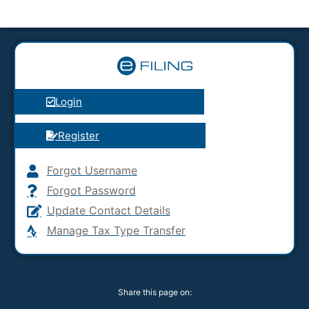
Login
Register
Forgot Username
Forgot Password
Update Contact Details
Manage Tax Type Transfer
Share this page on: