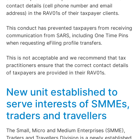
contact details (cell phone number and email
address) in the RAV01s of their taxpayer clients.
This conduct has prevented taxpayers from receiving
communication from SARS, including One Time Pins
when requesting eFiling profile transfers.
This is not acceptable and we recommend that tax
practitioners ensure that the correct contact details
of taxpayers are provided in their RAV01s.
New unit established to
serve interests of SMMEs,
traders and travellers
The Small, Micro and Medium Enterprises (SMME),
Traders and Travellers Division is a newly established