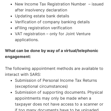
New Income Tax Registration Number – issued
after insolvency declaration
Updating estate bank details
Verification of company banking details
eFiling registration verification
VAT registration – only for Joint Venture
applications.
What can be done by way of a virtual/telephonic
engagement:
The following appointment methods are available to
interact with SARS:
Submission of Personal Income Tax Returns
(exceptional circumstances)
Submission of supporting documents. Physical
appointments may only be made when a
taxpayer does not have access to a scanner or
if too many documents have to be uploaded.