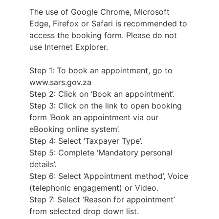
The use of Google Chrome, Microsoft
Edge, Firefox or Safari is recommended to
access the booking form. Please do not
use Internet Explorer.
Step 1: To book an appointment, go to
www.sars.gov.za
Step 2: Click on ‘Book an appointment’.
Step 3: Click on the link to open booking
form ‘Book an appointment via our
eBooking online system’.
Step 4: Select ‘Taxpayer Type’.
Step 5: Complete ‘Mandatory personal
details’.
Step 6: Select ‘Appointment method’, Voice
(telephonic engagement) or Video.
Step 7: Select ‘Reason for appointment’
from selected drop down list.