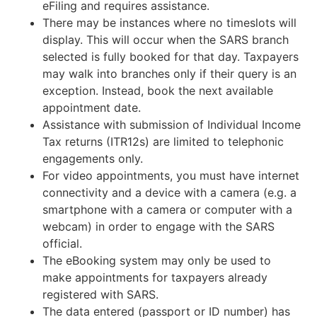
eFiling and requires assistance.
There may be instances where no timeslots will
display. This will occur when the SARS branch
selected is fully booked for that day. Taxpayers
may walk into branches only if their query is an
exception. Instead, book the next available
appointment date.
Assistance with submission of Individual Income
Tax returns (ITR12s) are limited to telephonic
engagements only.
For video appointments, you must have internet
connectivity and a device with a camera (e.g. a
smartphone with a camera or computer with a
webcam) in order to engage with the SARS
official.
The eBooking system may only be used to
make appointments for taxpayers already
registered with SARS.
The data entered (passport or ID number) has