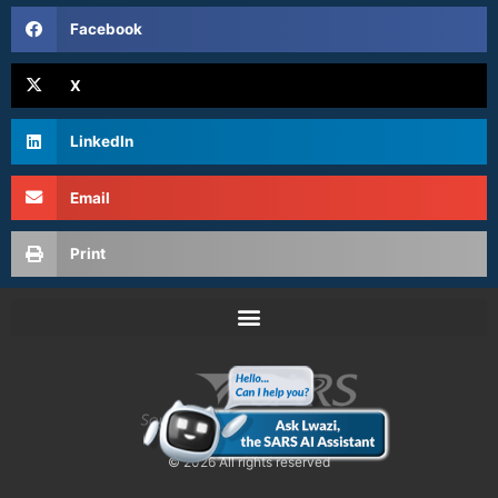
Facebook
X
LinkedIn
Email
Print
© 2026 All rights reserved