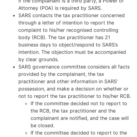
If the complainant is a third party, a Power of
Attorney (POA) is required by SARS.
SARS contacts the tax practitioner concerned
through a letter of intention to report the
complaint to his/her recognised controlling
body (RCB). The tax practitioner has 21
business days to object/respond to SARS’s
intention. The objection must be accompanied
by clear grounds.
SARS governance committee considers all facts
provided by the complainant, the tax
practitioner and other information in SARS‘
possession, and make a decision on whether or
not to report the tax practitioner to his/her RCB.
If the committee decided not to report to
the RCB, the tax practitioner and the
complainant are notified, and the case will
be closed.
If the committee decided to report to the