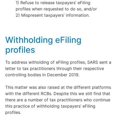
1) Refuse to release taxpayers’ eFiling
profiles when requested to do so, and/or
2) Mispresent taxpayers’ information.
Withholding eFiling
profiles
To address witholding of eFiling profiles, SARS sent a
letter to tax practitioners through their respective
controlling bodies in December 2019.
This matter was also raised at the different platforms
with the different RCBs. Despite this we still find that
there are a number of tax practitioners who continue
this practice of withholding taxpayers’ eFiling
profiles.