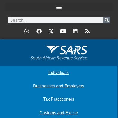
Individuals
Businesses and Employers
Tax Practitioners
Customs and Excise