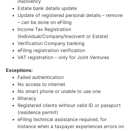
insolvency
Estate bank details update
Update of registered personal details – remove
– can be done on eFiling
Income Tax Registration
(Individual/Company/Insolvent or Estate)
Verification Company banking
eFiling registration verification
VAT registration – only for Joint Ventures
Exceptions:
Failed authentication
No access to internet
No smart phone or unable to use one
Illiteracy
Registered clients without valid ID or passport
(residence permit)
eFiling technical assistance required, for
instance when a taxpayer experiences errors on