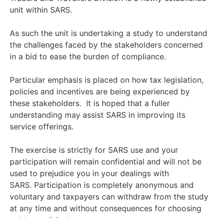
unit within SARS.
As such the unit is undertaking a study to understand
the challenges faced by the stakeholders concerned
in a bid to ease the burden of compliance.
Particular emphasis is placed on how tax legislation,
policies and incentives are being experienced by
these stakeholders. It is hoped that a fuller
understanding may assist SARS in improving its
service offerings.
The exercise is strictly for SARS use and your
participation will remain confidential and will not be
used to prejudice you in your dealings with
SARS. Participation is completely anonymous and
voluntary and taxpayers can withdraw from the study
at any time and without consequences for choosing