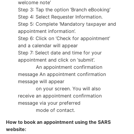
welcome note’
Step 3: Tap the option ‘Branch eBooking’
Step 4: Select Requester Information.
Step 5: Complete ‘Mandatory taxpayer and
appointment information’.
Step 6: Click on ‘Check for appointment’
and a calendar will appear
Step 7: Select date and time for your
appointment and click on ‘submit’.
An appointment confirmation
message An appointment confirmation
message will appear
on your screen. You will also
receive an appointment confirmation
message via your preferred
mode of contact.
How to book an appointment using the SARS
website: