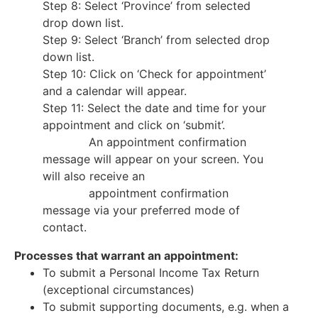
Step 8: Select ‘Province’ from selected
drop down list.
Step 9: Select ‘Branch’ from selected drop
down list.
Step 10: Click on ‘Check for appointment’
and a calendar will appear.
Step 11: Select the date and time for your
appointment and click on ‘submit’.
An appointment confirmation
message will appear on your screen. You
will also receive an
appointment confirmation
message via your preferred mode of
contact.
Processes that warrant an appointment:
To submit a Personal Income Tax Return
(exceptional circumstances)
To submit supporting documents, e.g. when a