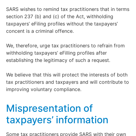
SARS wishes to remind tax practitioners that in terms
section 237 (b) and (c) of the Act, withholding
taxpayers’ eFiling profiles without the taxpayers’
concent is a criminal offence.
We, therefore, urge tax practitioners to refrain from
withholding taxpayers’ eFilling profiles after
establishing the legitimacy of such a request.
We believe that this will protect the interests of both
tax practitioners and taxpayers and will contribute to
improving voluntary compliance.
Mispresentation of
taxpayers’ information
Some tax practitioners provide SARS with their own