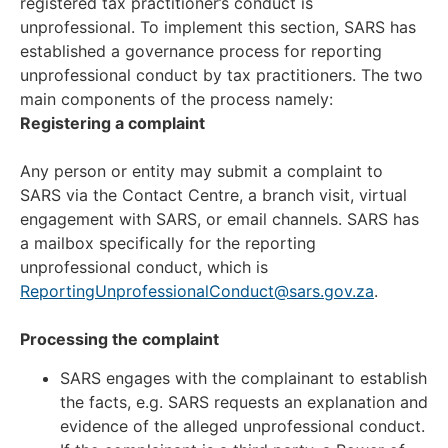
registered tax practitioner’s conduct is
unprofessional. To implement this section, SARS has
established a governance process for reporting
unprofessional conduct by tax practitioners. The two
main components of the process namely:
Registering a complaint
Any person or entity may submit a complaint to
SARS via the Contact Centre, a branch visit, virtual
engagement with SARS, or email channels. SARS has
a mailbox specifically for the reporting
unprofessional conduct, which is
ReportingUnprofessionalConduct@sars.gov.za
.
Processing the complaint
SARS engages with the complainant to establish
the facts, e.g. SARS requests an explanation and
evidence of the alleged unprofessional conduct.