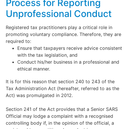
Process for Reporting
Unprofessional Conduct
Registered tax practitioners play a critical role in
promoting voluntary compliance. Therefore, they are
required to:
Ensure that taxpayers receive advice consistent
with the tax legislation, and
Conduct his/her business in a professional and
ethical manner.
It is for this reason that section 240 to 243 of the
Tax Administration Act (hereafter, referred to as the
Act) was promulgated in 2012.
Section 241 of the Act provides that a Senior SARS
Official may lodge a complaint with a recognised
controlling body if, in the opinion of the official, a