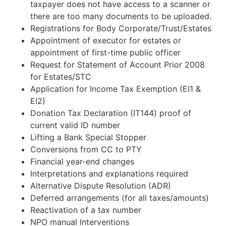
taxpayer does not have access to a scanner or
there are too many documents to be uploaded.
Registrations for Body Corporate/Trust/Estates
Appointment of executor for estates or
appointment of first-time public officer
Request for Statement of Account Prior 2008
for Estates/STC
Application for Income Tax Exemption (EI1 &
EI2)
Donation Tax Declaration (IT144) proof of
current valid ID number
Lifting a Bank Special Stopper
Conversions from CC to PTY
Financial year-end changes
Interpretations and explanations required
Alternative Dispute Resolution (ADR)
Deferred arrangements (for all taxes/amounts)
Reactivation of a tax number
NPO manual Interventions