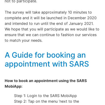
not to participate.
The survey will take approximately 10 minutes to
complete and it will be launched in December 2020
and intended to run until the end of January 2021.
We hope that you will participate as we would like to
ensure that we can continue to fashion our services
to match your needs.
A Guide for booking an
appointment with SARS
How to book an appointment using the SARS
MobiApp:
Step 1: Login to the SARS MobiApp
Step 2: Tap on the menu ‘next to the