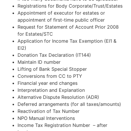
Registrations for Body Corporate/Trust/Estates
Appointment of executor for estates or
appointment of first-time public officer
Request for Statement of Account Prior 2008
for Estates/STC
Application for Income Tax Exemption (EI1 &
EI2)
Donation Tax Declaration (IT144)
Maintain ID number
Lifting of Bank Special Stopper
Conversions from CC to PTY
Financial year end changes
Interpretation and Explanation
Alternative Dispute Resolution (ADR)
Deferred arrangements (for all taxes/amounts)
Reactivation of Tax Number
NPO Manual Interventions
Income Tax Registration Number – after