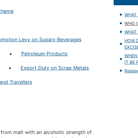
Scheme
WHAT 
WHO I
WHAT 
omotion Levy on Sugary Beverages
HOW D
EXCIS
Petroleum Products
WHEN
IT BE 
Export Duty on Scrap Metals
Relat
and Travellers
from malt with an alcoholic strength of