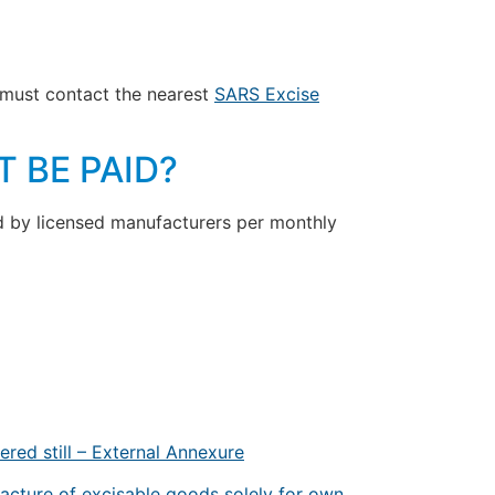
ey must contact the nearest
SARS Excise
 BE PAID?
ed by licensed manufacturers per monthly
ered still – External Annexure
acture of excisable goods solely for own