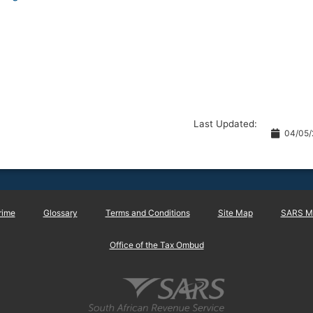
Last Updated:
04/05/
rime
Glossary
Terms and Conditions
Site Map
SARS Ma
Office of the Tax Ombud