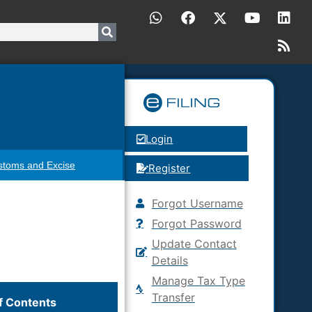
Login
stoms and Excise
Register
Forgot Username
Forgot Password
Update Contact
Details
Manage Tax Type
Transfer
f Contents