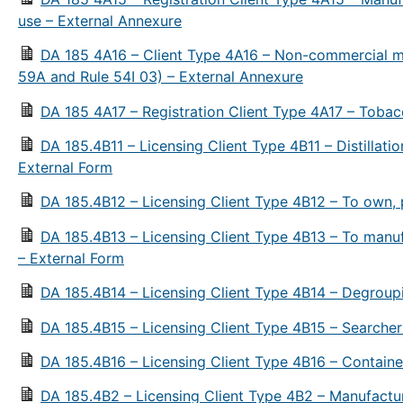
use – External Annexure
DA 185 4A16 – Client Type 4A16 – Non-commercial m
59A and Rule 54I 03) – External Annexure
DA 185 4A17 – Registration Client Type 4A17 – Tobac
DA 185.4B11 – Licensing Client Type 4B11 – Distillation 
External Form
DA 185.4B12 – Licensing Client Type 4B12 – To own, p
DA 185.4B13 – Licensing Client Type 4B13 – To manufact
– External Form
DA 185.4B14 – Licensing Client Type 4B14 – Degroup
DA 185.4B15 – Licensing Client Type 4B15 – Searcher
DA 185.4B16 – Licensing Client Type 4B16 – Containe
DA 185.4B2 – Licensing Client Type 4B2 – Manufactu