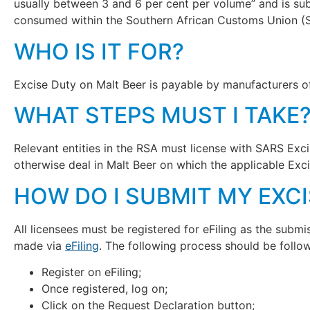
usually between 3 and 6 per cent per volume” and is sub
consumed within the Southern African Customs Union (
WHO IS IT FOR?
Excise Duty on Malt Beer is payable by manufacturers 
WHAT STEPS MUST I TAKE
Relevant entities in the RSA must license with SARS Exc
otherwise deal in Malt Beer on which the applicable Exc
HOW DO I SUBMIT MY EXC
All licensees must be registered for eFiling as the sub
made via
eFiling
. The following process should be follo
Register on eFiling;
Once registered, log on;
Click on the Request Declaration button;