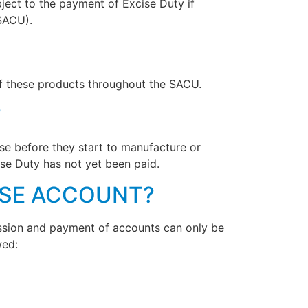
ject to the payment of Excise Duty if
SACU).
of these products throughout the SACU.
?
ise before they start to manufacture or
ise Duty has not yet been paid.
ISE ACCOUNT?
mission and payment of accounts can only be
wed: