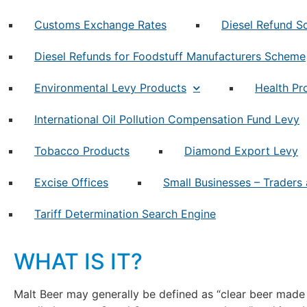
Customs Exchange Rates
Diesel Refund 
Diesel Refunds for Foodstuff Manufacturers Scheme
Environmental Levy Products
Health Pr
International Oil Pollution Compensation Fund Levy
Tobacco Products
Diamond Export Levy
Excise Offices
Small Businesses – Traders 
Tariff Determination Search Engine
WHAT IS IT?
Malt Beer may generally be defined as “clear beer made 