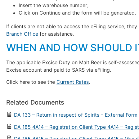
Insert the warehouse number;
Click on Continue and the form will be generated.
If clients are not able to access the eFiling service, th
Branch Office
for assistance.
WHEN AND HOW SHOULD IT
The applicable Excise Duty on Malt Beer is self-assess
Excise account and paid to SARS via eFiling.
Click here to see the
Current Rates
.
Related Documents
DA 133 – Return in respect of Spirits – External Form
DA 185 4A14 – Registration Client Type 4A14 – Regist
DA 185 4A15 – Registration Client Type 4A15 – Manuf