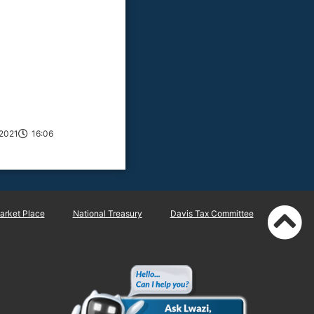
2021
16:06
rket Place
National Treasury
Davis Tax Committee