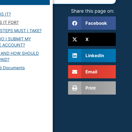
Share this page on:
IS IT?
S IT FOR?
Facebook
STEPS MUST I TAKE?
O I SUBMIT MY
X
E ACCOUNT?
 AND HOW SHOULD
LinkedIn
PAID?
ed Documents
Email
Print