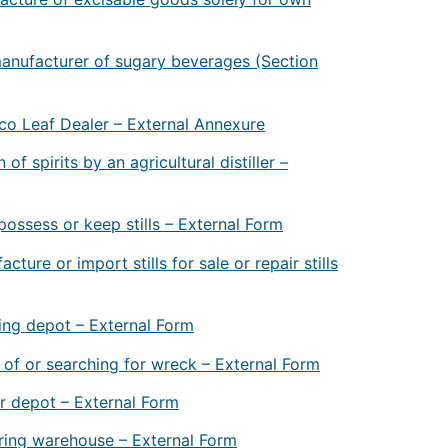
anufacturer of sugary beverages (Section
co Leaf Dealer – External Annexure
of spirits by an agricultural distiller –
ossess or keep stills – External Form
ure or import stills for sale or repair stills
ing depot – External Form
 of or searching for wreck – External Form
r depot – External Form
ring warehouse – External Form