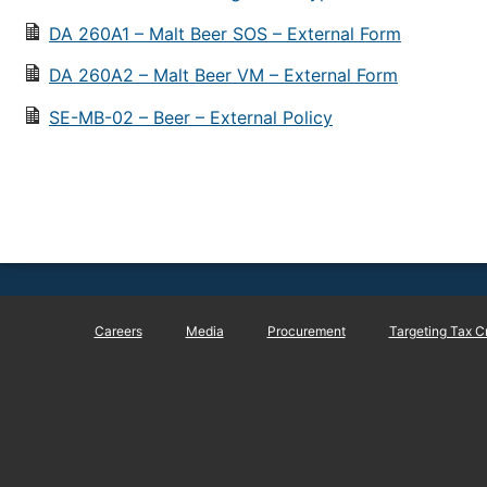
DA 260A1 – Malt Beer SOS – External Form
DA 260A2 – Malt Beer VM – External Form
SE-MB-02 – Beer – External Policy
Careers
Media
Procurement
Targeting Tax C