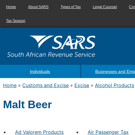
Home
About SARS
Types of Tax
Legal Counsel
Con
Tax Season
Individuals
Businesses and Emp
Home
»
Customs and Excise
»
Excise
»
Alcohol Products
Malt Beer
Ad Valorem Products
Air Passenger Tax