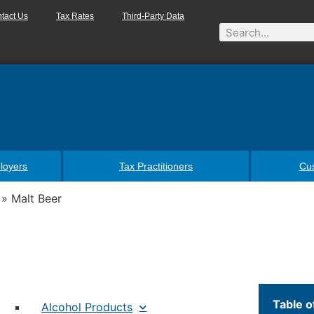
tact Us
Tax Rates
Third-Party Data
loyers
Tax Practitioners
Cu
»
Malt Beer
Table o
Alcohol Products