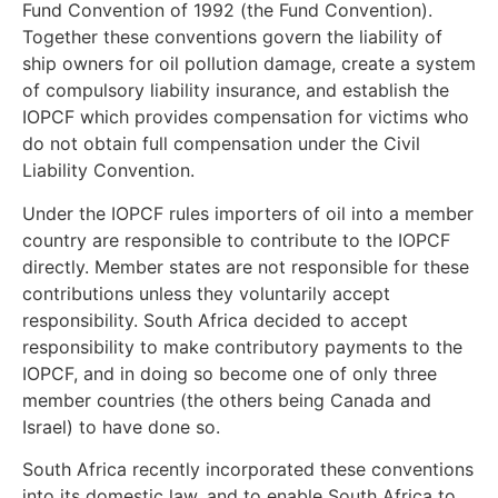
Fund Convention of 1992 (the Fund Convention).
Together these conventions govern the liability of
ship owners for oil pollution damage, create a system
of compulsory liability insurance, and establish the
IOPCF which provides compensation for victims who
do not obtain full compensation under the Civil
Liability Convention.
Under the IOPCF rules importers of oil into a member
country are responsible to contribute to the IOPCF
directly. Member states are not responsible for these
contributions unless they voluntarily accept
responsibility. South Africa decided to accept
responsibility to make contributory payments to the
IOPCF, and in doing so become one of only three
member countries (the others being Canada and
Israel) to have done so.
South Africa recently incorporated these conventions
into its domestic law, and to enable South Africa to