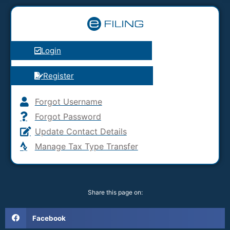
Login
Register
Forgot Username
Forgot Password
Update Contact Details
Manage Tax Type Transfer
Share this page on:
Facebook