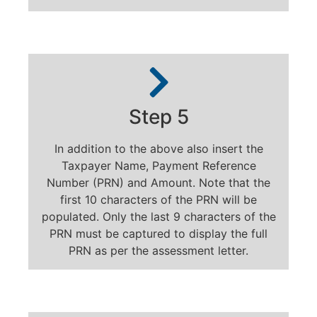
Step 5
In addition to the above also insert the
Taxpayer Name, Payment Reference
Number (PRN) and Amount. Note that the
first 10 characters of the PRN will be
populated. Only the last 9 characters of the
PRN must be captured to display the full
PRN as per the assessment letter.