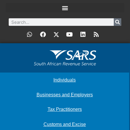
Individuals
Businesses and Employers
Tax Practitioners
Customs and Excise