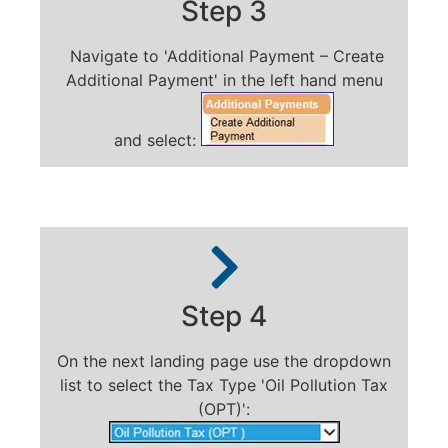
Step 3
Navigate to 'Additional Payment – Create
Additional Payment' in the left hand menu
and select:
Step 4
On the next landing page use the dropdown
list to select the Tax Type 'Oil Pollution Tax
(OPT)':