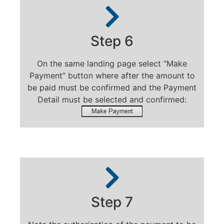
Step 6
On the same landing page select “Make
Payment” button where after the amount to
be paid must be confirmed and the Payment
Detail must be selected and confirmed:
Step 7