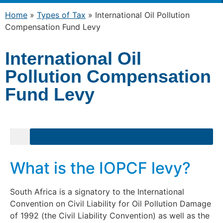
Home
»
Types of Tax
»
International Oil Pollution
Compensation Fund Levy
International Oil
Pollution Compensation
Fund Levy
What is the IOPCF levy?
South Africa is a signatory to the International
Convention on Civil Liability for Oil Pollution Damage
of 1992 (the Civil Liability Convention) as well as the