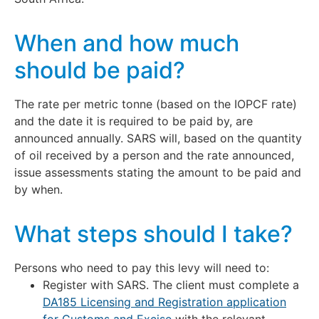
When and how much
should be paid?
The rate per metric tonne (based on the IOPCF rate)
and the date it is required to be paid by, are
announced annually. SARS will, based on the quantity
of oil received by a person and the rate announced,
issue assessments stating the amount to be paid and
by when.
What steps should I take?
Persons who need to pay this levy will need to:
Register with SARS. The client must complete a
DA185 Licensing and Registration application