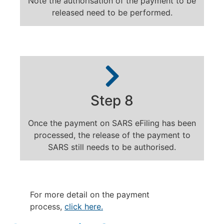
Note the authorisation of the payment to be
released need to be performed.
Step 8
Once the payment on SARS eFiling has been
processed, the release of the payment to
SARS still needs to be authorised.
For more detail on the payment
process,
click here.