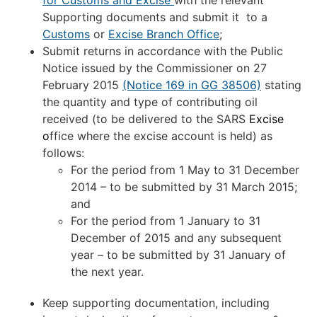
for Customs and Excise
with the relevant
Supporting documents and submit it to a
Customs
or
Excise Branch Office
;
Submit returns in accordance with the Public
Notice issued by the Commissioner on 27
February 2015
(Notice 169 in GG 38506)
stating
the quantity and type of contributing oil
received (to be delivered to the SARS
Excise
o
ffice where the excise account is held) as
follows:
For the period from 1 May to 31 December
2014 – to be submitted by 31 March 2015;
and
For the period from 1 January to 31
December of 2015 and any subsequent
year – to be submitted by 31 January of
the next year.
Keep supporting documentation, including