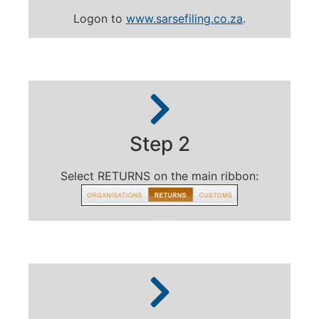
Logon to
www.sarsefiling.co.za
.
Step 2
Select RETURNS on the main ribbon: