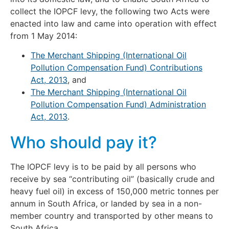
collect the IOPCF levy, the following two Acts were
enacted into law and came into operation with effect
from 1 May 2014:
The Merchant Shipping (International Oil
Pollution Compensation Fund) Contributions
Act, 2013
, and
The Merchant Shipping (International Oil
Pollution Compensation Fund) Administration
Act, 2013
.
Who should pay it?
The IOPCF levy is to be paid by all persons who
receive by sea “contributing oil” (basically crude and
heavy fuel oil) in excess of 150,000 metric tonnes per
annum in South Africa, or landed by sea in a non-
member country and transported by other means to
South Africa.