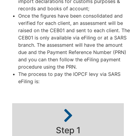
import declarations for customs purposes &
records and books of account;
Once the figures have been consolidated and
verified for each client, an assessment will be
raised on the CEB01 and sent to each client. The
CEB01 is only available via eFiling or at a SARS
branch. The assessment will have the amount
due and the Payment Reference Number (PRN)
and you can then follow the eFiling payment
procedure using the PRN.
The process to pay the IOPCF levy via SARS
eFiling is:
Step 1