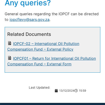
Any queries?
General queries regarding the IOPCF can be directed
to
iopcflevy@sars.gov.za
.
Related Documents
IOPCF-02 – International Oil Pollution
Compensation Fund – External Policy
IOPCF01 – Return for International Oil Pollution
Compensation Fund – External Form
Last Updated:
13/12/2024
15:59