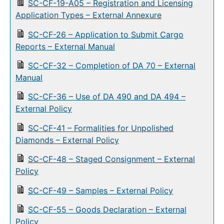
SC-CF-19-A05 – Registration and Licensing
Application Types – External Annexure
SC-CF-26 – Application to Submit Cargo
Reports – External Manual
SC-CF-32 – Completion of DA 70 – External
Manual
SC-CF-36 – Use of DA 490 and DA 494 –
External Policy
SC-CF-41 – Formalities for Unpolished
Diamonds – External Policy
SC-CF-48 – Staged Consignment – External
Policy
SC-CF-49 – Samples – External Policy
SC-CF-55 – Goods Declaration – External
Policy