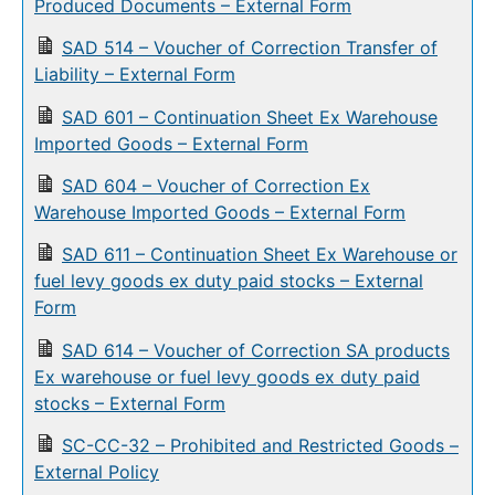
Produced Documents – External Form
SAD 514 – Voucher of Correction Transfer of
Liability – External Form
SAD 601 – Continuation Sheet Ex Warehouse
Imported Goods – External Form
SAD 604 – Voucher of Correction Ex
Warehouse Imported Goods – External Form
SAD 611 – Continuation Sheet Ex Warehouse or
fuel levy goods ex duty paid stocks – External
Form
SAD 614 – Voucher of Correction SA products
Ex warehouse or fuel levy goods ex duty paid
stocks – External Form
SC-CC-32 – Prohibited and Restricted Goods –
External Policy