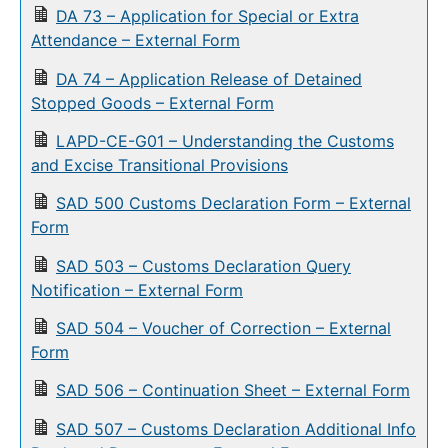
DA 73 – Application for Special or Extra
Attendance – External Form
DA 74 – Application Release of Detained
Stopped Goods – External Form
LAPD-CE-G01 – Understanding the Customs
and Excise Transitional Provisions
SAD 500 Customs Declaration Form – External
Form
SAD 503 – Customs Declaration Query
Notification – External Form
SAD 504 – Voucher of Correction – External
Form
SAD 506 – Continuation Sheet – External Form
SAD 507 – Customs Declaration Additional Info