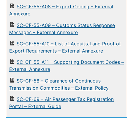
SC-CF-55-A08 – Export Coding – External
Annexure
SC-CF-55-A09 – Customs Status Response
Messages – External Annexure
SC-CF-55-A10 – List of Acquittal and Proof of
Export Requirements – External Annexure
SC-CF-55-A11 – Supporting Document Codes –
External Annexure
SC-CF-58 – Clearance of Continuous
Transmission Commodities – External Policy
SC-CF-69 – Air Passenger Tax Registration
Portal – External Guide