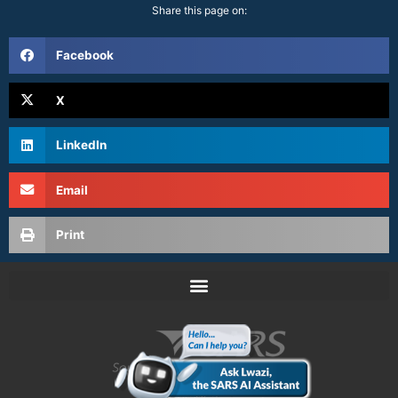
Share this page on:
Facebook
X
LinkedIn
Email
Print