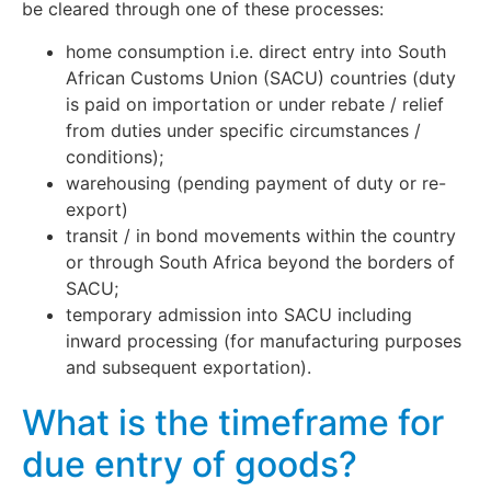
be cleared through one of these processes:
home consumption i.e. direct entry into South
African Customs Union (SACU) countries (duty
is paid on importation or under rebate / relief
from duties under specific circumstances /
conditions);
warehousing (pending payment of duty or re-
export)
transit / in bond movements within the country
or through South Africa beyond the borders of
SACU;
temporary admission into SACU including
inward processing (for manufacturing purposes
and subsequent exportation).
What is the timeframe for
due entry of goods?