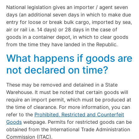
National legislation gives an importer / agent seven
days (an additional seven days in which to make due
entry for loose or break bulk cargo, imported by sea,
air or rail i.e. 14 days) or 28 days in the case of
goods in a container depot, in which to clear goods
from the time they have landed in the Republic.
What happens if goods are
not declared on time?
These may be removed and detained in a State
Warehouse. It must be noted that certain goods will
require an import permit, which must be produced at
the time of clearance. For more information, you can
refer to the
Prohibited, Restricted and Counterfeit
Goods
webpage. Permits for restricted goods can be
obtained from the International Trade Administration
Commission (ITAC).