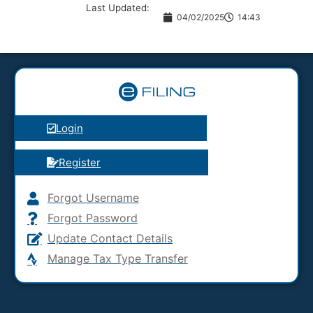
Last Updated:
04/02/2025
14:43
Login
Register
Forgot Username
Forgot Password
Update Contact Details
Manage Tax Type Transfer