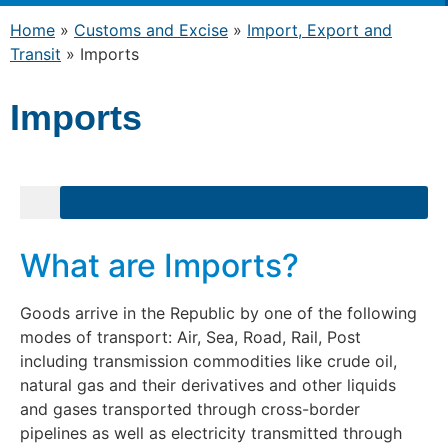
Home
»
Customs and Excise
»
Import, Export and
Transit
»
Imports
Imports
What are Imports?
Goods arrive in the Republic by one of the following
modes of transport: Air, Sea, Road, Rail, Post
including transmission commodities like crude oil,
natural gas and their derivatives and other liquids
and gases transported through cross-border
pipelines as well as electricity transmitted through