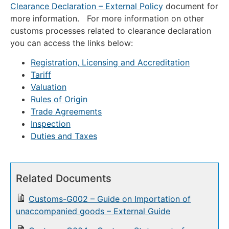
Clearance Declaration – External Policy
document for
more information. For more information on other
customs processes related to clearance declaration
you can access the links below:
Registration, Licensing and Accreditation
Tariff
Valuation
Rules of Origin
Trade Agreements
Inspection
Duties and Taxes
Related Documents
Customs-G002 – Guide on Importation of
unaccompanied goods – External Guide