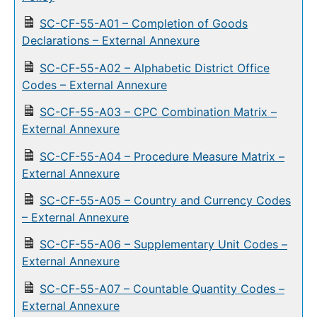
SC-CF-55-A01 – Completion of Goods
Declarations – External Annexure
SC-CF-55-A02 – Alphabetic District Office
Codes – External Annexure
SC-CF-55-A03 – CPC Combination Matrix –
External Annexure
SC-CF-55-A04 – Procedure Measure Matrix –
External Annexure
SC-CF-55-A05 – Country and Currency Codes
– External Annexure
SC-CF-55-A06 – Supplementary Unit Codes –
External Annexure
SC-CF-55-A07 – Countable Quantity Codes –
External Annexure