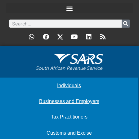
Individuals
Businesses and Employers
Tax Practitioners
Customs and Excise