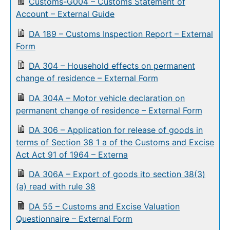
Customs-G004 – Customs Statement of
Account – External Guide
DA 189 – Customs Inspection Report – External
Form
DA 304 – Household effects on permanent
change of residence – External Form
DA 304A – Motor vehicle declaration on
permanent change of residence – External Form
DA 306 – Application for release of goods in
terms of Section 38 1 a of the Customs and Excise
Act Act 91 of 1964 – Externa
DA 306A – Export of goods ito section 38(3)
(a) read with rule 38
DA 55 – Customs and Excise Valuation
Questionnaire – External Form