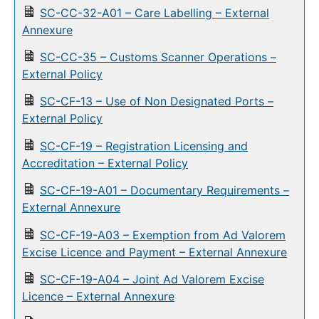
SC-CC-32-A01 – Care Labelling – External
Annexure
SC-CC-35 – Customs Scanner Operations –
External Policy
SC-CF-13 – Use of Non Designated Ports –
External Policy
SC-CF-19 – Registration Licensing and
Accreditation – External Policy
SC-CF-19-A01 – Documentary Requirements –
External Annexure
SC-CF-19-A03 – Exemption from Ad Valorem
Excise Licence and Payment – External Annexure
SC-CF-19-A04 – Joint Ad Valorem Excise
Licence – External Annexure