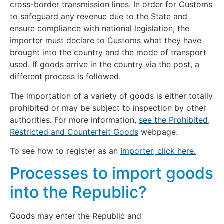
cross-border transmission lines. In order for Customs
to safeguard any revenue due to the State and
ensure compliance with national legislation, the
importer must declare to Customs what they have
brought into the country and the mode of transport
used. If goods arrive in the country via the post, a
different process is followed.
The importation of a variety of goods is either totally
prohibited or may be subject to inspection by other
authorities. For more information,
see the Prohibited,
Restricted and Counterfeit Goods
webpage.
To see how to register as an
Importer, click here.
Processes to import goods
into the Republic?
Goods may enter the Republic and