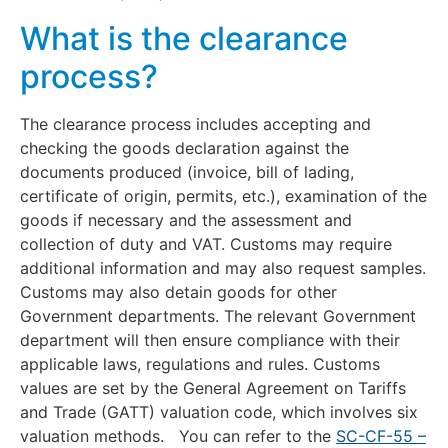
What is the clearance
process?
The clearance process includes accepting and
checking the goods declaration against the
documents produced (invoice, bill of lading,
certificate of origin, permits, etc.), examination of the
goods if necessary and the assessment and
collection of duty and VAT. Customs may require
additional information and may also request samples.
Customs may also detain goods for other
Government departments. The relevant Government
department will then ensure compliance with their
applicable laws, regulations and rules. Customs
values are set by the General Agreement on Tariffs
and Trade (GATT) valuation code, which involves six
valuation methods. You can refer to the
SC-CF-55 –