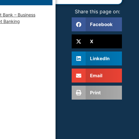
Share this page on:
t Bank – Business
et Banking
Facebook
X
LinkedIn
Email
Print