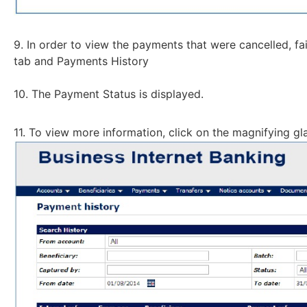
9. In order to view the payments that were cancelled, fa
tab and Payments History
10. The Payment Status is displayed.
11. To view more information, click on the magnifying gl