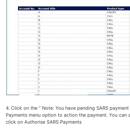
4. Click on the ” Note: You have pending SARS payment 
Payments menu option to action the payment. You can a
click on Authorise SARS Payments