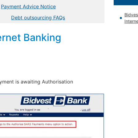
Payment Advice Notice
Bidves
Debt outsourcing FAQs
Intern
ernet Banking
ayment is awaiting Authorisation