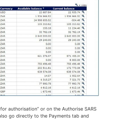
for authorisation” or on the Authorise SARS
lso go directly to the Payments tab and