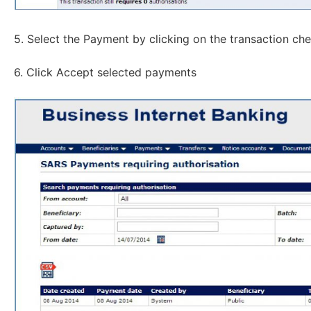
5. Select the Payment by clicking on the transaction ch
6. Click Accept selected payments