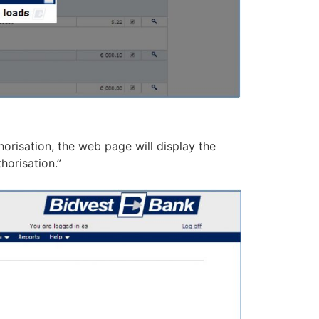
risation, the web page will display the
horisation.”