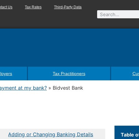
tact Us
Tax Rates
Third-Party Data
loyers
Tax Practitioners
Cu
payment at my bank?
»
Bidvest Bank
Adding or Changing Banking Details
Table o