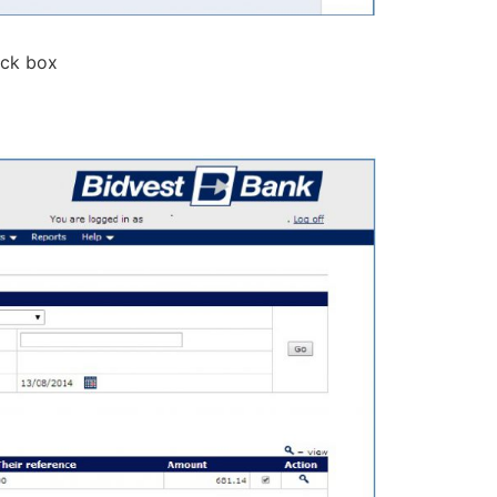
eck box