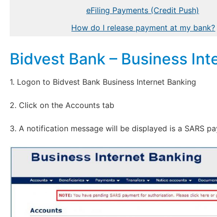
eFiling Payments (Credit Push)
How do I release payment at my bank?
Bidvest Bank – Business Int
1. Logon to Bidvest Bank Business Internet Banking
2. Click on the Accounts tab
3. A notification message will be displayed is a SARS p