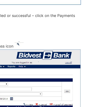
iled or successful – click on the Payments
ass icon