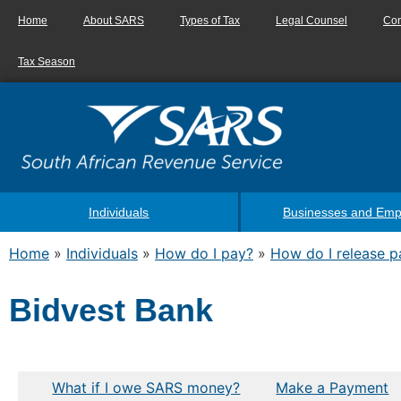
Home
About SARS
Types of Tax
Legal Counsel
Con
Tax Season
Individuals
Businesses and Emp
Home
»
Individuals
»
How do I pay?
»
How do I release 
Bidvest Bank
What if I owe SARS money?
Make a Payment