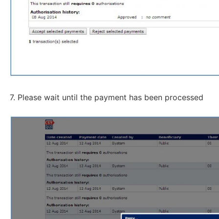
7. Please wait until the payment has been processed