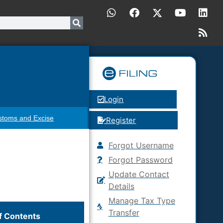
Login
stoms and Excise
Register
Forgot Username
Forgot Password
Update Contact
Details
Manage Tax Type
Transfer
f Contents