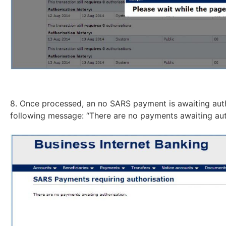
8. Once processed, an no SARS payment is awaiting autho
following message: “There are no payments awaiting aut