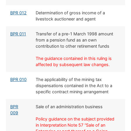
BPR 012
​Determination of gross income of a
livestock auctioneer and agent
BPR 011
​Transfer of a pre-1 March 1998 amount
from a pension fund as an own
contribution to other retirement funds
The guidance contained in this ruling is
affected by subsequent law changes.
BPR 010
​The applicability of the mining tax
dispensations contained in the Act to a
specific contract mining arrangement
​​BPR
​Sale of an administration business
009
Policy guidance on the subject provided
in Interpretation Note 57 “Sale of an