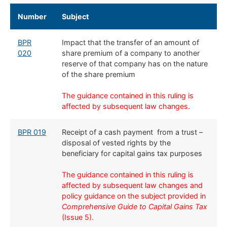
​Number
​Subject
BPR
Impact that the transfer of an amount of
020
share premium of a company to another
reserve of that company has on the nature
of the share premium
The guidance contained in this ruling is
affected by subsequent law changes.
BPR 019
Receipt of a cash payment from a trust –
disposal of vested rights by the
beneficiary for capital gains tax purposes​
The guidance contained in this ruling is
affected by subsequent law changes and
policy guidance on the subject provided in
Comprehensive Guide to Capital Gains Tax
(Issue 5).