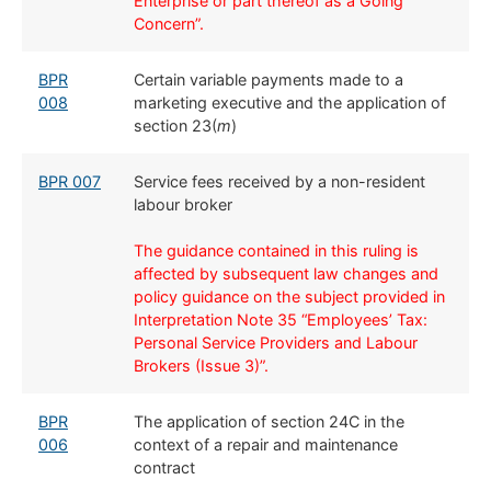
Enterprise or part thereof as a Going
Concern”.
BPR
​Certain variable payments made to a
008
marketing executive and the application of
section 23(
m
)
​​BPR 007
​Service fees received by a non-resident
labour broker
The guidance contained in this ruling is
affected by subsequent law changes and
policy guidance on the subject provided in
Interpretation Note 35 “Employees’ Tax:
Personal Service Providers and Labour
Brokers (Issue 3)”.
BPR
The application of section 24C in the
006
context of a repair and maintenance
contract