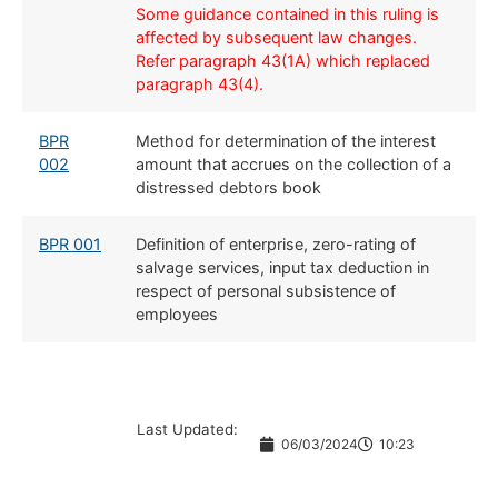
Some guidance contained in this ruling is
affected by subsequent law changes.
Refer paragraph 43(1A) which replaced
paragraph 43(4).
​BPR
​Method for determination of the interest
002
amount that accrues on the collection of a
distressed debtors book
BPR 001
​Definition of enterprise, zero-rating of
salvage services, input tax deduction in
respect of personal subsistence of
employees
Last Updated:
06/03/2024
10:23