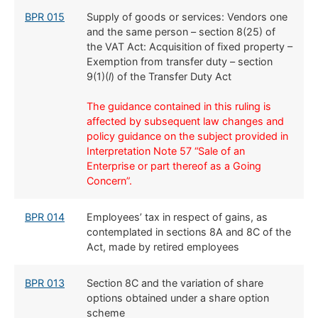
BPR 015
Supply of goods or services: Vendors one
and the same person – section 8(25) of
the VAT Act: Acquisition of fixed property –
Exemption from transfer duty – section
9(1)(
l
) of the Transfer Duty Act
The guidance contained in this ruling is
affected by subsequent law changes and
policy guidance on the subject provided in
Interpretation Note 57 “Sale of an
Enterprise or part thereof as a Going
Concern”.
BPR 014
​Employees’ tax in respect of gains, as
contemplated in sections 8A and 8C of the
Act, made by retired employees
​BPR 013
​Section 8C and the variation of share
options obtained under a share option
scheme