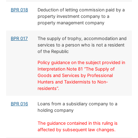
BPR 018
​Deduction of letting commission paid by a
property investment company to a
property management company
BPR 017
The supply of trophy, accommodation and
services to a person who is not a resident
of the Republic
Policy guidance on the subject provided in
Interpretation Note 81 “The Supply of
Goods and Services by Professional
Hunters
and Taxidermists to Non-
residents”.
​​BPR 016
​Loans from a subsidiary company to a
holding company
The guidance contained in this ruling is
affected by subsequent law changes.