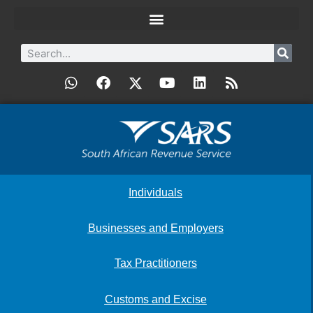
Individuals
Businesses and Employers
Tax Practitioners
Customs and Excise