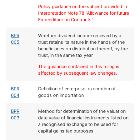
Policy guidance on the subject provided in
Interpretation Note 78 “Allowance for future
Expenditure on Contracts”.
BPR
Whether dividend income received by a
005
trust retains its nature in the hands of the
beneficiaries on distribution thereof, by the
trust, in the same tax year
The guidance contained in this ruling is
affected by subsequent law changes.
BPR
​Definition of enterprise, exemption of
004
goods on importation
BPR
​Method for determination of the valuation
003
date value of financial instruments listed on
a recognised exchange to be used for
capital gains tax purposes