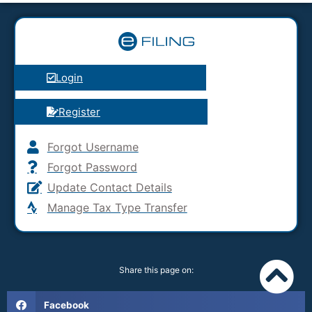
Login
Register
Forgot Username
Forgot Password
Update Contact Details
Manage Tax Type Transfer
Share this page on:
Facebook