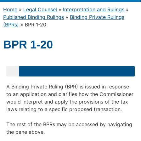
Home
»
Legal Counsel
»
Interpretation and Rulings
»
Published Binding Rulings
»
Binding Private Rulings
(BPRs)
»
BPR 1-20
BPR 1-20
A Binding Private Ruling (BPR) is issued in response
to an application and clarifies how the Commissioner
would interpret and apply the provisions of the tax
laws relating to a specific proposed transaction.
The rest of the BPRs may be accessed by navigating
the pane above.