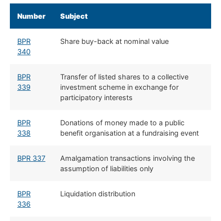
Number
Subject
BPR
Share buy-back at nominal value
340
BPR
Transfer of listed shares to a collective
339
investment scheme in exchange for
participatory interests
BPR
Donations of money made to a public
338
benefit organisation at a fundraising event
BPR 337
Amalgamation transactions involving the
assumption of liabilities only
BPR
Liquidation distribution
336