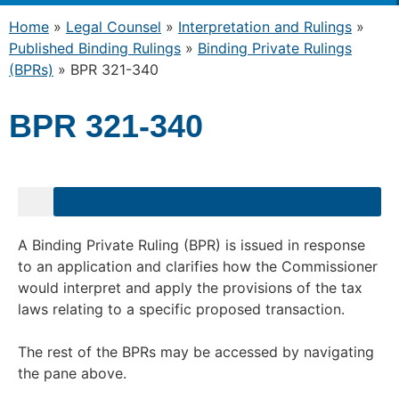
Home
»
Legal Counsel
»
Interpretation and Rulings
»
Published Binding Rulings
»
Binding Private Rulings
(BPRs)
»
BPR 321-340
BPR 321-340
A Binding Private Ruling (BPR) is issued in response
to an application and clarifies how the Commissioner
would interpret and apply the provisions of the tax
laws relating to a specific proposed transaction.
The rest of the BPRs may be accessed by navigating
the pane above.