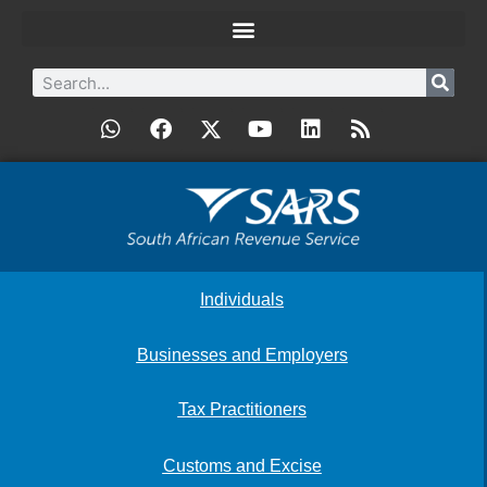
Individuals
Businesses and Employers
Tax Practitioners
Customs and Excise