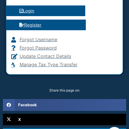
Login
Register
Forgot Username
Forgot Password
Update Contact Details
Manage Tax Type Transfer
Share this page on:
Facebook
X