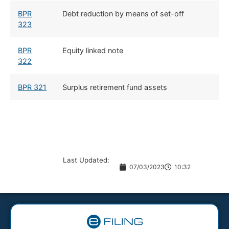
BPR
Debt reduction by means of set-off
323
BPR
Equity linked note
322
BPR 321
Surplus retirement fund assets
Last Updated:
07/03/2023
10:32