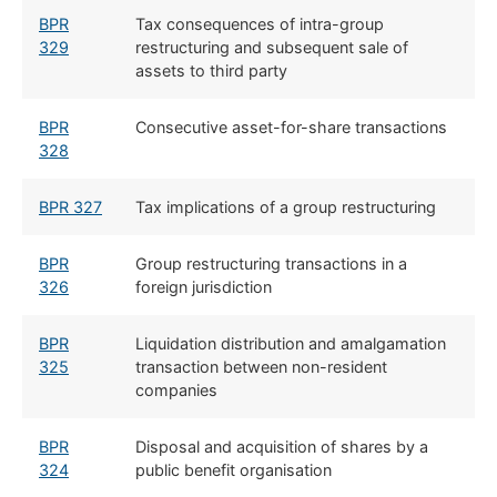
BPR
Tax consequences of intra-group
329
restructuring and subsequent sale of
assets to third party
BPR
Consecutive asset-for-share transactions
328
BPR 327
Tax implications of a group restructuring
BPR
Group restructuring transactions in a
326
foreign jurisdiction
BPR
Liquidation distribution and amalgamation
325
transaction between non-resident
companies
BPR
Disposal and acquisition of shares by a
324
public benefit organisation