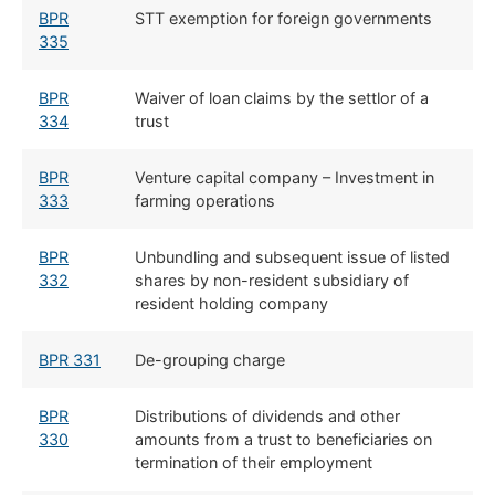
BPR
STT exemption for foreign governments
335
BPR
Waiver of loan claims by the settlor of a
334
trust
BPR
Venture capital company – Investment in
333
farming operations
BPR
Unbundling and subsequent issue of listed
332
shares by non-resident subsidiary of
resident holding company
BPR 331
De-grouping charge
BPR
Distributions of dividends and other
330
amounts from a trust to beneficiaries on
termination of their employment