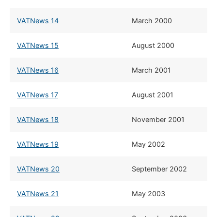
VATNews 14
​March 2000
VATNews 15
​August 2000
VATNews 16
​March 2001
VATNews 17
​August 2001
VATNews 18
​November 2001
VATNews 19
May 2002
VATNews 20
​September 2002
VATNews 21
​May 2003