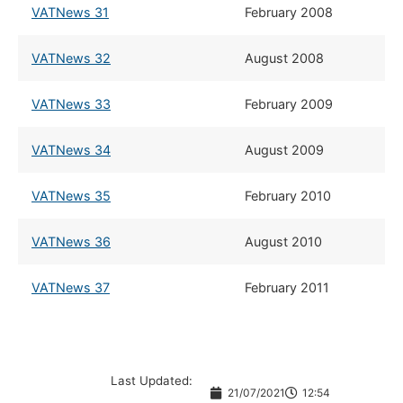
VATNews 31
​February 2008
VATNews 32
​August 2008
VATNews 33
​February 2009
VATNews 34
​August 2009
VATNews 35
​February 2010
VATNews 36
​August 2010
VATNews 37
​February 2011
Last Updated:
21/07/2021
12:54