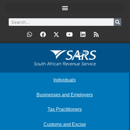
Individuals
Businesses and Employers
Tax Practitioners
Customs and Excise