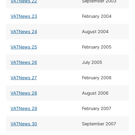
VATNews 22
​September 2003
VATNews 23
​February 2004
VATNews 24
​August 2004
VATNews 25
​February 2005
VATNews 26
​July 2005
VATNews 27
​February 2006
VATNews 28
​August 2006
VATNews 29
​February 2007
VATNews 30
​September 2007