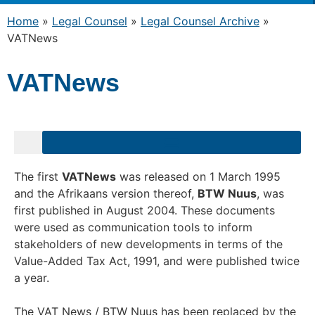
Home
»
Legal Counsel
»
Legal Counsel Archive
»
VATNews
VATNews
The first
VATNews
was released on 1 March 1995
and the Afrikaans version thereof,
BTW Nuus
, was
first published in August 2004. These documents
were used as communication tools to inform
stakeholders of new developments in terms of the
Value-Added Tax Act, 1991, and were published twice
a year.
The VAT News / BTW Nuus has been replaced by the