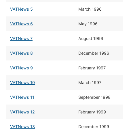
VATNews 5
March 1996
VATNews 6
May 1996
VATNews 7
August 1996
VATNews 8
December 1996
VATNews 9
February 1997
VATNews 10
​March 1997
VATNews 11
​September 1998
VATNews 12
​February 1999
VATNews 13
​December 1999