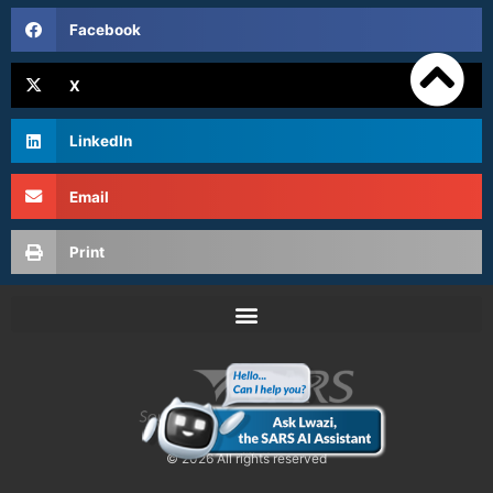
Facebook
X
LinkedIn
Email
Print
© 2026 All rights reserved