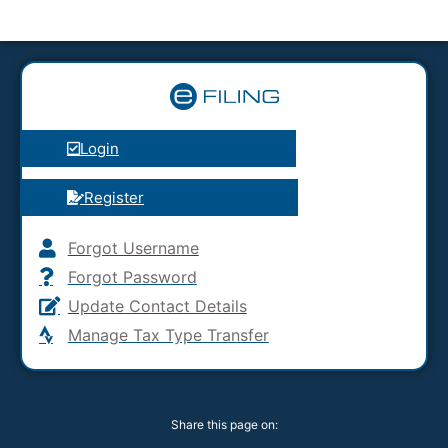
Login
Register
Forgot Username
Forgot Password
Update Contact Details
Manage Tax Type Transfer
Share this page on: