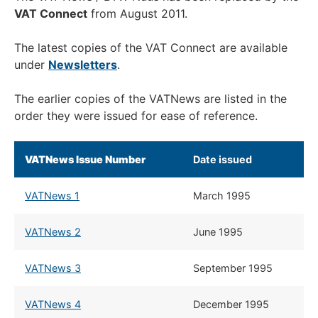
VAT Connect
from August 2011.
The latest copies of the VAT Connect are available
under
Newsletters
.
The earlier copies of the VATNews are listed in the
order they were issued for ease of reference.
VATNews Issue Number
​Date issued
VATNews 1
March 1995
VATNews 2
​June 1995
VATNews 3
​September 1995
VATNews 4
​December 1995