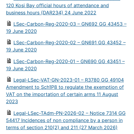
120 Kosi Bay official hours of attendance and
business hours (DAR234) 24 June 2022
LSec-Carbon-Reg-2020-03 – GN692 GG 43453 –
19 June 2020
LSec-Carbon-Reg-2020-02 – GN691 GG 43452 –
19 June 2020
LSec-Carbon-Reg-2020-01 – GN690 GG 43451 –
19 June 2020
Legal-LSec-VAT-GN-2023-01 – R3780 GG 49104
Amendment to Sch1P8 to regulate the exemption of
VAT on the importation of certain arms 11 August
2023
Legal-LSec-TAdm-PN-2026-02 – Notice 7314 GG
54417 Incidences of non compliance by a person in
terms of section 210(2) and 211 (27 March 2026)