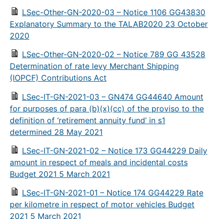
LSec-Other-GN-2020-03 – Notice 1106 GG43830
Explanatory Summary to the TALAB2020 23 October
2020
LSec-Other-GN-2020-02 – Notice 789 GG 43528
Determination of rate levy Merchant Shipping
(IOPCF) Contributions Act
LSec-IT-GN-2021-03 – GN474 GG44640 Amount
for purposes of para (b)(x)(cc) of the proviso to the
definition of ‘retirement annuity fund’ in s1
determined 28 May 2021
LSec-IT-GN-2021-02 – Notice 173 GG44229 Daily
amount in respect of meals and incidental costs
Budget 2021 5 March 2021
LSec-IT-GN-2021-01 – Notice 174 GG44229 Rate
per kilometre in respect of motor vehicles Budget
2021 5 March 2021