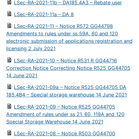
LSec-RA-2021-11b – DA185.4A3 – Rebate user
LSec-RA-2021-11a – DA 8
LSec-RA-2021-11 – Notice R572 GG44798
Amendments to rules under ss 59A, 60 and 120
electronic submission of applications registration and
licensing 2 July 2021
LSec-RA-2021-10 – Notice R531 R GG44716
Correction Notice Correcting Notice R525 GG44705
14 June 2021
LSec-RA-2021-09a – Notice R525 GG44705 DA
185.4B4 – Special storage warehouse 14 June 2021
LSec-RA-2021-09 – Notice R525 GG44705
Amendment of rules under ss 21, 60, 119A and 120
Special Storage Warehouse 14 June 2021
LSec-RA-2021-08 – Notice R503 GG44700