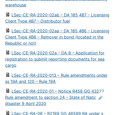
warehouse
LSec-CE-RA-2020-02ab – DA 185 4B7 – Licensing
Client Type 4B7 – Distributor fuel
LSec-CE-RA-2020-02aa – DA 185 4B6 – Licensing
Client Type 4B6 – Remover in bond (located in the
Republic or not)
LSec-CE-RA-2020-02a – DA 8 – Application for
registration to submit reporting documents for sea
cargo
LSec-CE-RA-2020-013 – Rule amendments under
ss 19A and 120 – Rule 19A
LSec-CE-RA-2020-01 – Notice R458 GG 43222
Rule amendment to section 24 – State of National
disaster 9 April 2020
LSec-CE-RA-08 – R2189 GG 46589 RA under s