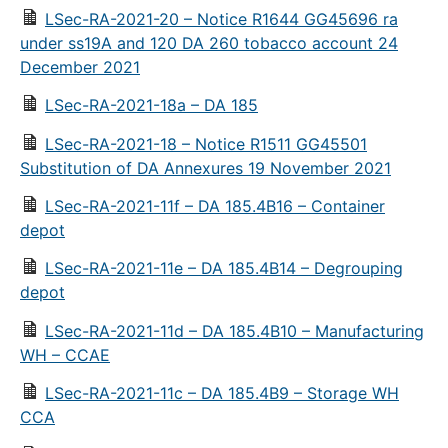
LSec-RA-2021-20 – Notice R1644 GG45696 ra
under ss19A and 120 DA 260 tobacco account 24
December 2021
LSec-RA-2021-18a – DA 185
LSec-RA-2021-18 – Notice R1511 GG45501
Substitution of DA Annexures 19 November 2021
LSec-RA-2021-11f – DA 185.4B16 – Container
depot
LSec-RA-2021-11e – DA 185.4B14 – Degrouping
depot
LSec-RA-2021-11d – DA 185.4B10 – Manufacturing
WH – CCAE
LSec-RA-2021-11c – DA 185.4B9 – Storage WH
CCA