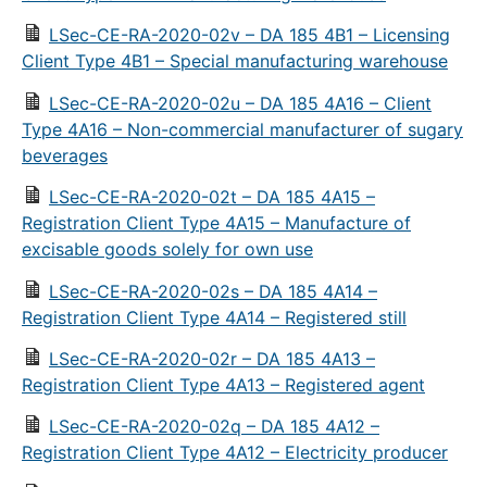
LSec-CE-RA-2020-02v – DA 185 4B1 – Licensing
Client Type 4B1 – Special manufacturing warehouse
LSec-CE-RA-2020-02u – DA 185 4A16 – Client
Type 4A16 – Non-commercial manufacturer of sugary
beverages
LSec-CE-RA-2020-02t – DA 185 4A15 –
Registration Client Type 4A15 – Manufacture of
excisable goods solely for own use
LSec-CE-RA-2020-02s – DA 185 4A14 –
Registration Client Type 4A14 – Registered still
LSec-CE-RA-2020-02r – DA 185 4A13 –
Registration Client Type 4A13 – Registered agent
LSec-CE-RA-2020-02q – DA 185 4A12 –
Registration Client Type 4A12 – Electricity producer