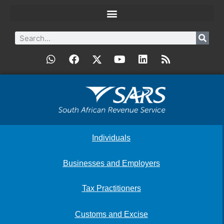
Individuals
Businesses and Employers
Tax Practitioners
Customs and Excise