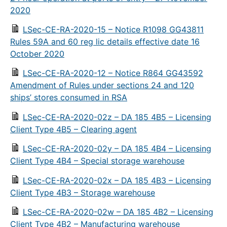
2020
LSec-CE-RA-2020-15 – Notice R1098 GG43811
Rules 59A and 60 reg lic details effective date 16
October 2020
LSec-CE-RA-2020-12 – Notice R864 GG43592
Amendment of Rules under sections 24 and 120
ships’ stores consumed in RSA
LSec-CE-RA-2020-02z – DA 185 4B5 – Licensing
Client Type 4B5 – Clearing agent
LSec-CE-RA-2020-02y – DA 185 4B4 – Licensing
Client Type 4B4 – Special storage warehouse
LSec-CE-RA-2020-02x – DA 185 4B3 – Licensing
Client Type 4B3 – Storage warehouse
LSec-CE-RA-2020-02w – DA 185 4B2 – Licensing
Client Type 4B2 – Manufacturing warehouse