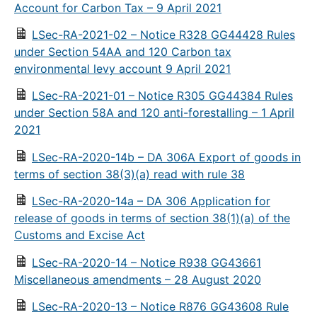
Account for Carbon Tax – 9 April 2021
LSec-RA-2021-02 – Notice R328 GG44428 Rules
under Section 54AA and 120 Carbon tax
environmental levy account 9 April 2021
LSec-RA-2021-01 – Notice R305 GG44384 Rules
under Section 58A and 120 anti-forestalling – 1 April
2021
LSec-RA-2020-14b – DA 306A Export of goods in
terms of section 38(3)(a) read with rule 38
LSec-RA-2020-14a – DA 306 Application for
release of goods in terms of section 38(1)(a) of the
Customs and Excise Act
LSec-RA-2020-14 – Notice R938 GG43661
Miscellaneous amendments – 28 August 2020
LSec-RA-2020-13 – Notice R876 GG43608 Rule