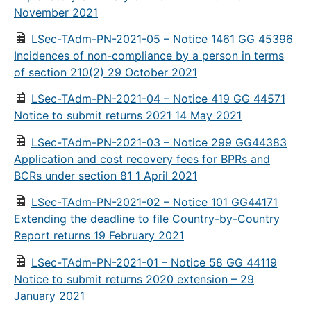
November 2021
LSec-TAdm-PN-2021-05 – Notice 1461 GG 45396
Incidences of non-compliance by a person in terms
of section 210(2) 29 October 2021
LSec-TAdm-PN-2021-04 – Notice 419 GG 44571
Notice to submit returns 2021 14 May 2021
LSec-TAdm-PN-2021-03 – Notice 299 GG44383
Application and cost recovery fees for BPRs and
BCRs under section 81 1 April 2021
LSec-TAdm-PN-2021-02 – Notice 101 GG44171
Extending the deadline to file Country-by-Country
Report returns 19 February 2021
LSec-TAdm-PN-2021-01 – Notice 58 GG 44119
Notice to submit returns 2020 extension – 29
January 2021