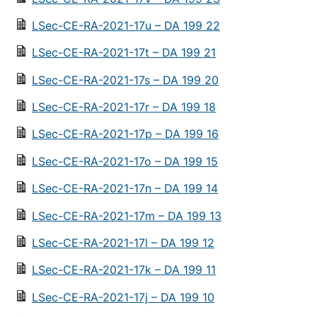
LSec-CE-RA-2021-17u – DA 199 22
LSec-CE-RA-2021-17t – DA 199 21
LSec-CE-RA-2021-17s – DA 199 20
LSec-CE-RA-2021-17r – DA 199 18
LSec-CE-RA-2021-17p – DA 199 16
LSec-CE-RA-2021-17o – DA 199 15
LSec-CE-RA-2021-17n – DA 199 14
LSec-CE-RA-2021-17m – DA 199 13
LSec-CE-RA-2021-17l – DA 199 12
LSec-CE-RA-2021-17k – DA 199 11
LSec-CE-RA-2021-17j – DA 199 10