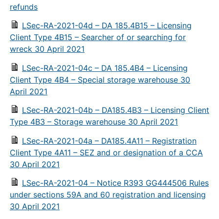
refunds
LSec-RA-2021-04d – DA 185.4B15 – Licensing
Client Type 4B15 – Searcher of or searching for
wreck 30 April 2021
LSec-RA-2021-04c – DA 185.4B4 – Licensing
Client Type 4B4 – Special storage warehouse 30
April 2021
LSec-RA-2021-04b – DA185.4B3 – Licensing Client
Type 4B3 – Storage warehouse 30 April 2021
LSec-RA-2021-04a – DA185.4A11 – Registration
Client Type 4A11 – SEZ and or designation of a CCA
30 April 2021
LSec-RA-2021-04 – Notice R393 GG444506 Rules
under sections 59A and 60 registration and licensing
30 April 2021