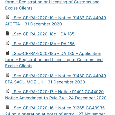
form – Registration or Licensing of Customs and
Excise Clients
LSec-CE-RA-2020-19 – Notice R1432 GG 44049
AfCFTA – 31 December 2020
LSec-CE-RA-2020-18c – DA 185
LSec-CE-RA-2020-18b – DA 185
LSec-CE-RA-2020-18a – DA 185 – Application
form – Registration and Licensing of Customs and
Excise Clients
LSec-CE-RA-2020-18 – Notice R1430 GG 44049
EPA SACU MOZ-UK – 31 December 2020
LSec-CE-RA-2020-17 – Notice R1401 GG44029
Notice Amendment to Rule 24 – 24 December 2020
LSec-CE-RA-2020-16 – Notice R1265 GG43935
24 hour operation at ports of entry – 27 November