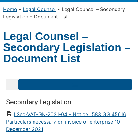
Home
»
Legal Counsel
»
Legal Counsel – Secondary
Legislation – Document List
Legal Counsel –
Secondary Legislation –
Document List
Secondary Legislation
LSec-VAT-GN-2021-04 – Notice 1583 GG 45616
Particulars necessary on invoice of enterprise 10
December 2021