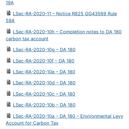
19A
LSec-RA-2020-11 – Notice R825 GG43569 Rule
59A
LSec-RA-2020-10h – Completion notes to DA 180
carbon tax account
LSec-RA-2020-10g – DA 180
LSec-RA-2020-10f – DA 180
LSec-RA-2020-10e – DA 180
LSec-RA-2020-10d – DA 180
LSec-RA-2020-10c – DA 180
LSec-RA-2020-10b – DA 180
LSec-RA-2020-10a – DA 180 – Environmental Levy
Account for Carbon Tax