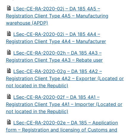
LSec-CE-RA-2020-02j – DA 185 4A5 –
Registration Client Type 4A5 – Manufacturing
warehouse (APDP)
LSec-CE-RA-2020-02i – DA 185 4A4 –
Registration Client Type 4A4 – Manufacturer
LSec-CE-RA-2020-02h – DA 185 4A3 –
Registration Client Type 4A3 – Rebate user
LSec-CE-RA-2020-02g – DA 185 4A2 –
Registration Client Type 4A2 – Exporter (Located or
not located in the Republic)
LSec-CE-RA-2020-02f – DA 185 4A1 –
Registration Client Type 4A1 – Importer (Located or
not located in the Republic)
LSec-CE-RA-2020-02e – DA 185 – Application
form – Registration and licensing of Customs and