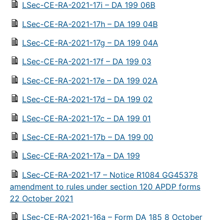
LSec-CE-RA-2021-17i – DA 199 06B
LSec-CE-RA-2021-17h – DA 199 04B
LSec-CE-RA-2021-17g – DA 199 04A
LSec-CE-RA-2021-17f – DA 199 03
LSec-CE-RA-2021-17e – DA 199 02A
LSec-CE-RA-2021-17d – DA 199 02
LSec-CE-RA-2021-17c – DA 199 01
LSec-CE-RA-2021-17b – DA 199 00
LSec-CE-RA-2021-17a – DA 199
LSec-CE-RA-2021-17 – Notice R1084 GG45378
amendment to rules under section 120 APDP forms
22 October 2021
LSec-CE-RA-2021-16a – Form DA 185 8 October