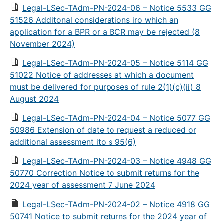
Legal-LSec-TAdm-PN-2024-06 – Notice 5533 GG
51526 Additonal considerations iro which an
application for a BPR or a BCR may be rejected (8
November 2024)
Legal-LSec-TAdm-PN-2024-05 – Notice 5114 GG
51022 Notice of addresses at which a document
must be delivered for purposes of rule 2(1)(c)(ii) 8
August 2024
Legal-LSec-TAdm-PN-2024-04 – Notice 5077 GG
50986 Extension of date to request a reduced or
additional assessment ito s 95(6)
Legal-LSec-TAdm-PN-2024-03 – Notice 4948 GG
50770 Correction Notice to submit returns for the
2024 year of assessment 7 June 2024
Legal-LSec-TAdm-PN-2024-02 – Notice 4918 GG
50741 Notice to submit returns for the 2024 year of