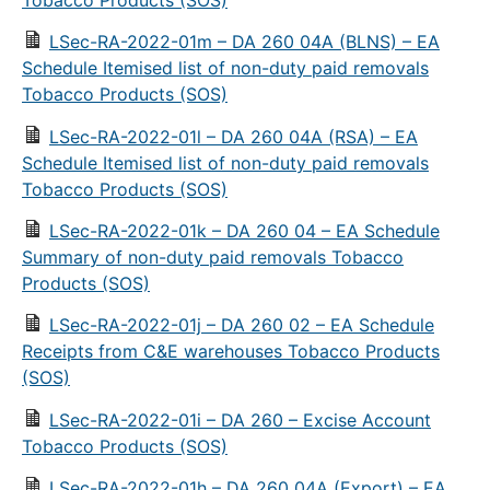
LSec-RA-2022-01m – DA 260 04A (BLNS) – EA
Schedule Itemised list of non-duty paid removals
Tobacco Products (SOS)
LSec-RA-2022-01l – DA 260 04A (RSA) – EA
Schedule Itemised list of non-duty paid removals
Tobacco Products (SOS)
LSec-RA-2022-01k – DA 260 04 – EA Schedule
Summary of non-duty paid removals Tobacco
Products (SOS)
LSec-RA-2022-01j – DA 260 02 – EA Schedule
Receipts from C&E warehouses Tobacco Products
(SOS)
LSec-RA-2022-01i – DA 260 – Excise Account
Tobacco Products (SOS)
LSec-RA-2022-01h – DA 260 04A (Export) – EA