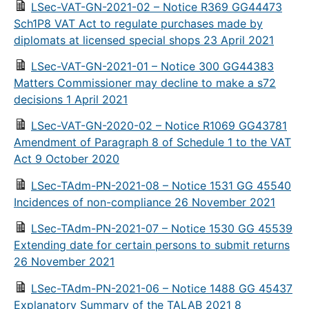
LSec-VAT-GN-2021-02 – Notice R369 GG44473
Sch1P8 VAT Act to regulate purchases made by
diplomats at licensed special shops 23 April 2021
LSec-VAT-GN-2021-01 – Notice 300 GG44383
Matters Commissioner may decline to make a s72
decisions 1 April 2021
LSec-VAT-GN-2020-02 – Notice R1069 GG43781
Amendment of Paragraph 8 of Schedule 1 to the VAT
Act 9 October 2020
LSec-TAdm-PN-2021-08 – Notice 1531 GG 45540
Incidences of non-compliance 26 November 2021
LSec-TAdm-PN-2021-07 – Notice 1530 GG 45539
Extending date for certain persons to submit returns
26 November 2021
LSec-TAdm-PN-2021-06 – Notice 1488 GG 45437
Explanatory Summary of the TALAB 2021 8