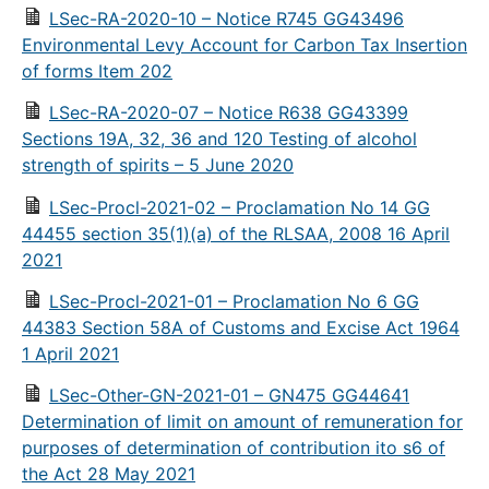
LSec-RA-2020-10 – Notice R745 GG43496
Environmental Levy Account for Carbon Tax Insertion
of forms Item 202
LSec-RA-2020-07 – Notice R638 GG43399
Sections 19A, 32, 36 and 120 Testing of alcohol
strength of spirits – 5 June 2020
LSec-Procl-2021-02 – Proclamation No 14 GG
44455 section 35(1)(a) of the RLSAA, 2008 16 April
2021
LSec-Procl-2021-01 – Proclamation No 6 GG
44383 Section 58A of Customs and Excise Act 1964
1 April 2021
LSec-Other-GN-2021-01 – GN475 GG44641
Determination of limit on amount of remuneration for
purposes of determination of contribution ito s6 of
the Act 28 May 2021