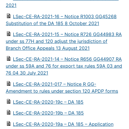
2021
LSec-CE-RA-2021-16 – Notice R1003 GG45268
Substitution of the DA 185 8 October 2021
LSec-CE-RA-2021-15 – Notice R726 GG44983 RA
under ss 77H and 120 adjust the jurisdiction of
Branch Office Appeals 13 August 2021
LSec-CE-RA-2021-14 – Notice R656 GG44907 RA
under ss 59A and 76 for export tax rules 59A 03 and
76 04 30 July 2021
LSec-CE-RA-2021-017 – Notice R GG-
Amendment to rules under section 120 APDP forms
LSec-CE-RA-2020-19c – DA 185
LSec-CE-RA-2020-19b – DA 185
LSec-CE-RA-2020-19a – DA 185 – Application