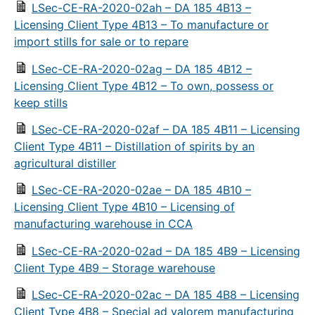
LSec-CE-RA-2020-02ah – DA 185 4B13 –
Licensing Client Type 4B13 – To manufacture or
import stills for sale or to repare
LSec-CE-RA-2020-02ag – DA 185 4B12 –
Licensing Client Type 4B12 – To own, possess or
keep stills
LSec-CE-RA-2020-02af – DA 185 4B11 – Licensing
Client Type 4B11 – Distillation of spirits by an
agricultural distiller
LSec-CE-RA-2020-02ae – DA 185 4B10 –
Licensing Client Type 4B10 – Licensing of
manufacturing warehouse in CCA
LSec-CE-RA-2020-02ad – DA 185 4B9 – Licensing
Client Type 4B9 – Storage warehouse
LSec-CE-RA-2020-02ac – DA 185 4B8 – Licensing
Client Type 4B8 – Special ad valorem manufacturing