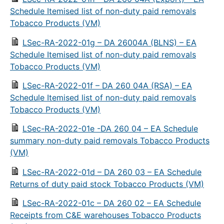
Schedule Itemised list of non-duty paid removals
Tobacco Products (VM)
LSec-RA-2022-01g – DA 26004A (BLNS) – EA
Schedule Itemised list of non-duty paid removals
Tobacco Products (VM)
LSec-RA-2022-01f – DA 260 04A (RSA) – EA
Schedule Itemised list of non-duty paid removals
Tobacco Products (VM)
LSec-RA-2022-01e -DA 260 04 – EA Schedule
summary non-duty paid removals Tobacco Products
(VM)
LSec-RA-2022-01d – DA 260 03 – EA Schedule
Returns of duty paid stock Tobacco Products (VM)
LSec-RA-2022-01c – DA 260 02 – EA Schedule
Receipts from C&E warehouses Tobacco Products