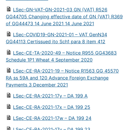
LSec-GN-VAT-GN-2021-03 GN (VAT) R526
GG44705 Changing effective date of GN (VAT) R369
of GG44473 14 June 2021 14 June 2021
LSec-COVID19-GN-2021-01 – VAT GenN34
GG44113 Certissued ito Sch1 para 8 item 412
LSec-CE-TA-2020-49 – Notice R955 GG43683
Schedule 1P1 Wheat 4 September 2020
LSec-CE-RA-2021-19 – Notice R1563 GG 45570
RA ss 59A and 120 Advance Foreign Exchange
Payments 3 December 2021
LSec-CE-RA-2021-17y – DA 199 A
LSec-CE-RA-2021-17x – DA 199 25
LSec-CE-RA-2021-17w – DA 199 24
LSec-CE-RA-2021-17v – DA 199 23