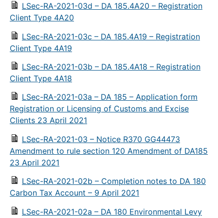
LSec-RA-2021-03d – DA 185.4A20 – Registration
Client Type 4A20
LSec-RA-2021-03c – DA 185.4A19 – Registration
Client Type 4A19
LSec-RA-2021-03b – DA 185.4A18 – Registration
Client Type 4A18
LSec-RA-2021-03a – DA 185 – Application form
Registration or Licensing of Customs and Excise
Clients 23 April 2021
LSec-RA-2021-03 – Notice R370 GG44473
Amendment to rule section 120 Amendment of DA185
23 April 2021
LSec-RA-2021-02b – Completion notes to DA 180
Carbon Tax Account – 9 April 2021
LSec-RA-2021-02a – DA 180 Environmental Levy