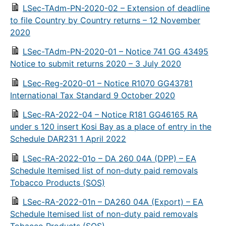
LSec-TAdm-PN-2020-02 – Extension of deadline
to file Country by Country returns – 12 November
2020
LSec-TAdm-PN-2020-01 – Notice 741 GG 43495
Notice to submit returns 2020 – 3 July 2020
LSec-Reg-2020-01 – Notice R1070 GG43781
International Tax Standard 9 October 2020
LSec-RA-2022-04 – Notice R181 GG46165 RA
under s 120 insert Kosi Bay as a place of entry in the
Schedule DAR231 1 April 2022
LSec-RA-2022-01o – DA 260 04A (DPP) – EA
Schedule Itemised list of non-duty paid removals
Tobacco Products (SOS)
LSec-RA-2022-01n – DA260 04A (Export) – EA
Schedule Itemised list of non-duty paid removals
Tobacco Products (SOS)