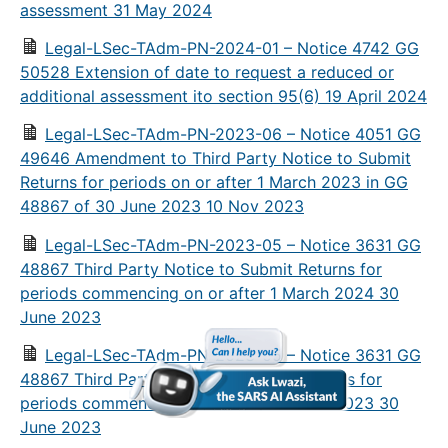
assessment 31 May 2024
Legal-LSec-TAdm-PN-2024-01 – Notice 4742 GG
50528 Extension of date to request a reduced or
additional assessment ito section 95(6) 19 April 2024
Legal-LSec-TAdm-PN-2023-06 – Notice 4051 GG
49646 Amendment to Third Party Notice to Submit
Returns for periods on or after 1 March 2023 in GG
48867 of 30 June 2023 10 Nov 2023
Legal-LSec-TAdm-PN-2023-05 – Notice 3631 GG
48867 Third Party Notice to Submit Returns for
periods commencing on or after 1 March 2024 30
June 2023
Legal-LSec-TAdm-PN-2023-05 – Notice 3631 GG
48867 Third Party Notice to Submit Returns for
periods commencing on or after 1 March 2023 30
June 2023