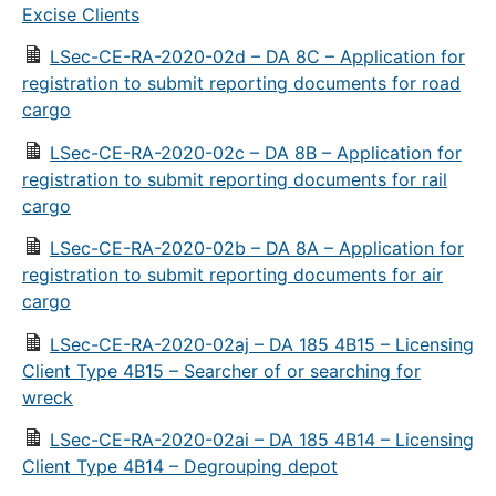
Excise Clients
LSec-CE-RA-2020-02d – DA 8C – Application for
registration to submit reporting documents for road
cargo
LSec-CE-RA-2020-02c – DA 8B – Application for
registration to submit reporting documents for rail
cargo
LSec-CE-RA-2020-02b – DA 8A – Application for
registration to submit reporting documents for air
cargo
LSec-CE-RA-2020-02aj – DA 185 4B15 – Licensing
Client Type 4B15 – Searcher of or searching for
wreck
LSec-CE-RA-2020-02ai – DA 185 4B14 – Licensing
Client Type 4B14 – Degrouping depot