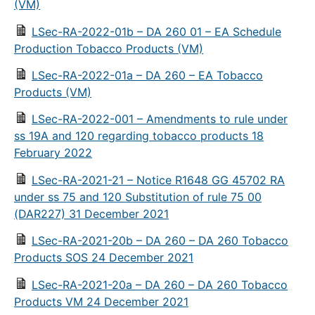
(VM)
LSec-RA-2022-01b – DA 260 01 – EA Schedule
Production Tobacco Products (VM)
LSec-RA-2022-01a – DA 260 – EA Tobacco
Products (VM)
LSec-RA-2022-001 – Amendments to rule under
ss 19A and 120 regarding tobacco products 18
February 2022
LSec-RA-2021-21 – Notice R1648 GG 45702 RA
under ss 75 and 120 Substitution of rule 75 00
(DAR227) 31 December 2021
LSec-RA-2021-20b – DA 260 – DA 260 Tobacco
Products SOS 24 December 2021
LSec-RA-2021-20a – DA 260 – DA 260 Tobacco
Products VM 24 December 2021