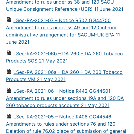
Amendment to rules under ss 38 and 120 SACU
Unique Consignment Reference (UCR) 11 June 2021
LSec-RA-2021-07 – Notice R502 GG44700
Amendment to rules under ss 49 and 120 interim
administrative arrangement for SACUM-UK EPA 11
June 2021
LSec-RA-2021-06b – DA 260 – DA 260 Tobacco
Products SOS 21 May 2021
LSec-RA-2021-06a – DA 260 – DA 260 Tobacco
Products VM 21 May 2021
LSec-RA-2021-06 – Notice R442 GG44601
Amendment to rules under sections 19A and 120 DA
260 tobacco products accounts 21 May 2021
LSec-RA-2021-05 – Notice R408 GG44546
Amendments to rules under sections 76 and 120
Deletion of rule 76.02 place of submission of general