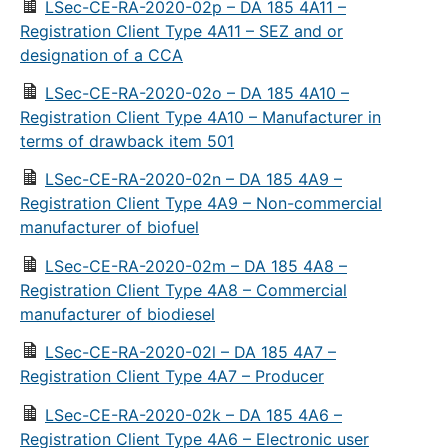
LSec-CE-RA-2020-02p – DA 185 4A11 –
Registration Client Type 4A11 – SEZ and or
designation of a CCA
LSec-CE-RA-2020-02o – DA 185 4A10 –
Registration Client Type 4A10 – Manufacturer in
terms of drawback item 501
LSec-CE-RA-2020-02n – DA 185 4A9 –
Registration Client Type 4A9 – Non-commercial
manufacturer of biofuel
LSec-CE-RA-2020-02m – DA 185 4A8 –
Registration Client Type 4A8 – Commercial
manufacturer of biodiesel
LSec-CE-RA-2020-02l – DA 185 4A7 –
Registration Client Type 4A7 – Producer
LSec-CE-RA-2020-02k – DA 185 4A6 –
Registration Client Type 4A6 – Electronic user