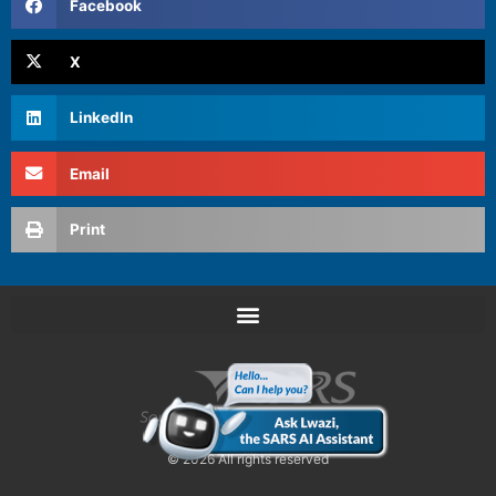
Facebook
X
LinkedIn
Email
Print
© 2026 All rights reserved