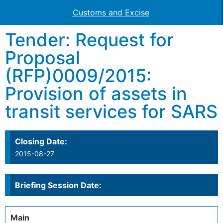
Customs and Excise
Tender: Request for
Proposal
(RFP)0009/2015:
Provision of assets in
transit services for SARS
Closing Date:
2015-08-27
Briefing Session Date:
Main