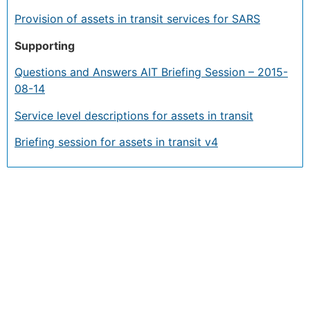
Provision of assets in transit services for SARS
Supporting
Questions and Answers AIT Briefing Session – 2015-
08-14
Service level descriptions for assets in transit
Briefing session for assets in transit v4