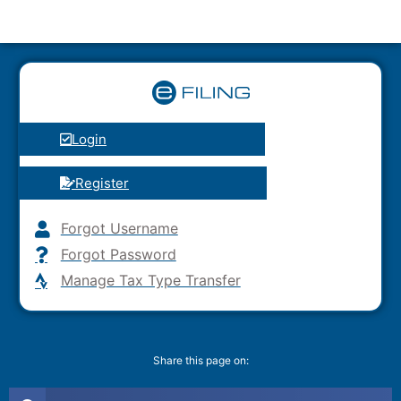
Login
Register
Forgot Username
Forgot Password
Manage Tax Type Transfer
Share this page on: