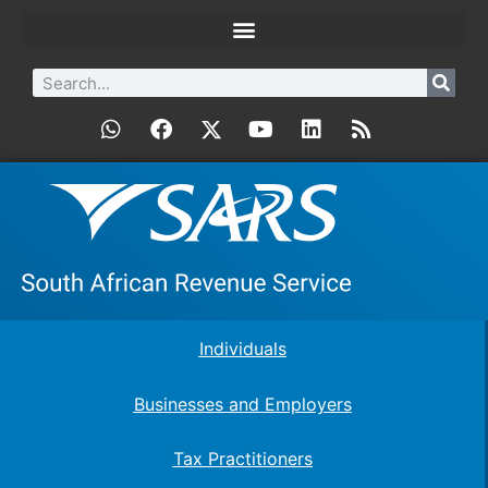
Individuals
Businesses and Employers
Tax Practitioners