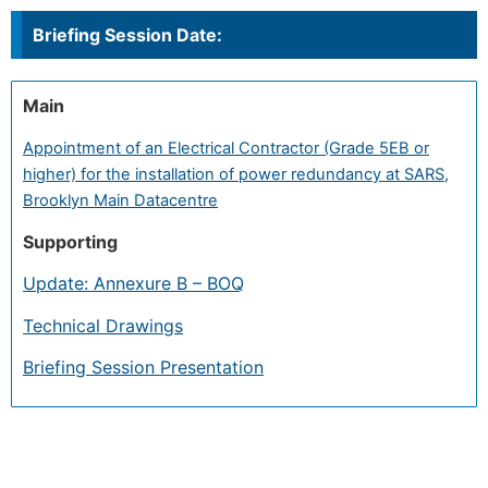
Briefing Session Date:
Main
Appointment of an Electrical Contractor (Grade 5EB or
higher) for the installation of power redundancy at SARS,
Brooklyn Main Datacentre
Supporting
Update: Annexure B – BOQ
Technical Drawings
Briefing Session Presentation