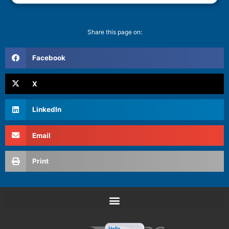
Share this page on:
Facebook
X
LinkedIn
Email
Print