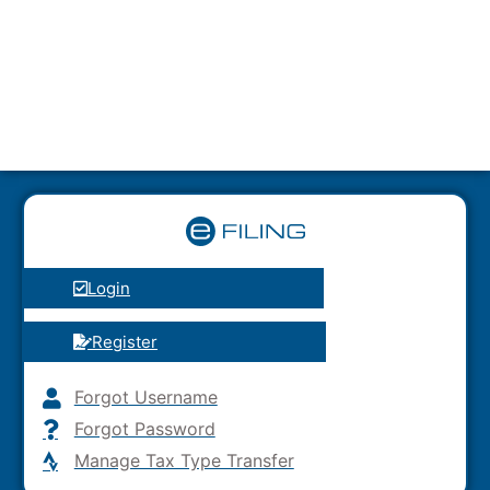
Login
Register
Forgot Username
Forgot Password
Manage Tax Type Transfer