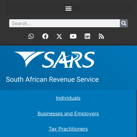
Individuals
Businesses and Employers
Tax Practitioners