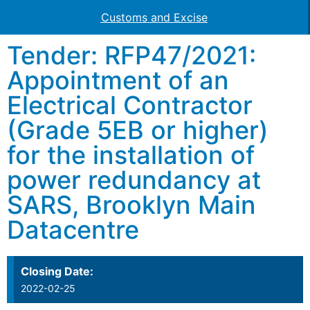
Customs and Excise
Tender: RFP47/2021:
Appointment of an
Electrical Contractor
(Grade 5EB or higher)
for the installation of
power redundancy at
SARS, Brooklyn Main
Datacentre
Closing Date:
2022-02-25