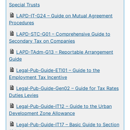
Special Trusts
LAPD-IT-G24 – Guide on Mutual Agreement
Procedures
LAPD-STC-G01 – Comprehensive Guide to
Secondary Tax on Companies
LAPD-TAdm-G13 – Reportable Arrangement
Guide
Legal-Pub-Guide-ETI01 – Guide to the
Employment Tax Incentive
Legal-Pub-Guide-Gen02 – Guide for Tax Rates
Duties Levies
Legal-Pub-Guide-IT12 – Guide to the Urban
Development Zone Allowance
Legal-Pub-Guide-IT17 – Basic Guide to Section