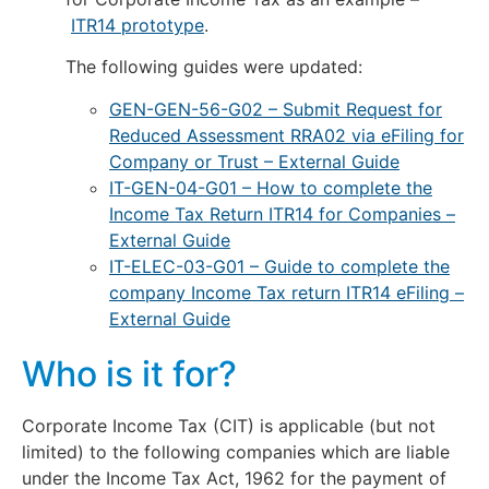
ITR14 prototype
.
The following guides were updated:
GEN-GEN-56-G02 – Submit Request for
Reduced Assessment RRA02 via eFiling for
Company or Trust – External Guide
IT-GEN-04-G01 – How to complete the
Income Tax Return ITR14 for Companies –
External Guide
IT-ELEC-03-G01 – Guide to complete the
company Income Tax return ITR14 eFiling –
External Guide
Who is it for?
Corporate Income Tax (CIT) is applicable (but not
limited) to the following companies which are liable
under the Income Tax Act, 1962 for the payment of