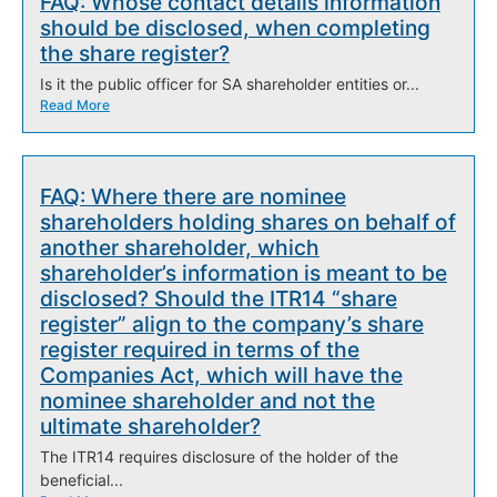
FAQ: Whose contact details information
should be disclosed, when completing
the share register?
Is it the public officer for SA shareholder entities or...
Read More
FAQ: Where there are nominee
shareholders holding shares on behalf of
another shareholder, which
shareholder’s information is meant to be
disclosed? Should the ITR14 “share
register” align to the company’s share
register required in terms of the
Companies Act, which will have the
nominee shareholder and not the
ultimate shareholder?
The ITR14 requires disclosure of the holder of the
beneficial...