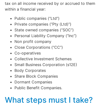
tax on all income received by or accrued to them
within a financial year:
Public companies (“Ltd”)
Private companies (”Pty (Ltd)”)
State owned companies (“SOC”)
Personal Liability Company (“Inc”)
Non profit company
Close Corporations (“CC”)
Co-operatives
Collective Investment Schemes
Small Business Corporation (s12E)
Body Corporates
Share Block Companies
Dormant Companies
Public Benefit Companies.
What steps must I take?