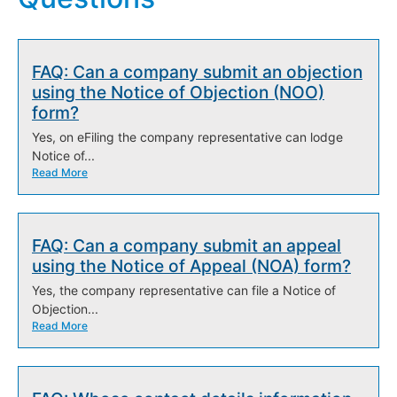
FAQ: Can a company submit an objection
using the Notice of Objection (NOO)
form?
Yes, on eFiling the company representative can lodge
Notice of...
Read More
FAQ: Can a company submit an appeal
using the Notice of Appeal (NOA) form?
Yes, the company representative can file a Notice of
Objection...
Read More