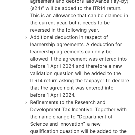
agreement and debtors’ allowance (lay-by)
(s24)” will be added to the ITR14 return.
This is an allowance that can be claimed in
the current year, but it needs to be
reversed in the following year.
Additional deduction in respect of
learnership agreements: A deduction for
learnership agreements can only be
allowed if the agreement was entered into
before 1 April 2024 and therefore a new
validation question will be added to the
ITR14 return asking the taxpayer to declare
that the agreement was entered into
before 1 April 2024.
Refinements to the Research and
Development Tax Incentive: Together with
the name change to “Department of
Science and Innovation”, a new
qualification question will be added to the