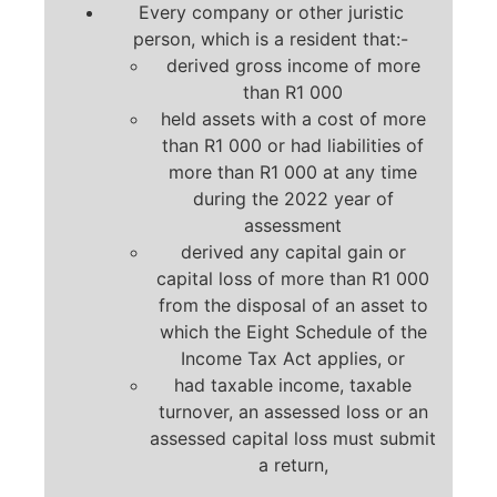
Every company or other juristic
person, which is a resident that:-
derived gross income of more
than R1 000
held assets with a cost of more
than R1 000 or had liabilities of
more than R1 000 at any time
during the 2022 year of
assessment
derived any capital gain or
capital loss of more than R1 000
from the disposal of an asset to
which the Eight Schedule of the
Income Tax Act applies, or
had taxable income, taxable
turnover, an assessed loss or an
assessed capital loss must submit
a return,