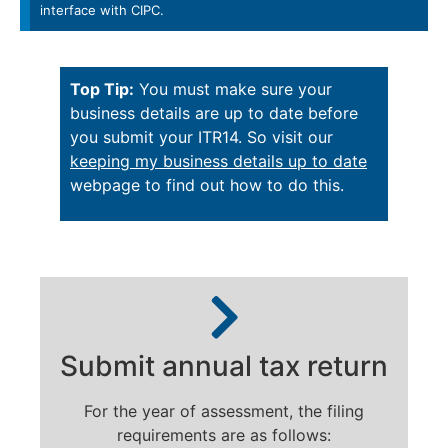
interface with CIPC.
Top Tip:
You must make sure your
business details are up to date before
you submit your ITR14. So visit our
keeping my business details up to date
webpage to find out how to do this.
Submit annual tax return
For the year of assessment, the filing
requirements are as follows: