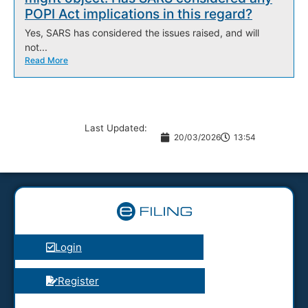
POPI Act implications in this regard?
Yes, SARS has considered the issues raised, and will
not...
Read More
Last Updated:
20/03/2026
13:54
Login
Register