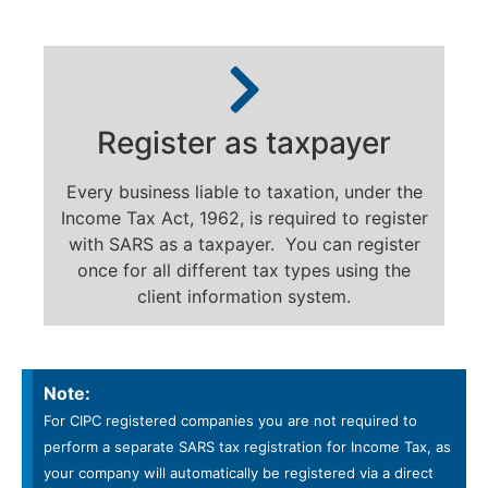
Register as taxpayer
Every business liable to taxation, under the
Income Tax Act, 1962, is required to register
with SARS as a taxpayer. You can register
once for all different tax types using the
client information system.
Note:
For CIPC registered companies you are not required to
perform a separate SARS tax registration for Income Tax, as
your company will automatically be registered via a direct