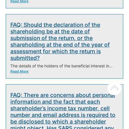
Read More
FAQ: Should the declaration of the
shareholding be at the date of
submission of the return, or the
shareholding at the end of the year of
assessment for which the return is
submitted?
The details of the holders of the beneficial interest in...
Read More
FAQ: There are concerns about personal
information and the fact that each
shareholder’s income tax number, cell
number and email address is required to
be disclosed to which a shareholder
might object. Has SARS considered any