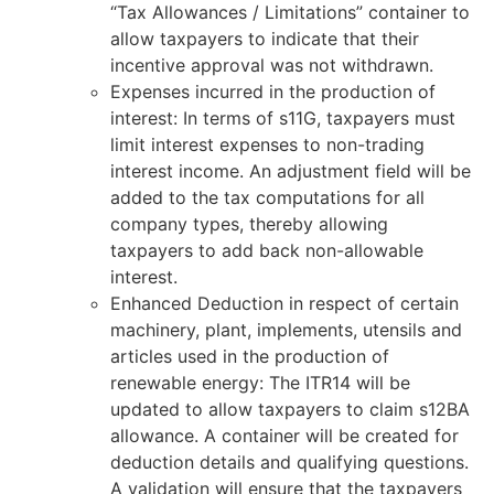
“Tax Allowances / Limitations” container to
allow taxpayers to indicate that their
incentive approval was not withdrawn.
Expenses incurred in the production of
interest: In terms of s11G, taxpayers must
limit interest expenses to non-trading
interest income. An adjustment field will be
added to the tax computations for all
company types, thereby allowing
taxpayers to add back non-allowable
interest.
Enhanced Deduction in respect of certain
machinery, plant, implements, utensils and
articles used in the production of
renewable energy: The ITR14 will be
updated to allow taxpayers to claim s12BA
allowance. A container will be created for
deduction details and qualifying questions.
A validation will ensure that the taxpayers