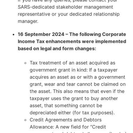
SARS-dedicated stakeholder management
representative or your dedicated relationship
manager.
16 September 2024 – The following Corporate
Income Tax enhancements were implemented
based on legal and form changes:
Tax treatment of an asset acquired as
government grant in kind: If a taxpayer
acquires an asset as or with a government
grant, wear and tear cannot be claimed on
the asset. This also means that even if the
taxpayer uses the grant to buy another
asset, that something cannot be
depreciated either (for tax purposes).
Credit Agreements and Debtors
Allowance: A new field for “Credit