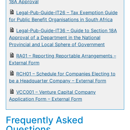
18A Approval
Legal-Pub-Guide-IT26 – Tax Exemption Guide
for Public Benefit Organisations in South Africa
Legal-Pub-Guide-IT36 – Guide to Section 18A
Approval of a Department in the National
Provincial and Local Sphere of Government
RA01 – Reporting Reportable Arrangements –
External Form
RCH01 – Schedule for Companies Electing to
be a Headquarter Company – External Form
VCC001 – Venture Capital Company
Application Form – External Form
Frequently Asked
Questions