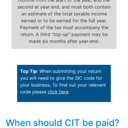
second at year end, and must both contain
an estimate of the total taxable income
earned or to be earned for the full year.
Payment of the tax must accompany the
return. A third “top-up” payment may be
made six months after year-end.
Top Tip
: When submitting your return
you will need to give the SIC code for
your business. To find out your relevant
code please
click here
.
When should CIT be paid?