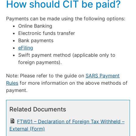
How should CIT be paid?
Payments can be made using the following options:
Online Banking
Electronic funds transfer
Bank payments
eFiling
Swift payment method (applicable only to
foreign payments).
Note: Please refer to the guide on
SARS Payment
Rules
for more information on the above methods of
payment.
Related Documents
FTW01 – Declaration of Foreign Tax Withheld –
External (Form)