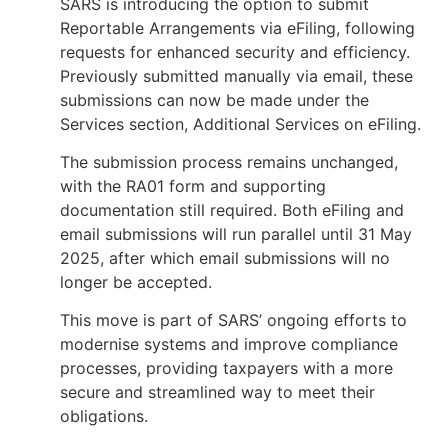
SARS is introducing the option to submit
Reportable Arrangements via eFiling, following
requests for enhanced security and efficiency.
Previously submitted manually via email, these
submissions can now be made under the
Services section, Additional Services on eFiling.
The submission process remains unchanged,
with the RA01 form and supporting
documentation still required. Both eFiling and
email submissions will run parallel until 31 May
2025, after which email submissions will no
longer be accepted.
This move is part of SARS’ ongoing efforts to
modernise systems and improve compliance
processes, providing taxpayers with a more
secure and streamlined way to meet their
obligations.