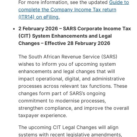
For more information, see the updated
Guide to
complete the Company Income Tax return
(ITR14) on eFiling.
2 February 2026 – SARS Corporate Income Tax
(CIT) System Enhancements and Legal
Changes – Effective 28 February 2026
The South African Revenue Service (SARS)
wishes to inform you of upcoming system
enhancements and legal changes that will
impact operational, digital, and administrative
processes across relevant tax functions. These
changes form part of SARS’s ongoing
commitment to modernise processes,
strengthen compliance, and improve the overall
taxpayer experience.
The upcoming CIT Legal Changes will align
systems with recent legislative amendments,