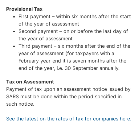
Provisional Tax
First payment – within six months after the start
of the year of assessment
Second payment – on or before the last day of
the year of assessment
Third payment – six months after the end of the
year of assessment (for taxpayers with a
February year-end it is seven months after the
end of the year, i.e. 30 September annually.
Tax on Assessment
Payment of tax upon an assessment notice issued by
SARS must be done within the period specified in
such notice.
See the latest on the rates of tax for companies here.