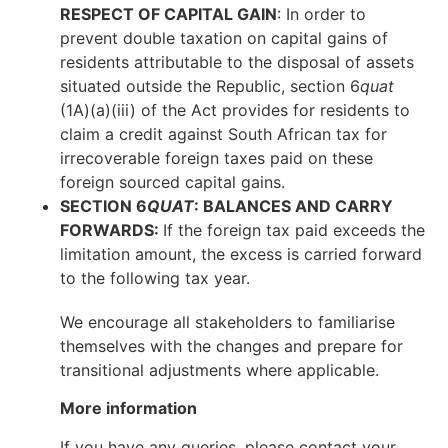
RESPECT OF CAPITAL GAIN
: In order to
prevent double taxation on capital gains of
residents attributable to the disposal of assets
situated outside the Republic, section 6
quat
(1A)(a)(iii) of the Act provides for residents to
claim a credit against South African tax for
irrecoverable foreign taxes paid on these
foreign sourced capital gains.
SECTION 6
QUAT
: BALANCES AND CARRY
FORWARDS:
If the foreign tax paid exceeds the
limitation amount, the excess is carried forward
to the following tax year.
We encourage all stakeholders to familiarise
themselves with the changes and prepare for
transitional adjustments where applicable.
More information
If you have any queries, please contact your