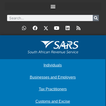
Individuals
Businesses and Employers
Tax Practitioners
Customs and Excise