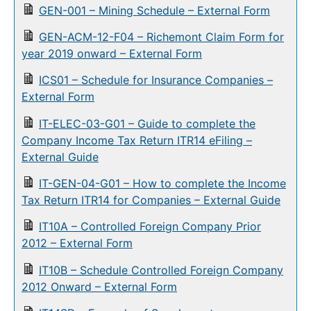
GEN-001 – Mining Schedule – External Form
GEN-ACM-12-F04 – Richemont Claim Form for
year 2019 onward – External Form
ICS01 – Schedule for Insurance Companies –
External Form
IT-ELEC-03-G01 – Guide to complete the
Company Income Tax Return ITR14 eFiling –
External Guide
IT-GEN-04-G01 – How to complete the Income
Tax Return ITR14 for Companies – External Guide
IT10A – Controlled Foreign Company Prior
2012 – External Form
IT10B – Schedule Controlled Foreign Company
2012 Onward – External Form