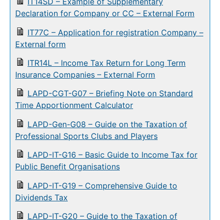
IT14SD – Example of Supplementary
Declaration for Company or CC – External Form
IT77C – Application for registration Company –
External form
ITR14L – Income Tax Return for Long Term
Insurance Companies – External Form
LAPD-CGT-G07 – Briefing Note on Standard
Time Apportionment Calculator
LAPD-Gen-G08 – Guide on the Taxation of
Professional Sports Clubs and Players
LAPD-IT-G16 – Basic Guide to Income Tax for
Public Benefit Organisations
LAPD-IT-G19 – Comprehensive Guide to
Dividends Tax
LAPD-IT-G20 – Guide to the Taxation of