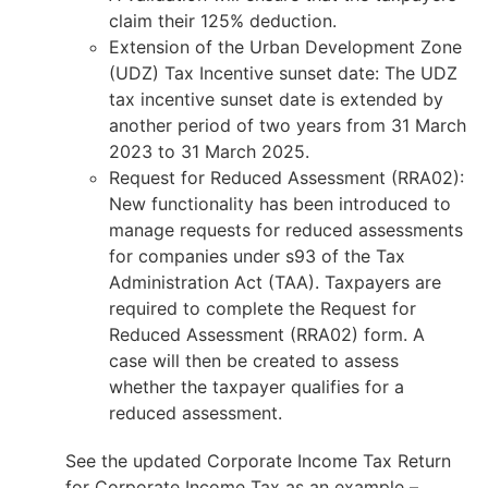
claim their 125% deduction.
Extension of the Urban Development Zone
(UDZ) Tax Incentive sunset date: The UDZ
tax incentive sunset date is extended by
another period of two years from 31 March
2023 to 31 March 2025.
Request for Reduced Assessment (RRA02):
New functionality has been introduced to
manage requests for reduced assessments
for companies under s93 of the Tax
Administration Act (TAA). Taxpayers are
required to complete the Request for
Reduced Assessment (RRA02) form. A
case will then be created to assess
whether the taxpayer qualifies for a
reduced assessment.
See the updated Corporate Income Tax Return
for Corporate Income Tax as an example –