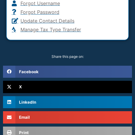
Forgot Username
Forgot Password
Update Contact Details
Manage Tax Type Transfer
Share this page on:
Facebook
X
LinkedIn
Email
Print