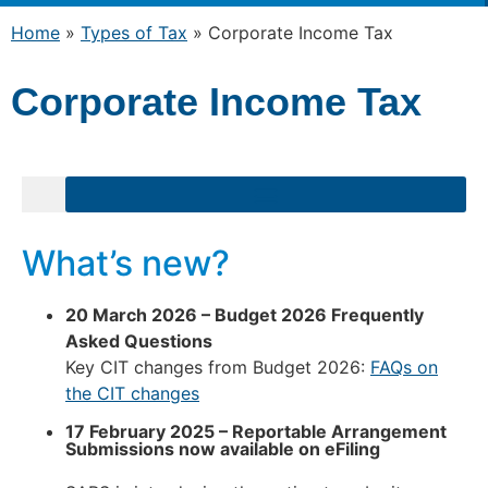
Home
»
Types of Tax
»
Corporate Income Tax
Corporate Income Tax
What’s new?
20 March 2026 – Budget 2026 Frequently
Asked Questions
Key CIT changes from Budget 2026:
FAQs on
the CIT changes
17 February 2025 –
Reportable Arrangement
Submissions now available on eFiling