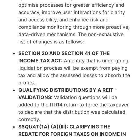
optimise processes for greater efficiency and
accuracy, improve user interactions for clarity
and accessibility, and enhance risk and
compliance monitoring through more proactive,
data-driven mechanisms. The non-exhaustive
list of changes is as follows:
SECTION 20 AND SECTION 41 OF THE
INCOME TAX ACT:
An entity that is undergoing
liquidation process will be exempt from paying
tax and allow the assessed losses to absorb the
profits.
QUALIFYING DISTRIBUTIONS BY A REIT –
VALIDATIONS:
Validation questions will be
added to the ITR14 return to force the taxpayer
to declare that the distribution was calculated
correctly.
S6
QUAT
(1A) (A)(III): CLARIFYING THE
REBATE FOR FOREIGN TAXES ON INCOME IN