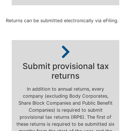
Returns can be submitted electronically via eFiling.
Submit provisional tax
returns
In addition to annual returns, every
company (excluding Body Corporates,
Share Block Companies and Public Benefit
Companies) is required to submit
provisional tax returns (IRP6). The first of
these returns is required to be submitted six
months from the start of the year, and the