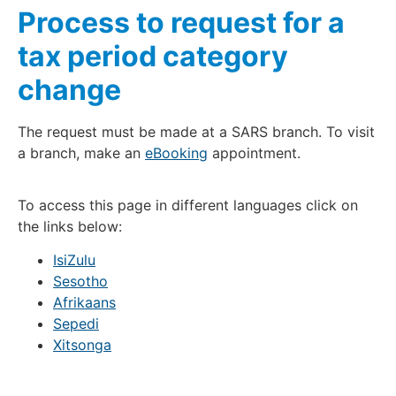
Process to request for a
tax period category
change
The request must be made at a SARS branch. To visit
a branch, make an
eBooking
appointment.
To access this page in different languages click on
the links below:
IsiZulu
Sesotho
Afrikaans
Sepedi
Xitsonga