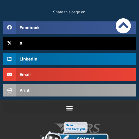
Share this page on:
Facebook
X
LinkedIn
Email
Print