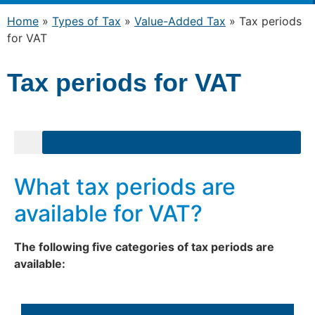
Home
»
Types of Tax
»
Value-Added Tax
»
Tax periods
for VAT
Tax periods for VAT
gulations on Domestic Reverse Charge relating to valuable metal
Exiting the VAT System: Frequently Asked Questions
What tax periods are
available for VAT?
The following five categories of tax periods are
available: