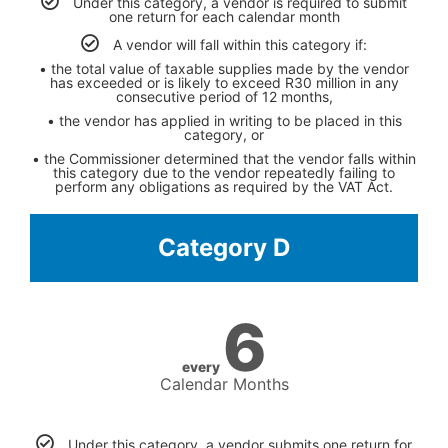
Under this category, a vendor is required to submit
one return for each calendar month
A vendor will fall within this category if:
• the total value of taxable supplies made by the vendor
has exceeded or is likely to exceed R30 million in any
consecutive period of 12 months,
• the vendor has applied in writing to be placed in this
category, or
• the Commissioner determined that the vendor falls within
this category due to the vendor repeatedly failing to
perform any obligations as required by the VAT Act.
Category D
6
every
Calendar Months
Under this category, a vendor submits one return for