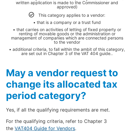
written application is made to the Commissioner and
approved)
This category applies to a vendor:
• that is a company or a trust fund
• that carries on activities of letting of fixed property or
renting of movable goods or the administration or
management of companies which are connected persons
to the vendor
• additional criteria, to fall within the ambit of this category,
are set out in Chapter 3 of the VAT 404 guide..
May a vendor request to
change its allocated tax
period category?
Yes, if all the qualifying requirements are met.
For the qualifying criteria, refer to Chapter 3
the
VAT404 Guide for Vendors
.