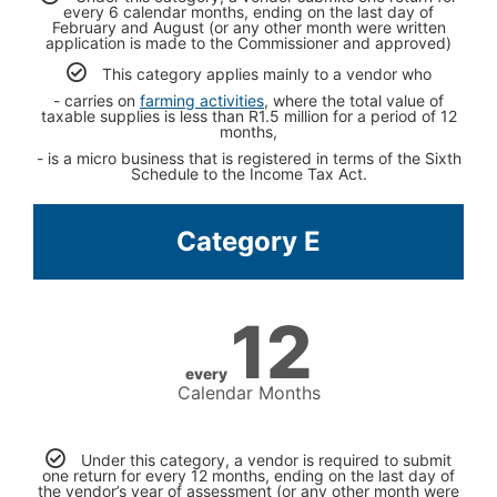
every 6 calendar months, ending on the last day of
February and August (or any other month were written
application is made to the Commissioner and approved)
This category applies mainly to a vendor who
- carries on
farming activities
, where the total value of
taxable supplies is less than R1.5 million for a period of 12
months,
- is a micro business that is registered in terms of the Sixth
Schedule to the Income Tax Act.
Category E
12
every
Calendar Months
Under this category, a vendor is required to submit
one return for every 12 months, ending on the last day of
the vendor’s year of assessment (or any other month were