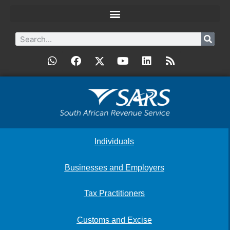
Individuals
Businesses and Employers
Tax Practitioners
Customs and Excise