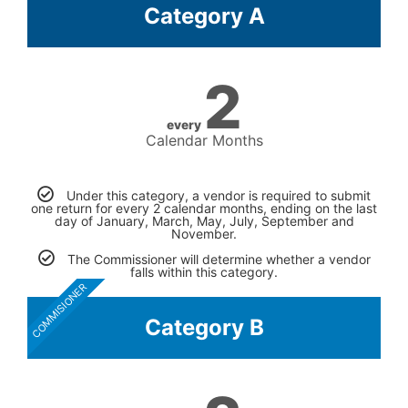
Category A
2
every
Calendar Months
Under this category, a vendor is required to submit
one return for every 2 calendar months, ending on the last
day of January, March, May, July, September and
November.
The Commissioner will determine whether a vendor
falls within this category.
COMMISIONER
Category B