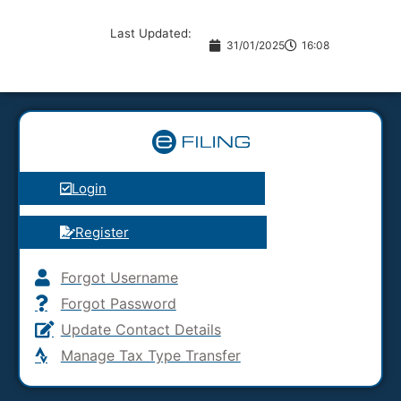
Last Updated:
31/01/2025
16:08
Login
Register
Forgot Username
Forgot Password
Update Contact Details
Manage Tax Type Transfer