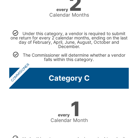
2
every
Calendar Months
Under this category, a vendor is required to submit
one return for every 2 calendar months, ending on the last
day of February, April, June, August, October and
December.
The Commissioner will determine whether a vendor
falls within this category.
COMMISIONER
Category C
1
every
Calendar Month