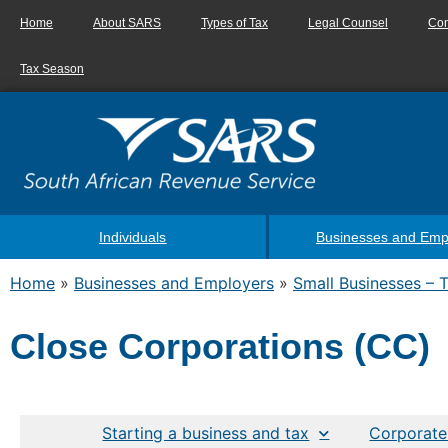
Home
About SARS
Types of Tax
Legal Counsel
Con
Tax Season
Individuals
Businesses and Emp
Home
»
Businesses and Employers
»
Small Businesses – 
Close Corporations (CC)
Starting a business and tax
Corporate