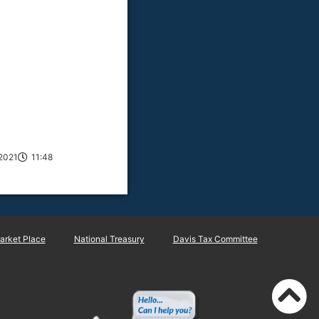
2021
11:48
rket Place
National Treasury
Davis Tax Committee