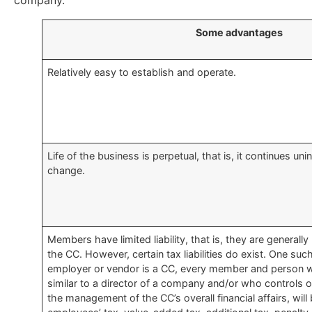
company.
​Some advantages
​Relatively easy to establish and operate.
​Life of the business is perpetual, that is, it continues 
change.
​Members have limited liability, that is, they are generally 
the CC. However, certain tax liabilities do exist. One such 
employer or vendor is a CC, every member and person 
similar to a director of a company and/or who controls or 
the management of the CC’s overall financial affairs, will 