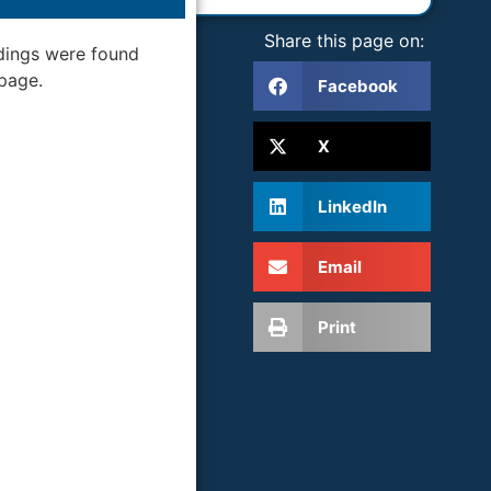
Share this page on:
dings were found
 page.
Facebook
X
LinkedIn
Email
Print