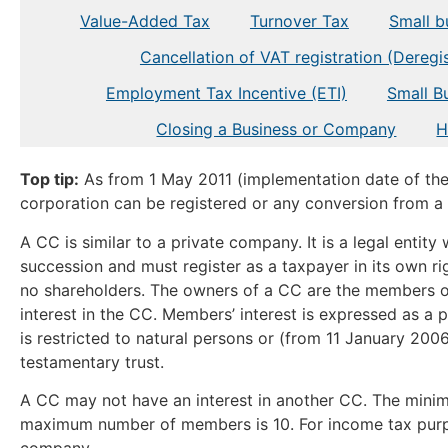
Value-Added Tax
Turnover Tax
Small bu
Cancellation of VAT registration (Deregis
Employment Tax Incentive (ETI)
Small B
Closing a Business or Company
H
Top tip:
As from 1 May 2011 (implementation date of th
corporation can be registered or any conversion from 
A CC is similar to a private company. It is a legal entity
succession and must register as a taxpayer in its own ri
no shareholders. The owners of a CC are the members
interest in the CC. Members’ interest is expressed as a
is restricted to natural persons or (from 11 January 2006)
testamentary trust.
A CC may not have an interest in another CC. The min
maximum number of members is 10. For income tax purpose