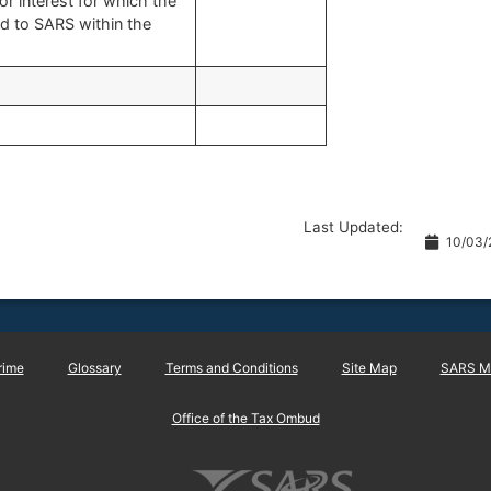
or interest for which the
id to SARS within the
Last Updated:
10/03/
rime
Glossary
Terms and Conditions
Site Map
SARS Ma
Office of the Tax Ombud