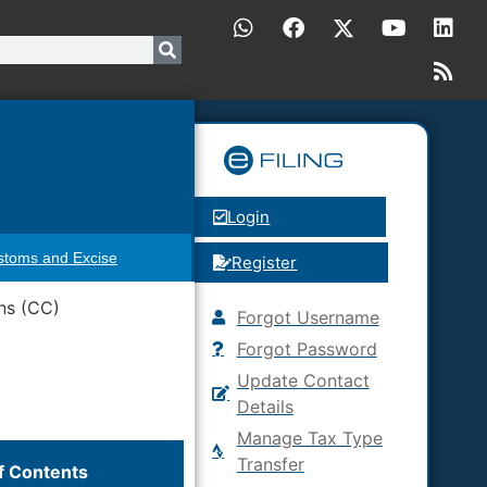
Login
stoms and Excise
Register
ns (CC)
Forgot Username
Forgot Password
Update Contact
Details
Manage Tax Type
Transfer
f Contents