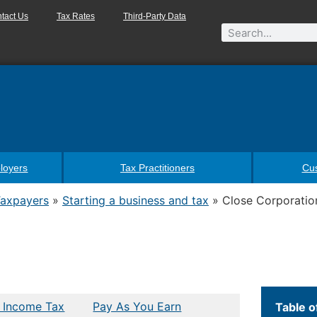
tact Us
Tax Rates
Third-Party Data
loyers
Tax Practitioners
Cu
Taxpayers
»
Starting a business and tax
»
Close Corporatio
 Income Tax
Pay As You Earn
Table o