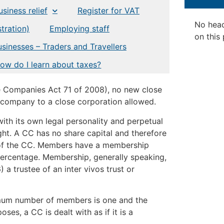
siness relief
Register for VAT
No hea
tration)
Employing staff
on this
usinesses – Traders and Travellers
ow do I learn about taxes?
e Companies Act 71 of 2008), no new close
a company to a close corporation allowed.
 with its own legal personality and perpetual
ght. A CC has no share capital and therefore
 of the CC. Members have a membership
 percentage. Membership, generally speaking,
 a trustee of an inter vivos trust or
imum number of members is one and the
s, a CC is dealt with as if it is a