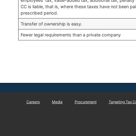
employees’ tax, value-added tax, additional tax, penalty 
CC is liable, that is, where these taxes have not been pa
prescribed period.
Transfer of ownership is easy.​
​Fewer legal requirements than a private company
Careers
Media
Procurement
Targeting Tax C