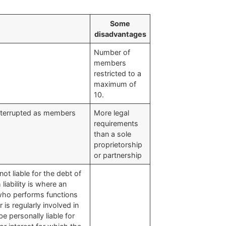
​Some
disadvantages
​Number of
members
restricted to a
maximum of
10.
uninterrupted as members
​More legal
requirements
than a sole
proprietorship
or partnership
not liable for the debt of
liability is where an
who performs functions
is regularly involved in
be personally liable for