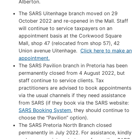
Alberton.
The SARS Uitenhage branch moved on 29
October 2022 and re-opened in the Mall. Staff
will continue to service taxpayers on an
appointment basis at the Corkwood Square
Mall, shop 47 (relocated from shop 57), 42
Union avenue Uitenhage.
Click here to make an
appointment.
The SARS Pavilion branch in Pretoria has been
permanently closed from 4 August 2022, but
staff continue to service clients. Tax
practitioners are advised to book appointments
via the usual channels if they need assistance
from SARS (if they book via the SARS website:
SARS Booking System
, they should continue to
choose the “Pavilion” option).
The SARS Pretoria North Branch closed
permanently in July 2022. For assistance, kindly