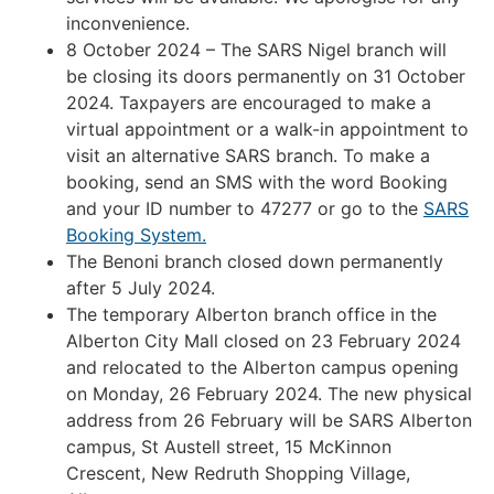
inconvenience.
8 October 2024 – The SARS Nigel branch will
be closing its doors permanently on 31 October
2024. Taxpayers are encouraged to make a
virtual appointment or a walk-in appointment to
visit an alternative SARS branch. To make a
booking, send an SMS with the word Booking
and your ID number to 47277 or go to the
SARS
Booking System.
The Benoni branch closed down permanently
after 5 July 2024.
The temporary Alberton branch office in the
Alberton City Mall closed on 23 February 2024
and relocated to the Alberton campus opening
on Monday, 26 February 2024. The new physical
address from 26 February will be SARS Alberton
campus, St Austell street, 15 McKinnon
Crescent, New Redruth Shopping Village,