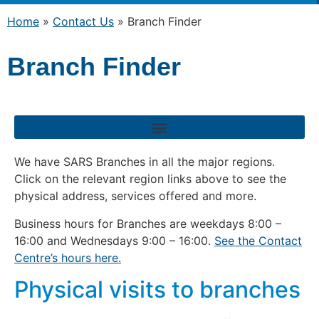
Home
»
Contact Us
»
Branch Finder
Branch Finder
We have SARS Branches in all the major regions.
Click on the relevant region links above to see the
physical address, services offered and more.
Business hours for Branches are weekdays 8:00 –
16:00 and Wednesdays 9:00 – 16:00.
See the Contact
Centre’s hours here.
Physical visits to branches