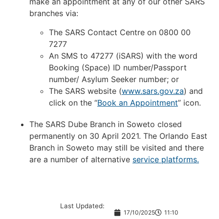
make an appointment at any of our other SARS
branches via:
The SARS Contact Centre on 0800 00
7277
An SMS to 47277 (iSARS) with the word
Booking (Space) ID number/Passport
number/ Asylum Seeker number; or
The SARS website (
www.sars.gov.za
) and
click on the “
Book an Appointment
” icon.
The SARS Dube Branch in Soweto closed
permanently on 30 April 2021. The Orlando East
Branch in Soweto may still be visited and there
are a number of alternative
service platforms.
Last Updated:
17/10/2025
11:10