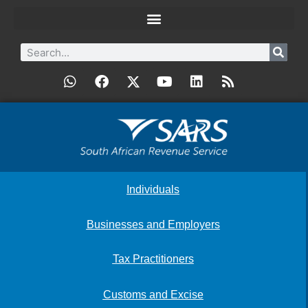
Individuals
Businesses and Employers
Tax Practitioners
Customs and Excise