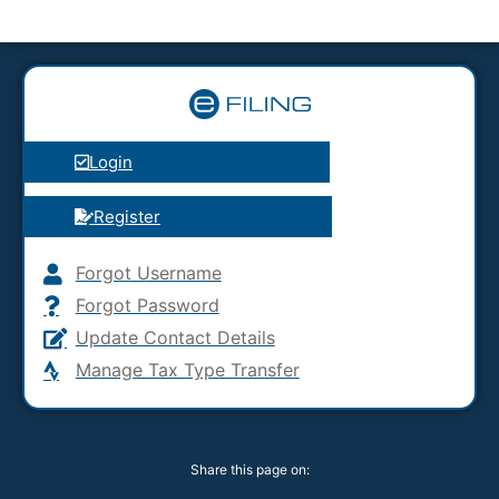
Login
Register
Forgot Username
Forgot Password
Update Contact Details
Manage Tax Type Transfer
Share this page on: