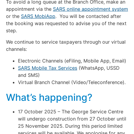
To avoid a long queue at the Branch Office, make an
appointment via the
SARS online appointment system
or the
SARS MobiApp
. You will be contacted after
the booking was requested to advise you of the next
step.
We continue to service taxpayers through our virtual
channels:
Electronic Channels (eFiling, Mobile App, Email)
SARS Mobile Tax Services
(WhatsApp, USSD
and SMS)
Virtual Branch Channel (Video/Teleconference).
What’s happening?
17 October 2025 – The George Service Centre
will undergo construction from 27 October until
25 November 2025. During this period limited
services will be available. We apologise for any