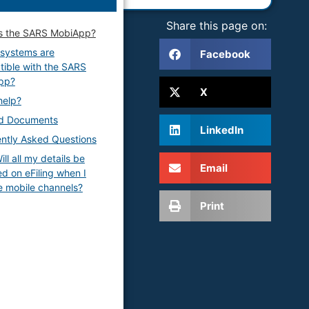
Share this page on:
s the SARS MobiApp?
systems are
Facebook
ible with the SARS
pp?
X
help?
ed Documents
LinkedIn
ntly Asked Questions
ll all my details be
Email
d on eFiling when I
e mobile channels?
Print