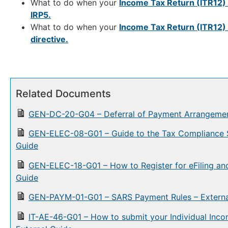
What to do when your
Income Tax Return (ITR12)
IRP5.
What to do when your
Income Tax Return (ITR12)
directive.
Related Documents
GEN-DC-20-G04 – Deferral of Payment Arrangemen
GEN-ELEC-08-G01 – Guide to the Tax Compliance Sta
Guide
GEN-ELEC-18-G01 – How to Register for eFiling and
Guide
GEN-PAYM-01-G01 – SARS Payment Rules – Externa
IT-AE-46-G01 – How to submit your Individual Inc