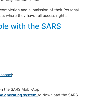
completion and submission of their Personal
ts where they have full access rights.
le with the SARS
hannel
:
on the SARS Mobi-App.
the operating system
to download the SARS