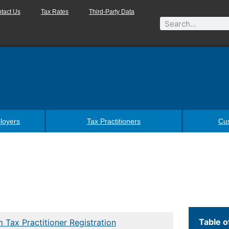
tact Us
Tax Rates
Third-Party Data
loyers
Tax Practitioners
Cu
Table o
 Tax Practitioner Registration