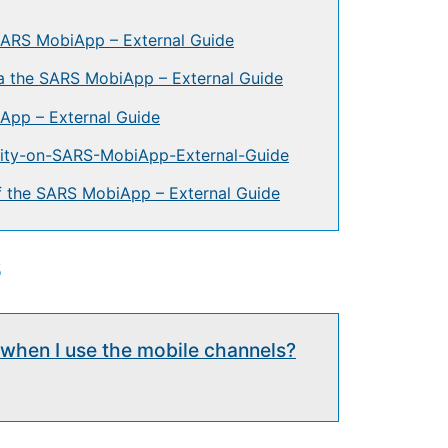
 SARS MobiApp – External Guide
 the SARS MobiApp – External Guide
App – External Guide
ality-on-SARS-MobiApp-External-Guide
of the SARS MobiApp – External Guide
s
g when I use the mobile channels?