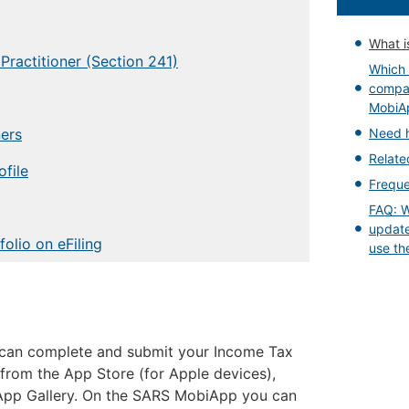
What i
Practitioner (Section 241)
Which 
compat
MobiA
ners
Need 
Relat
ofile
Freque
FAQ: Wi
update
olio on eFiling
use th
can complete and submit your Income Tax
 from the App Store (for Apple devices),
 App Gallery. On the SARS MobiApp you can