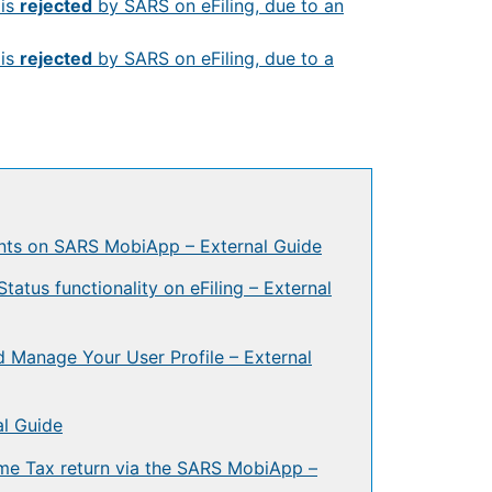
is
rejected
by SARS on eFiling, due to an
is
rejected
by SARS on eFiling, due to a
ts on SARS MobiApp – External Guide
tus functionality on eFiling – External
 Manage Your User Profile – External
l Guide
ome Tax return via the SARS MobiApp –