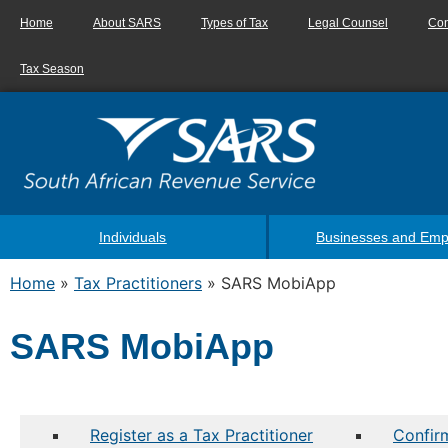
Home
About SARS
Types of Tax
Legal Counsel
Con
Tax Season
Individuals
Businesses and Emp
Home
»
Tax Practitioners
»
SARS MobiApp
SARS MobiApp
Register as a Tax Practitioner
Confirm