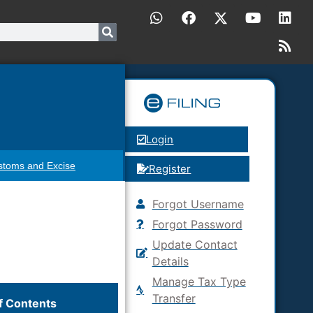
Login
stoms and Excise
Register
Forgot Username
Forgot Password
Update Contact
Details
Manage Tax Type
Transfer
f Contents