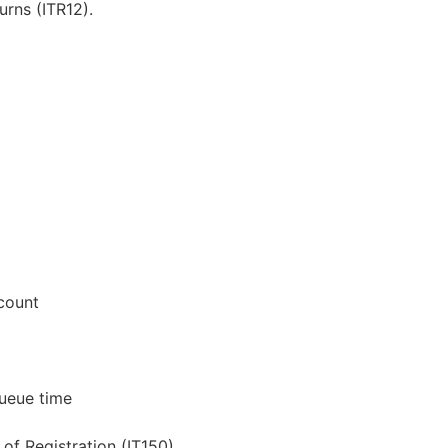
urns (ITR12).
count
ueue time
of Registration (IT150)