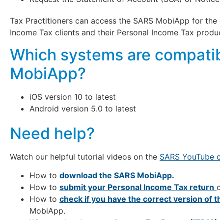
Tax Practitioners can access the SARS MobiApp for the 
Income Tax clients and their Personal Income Tax produc
Which systems are compatib
MobiApp?
iOS version 10 to latest
Android version 5.0 to latest
Need help?
Watch our helpful tutorial videos on the
SARS YouTube c
How to
download the SARS MobiApp.
How to
submit your Personal Income Tax return
How to
check if you have the correct version of 
MobiApp.