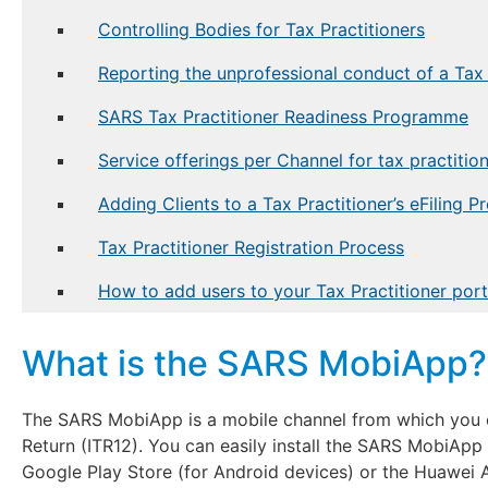
Controlling Bodies for Tax Practitioners
Reporting the unprofessional conduct of a Tax 
SARS Tax Practitioner Readiness Programme
Service offerings per Channel for tax practitio
Adding Clients to a Tax Practitioner’s eFiling Pr
Tax Practitioner Registration Process
How to add users to your Tax Practitioner portf
What is the SARS MobiApp?
The SARS MobiApp is a mobile channel from which you 
Return (ITR12). You can easily install the SARS MobiApp
Google Play Store (for Android devices) or the Huawei