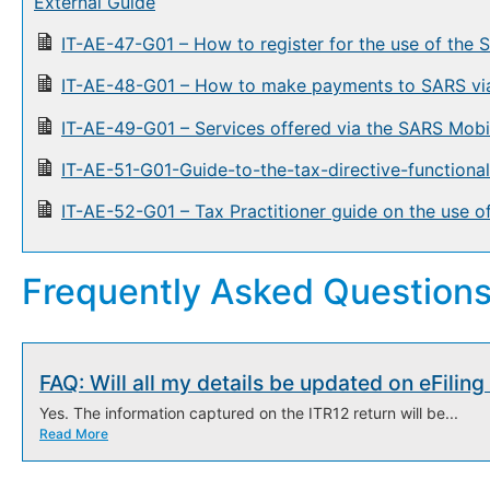
External Guide
IT-AE-47-G01 – How to register for the use of the
IT-AE-48-G01 – How to make payments to SARS via
IT-AE-49-G01 – Services offered via the SARS Mobi
IT-AE-51-G01-Guide-to-the-tax-directive-function
IT-AE-52-G01 – Tax Practitioner guide on the use 
Frequently Asked Question
FAQ: Will all my details be updated on eFilin
Yes. The information captured on the ITR12 return will be...
Read More