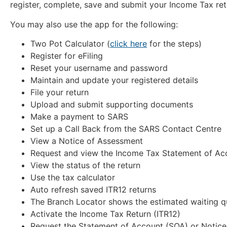
register, complete, save and submit your Income Tax ret
You may also use the app for the following:
Two Pot Calculator (
click here
for the steps)
Register for eFiling
Reset your username and password
Maintain and update your registered details
File your return
Upload and submit supporting documents
Make a payment to SARS
Set up a Call Back from the SARS Contact Centre
View a Notice of Assessment
Request and view the Income Tax Statement of Ac
View the status of the return
Use the tax calculator
Auto refresh saved ITR12 returns
The Branch Locator shows the estimated waiting q
Activate the Income Tax Return (ITR12)
Request the Statement of Account (SOA) or Notice 