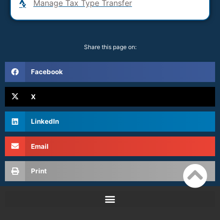
Manage Tax Type Transfer
Share this page on:
Facebook
X
LinkedIn
Email
Print