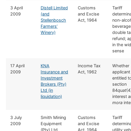
​3 April
Distell Limited
​​Customs
​Tariff
2009
(and
and Excise
determina
Stellenbosch
Act, 1964
non-alcoh
Farmers’
beverage
Winery)
double ta
refund; a
in the wi
sense
17 April
​​KNA
​Income Tax
Whether
2009
Insurance and
Act, 1962
applicant 
Investment
entitled t
Brokers (Pty)
section
Ltd (in
84
quat
(4
liquidation)
interest 
mora
inte
​3 July
​Smith Mining
​​Customs
​Tariff
2009
Equipment
and Excise
determina
(Pty) Ltd
Act, 1964
utility ve