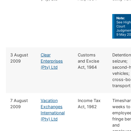
Note:
See High
Court
Judgmen
9 May 20
​3 August
Clear
​​Customs
​Detention
2009
Enterprises
and Excise
seizure;
(Pty) Ltd
Act, 1964
second-
vehicles;
cross-bo
transport
​7 August
Vacation
​Income Tax
​Timeshar
2009
Exchanges
Act, 1962
weeks to
International
employee
(Pty) Ltd
fringe ben
and