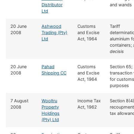
Distributor
and wands
Ltd
​20 June
Ashwood
​​Customs
​Tariff
2008
Trading (Pty)
and Excise
determinati
Ltd
Act, 1964
aluminium fo
containers;
decisis
​20 June
Pahad
​​Customs
​Section 65;
2008
Shipping CC
and Excise
transaction 
Act, 1964
for customs
purposes
​7 August
Wooltru
​Income Tax
​Section 8(4
2008
Property
Act, 1962
recoupment
Holdings
tax allowan
(Pty) Ltd