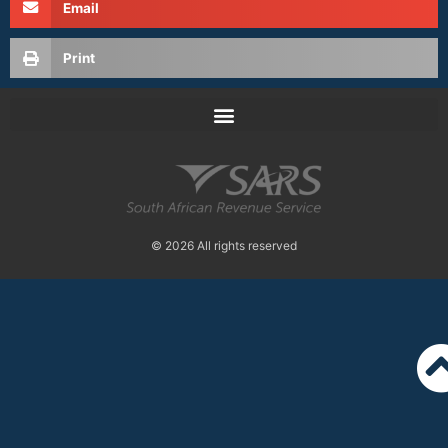
Email
Print
© 2026 All rights reserved