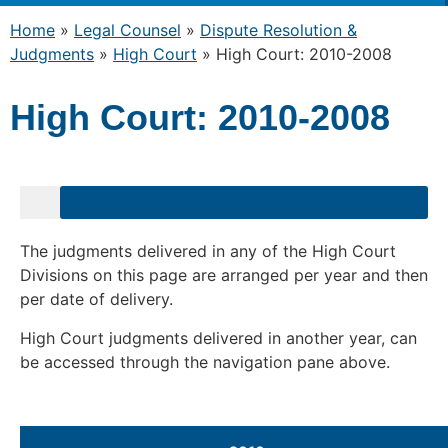
Home
»
Legal Counsel
»
Dispute Resolution &
Judgments
»
High Court
»
High Court: 2010-2008
High Court: 2010-2008
The judgments delivered in any of the High Court
Divisions on this page are arranged per year and then
per date of delivery.
High Court judgments delivered in another year, can
be accessed through the navigation pane above.