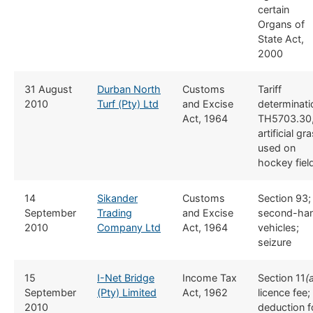
certain
Organs of
State Act,
2000
​31 August
​Durban North
​​Customs
​Tariff
2010
Turf (Pty) Ltd
and Excise
determinati
Act, 1964
TH5703.30
artificial gr
used on
hockey fiel
​14
​Sikander
​​Customs
​Section 93;
September
Trading
and Excise
second-ha
2010
Company Ltd
Act, 1964
vehicles;
seizure
​15
​I-Net Bridge
​Income Tax
​Section 11
(
September
(Pty) Limited
Act, 1962
licence fee;
2010
deduction f