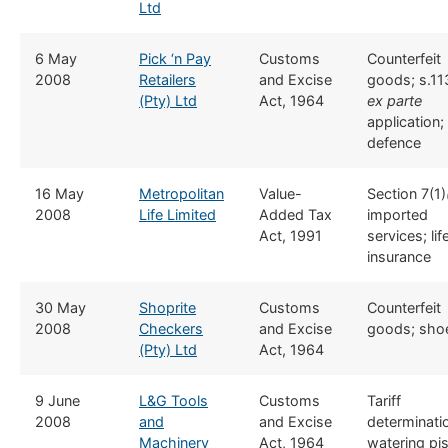
Ltd
​6 May
Pick ‘n Pay
​​Customs
​Counterfeit
2008
Retailers
and Excise
goods; s.11
(Pty) Ltd
Act, 1964
ex part
e
application;
defence
​16 May
Metropolitan
​​Value-
​Section 7(1)
2008
Life Limited
Added Tax
imported
Act, 1991
services; lif
insurance
​30 May
Shoprite
​​Customs
​Counterfeit
2008
Checkers
and Excise
goods; sho
(Pty) Ltd
Act, 1964
​9 June
L&G Tools
​​Customs
​Tariff
2008
and
and Excise
determinati
Machinery
Act, 1964
watering pis