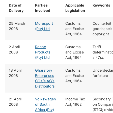
Date of
​Parties
​Applicable
​Keywords
Delivery
Involved
Legislation
​25 March
​Moresport
​​Customs
​Counterfeit
2008
(Pty) Ltd
and Excise
goods; seiz
Act, 1964
copyright
​2 April
Roche
​​Customs
​Tariff
2008
Products
and Excise
determinati
(Pty) Ltd
Act, 1964
s.47
(a)
​18 April
​Gharafory
​​Customs
​Underdeclar
2008
Enterprises
and Excise
forfeiture
CC t/a AG’s
Act, 1964
Distributors
​21 April
Volkswagen
​Income Tax
​Secondary 
2008
of South
Act, 1962
on Compani
Africa (Pty)
(STC); divi