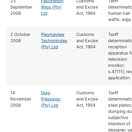
​23
Fascination
​​Customs
​Tariff
September
Wigs (Pty)
and Excise
determinati
2008
Ltd
Act, 1964
human hair
wefts; wigs
​2 October
​Plasmaview
​​Customs
​Tariff
2008
Technologies
and Excise
determinati
(Pty) Ltd
Act, 1964
reception
apparatus f
television
monitor;
s.47(11); re
application
​14
Duro
​​Customs
​Tariff
November
Pressings
and Excise
determinati
2008
(Pty) Ltd
Act, 1964
steel plates;
dumping dut
subjective
intention of
designer; u