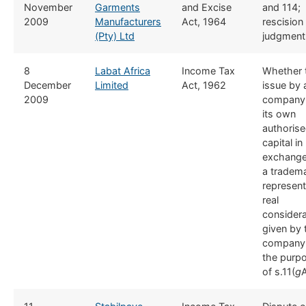
November
Garments
and Excise
and 114;
2009
Manufacturers
Act, 1964
rescision
(Pty) Ltd
judgment
​8
Labat Africa
​Income Tax
​Whether 
December
Limited
Act, 1962
issue by 
2009
company
its own
authoris
capital in
exchange
a tradem
represen
real
considera
given by 
company 
the purp
of s.11(
g