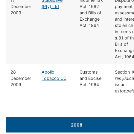
​11
Stabilpave
​Income Tax
​Dispute 
December
(Pty) Ltd
Act, 1962
payment 
2009
and Bills of
assessm
Exchange
and intere
Act, 1964
stolen c
in terms 
s.81 of t
Bills of
Exchang
Act, 196
​28
​Apollo
​Customs
​Section 1
December
Tobacco CC
and Excise
res judic
2009
Act, 1964
issue
estoppel
2008
​ ​ ​