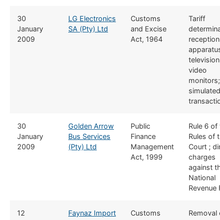
​30
​LG Electronics
​​Customs
​Tariff
January
SA (Pty) Ltd
and Excise
determina
2009
Act, 1964
reception
apparatus
televisio
video
monitors;
simulate
transacti
​30
Golden Arrow
​Public
​Rule 6 of
January
Bus Services
Finance
Rules of 
2009
(Pty) Ltd
Management
Court ; di
Act, 1999
charges
against t
National
Revenue 
​12
Faynaz Import
​​Customs
​Removal 