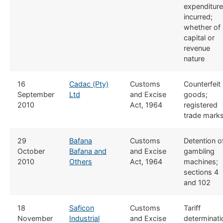
expenditure
incurred;
whether of 
capital or
revenue
nature
​16
Cadac (Pty)
​​Customs
​Counterfeit
September
Ltd
and Excise
goods;
2010
Act, 1964
registered
trade mark
​29
Bafana
​​Customs
Detention o
October
Bafana and
and Excise
gambling
2010
Others
Act, 1964
machines;
sections 4
and 102​
​18
Saficon
​​Customs
Tariff
November
Industrial
and Excise
determinati