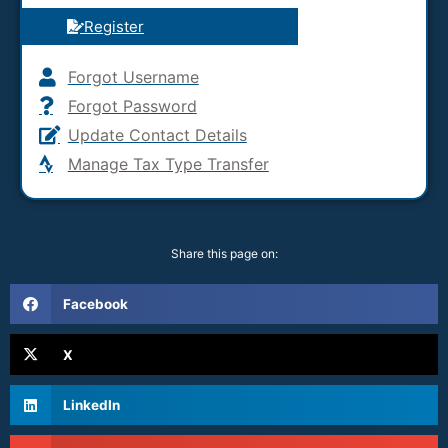
Register
Forgot Username
Forgot Password
Update Contact Details
Manage Tax Type Transfer
Share this page on:
Facebook
X
LinkedIn