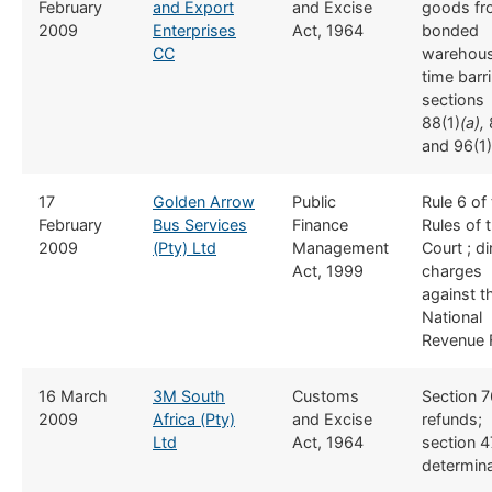
February
and Export
and Excise
goods fr
2009
Enterprises
Act, 1964
bonded
CC
warehous
time barr
sections
88(1)
(a),
and 96(1)
​17
​Golden Arrow
​Public
​Rule 6 of
February
Bus Services
Finance
Rules of 
2009
(Pty) Ltd
Management
Court ; di
Act, 1999
charges
against t
National
Revenue 
​16 March
3M South
​Customs
​​Section 
2009
Africa (Pty)
and Excise
refunds;
Ltd
Act, 1964
section 4
determina