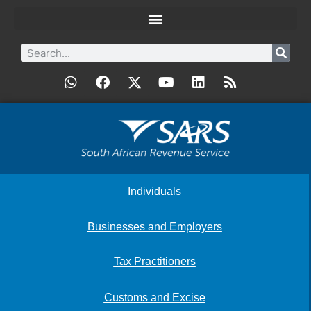
Individuals
Businesses and Employers
Tax Practitioners
Customs and Excise