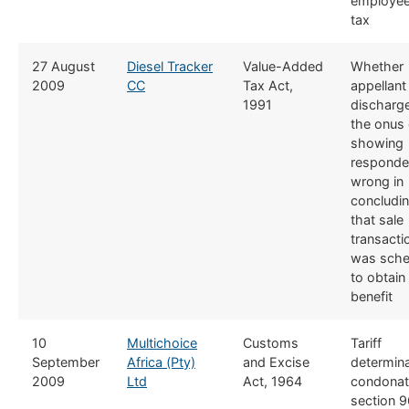
employe
tax
​27 August
​Diesel Tracker
​Value-Added
​Whether
2009
CC
Tax Act,
appellant
1991
discharg
the onus 
showing
responde
wrong in
concludi
that sale
transacti
was sch
to obtain
benefit
​10
​Multichoice
​​Customs
​Tariff
September
Africa (Pty)
and Excise
determina
2009
Ltd
Act, 1964
condonat
section 9