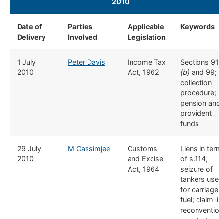
2010
​ ​
Date of
​Parties
​Applicable
​Keywords
Delivery
Involved
Legislation
​1 July
​Peter Davis
​Income Tax
​Sections 91
2010
Act, 1962
(b)
and 99;
collection
procedure;
pension an
provident
funds
​29 July
​M Cassimjee
​​Customs
​Liens in te
2010
and Excise
of s.114;
Act, 1964
seizure of
tankers us
for carriage
fuel; claim-
reconventi