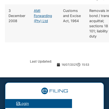
​3
​AMI
​​Customs
​Removals in
December
Forwarding
and Excise
bond / trans
2008
(Pty) Ltd
Act, 1964
acquittal;
sections 18
101; liability
duty
Last Updated:
16/07/2021
15:53
Login