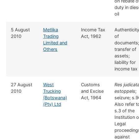
on rebate o
duty in dies
oil
​5 August
Metlika
​​Income Tax
​Authenticit
2010
Trading
Act, 1962
of
Limited and
documents
Others
transfer of
assets;
liability for
income tax
​27 August
​West
​​Customs
Res judicata
2010
Trucking
and Excise
estoppels
;
(Botswana)
Act, 1964
seizure; s.9
(Pty) Ltd
Also refer t
s.3 of the
Institution o
Legal
proceeding
against