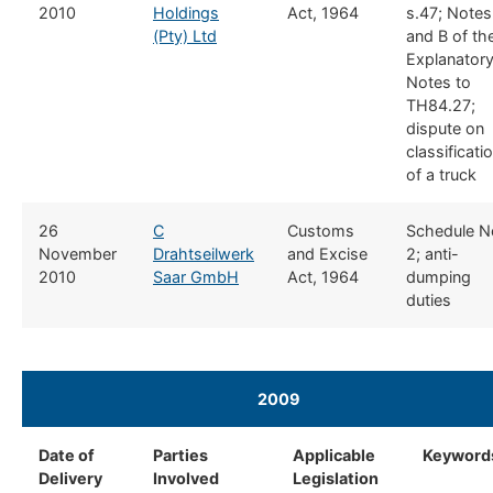
2010
Holdings
Act, 1964
s.47; Notes
(Pty) Ltd
and B of th
Explanator
Notes to
TH84.27;
dispute on
classificati
of a truck
​26
​C
​Customs
​Schedule N
November
Drahtseilwerk
and Excise
2; anti-
2010
Saar GmbH
Act, 1964
dumping
duties
2009
​ ​ ​
Date of
​Parties
​Applicable
​Keyword
Delivery
Involved
Legislation