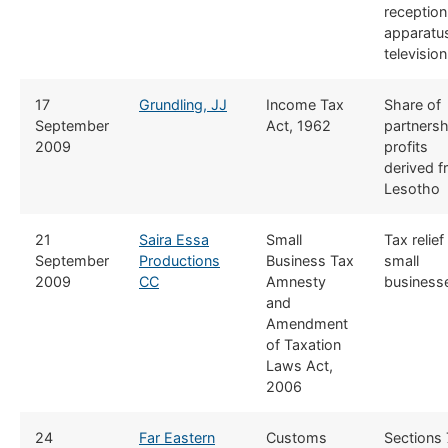
reception
apparatus
television
​17
Grundling, JJ
​Income Tax
​Share of
September
Act, 1962
partnersh
2009
profits
derived 
Lesotho
​21
Saira Essa
​​Small
​Tax relief
September
Productions
Business Tax
small
2009
CC
Amnesty
business
and
Amendment
of Taxation
Laws Act,
2006
​24
Far Eastern
​​Customs
​Sections