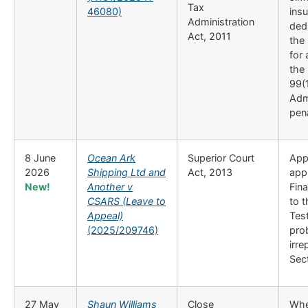
Tax
46080)
insu
Administration
dedu
Act, 2011
the 
for
the
99(1
Adm
pen
8 June
Ocean Ark
Superior Court
Appl
2026
Shipping Ltd and
Act, 2013
appl
New!
Another v
Fina
CSARS (Leave to
to 
Appeal)
Test
(2025/209746)
prob
irre
Sect
27 May
Shaun Williams
Close
Whet