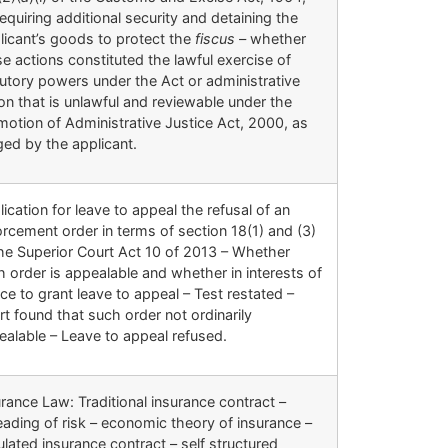
equiring additional security and detaining the
licant’s goods to protect the
fiscus –
whether
e actions constituted the lawful exercise of
tutory powers under the Act or administrative
on that is unlawful and reviewable under the
motion of Administrative Justice Act, 2000, as
ged by the applicant.
ication for leave to appeal the refusal of an
rcement order in terms of section 18(1) and (3)
the Superior Court Act 10 of 2013 – Whether
 order is appealable and whether in interests of
ice to grant leave to appeal – Test restated –
t found that such order not ordinarily
ealable – Leave to appeal refused.
rance Law: Traditional insurance contract –
eading of risk – economic theory of insurance –
lated insurance contract – self structured