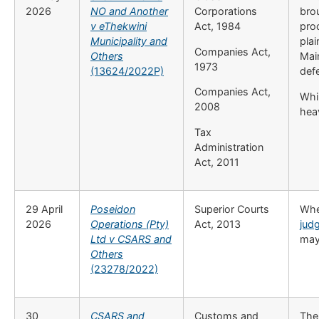
2026
NO and Another
Corporations
brou
v eThekwini
Act, 1984
pro
Municipality and
plai
Companies Act,
Others
Mai
1973
(13624/2022P)
def
Companies Act,
Whil
2008
heav
Tax
Administration
Act, 2011
29 April
Poseidon
Superior Courts
Whet
2026
Operations (Pty)
Act, 2013
jud
Ltd v CSARS and
may
Others
(23278/2022)
30
CSARS and
Customs and
The 