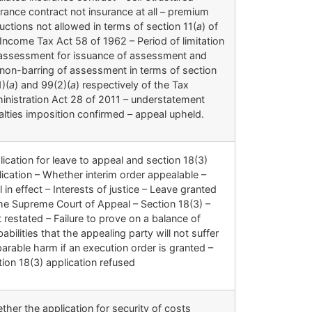
rance contract not insurance at all – premium
ctions not allowed in terms of section 11(
a
) of
Income Tax Act 58 of 1962 – Period of limitation
 assessment for issuance of assessment and
 non-barring of assessment in terms of section
)(
a
) and 99(2)(
a
) respectively of the Tax
inistration Act 28 of 2011 – understatement
alties imposition confirmed – appeal upheld.
ication for leave to appeal and section 18(3)
ication – Whether interim order appealable –
l in effect – Interests of justice – Leave granted
the Supreme Court of Appeal – Section 18(3) –
 restated – Failure to prove on a balance of
abilities that the appealing party will not suffer
parable harm if an execution order is granted –
ion 18(3) application refused
her the application for security of costs