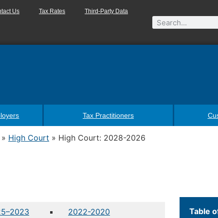
tact Us
Tax Rates
Third-Party Data
loyers
Tax Practitioners
Cu
»
High Court
»
High Court: 2028-2026
Table o
25–2023
2022-2020