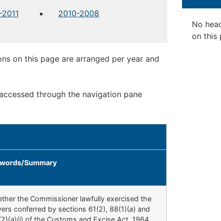
-2011
2010-2008
No hea
on this
ons on this page are arranged per year and
 accessed through the navigation pane
words/Summary
ther the Commissioner lawfully exercised the
ers conferred by sections 61(2), 88(1)(
a
) and
(2)(
a
)(i) of the Customs and Excise Act, 1964,