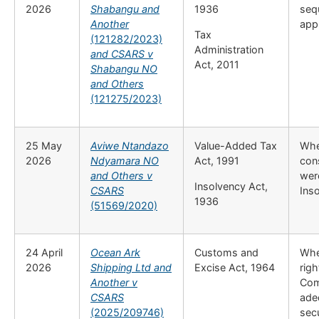
2026
Shabangu and
1936
seq
Another
appl
Tax
(121282/2023)
Administration
and CSARS v
Act, 2011
Shabangu NO
and Others
(121275/2023)
25 May
Aviwe Ntandazo
Value-Added Tax
Whe
2026
Ndyamara NO
Act, 1991
con
and Others v
wer
Insolvency Act,
CSARS
Ins
1936
(51569/2020)
24 April
Ocean Ark
Customs and
Whe
2026
Shipping Ltd and
Excise Act, 1964
righ
Another v
Com
CSARS
ade
(2025/209746)
secu