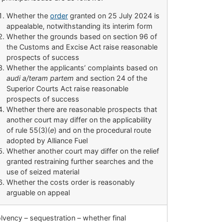
Whether the
order
granted on 25 July 2024 is
appealable, notwithstanding its interim form
Whether the grounds based on section 96 of
the Customs and Excise Act raise reasonable
prospects of success
Whether the applicants’ complaints based on
audi a/teram partem
and section 24 of the
Superior Courts Act raise reasonable
prospects of success
Whether there are reasonable prospects that
another court may differ on the applicability
of rule 55(3)(
e
) and on the procedural route
adopted by Alliance Fuel
Whether another court may differ on the relief
granted restraining further searches and the
use of seized material
Whether the costs order is reasonably
arguable on appeal
lvency – sequestration – whether final