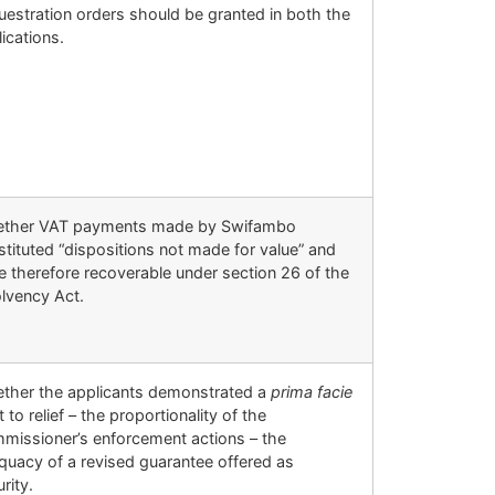
uestration orders should be granted in both the
ications.
ther VAT payments made by Swifambo
stituted “dispositions not made for value” and
e therefore recoverable under section 26 of the
olvency Act.
ther the applicants demonstrated a
prima facie
t to relief – the proportionality of the
missioner’s enforcement actions – the
quacy of a revised guarantee offered as
rity.