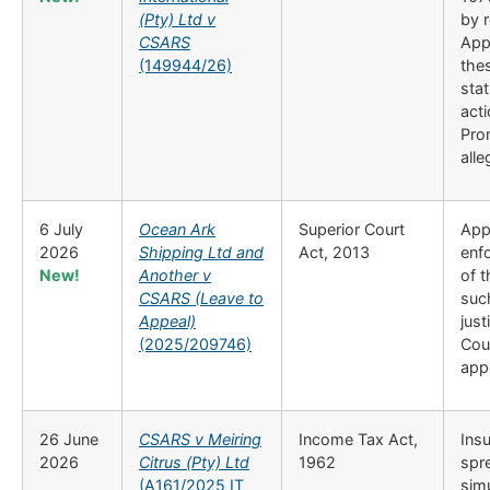
(Pty) Ltd v
by r
CSARS
App
(149944/26)
thes
sta
acti
Pro
alle
6 July
Ocean Ark
Superior Court
Appl
2026
Shipping Ltd and
Act, 2013
enfo
New!
Another v
of 
CSARS (Leave to
such
Appeal)
just
(2025/209746)
Cour
app
26 June
CSARS v Meiring
Income Tax Act,
Insu
2026
Citrus (Pty) Ltd
1962
spr
(A161/2025 IT
simu