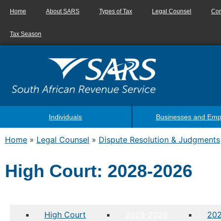
Home
About SARS
Types of Tax
Legal Counsel
Con
Tax Season
Individuals
Businesses and Emp
Home
»
Legal Counsel
»
Dispute Resolution & Judgments
High Court: 2028-2026
High Court
2028-2026
20