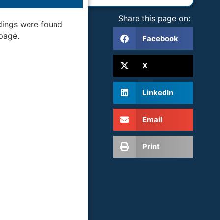
Share this page on:
dings were found
 page.
Facebook
X
LinkedIn
Email
Print