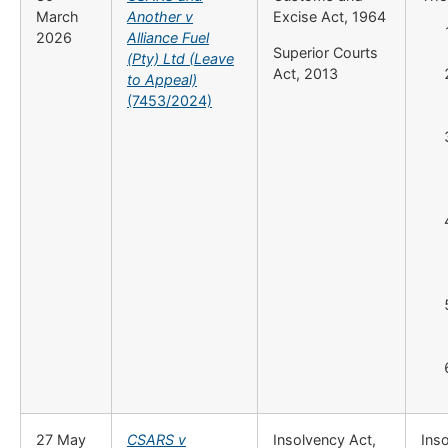
March
Another v
Excise Act, 1964
2026
Alliance Fuel
Superior Courts
(Pty) Ltd (Leave
Act, 2013
to Appeal)
(7453/2024)
27 May
CSARS v
Insolvency Act,
Inso