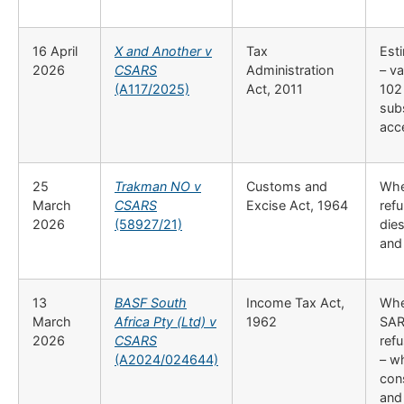
16 April
X and Another v
Tax
Esti
2026
CSARS
Administration
– va
(A117/2025)
Act, 2011
102 
sub
acc
25
Trakman NO v
Customs and
Whet
March
CSARS
Excise Act, 1964
refu
2026
(58927/21)
die
and
13
BASF South
Income Tax Act,
Whe
March
Africa Pty (Ltd) v
1962
SAR
2026
CSARS
ref
(A2024/024644)
– w
cons
and