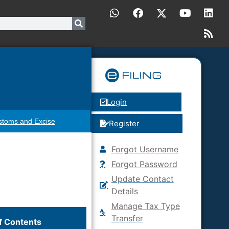
Login
stoms and Excise
Register
Forgot Username
Forgot Password
Update Contact
Details
Manage Tax Type
Transfer
f Contents