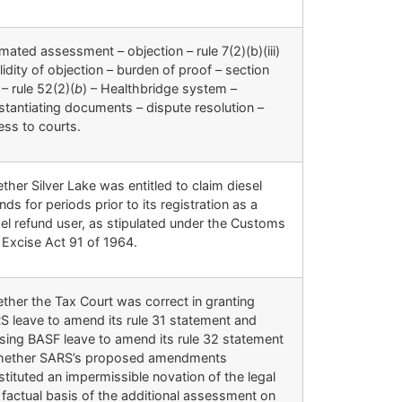
mated assessment – objection – rule 7(2)(b)(iii)
lidity of objection – burden of proof – section
– rule 52(2)(
b
) – Healthbridge system –
stantiating documents – dispute resolution –
ess to courts.
her Silver Lake was entitled to claim diesel
nds for periods prior to its registration as a
sel refund user, as stipulated under the Customs
 Excise Act 91 of 1964.
ther the Tax Court was correct in granting
S leave to amend its rule 31 statement and
using BASF leave to amend its rule 32 statement
hether SARS’s proposed amendments
tituted an impermissible novation of the legal
 factual basis of the additional assessment on