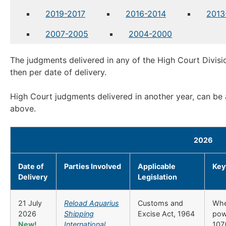
2019-2017
2016-2014
2013
2007-2005
2004-2000
The judgments delivered in any of the High Court Divisi
then per date of delivery.
High Court judgments delivered in another year, can be
above.
2026
Date of
Parties Involved
Applicable
Key
Delivery
Legislation
21 July
Reload Aquarius
Customs and
Whe
2026
Shipping
Excise Act, 1964
pow
New!
International
107