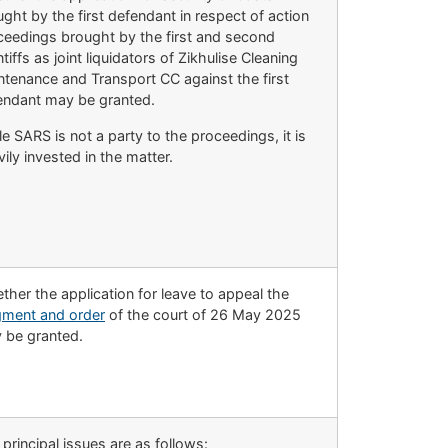
ght by the first defendant in respect of action
ceedings brought by the first and second
ntiffs as joint liquidators of Zikhulise Cleaning
ntenance and Transport CC against the first
endant may be granted.
e SARS is not a party to the proceedings, it is
ily invested in the matter.
her the application for leave to appeal the
gment and order
of the court of 26 May 2025
 be granted.
principal issues are as follows: