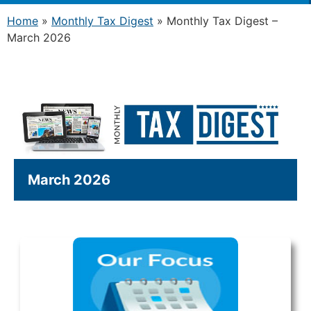
Home
»
Monthly Tax Digest
»
Monthly Tax Digest –
March 2026
March 2026