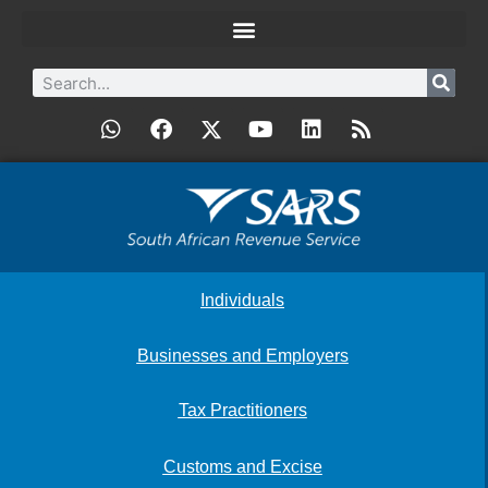
Individuals
Businesses and Employers
Tax Practitioners
Customs and Excise