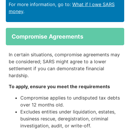
For more information, go to:
What if I owe SARS
money
.
Compromise Agreements
In certain situations, compromise agreements may
be considered; SARS might agree to a lower
settlement if you can demonstrate financial
hardship.
To apply, ensure you meet the requirements
Compromise applies to undisputed tax debts
over 12 months old.
Excludes entities under liquidation, estates,
business rescue, deregistration, criminal
investigation, audit, or write-off.