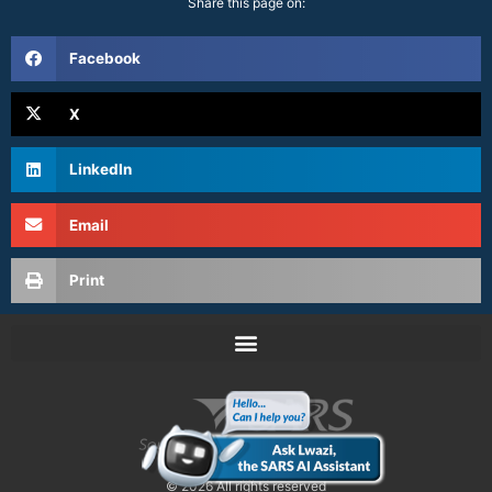
Share this page on:
Facebook
X
LinkedIn
Email
Print
© 2026 All rights reserved