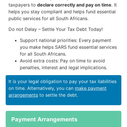
taxpayers to
declare correctly and pay on time
. It
helps you stay compliant and helps fund essential
public services for all South Africans.
Do not Delay – Settle Your Tax Debt Today!
Support national priorities: Every payment
you make helps SARS fund essential services
for all South Africans.
Avoid extra costs: Pay on time to avoid
penalties, interest and legal implications.
It is your legal obligation to pay your tax liabilities
on time. Alternatively, you can
make payment
arrangements
to settle the debt.
Payment Arrangements