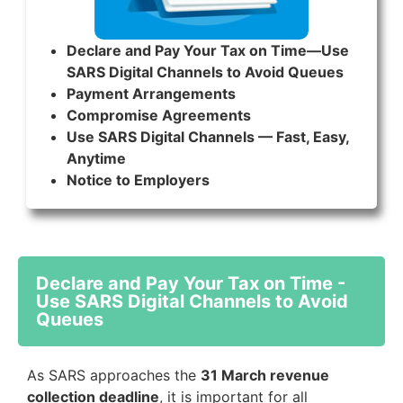
Declare and Pay Your Tax on Time—Use
SARS Digital Channels to Avoid Queues
Payment Arrangements
Compromise Agreements
Use SARS Digital Channels — Fast, Easy,
Anytime
Notice to Employers
Declare and Pay Your Tax on Time -
Use SARS Digital Channels to Avoid
Queues
As SARS approaches the
31 March revenue
collection deadline
, it is important for all