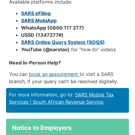
Available platforms include:
SARS eFiling
SARS MobiApp
WhatsApp (0800 117 277)
USSD (
134
7277#)
SARS Online Query System (SOQS)
YouTube (@sarstax)
for “how‑to” videos
Need In‑Person Help?
You can
book an appointment
to visit a SARS
branch, if your query can’t be resolved digitally.
For more information, go to:
SARS Mobile Tax
Services | South African Revenue Service.
Notice to Employers