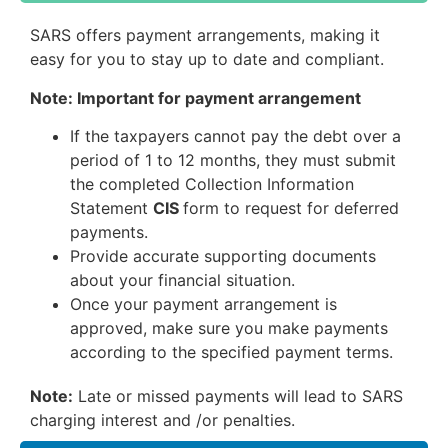
SARS offers payment arrangements, making it
easy for you to stay up to date and compliant.
Note: Important for payment arrangement
If the taxpayers cannot pay the debt over a
period of 1 to 12 months, they must submit
the completed Collection Information
Statement
CIS
form to request for deferred
payments.
Provide accurate supporting documents
about your financial situation.
Once your payment arrangement is
approved, make sure you make payments
according to the specified payment terms.
Note:
Late or missed payments will lead to SARS
charging interest and /or penalties.