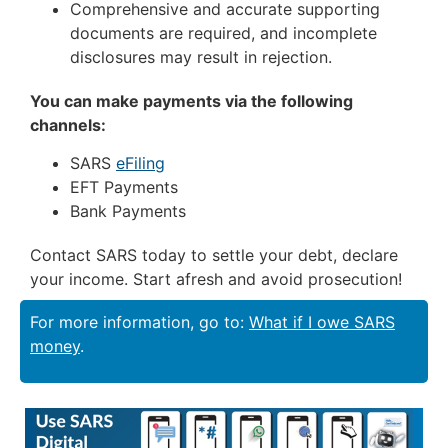
Comprehensive and accurate supporting
documents are required, and incomplete
disclosures may result in rejection.
You can make payments via the following
channels:
SARS
eFiling
EFT Payments
Bank Payments
Contact SARS today to settle your debt, declare
your income. Start afresh and avoid prosecution!
For more information, go to:
What if I owe SARS
money
.