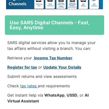
Use SARS Digital Channels - Fast,
Easy, Anytime
SARS digital services allow you to manage your
tax affairs without visiting a branch. You can:
Retrieve your
Income Tax Number
Register for tax
or
Update Your Details
Submit returns and view assessments
Check
tax rates
and requirements
Get instant help via
WhatsApp
,
USSD
, or
AI
Virtual Assistant