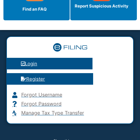
Report Suspicious
Activity
Find an FAQ
Login
Register
Forgot Username
Forgot Password
Manage Tax Type Transfer