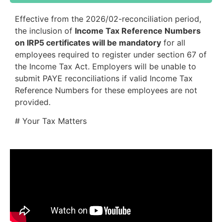
Effective from the 2026/02-reconciliation period,
the inclusion of
Income Tax Reference Numbers
on IRP5 certificates will be mandatory
for all
employees required to register under section 67 of
the Income Tax Act. Employers will be unable to
submit PAYE reconciliations if valid Income Tax
Reference Numbers for these employees are not
provided.
# Your Tax Matters