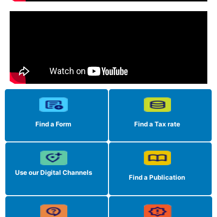
Find a Form
Find a Tax rate
Use our Digital Channels
Find a Publication