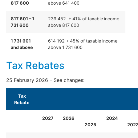
817 600
above 641 400
817 601 – 1
239 452 + 41% of taxable income
731 600
above 817 600
1 731 601
614 192 + 45% of taxable income
and above
above 1 731 600
Tax Rebates
25 February 2026 – See
changes:
Tax
Rebate
2027
2026
2024
2025
202