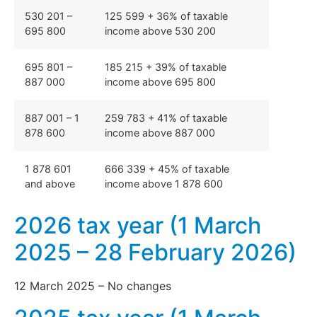
530 201 –
125 599 + 36% of taxable
695 800
income above 530 200
695 801 –
185 215 + 39% of taxable
887 000
income above 695 800
887 001 – 1
259 783 + 41% of taxable
878 600
income above 887 000
1 878 601
666 339 + 45% of taxable
and above
income above 1 878 600
2026 tax year (1 March
2025 – 28 February 2026)
12 March 2025 – No changes