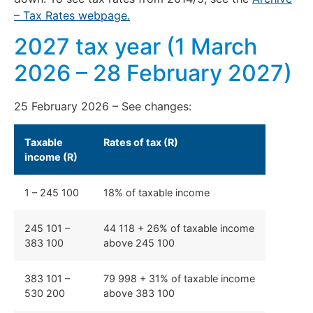
– Tax Rates webpage.
2027 tax year (1 March
2026 – 28 February 2027)
25 February 2026 – See changes:
Taxable
Rates of tax (R)
income (R)
1 – 245 100
18% of taxable income
245 101 –
44 118 + 26% of taxable income
383 100
above 245 100
383 101 –
79 998 + 31% of taxable income
530 200
above 383 100