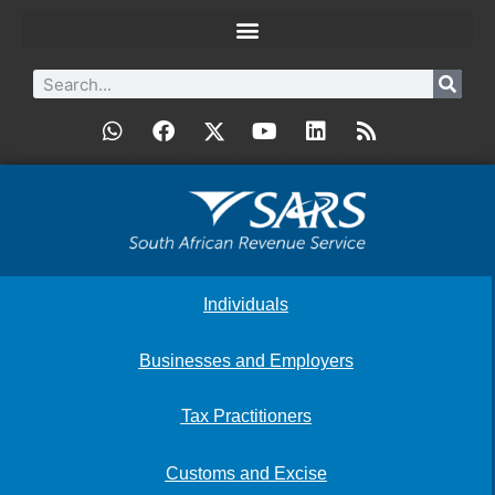
Individuals
Businesses and Employers
Tax Practitioners
Customs and Excise