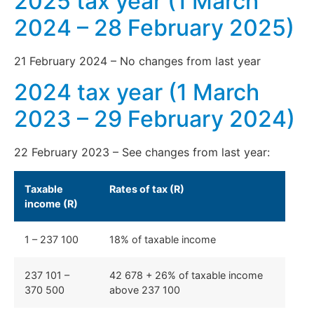
2025 tax year (1 March
2024 – 28 February 2025)
21 February 2024 – No changes from last year
2024 tax year (1 March
2023 – 29 February 2024)
22 February 2023 – See changes from last year:
Taxable
Rates of tax (R)
income (R)
1 – 237 100
18% of taxable income
237 101 –
42 678 + 26% of taxable income
370 500
above 237 100