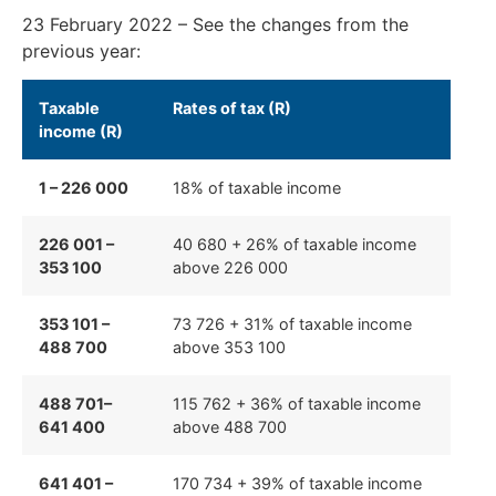
23 February 2022 –
See the changes from the
previous year:
Taxable
Rates of tax (R)
income (R)
1 – 226 000
18% of taxable income
226 001 –
40 680 + 26% of taxable income
353 100
above 226 000
353 101 –
73 726 + 31% of taxable income
488 700
above 353 100
488 701–
115 762 + 36% of taxable income
641 400
above 488 700
641 401 –
170 734 + 39% of taxable income