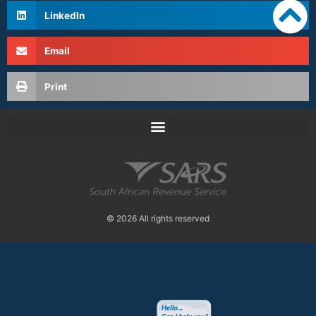
LinkedIn
Email
Print
© 2026 All rights reserved