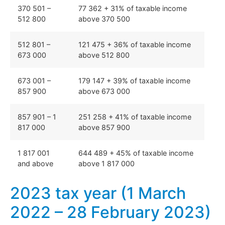
370 501 –
77 362 + 31% of taxable income
512 800
above 370 500
512 801 –
121 475 + 36% of taxable income
673 000
above 512 800
673 001 –
179 147 + 39% of taxable income
857 900
above 673 000
857 901 – 1
251 258 + 41% of taxable income
817 000
above 857 900
1 817 001
644 489 + 45% of taxable income
and above
above 1 817 000
2023 tax year (1 March
2022 – 28 February 2023)