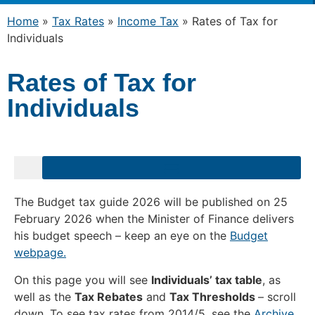
Home
»
Tax Rates
»
Income Tax
»
Rates of Tax for
Individuals
Rates of Tax for
Individuals
The Budget tax guide 2026 will be published on 25
February 2026 when the Minister of Finance delivers
his budget speech – keep an eye on the
Budget
webpage.
On this page you will see
Individuals’ tax table
, as
well as the
Tax Rebates
and
Tax Thresholds
– scroll
down. To see tax rates from 2014/5, see the
Archive