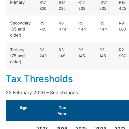
Primary
R17
R17
R17
R17
R16
820
235
235
235
425
Secondary
R9
R9
R9
R9
R9
(65 and
765
444
444
444
000
older)
Tertiary
R3
R3
R3
R3
R2
(75 and
249
145
145
145
997
older)
Tax Thresholds
25 February 2026 – See
changes:
Age
Tax
Year
2027
2026
2025
2024
2023