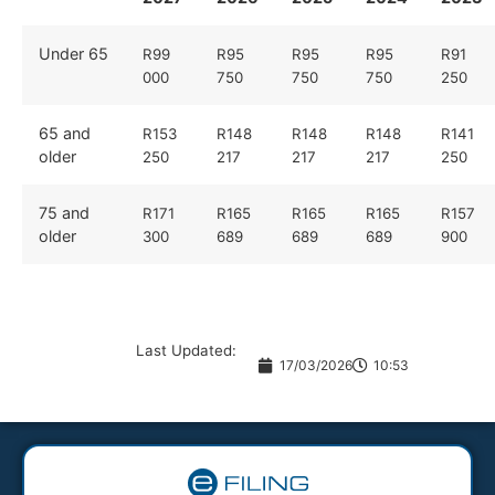
Under 65
R99
R95
R95
R95
R91
000
750
750
750
250
65 and
R153
R148
R148
R148
R141
older
250
217
217
217
250
75 and
R171
R165
R165
R165
R157
older
300
689
689
689
900
Last Updated:
17/03/2026
10:53