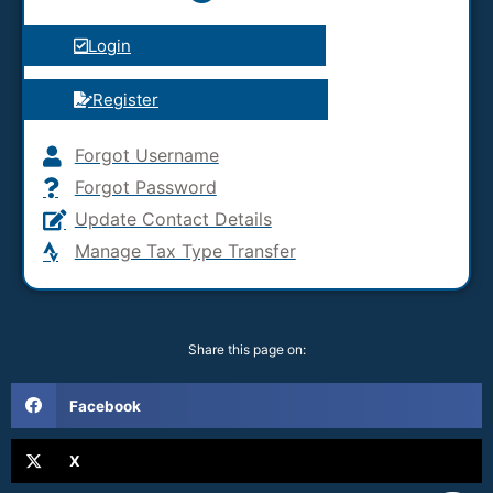
Login
Register
Forgot Username
Forgot Password
Update Contact Details
Manage Tax Type Transfer
Share this page on:
Facebook
X