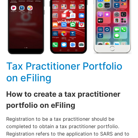
Tax Practitioner Portfolio
on eFiling
How to create a tax practitioner
portfolio on eFiling
Registration to be a tax practitioner should be
completed to obtain a tax practitioner portfolio.
Registration refers to the application to SARS and to