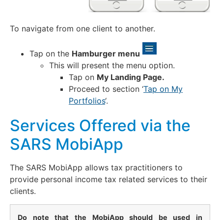
To navigate from one client to another.
Tap on the
Hamburger menu
This will present the menu option.
Tap on
My Landing Page.
Proceed to section ‘
Tap on My
Portfolios
‘.
Services Offered via the
SARS MobiApp
The SARS MobiApp allows tax practitioners to
provide personal income tax related services to their
clients.
Do note that the MobiApp should be used in