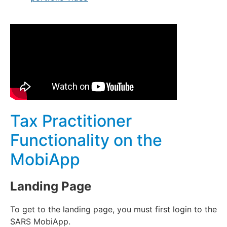
Tax Practitioner
Functionality on the
MobiApp
Landing Page
To get to the landing page, you must first login to the
SARS MobiApp.