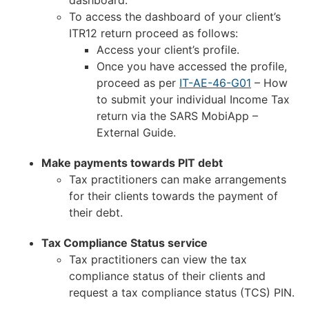
To access the dashboard of your client’s
ITR12 return proceed as follows:
Access your client’s profile.
Once you have accessed the profile,
proceed as per
IT-AE-46-G01
– How
to submit your individual Income Tax
return via the SARS MobiApp –
External Guide.
Make payments towards PIT debt
Tax practitioners can make arrangements
for their clients towards the payment of
their debt.
Tax Compliance Status service
Tax practitioners can view the tax
compliance status of their clients and
request a tax compliance status (TCS) PIN.