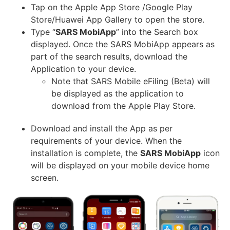
Tap on the Apple App Store /Google Play
Store/Huawei App Gallery to open the store.
Type “
SARS MobiApp
” into the Search box
displayed. Once the SARS MobiApp appears as
part of the search results, download the
Application to your device.
Note that SARS Mobile eFiling (Beta) will
be displayed as the application to
download from the Apple Play Store.
Download and install the App as per
requirements of your device. When the
installation is complete, the
SARS MobiApp
icon
will be displayed on your mobile device home
screen.