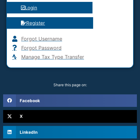
Login
Register
Forgot Username
Forgot Password
Manage Tax Type Transfer
Share this page on:
Facebook
X
LinkedIn