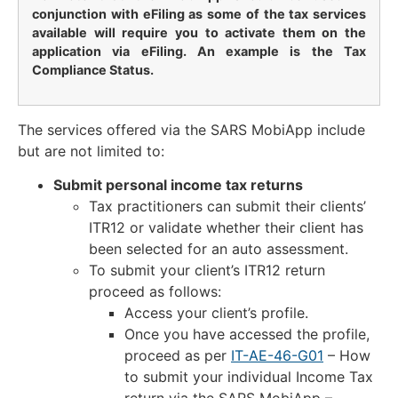
conjunction with eFiling as some of the tax services
available will require you to activate them on the
application via eFiling. An example is the Tax
Compliance Status.
The services offered via the SARS MobiApp include
but are not limited to:
Submit personal income tax returns
Tax practitioners can submit their clients’
ITR12 or validate whether their client has
been selected for an auto assessment.
To submit your client’s ITR12 return
proceed as follows:
Access your client’s profile.
Once you have accessed the profile,
proceed as per
IT-AE-46-G01
– How
to submit your individual Income Tax
return via the SARS MobiApp –