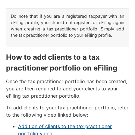
Do note that if you are a registered taxpayer with an
eFiling profile, you should not register for eFiling again
when creating a tax practitioner portfolio. Simply add
the tax practitioner portfolio to your eFiling profile.
How to add clients to a tax
practitioner portfolio on eFiling
Once the tax practitioner portfolio has been created,
you are then required to add your clients to your
eFiling tax practitioner portfolio.
To add clients to your tax practitioner portfolio, refer
to the following video linked below:
Addition of clients to the tax practitioner
portfolio video