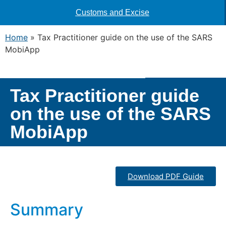
Customs and Excise
Home
»
Tax Practitioner guide on the use of the SARS
MobiApp
Tax Practitioner guide
on the use of the SARS
MobiApp
Download PDF Guide
Summary