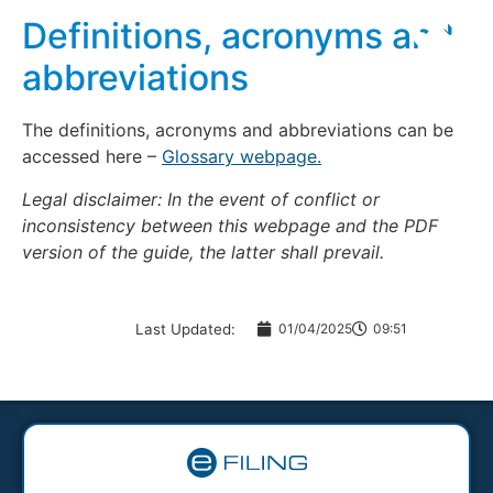
Definitions, acronyms and
abbreviations
The definitions, acronyms and abbreviations can be
accessed here –
Glossary webpage.
Legal disclaimer: In the event of conflict or
inconsistency between this webpage and the PDF
version of the guide, the latter shall prevail.
Last Updated:
01/04/2025
09:51