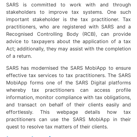
SARS is committed to work with and through
stakeholders to improve tax systems. One such
important stakeholder is the tax practitioner. Tax
practitioners, who are registered with SARS and a
Recognised Controlling Body (RCB), can provide
advice to taxpayers about the application of a tax
Act; additionally, they may assist with the completion
of a return.
SARS has modernised the SARS MobiApp to ensure
effective tax services to tax practitioners. The SARS
MobiApp forms one of the SARS Digital platforms
whereby tax practitioners can access profile
information, monitor compliance with tax obligations,
and transact on behalf of their clients easily and
effortlessly. This webpage details how tax
practitioners can use the SARS MobiApp in their
quest to resolve tax matters of their clients.