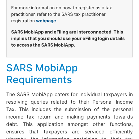
For more information on how to register as a tax
practitioner, refer to the SARS tax practitioner
registration
webpage
.
SARS MobiApp and eFiling are interconnected. This
implies that you should use your eFiling login details
to access the SARS MobiApp.
SARS MobiApp
Requirements
The SARS MobiApp caters for individual taxpayers in
resolving queries related to their Personal Income
Tax. This includes the submission of the personal
income tax return and making payments towards
debt. This application amongst other functions,
ensures that taxpayers are serviced efficiently
whereby the information pertaining to their tax