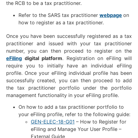
the RCB to be a tax practitioner.
Refer to the SARS tax practitioner
webpage
on
how to register as a tax practitioner.
Once you have been successfully registered as a tax
practitioner and issued with your tax practitioner
number, you can then proceed to register on the
eFiling
digital platform
. Registration on eFiling will
require you to initially have an individual eFiling
profile. Once your eFiling individual profile has been
successfully created, you can then proceed to add
the tax practitioner portfolio under the portfolio
management functionality in your eFiling profile.
On how to add a tax practitioner portfolio to
your eFiling profile, refer to the following guide:
GEN-ELEC-18-G01
– How to Register for
eFiling and Manage Your User Profile –
External Guide