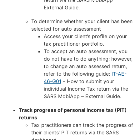
External Guide.
To determine whether your client has been
selected for auto assessment
Access your client’s profile on your
tax practitioner portfolio.
To accept an auto assessment, you
do not have to do anything; however,
to change an auto assessed return,
refer to the following guide:
IT-AE-
46-G01
– How to submit your
individual Income Tax return via the
SARS MobiApp – External Guide.
Track progress of personal income tax (PIT)
returns
Tax practitioners can track the progress of
their clients’ PIT returns via the SARS
dashboard.