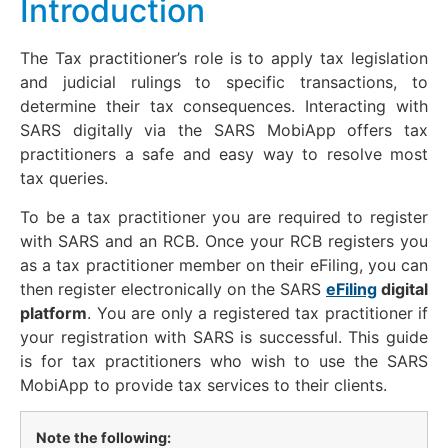
Introduction
The Tax practitioner’s role is to apply tax legislation
and judicial rulings to specific transactions, to
determine their tax consequences. Interacting with
SARS digitally via the SARS MobiApp offers tax
practitioners a safe and easy way to resolve most
tax queries.
To be a tax practitioner you are required to register
with SARS and an RCB. Once your RCB registers you
as a tax practitioner member on their eFiling, you can
then register electronically on the SARS
eFiling
digital
platform
. You are only a registered tax practitioner if
your registration with SARS is successful. This guide
is for tax practitioners who wish to use the SARS
MobiApp to provide tax services to their clients.
Note the following: