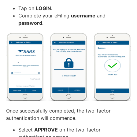
Tap on
LOGIN.
Complete your eFiling
username
and
password
.
Once successfully completed, the two-factor
authentication will commence.
Select
APPROVE
on the two-factor