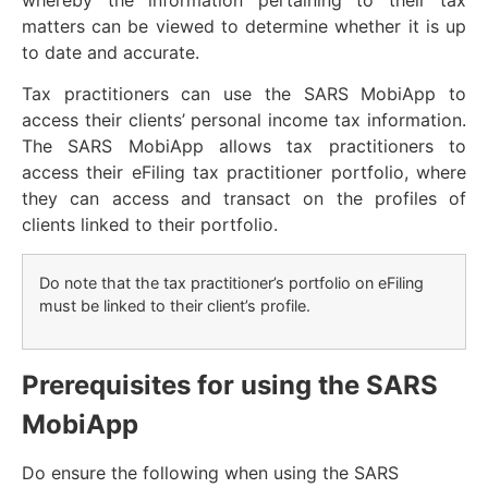
matters can be viewed to determine whether it is up
to date and accurate.
Tax practitioners can use the SARS MobiApp to
access their clients’ personal income tax information.
The SARS MobiApp allows tax practitioners to
access their eFiling tax practitioner portfolio, where
they can access and transact on the profiles of
clients linked to their portfolio.
Do note that the tax practitioner’s portfolio on eFiling
must be linked to their client’s profile.
Prerequisites for using the SARS
MobiApp
Do ensure the following when using the SARS