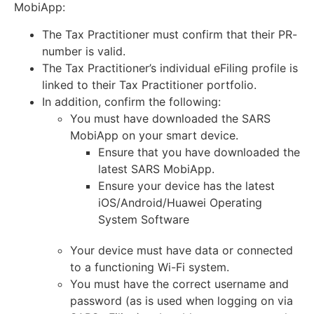
MobiApp:
The Tax Practitioner must confirm that their PR-
number is valid.
The Tax Practitioner’s individual eFiling profile is
linked to their Tax Practitioner portfolio.
In addition, confirm the following:
You must have downloaded the SARS
MobiApp on your smart device.
Ensure that you have downloaded the
latest SARS MobiApp.
Ensure your device has the latest
iOS/Android/Huawei Operating
System Software
Your device must have data or connected
to a functioning Wi-Fi system.
You must have the correct username and
password (as is used when logging on via