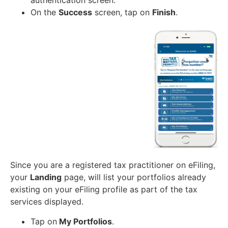
authentication screen.
On the
Success
screen, tap on
Finish
.
Since you are a registered tax practitioner on eFiling,
your
Landing
page, will list your portfolios already
existing on your eFiling profile as part of the tax
services displayed.
Tap on
My Portfolios
.