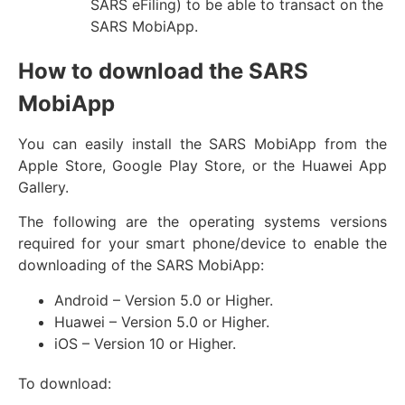
SARS eFiling) to be able to transact on the
SARS MobiApp.
How to download the SARS
MobiApp
You can easily install the SARS MobiApp from the
Apple Store, Google Play Store, or the Huawei App
Gallery.
The following are the operating systems versions
required for your smart phone/device to enable the
downloading of the SARS MobiApp:
Android – Version 5.0 or Higher.
Huawei – Version 5.0 or Higher.
iOS – Version 10 or Higher.
To download: