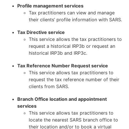
Profile management services
Tax practitioners can view and manage
their clients’ profile information with SARS.
Tax Directive service
This service allows the tax practitioners to
request a historical IRP3b or request an
historical IRP3b and IRP3c.
Tax Reference Number Request service
This service allows tax practitioners to
request the tax reference number of their
clients from SARS.
Branch Office location and appointment
services
This service allows tax practitioners to
locate the nearest SARS branch office to
their location and/or to book a virtual