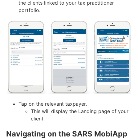
the clients linked to your tax practitioner
portfolio.
Tap on the relevant taxpayer.
This will display the Landing page of your
client.
Navigating on the SARS MobiApp