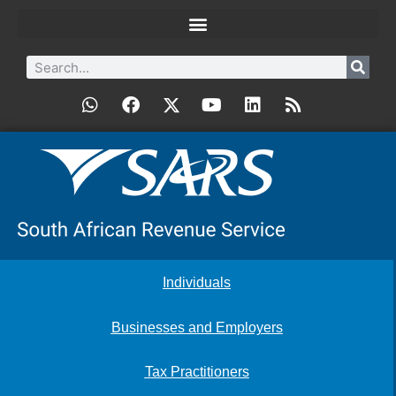
Individuals
Businesses and Employers
Tax Practitioners