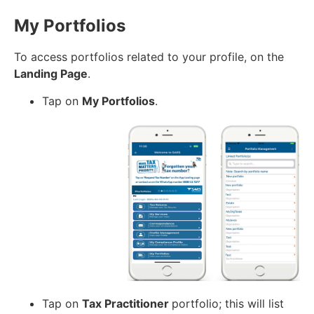
My Portfolios
To access portfolios related to your profile, on the
Landing Page
.
Tap on
My Portfolios
.
Tap on
Tax Practitioner
portfolio; this will list