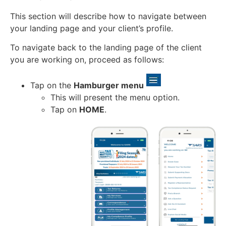
This section will describe how to navigate between
your landing page and your client’s profile.
To navigate back to the landing page of the client
you are working on, proceed as follows:
Tap on the
Hamburger menu
This will present the menu option.
Tap on
HOME
.