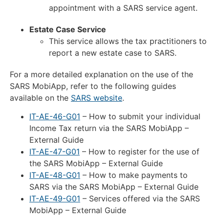
appointment with a SARS service agent.
Estate Case Service
This service allows the tax practitioners to
report a new estate case to SARS.
For a more detailed explanation on the use of the
SARS MobiApp, refer to the following guides
available on the
SARS website
.
IT-AE-46-G01
– How to submit your individual
Income Tax return via the SARS MobiApp –
External Guide
IT-AE-47-G01
– How to register for the use of
the SARS MobiApp – External Guide
IT-AE-48-G01
– How to make payments to
SARS via the SARS MobiApp – External Guide
IT-AE-49-G01
– Services offered via the SARS
MobiApp – External Guide